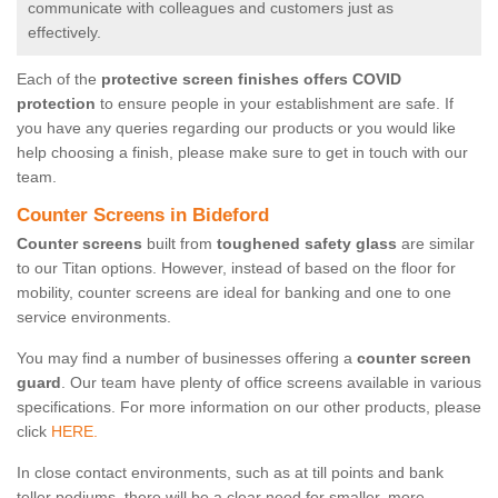
communicate with colleagues and customers just as
effectively.
Each of the
protective screen finishes offers COVID
protection
to ensure people in your establishment are safe. If
you have any queries regarding our products or you would like
help choosing a finish, please make sure to get in touch with our
team.
Counter Screens in Bideford
Counter screens
built from
toughened safety glass
are similar
to our Titan options. However, instead of based on the floor for
mobility, counter screens are ideal for banking and one to one
service environments.
You may find a number of businesses offering a
counter screen
guard
. Our team have plenty of office screens available in various
specifications. For more information on our other products, please
click
HERE.
In close contact environments, such as at till points and bank
teller podiums, there will be a clear need for smaller, more