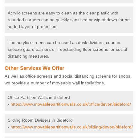
Acrylic screens are easy to clean as the clear plastic with
rounded corners can be quickly sanitised or wiped down for an
added layer of protection.
The acrylic screens can be used as desk dividers, counter
sneeze guard barriers or freestanding floor screens for social
distancing measures.
Other Services We Offer
As well as office screens and social distancing screens for shops,
we provide a number of moveable wall installations.
Office Partition Walls in Bideford
-
https://www.movablepartitionwalls.co.uk/office/devon/bideford/
Sliding Room Dividers in Bideford
-
https://www.movablepartitionwalls.co.uk/sliding/devon/bideford/