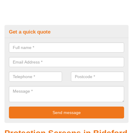
Get a quick quote