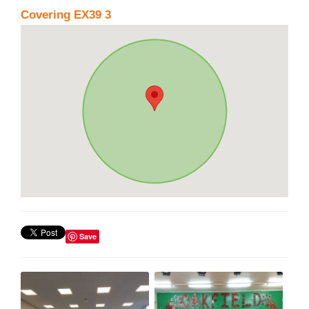
Covering EX39 3
Save