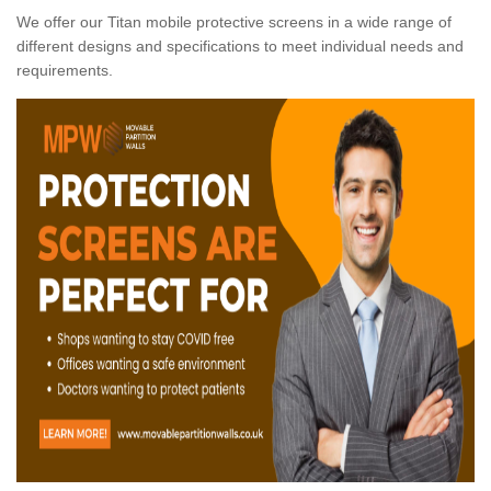
We offer our Titan mobile protective screens in a wide range of
different designs and specifications to meet individual needs and
requirements.