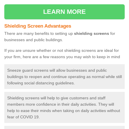
LEARN MORE
Shielding Screen Advantages
There are many benefits to setting up
shielding screens
for
businesses and public buildings.
If you are unsure whether or not shielding screens are ideal for
your firm, here are a few reasons you may wish to keep in mind
Sneeze guard screens will allow businesses and public
buildings to reopen and continue operating as normal while still
following social distancing guidelines.
Shielding screens will help to give customers and staff
members more confidence in their daily activities. They will
help to ease their minds when taking on daily activities without
fear of COVID 19.