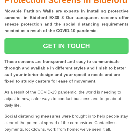
Protection Screens in Bideford
Movable Partition Walls are experts in installing protective
screens. in Bideford EX39 3 Our transparent screens offer
sneeze protection and the social distancing requirements
needed as a result of the COVID-10 pandemic.
GET IN TOUCH
These screens are transparent and easy to communicate
through and available in different styles and finish to better
suit your interior design and your specific needs and are
fixed to sturdy casters for ease of movement.
As a result of the COVID-19 pandemic, the world is needing to
adjust to new, safer ways to conduct business and to go about
daily life.
Social distancing measures
were brought in to help people stay
clear of the potential spread of the coronavirus. Contactless
payments, lockdowns, work from home; we've seen it all.