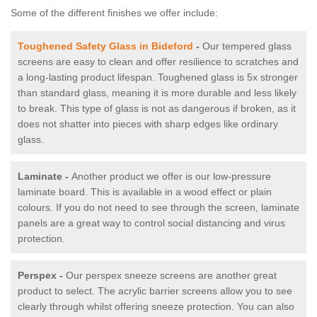
Some of the different finishes we offer include:
Toughened Safety Glass in Bideford
-
Our tempered glass
screens are easy to clean and offer resilience to scratches and
a long-lasting product lifespan. Toughened glass is 5x stronger
than standard glass, meaning it is more durable and less likely
to break. This type of glass is not as dangerous if broken, as it
does not shatter into pieces with sharp edges like ordinary
glass.
Laminate -
Another product we offer is our low-pressure
laminate board. This is available in a wood effect or plain
colours. If you do not need to see through the screen, laminate
panels are a great way to control social distancing and virus
protection.
Perspex -
Our perspex sneeze screens are another great
product to select. The acrylic barrier screens allow you to see
clearly through whilst offering sneeze protection. You can also