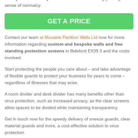
sense of normalcy.
GET A PRICE
Contact our team
at Movable Partition Walls Ltd
now for more
information regarding
custom and bespoke walls and free
standing protection screens
in Bideford EX39 3 and the costs
involved.
Start protecting the people you care about – and take advantage
of flexible guards to protect your business for years to come –
regardless of illnesses that may arise.
A room divider and desk divider has many benefits other than
virus protection, such as increased privacy, as the clear screens
allow spaces to be divided while maintaining transparency.
Get in touch now for the speedy delivery of sneeze guards, clear
material guards and more, a cost-effective solution to virus
protection.