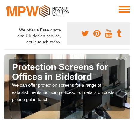
We offer a
Free
quote
and UK design service,
get in touch today.
Protection Screens for
Offices in Bideford
We can offer protection screens for a range of
establishments including offices. For details on costs,
please get in touch.