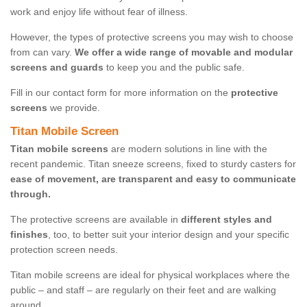
work and enjoy life without fear of illness.
However, the types of protective screens you may wish to choose
from can vary.
We offer a wide range of movable and modular
screens and guards
to keep you and the public safe.
Fill in our contact form for more information on the
protective
screens
we provide.
Titan Mobile Screen
Titan mobile screens
are modern solutions in line with the
recent pandemic. Titan sneeze screens, fixed to sturdy casters for
ease of movement, are transparent and easy to communicate
through.
The protective screens are available in
different styles and
finishes
, too, to better suit your interior design and your specific
protection screen needs.
Titan mobile screens are ideal for physical workplaces where the
public – and staff – are regularly on their feet and are walking
around.