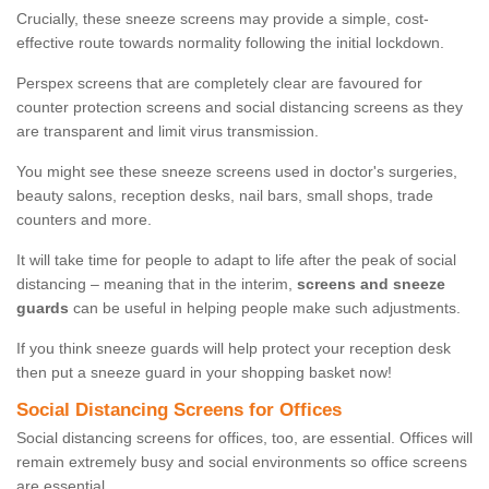
Crucially, these sneeze screens may provide a simple, cost-
effective route towards normality following the initial lockdown.
Perspex screens that are completely clear are favoured for
counter protection screens and social distancing screens as they
are transparent and limit virus transmission.
You might see these sneeze screens used in doctor's surgeries,
beauty salons, reception desks, nail bars, small shops, trade
counters and more.
It will take time for people to adapt to life after the peak of social
distancing – meaning that in the interim,
screens and sneeze
guards
can be useful in helping people make such adjustments.
If you think sneeze guards will help protect your reception desk
then put a sneeze guard in your shopping basket now!
Social Distancing Screens for Offices
Social distancing screens for offices, too, are essential. Offices will
remain extremely busy and social environments so office screens
are essential.