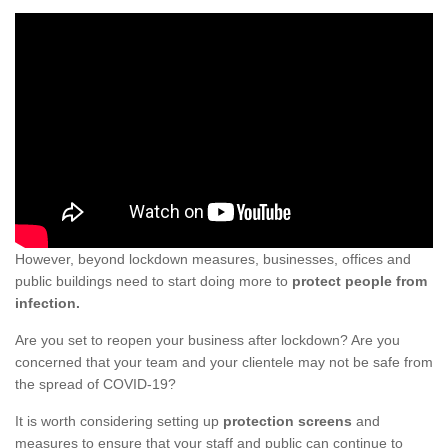
However, beyond lockdown measures, businesses, offices and
public buildings need to start doing more to
protect people from
infection.
Are you set to reopen your business after lockdown? Are you
concerned that your team and your clientele may not be safe from
the spread of COVID-19?
It is worth considering setting up
protection screens
and
measures to ensure that your staff and public can continue to