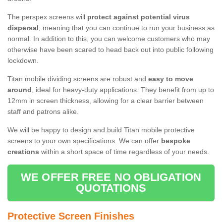
The perspex screens will
protect against potential virus
dispersal
, meaning that you can continue to run your business as
normal. In addition to this, you can welcome customers who may
otherwise have been scared to head back out into public following
lockdown.
Titan mobile dividing screens are robust and
easy to move
around
, ideal for heavy-duty applications. They benefit from up to
12mm in screen thickness, allowing for a clear barrier between
staff and patrons alike.
We will be happy to design and build Titan mobile protective
screens to your own specifications. We can offer
bespoke
creations
within a short space of time regardless of your needs.
WE OFFER FREE NO OBLIGATION
QUOTATIONS
Protective Screen Finishes