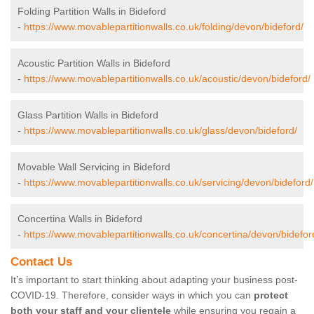
Folding Partition Walls in Bideford
-
https://www.movablepartitionwalls.co.uk/folding/devon/bideford/
Acoustic Partition Walls in Bideford
-
https://www.movablepartitionwalls.co.uk/acoustic/devon/bideford/
Glass Partition Walls in Bideford
-
https://www.movablepartitionwalls.co.uk/glass/devon/bideford/
Movable Wall Servicing in Bideford
-
https://www.movablepartitionwalls.co.uk/servicing/devon/bideford/
Concertina Walls in Bideford
-
https://www.movablepartitionwalls.co.uk/concertina/devon/bidefor
Contact Us
It’s important to start thinking about adapting your business post-
COVID-19. Therefore, consider ways in which you can
protect
both your staff and your clientele
while ensuring you regain a