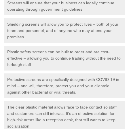
Screens will ensure that your business can legally continue
operating through government guidelines.
Shielding screens will allow you to protect lives – both of your
team and personnel, and of anyone who may attend your
premises.
Plastic safety screens can be built to order and are cost-
effective – allowing you to continue trading without the need to
furlough staff.
Protective screens are specifically designed with COVID-19 in
mind – and will, therefore, protect you and your clientele
against other bacterial or viral threats.
The clear plastic material allows face to face contact so staff
and customers can still interact. It's an effective solution for
high-risk areas like a reception desk, that still wants to keep
socialization.