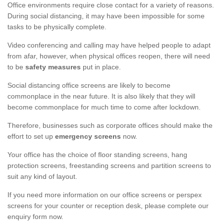
Office environments require close contact for a variety of reasons.
During social distancing, it may have been impossible for some
tasks to be physically complete.
Video conferencing and calling may have helped people to adapt
from afar, however, when physical offices reopen, there will need
to be
safety measures
put in place.
Social distancing office screens are likely to become
commonplace in the near future. It is also likely that they will
become commonplace for much time to come after lockdown.
Therefore, businesses such as corporate offices should make the
effort to set up
emergency screens
now.
Your office has the choice of floor standing screens, hang
protection screens, freestanding screens and partition screens to
suit any kind of layout.
If you need more information on our office screens or perspex
screens for your counter or reception desk, please complete our
enquiry form now.