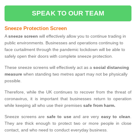
SPEAK TO OUR TEAM
Sneeze Protection Screen
A
sneeze screen
will effectively allow you to continue trading in
public environments. Businesses and operations continuing to
face curtailment through the pandemic lockdown will be able to
safely open their doors with complete sneeze protection.
These sneeze screens will effectively act as a
social distancing
measure
when standing two metres apart may not be physically
possible.
Therefore, while the UK continues to recover from the threat of
coronavirus, it is important that businesses return to operation
while keeping all who use their premises
safe from harm.
Sneeze screens are
safe to use
and are very
easy to clean
.
They are thick enough to protect two or more people in close
contact, and who need to conduct everyday business.