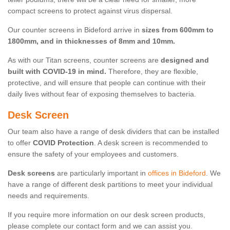
compact screens to protect against virus dispersal.
Our counter screens in Bideford arrive in
sizes from 600mm to
1800mm, and in thicknesses of 8mm and 10mm.
As with our Titan screens, counter screens are
designed and
built with COVID-19 in mind.
Therefore, they are flexible,
protective, and will ensure that people can continue with their
daily lives without fear of exposing themselves to bacteria.
Desk Screen
Our team also have a range of desk dividers that can be installed
to offer
COVID Protection
. A desk screen is recommended to
ensure the safety of your employees and customers.
Desk screens
are particularly important in
offices in Bideford
. We
have a range of different desk partitions to meet your individual
needs and requirements.
If you require more information on our desk screen products,
please complete our contact form and we can assist you.