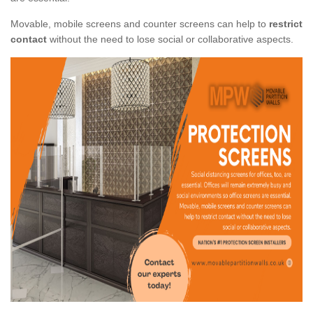
Movable, mobile screens and counter screens can help to
restrict
contact
without the need to lose social or collaborative aspects.