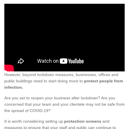
However, beyond lockdown measures, businesses, offices and
public buildings need to start doing more to
protect people from
infection.
Are you set to reopen your business after lockdown? Are you
concerned that your team and your clientele may not be safe from
the spread of COVID-19?
It is worth considering setting up
protection screens
and
measures to ensure that your staff and public can continue to