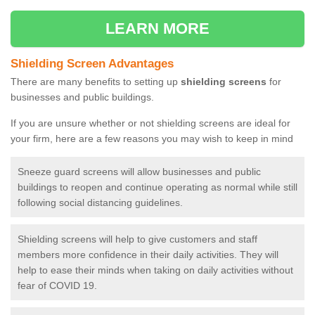
LEARN MORE
Shielding Screen Advantages
There are many benefits to setting up
shielding screens
for
businesses and public buildings.
If you are unsure whether or not shielding screens are ideal for
your firm, here are a few reasons you may wish to keep in mind
Sneeze guard screens will allow businesses and public
buildings to reopen and continue operating as normal while still
following social distancing guidelines.
Shielding screens will help to give customers and staff
members more confidence in their daily activities. They will
help to ease their minds when taking on daily activities without
fear of COVID 19.