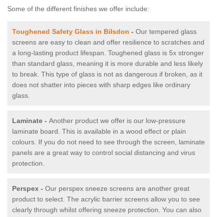
Some of the different finishes we offer include:
Toughened Safety Glass in Bilsdon
-
Our tempered glass
screens are easy to clean and offer resilience to scratches and
a long-lasting product lifespan. Toughened glass is 5x stronger
than standard glass, meaning it is more durable and less likely
to break. This type of glass is not as dangerous if broken, as it
does not shatter into pieces with sharp edges like ordinary
glass.
Laminate -
Another product we offer is our low-pressure
laminate board. This is available in a wood effect or plain
colours. If you do not need to see through the screen, laminate
panels are a great way to control social distancing and virus
protection.
Perspex -
Our perspex sneeze screens are another great
product to select. The acrylic barrier screens allow you to see
clearly through whilst offering sneeze protection. You can also