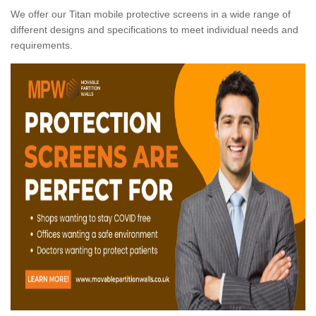
We offer our Titan mobile protective screens in a wide range of
different designs and specifications to meet individual needs and
requirements.