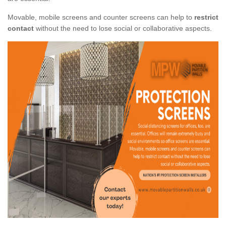
Movable, mobile screens and counter screens can help to
restrict
contact
without the need to lose social or collaborative aspects.