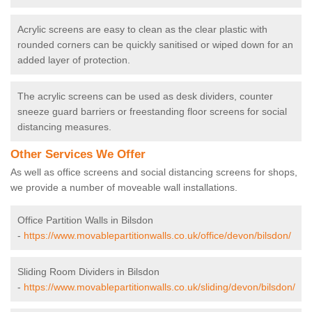
Acrylic screens are easy to clean as the clear plastic with
rounded corners can be quickly sanitised or wiped down for an
added layer of protection.
The acrylic screens can be used as desk dividers, counter
sneeze guard barriers or freestanding floor screens for social
distancing measures.
Other Services We Offer
As well as office screens and social distancing screens for shops,
we provide a number of moveable wall installations.
Office Partition Walls in Bilsdon
-
https://www.movablepartitionwalls.co.uk/office/devon/bilsdon/
Sliding Room Dividers in Bilsdon
-
https://www.movablepartitionwalls.co.uk/sliding/devon/bilsdon/