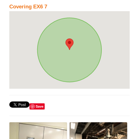
Covering EX6 7
Save