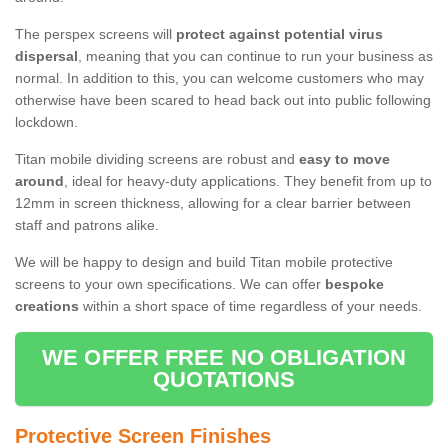
The perspex screens will
protect against potential virus
dispersal
, meaning that you can continue to run your business as
normal. In addition to this, you can welcome customers who may
otherwise have been scared to head back out into public following
lockdown.
Titan mobile dividing screens are robust and
easy to move
around
, ideal for heavy-duty applications. They benefit from up to
12mm in screen thickness, allowing for a clear barrier between
staff and patrons alike.
We will be happy to design and build Titan mobile protective
screens to your own specifications. We can offer
bespoke
creations
within a short space of time regardless of your needs.
WE OFFER FREE NO OBLIGATION
QUOTATIONS
Protective Screen Finishes