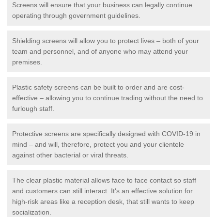
Screens will ensure that your business can legally continue
operating through government guidelines.
Shielding screens will allow you to protect lives – both of your
team and personnel, and of anyone who may attend your
premises.
Plastic safety screens can be built to order and are cost-
effective – allowing you to continue trading without the need to
furlough staff.
Protective screens are specifically designed with COVID-19 in
mind – and will, therefore, protect you and your clientele
against other bacterial or viral threats.
The clear plastic material allows face to face contact so staff
and customers can still interact. It's an effective solution for
high-risk areas like a reception desk, that still wants to keep
socialization.