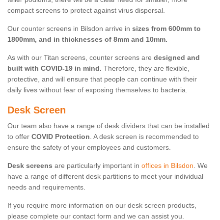
compact screens to protect against virus dispersal.
Our counter screens in Bilsdon arrive in
sizes from 600mm to
1800mm, and in thicknesses of 8mm and 10mm.
As with our Titan screens, counter screens are
designed and
built with COVID-19 in mind.
Therefore, they are flexible,
protective, and will ensure that people can continue with their
daily lives without fear of exposing themselves to bacteria.
Desk Screen
Our team also have a range of desk dividers that can be installed
to offer
COVID Protection
. A desk screen is recommended to
ensure the safety of your employees and customers.
Desk screens
are particularly important in
offices in Bilsdon
. We
have a range of different desk partitions to meet your individual
needs and requirements.
If you require more information on our desk screen products,
please complete our contact form and we can assist you.