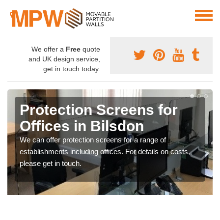
We offer a
Free
quote
and UK design service,
get in touch today.
Protection Screens for
Offices in Bilsdon
We can offer protection screens for a range of
establishments including offices. For details on costs,
please get in touch.