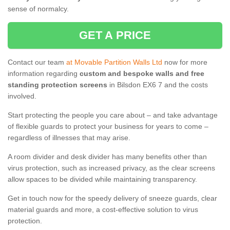
sense of normalcy.
GET A PRICE
Contact our team
at Movable Partition Walls Ltd
now for more
information regarding
custom and bespoke walls and free
standing protection screens
in Bilsdon EX6 7 and the costs
involved.
Start protecting the people you care about – and take advantage
of flexible guards to protect your business for years to come –
regardless of illnesses that may arise.
A room divider and desk divider has many benefits other than
virus protection, such as increased privacy, as the clear screens
allow spaces to be divided while maintaining transparency.
Get in touch now for the speedy delivery of sneeze guards, clear
material guards and more, a cost-effective solution to virus
protection.