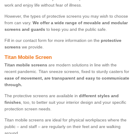
work and enjoy life without fear of illness.
However, the types of protective screens you may wish to choose
from can vary.
We offer a wide range of movable and modular
screens and guards
to keep you and the public safe.
Fill in our contact form for more information on the
protective
screens
we provide.
Titan Mobile Screen
Titan mobile screens
are modern solutions in line with the
recent pandemic. Titan sneeze screens, fixed to sturdy casters for
ease of movement, are transparent and easy to communicate
through.
The protective screens are available in
different styles and
finishes
, too, to better suit your interior design and your specific
protection screen needs.
Titan mobile screens are ideal for physical workplaces where the
public – and staff – are regularly on their feet and are walking
around.