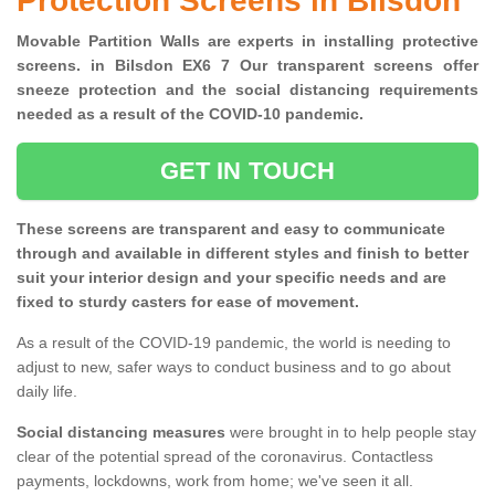
Protection Screens in Bilsdon
Movable Partition Walls are experts in installing protective
screens. in Bilsdon EX6 7 Our transparent screens offer
sneeze protection and the social distancing requirements
needed as a result of the COVID-10 pandemic.
GET IN TOUCH
These screens are transparent and easy to communicate
through and available in different styles and finish to better
suit your interior design and your specific needs and are
fixed to sturdy casters for ease of movement.
As a result of the COVID-19 pandemic, the world is needing to
adjust to new, safer ways to conduct business and to go about
daily life.
Social distancing measures
were brought in to help people stay
clear of the potential spread of the coronavirus. Contactless
payments, lockdowns, work from home; we've seen it all.