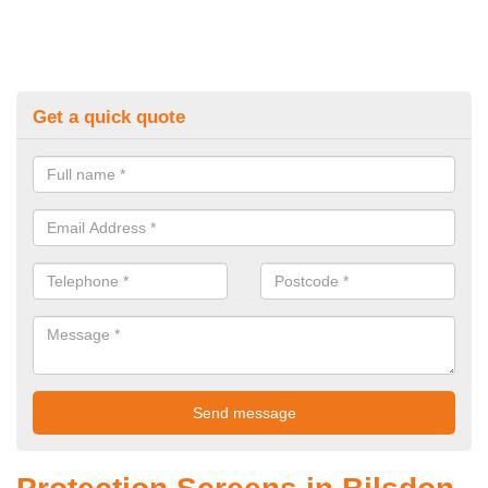
Get a quick quote