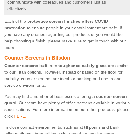
communicate with colleagues and customers just as
effectively.
Each of the
protective screen finishes offers COVID
protection
to ensure people in your establishment are safe. If
you have any queries regarding our products or you would like
help choosing a finish, please make sure to get in touch with our
team.
Counter Screens in Bilsdon
Counter screens
built from
toughened safety glass
are similar
to our Titan options. However, instead of based on the floor for
mobility, counter screens are ideal for banking and one to one
service environments.
You may find a number of businesses offering a
counter screen
guard
. Our team have plenty of office screens available in various
specifications. For more information on our other products, please
click
HERE.
In close contact environments, such as at till points and bank
teller podiums, there will be a clear need for smaller, more