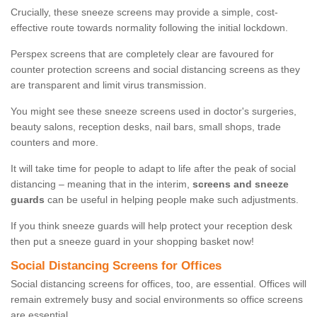
Crucially, these sneeze screens may provide a simple, cost-
effective route towards normality following the initial lockdown.
Perspex screens that are completely clear are favoured for
counter protection screens and social distancing screens as they
are transparent and limit virus transmission.
You might see these sneeze screens used in doctor's surgeries,
beauty salons, reception desks, nail bars, small shops, trade
counters and more.
It will take time for people to adapt to life after the peak of social
distancing – meaning that in the interim,
screens and sneeze
guards
can be useful in helping people make such adjustments.
If you think sneeze guards will help protect your reception desk
then put a sneeze guard in your shopping basket now!
Social Distancing Screens for Offices
Social distancing screens for offices, too, are essential. Offices will
remain extremely busy and social environments so office screens
are essential.