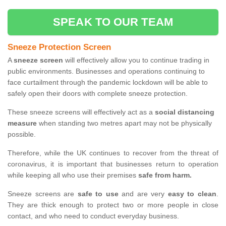
SPEAK TO OUR TEAM
Sneeze Protection Screen
A
sneeze screen
will effectively allow you to continue trading in
public environments. Businesses and operations continuing to
face curtailment through the pandemic lockdown will be able to
safely open their doors with complete sneeze protection.
These sneeze screens will effectively act as a
social distancing
measure
when standing two metres apart may not be physically
possible.
Therefore, while the UK continues to recover from the threat of
coronavirus, it is important that businesses return to operation
while keeping all who use their premises
safe from harm.
Sneeze screens are
safe to use
and are very
easy to clean
.
They are thick enough to protect two or more people in close
contact, and who need to conduct everyday business.