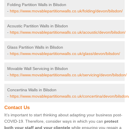
Folding Partition Walls in Bilsdon
-
https://www.movablepartitionwalls.co.uk/folding/devon/bilsdon/
Acoustic Partition Walls in Bilsdon
-
https://www.movablepartitionwalls.co.uk/acoustic/devon/bilsdon/
Glass Partition Walls in Bilsdon
-
https://www.movablepartitionwalls.co.uk/glass/devon/bilsdon/
Movable Wall Servicing in Bilsdon
-
https://www.movablepartitionwalls.co.uk/servicing/devon/bilsdon/
Concertina Walls in Bilsdon
-
https://www.movablepartitionwalls.co.uk/concertina/devon/bilsdon
Contact Us
It’s important to start thinking about adapting your business post-
COVID-19. Therefore, consider ways in which you can
protect
both your staff and your clientele
while ensuring you regain a