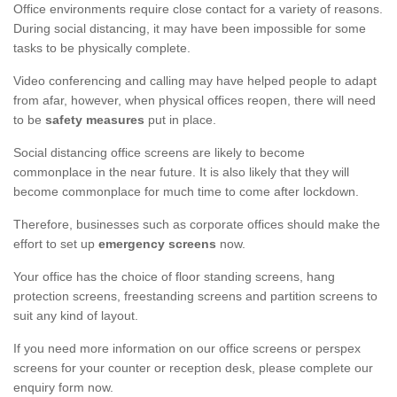
Office environments require close contact for a variety of reasons.
During social distancing, it may have been impossible for some
tasks to be physically complete.
Video conferencing and calling may have helped people to adapt
from afar, however, when physical offices reopen, there will need
to be
safety measures
put in place.
Social distancing office screens are likely to become
commonplace in the near future. It is also likely that they will
become commonplace for much time to come after lockdown.
Therefore, businesses such as corporate offices should make the
effort to set up
emergency screens
now.
Your office has the choice of floor standing screens, hang
protection screens, freestanding screens and partition screens to
suit any kind of layout.
If you need more information on our office screens or perspex
screens for your counter or reception desk, please complete our
enquiry form now.