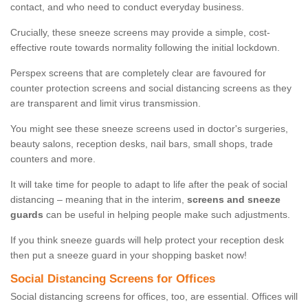
contact, and who need to conduct everyday business.
Crucially, these sneeze screens may provide a simple, cost-
effective route towards normality following the initial lockdown.
Perspex screens that are completely clear are favoured for
counter protection screens and social distancing screens as they
are transparent and limit virus transmission.
You might see these sneeze screens used in doctor's surgeries,
beauty salons, reception desks, nail bars, small shops, trade
counters and more.
It will take time for people to adapt to life after the peak of social
distancing – meaning that in the interim,
screens and sneeze
guards
can be useful in helping people make such adjustments.
If you think sneeze guards will help protect your reception desk
then put a sneeze guard in your shopping basket now!
Social Distancing Screens for Offices
Social distancing screens for offices, too, are essential. Offices will