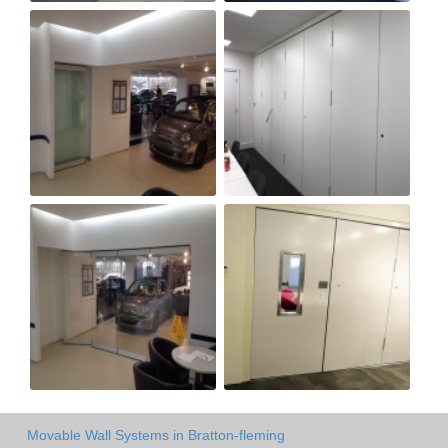
Movable Wall Systems in Bratton-fleming