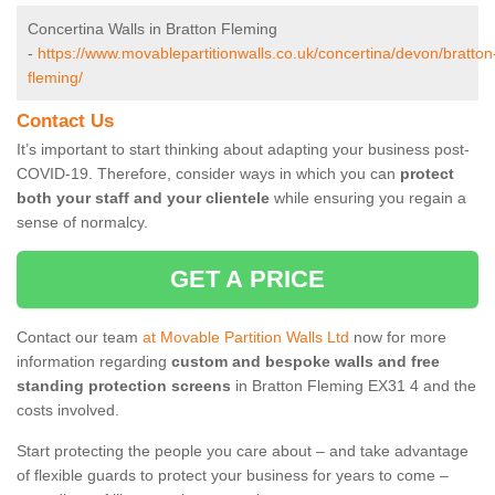
Concertina Walls in Bratton Fleming
-
https://www.movablepartitionwalls.co.uk/concertina/devon/bratton
fleming/
Contact Us
It’s important to start thinking about adapting your business post-
COVID-19. Therefore, consider ways in which you can
protect
both your staff and your clientele
while ensuring you regain a
sense of normalcy.
GET A PRICE
Contact our team
at Movable Partition Walls Ltd
now for more
information regarding
custom and bespoke walls and free
standing protection screens
in Bratton Fleming EX31 4 and the
costs involved.
Start protecting the people you care about – and take advantage
of flexible guards to protect your business for years to come –