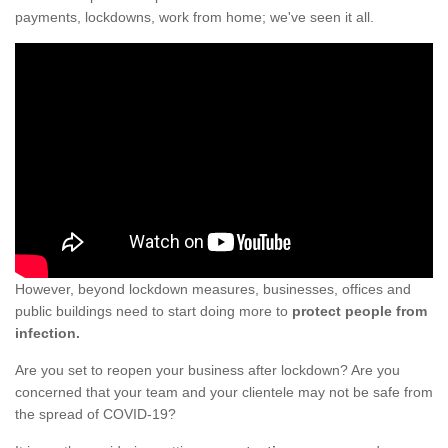
payments, lockdowns, work from home; we've seen it all.
However, beyond lockdown measures, businesses, offices and
public buildings need to start doing more to
protect people from
infection.
Are you set to reopen your business after lockdown? Are you
concerned that your team and your clientele may not be safe from
the spread of COVID-19?