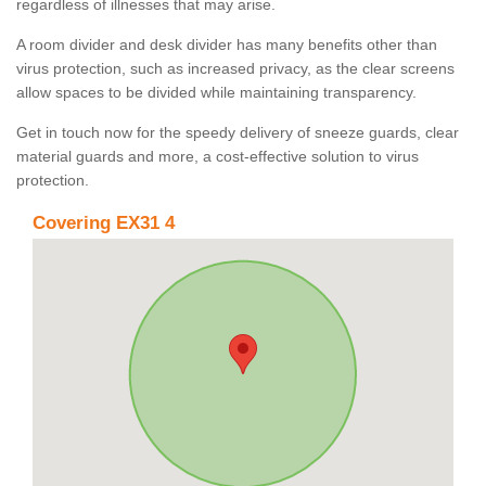
regardless of illnesses that may arise.
A room divider and desk divider has many benefits other than
virus protection, such as increased privacy, as the clear screens
allow spaces to be divided while maintaining transparency.
Get in touch now for the speedy delivery of sneeze guards, clear
material guards and more, a cost-effective solution to virus
protection.
Covering EX31 4