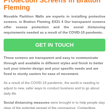
Protection Screens in Bratton
Fleming
Movable Partition Walls are experts in installing protective
screens. in Bratton Fleming EX31 4 Our transparent screens
offer sneeze protection and the social distancing
requirements needed as a result of the COVID-10 pandemic.
GET IN TOUCH
These screens are transparent and easy to communicate
through and available in different styles and finish to better
suit your interior design and your specific needs and are
fixed to sturdy casters for ease of movement.
As a result of the COVID-19 pandemic, the world is needing to
adjust to new, safer ways to conduct business and to go about
daily life.
Social distancing measures
were brought in to help people stay
clear of the potential spread of the coronavirus. Contactless