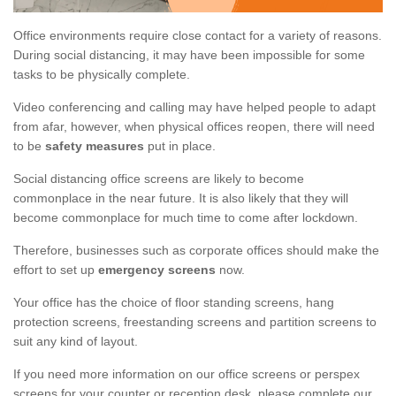
Office environments require close contact for a variety of reasons.
During social distancing, it may have been impossible for some
tasks to be physically complete.
Video conferencing and calling may have helped people to adapt
from afar, however, when physical offices reopen, there will need
to be
safety measures
put in place.
Social distancing office screens are likely to become
commonplace in the near future. It is also likely that they will
become commonplace for much time to come after lockdown.
Therefore, businesses such as corporate offices should make the
effort to set up
emergency screens
now.
Your office has the choice of floor standing screens, hang
protection screens, freestanding screens and partition screens to
suit any kind of layout.
If you need more information on our office screens or perspex
screens for your counter or reception desk, please complete our