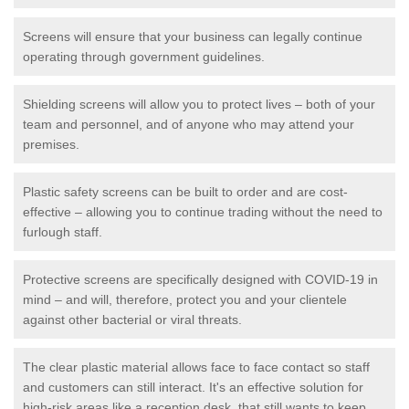
Screens will ensure that your business can legally continue
operating through government guidelines.
Shielding screens will allow you to protect lives – both of your
team and personnel, and of anyone who may attend your
premises.
Plastic safety screens can be built to order and are cost-
effective – allowing you to continue trading without the need to
furlough staff.
Protective screens are specifically designed with COVID-19 in
mind – and will, therefore, protect you and your clientele
against other bacterial or viral threats.
The clear plastic material allows face to face contact so staff
and customers can still interact. It's an effective solution for
high-risk areas like a reception desk, that still wants to keep