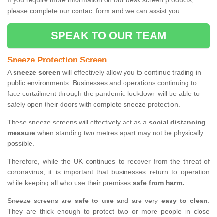
If you require more information on our desk screen products,
please complete our contact form and we can assist you.
SPEAK TO OUR TEAM
Sneeze Protection Screen
A
sneeze screen
will effectively allow you to continue trading in
public environments. Businesses and operations continuing to
face curtailment through the pandemic lockdown will be able to
safely open their doors with complete sneeze protection.
These sneeze screens will effectively act as a
social distancing
measure
when standing two metres apart may not be physically
possible.
Therefore, while the UK continues to recover from the threat of
coronavirus, it is important that businesses return to operation
while keeping all who use their premises
safe from harm.
Sneeze screens are
safe to use
and are very
easy to clean
.
They are thick enough to protect two or more people in close