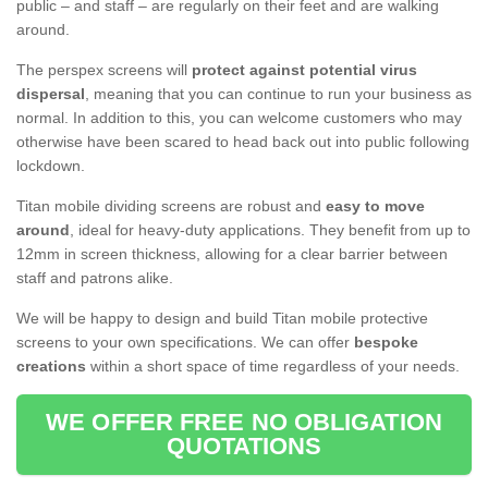
public – and staff – are regularly on their feet and are walking
around.
The perspex screens will
protect against potential virus
dispersal
, meaning that you can continue to run your business as
normal. In addition to this, you can welcome customers who may
otherwise have been scared to head back out into public following
lockdown.
Titan mobile dividing screens are robust and
easy to move
around
, ideal for heavy-duty applications. They benefit from up to
12mm in screen thickness, allowing for a clear barrier between
staff and patrons alike.
We will be happy to design and build Titan mobile protective
screens to your own specifications. We can offer
bespoke
creations
within a short space of time regardless of your needs.
WE OFFER FREE NO OBLIGATION
QUOTATIONS