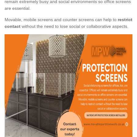
remain extremely busy and social environments so office screens
are essential.
Movable, mobile screens and counter screens can help to
restrict
contact
without the need to lose social or collaborative aspects.