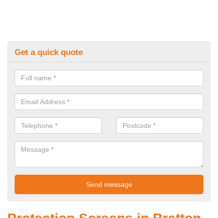
Get a quick quote