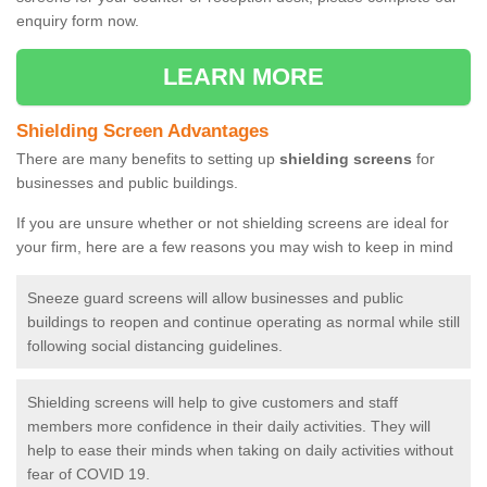
enquiry form now.
LEARN MORE
Shielding Screen Advantages
There are many benefits to setting up
shielding screens
for
businesses and public buildings.
If you are unsure whether or not shielding screens are ideal for
your firm, here are a few reasons you may wish to keep in mind
Sneeze guard screens will allow businesses and public
buildings to reopen and continue operating as normal while still
following social distancing guidelines.
Shielding screens will help to give customers and staff
members more confidence in their daily activities. They will
help to ease their minds when taking on daily activities without
fear of COVID 19.