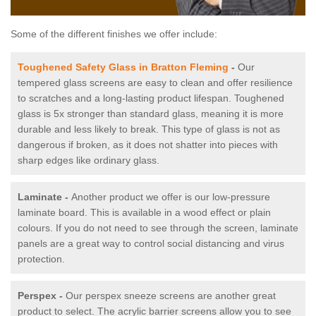
Some of the different finishes we offer include:
Toughened Safety Glass in Bratton Fleming
-
Our
tempered glass screens are easy to clean and offer resilience
to scratches and a long-lasting product lifespan. Toughened
glass is 5x stronger than standard glass, meaning it is more
durable and less likely to break. This type of glass is not as
dangerous if broken, as it does not shatter into pieces with
sharp edges like ordinary glass.
Laminate -
Another product we offer is our low-pressure
laminate board. This is available in a wood effect or plain
colours. If you do not need to see through the screen, laminate
panels are a great way to control social distancing and virus
protection.
Perspex -
Our perspex sneeze screens are another great
product to select. The acrylic barrier screens allow you to see