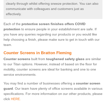
clearly through whilst offering sneeze protection. You can also
communicate with colleagues and customers just as
effectively.
Each of the
protective screen finishes offers COVID
protection
to ensure people in your establishment are safe. If
you have any queries regarding our products or you would like
help choosing a finish, please make sure to get in touch with our
team.
Counter Screens in Bratton Fleming
Counter screens
built from
toughened safety glass
are similar
to our Titan options. However, instead of based on the floor for
mobility, counter screens are ideal for banking and one to one
service environments.
You may find a number of businesses offering a
counter screen
guard
. Our team have plenty of office screens available in various
specifications. For more information on our other products, please
click
HERE.