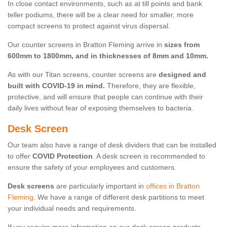
In close contact environments, such as at till points and bank
teller podiums, there will be a clear need for smaller, more
compact screens to protect against virus dispersal.
Our counter screens in Bratton Fleming arrive in
sizes from
600mm to 1800mm, and in thicknesses of 8mm and 10mm.
As with our Titan screens, counter screens are
designed and
built with COVID-19 in mind.
Therefore, they are flexible,
protective, and will ensure that people can continue with their
daily lives without fear of exposing themselves to bacteria.
Desk Screen
Our team also have a range of desk dividers that can be installed
to offer
COVID Protection
. A desk screen is recommended to
ensure the safety of your employees and customers.
Desk screens
are particularly important in
offices in Bratton
Fleming
. We have a range of different desk partitions to meet
your individual needs and requirements.