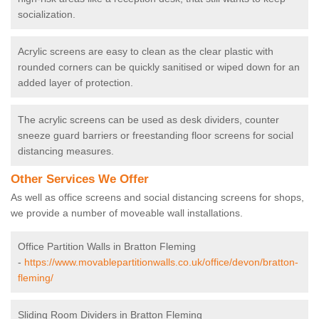
socialization.
Acrylic screens are easy to clean as the clear plastic with
rounded corners can be quickly sanitised or wiped down for an
added layer of protection.
The acrylic screens can be used as desk dividers, counter
sneeze guard barriers or freestanding floor screens for social
distancing measures.
Other Services We Offer
As well as office screens and social distancing screens for shops,
we provide a number of moveable wall installations.
Office Partition Walls in Bratton Fleming
-
https://www.movablepartitionwalls.co.uk/office/devon/bratton-
fleming/
Sliding Room Dividers in Bratton Fleming