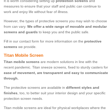
It is worth considering setting up
protection screens
and
measures to ensure that your staff and public can continue to
work and enjoy life without fear of illness.
However, the types of protective screens you may wish to choose
from can vary.
We offer a wide range of movable and modular
screens and guards
to keep you and the public safe.
Fill in our contact form for more information on the
protective
screens
we provide.
Titan Mobile Screen
Titan mobile screens
are modern solutions in line with the
recent pandemic. Titan sneeze screens, fixed to sturdy casters for
ease of movement, are transparent and easy to communicate
through.
The protective screens are available in
different styles and
finishes
, too, to better suit your interior design and your specific
protection screen needs.
Titan mobile screens are ideal for physical workplaces where the