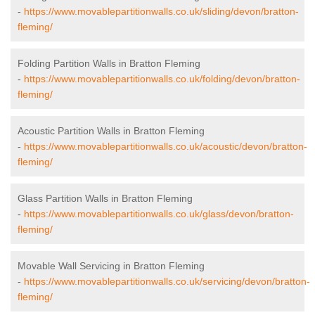
-
https://www.movablepartitionwalls.co.uk/sliding/devon/bratton-
fleming/
Folding Partition Walls in Bratton Fleming
-
https://www.movablepartitionwalls.co.uk/folding/devon/bratton-
fleming/
Acoustic Partition Walls in Bratton Fleming
-
https://www.movablepartitionwalls.co.uk/acoustic/devon/bratton-
fleming/
Glass Partition Walls in Bratton Fleming
-
https://www.movablepartitionwalls.co.uk/glass/devon/bratton-
fleming/
Movable Wall Servicing in Bratton Fleming
-
https://www.movablepartitionwalls.co.uk/servicing/devon/bratton-
fleming/