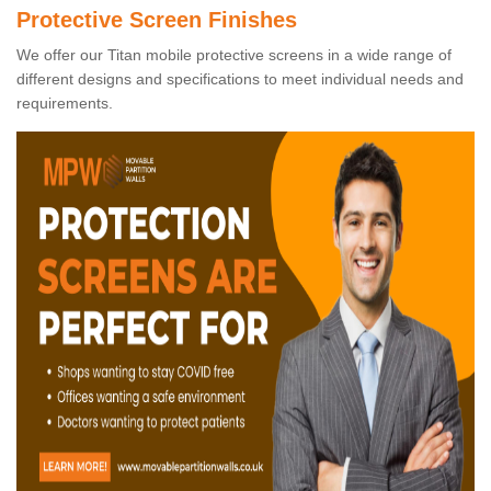
Protective Screen Finishes
We offer our Titan mobile protective screens in a wide range of
different designs and specifications to meet individual needs and
requirements.