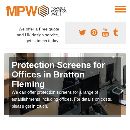
We offer a
Free
quote
and UK design service,
get in touch today.
Protection Screens for
Offices in Bratton
Fleming
We can offer protection screens for a range of
establishments including offices. For details on costs,
please get in touch.