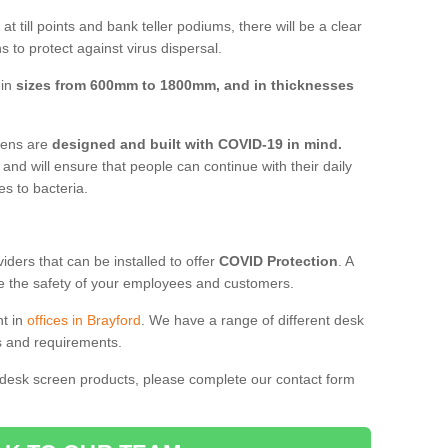
t till points and bank teller podiums, there will be a clear
 to protect against virus dispersal.
 in
sizes from 600mm to 1800mm, and in thicknesses
reens are
designed and built with COVID-19 in mind.
, and will ensure that people can continue with their daily
es to bacteria.
ders that can be installed to offer
COVID Protection
. A
 the safety of your employees and customers.
nt in
offices in Brayford
. We have a range of different desk
ds and requirements.
 desk screen products, please complete our contact form