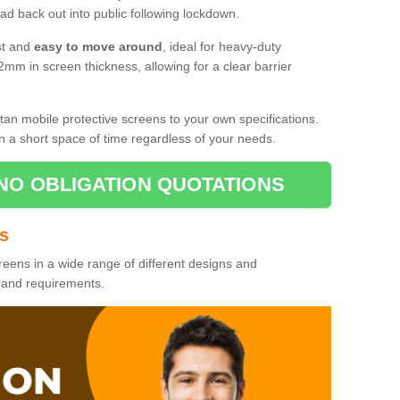
d back out into public following lockdown.
st and
easy to move around
, ideal for heavy-duty
2mm in screen thickness, allowing for a clear barrier
tan mobile protective screens to your own specifications.
n a short space of time regardless of your needs.
NO OBLIGATION QUOTATIONS
es
reens in a wide range of different designs and
s and requirements.