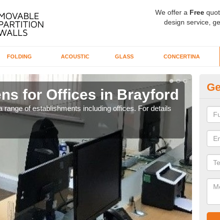
We offer a
Free
quot
design service, ge
FOLDING
ACOUSTIC
GLASS
CONCERTINA
Ge
ns for Offices in Brayford
Pr
 range of establishments including offices. For details
If yo
for t