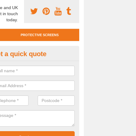
e and UK
t in touch
today.
PROTECTIVE SCREENS
t a quick quote
otective Screen Guards in Bray
u require protective screen guards for your workplace, please get in 
he very best prices.