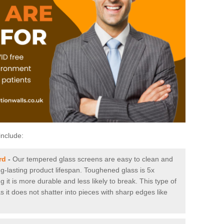
include:
rd
-
Our tempered glass screens are easy to clean and
ng-lasting product lifespan. Toughened glass is 5x
it is more durable and less likely to break. This type of
s it does not shatter into pieces with sharp edges like