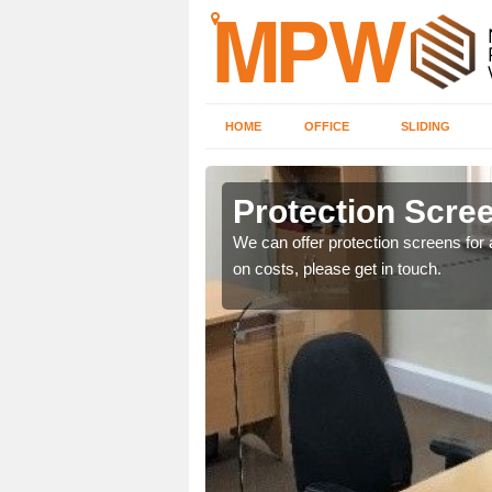
HOME
OFFICE
SLIDING
d
Protection Scree
ily move the screens
We can offer protection screens for a
on costs, please get in touch.