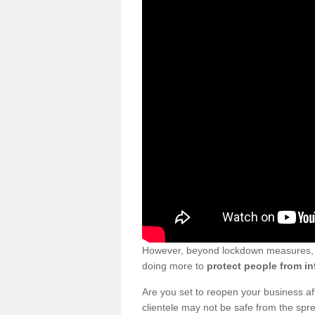
However, beyond lockdown measures, bu
doing more to
protect people from in
Are you set to reopen your business a
clientele may not be safe from the sp