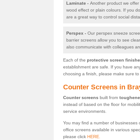
Laminate -
Another product we offer 
wood effect or plain colours. If you 
are a great way to control social dist
Perspex -
Our perspex sneeze screens
barrier screens allow you to see clea
also communicate with colleagues and
Each of the
protective screen finish
establishment are safe. If you have an
choosing a finish, please make sure to 
Counter Screens in Bra
Counter screens
built from
toughene
instead of based on the floor for mobil
service environments.
You may find a number of businesses 
office screens available in various spe
please click
HERE.