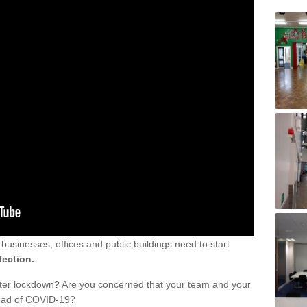
sinesses, offices and public buildings need to start
fection.
fter lockdown? Are you concerned that your team and your
read of COVID-19?