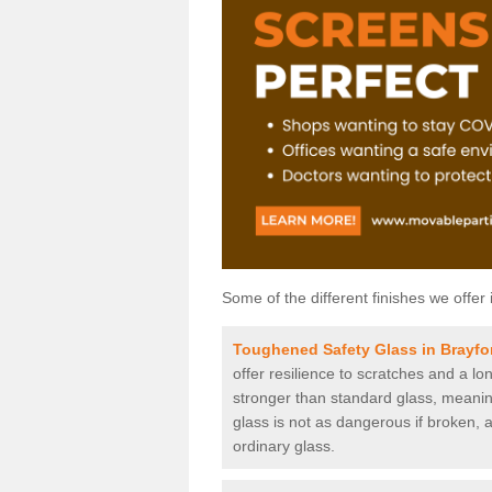
Some of the different finishes we offer 
Toughened Safety Glass in Brayfo
offer resilience to scratches and a lo
stronger than standard glass, meaning 
glass is not as dangerous if broken, a
ordinary glass.