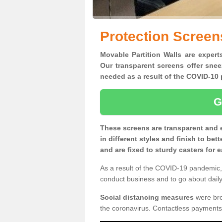
Protection Screen
Movable Partition Walls are experts
Our transparent screens offer snee
needed as a result of the COVID-1
G
These screens are transparent and 
in different styles and finish to bet
and are fixed to sturdy casters for
As a result of the COVID-19 pandemic, 
conduct business and to go about daily 
Social distancing measures
were brou
the coronavirus. Contactless payments