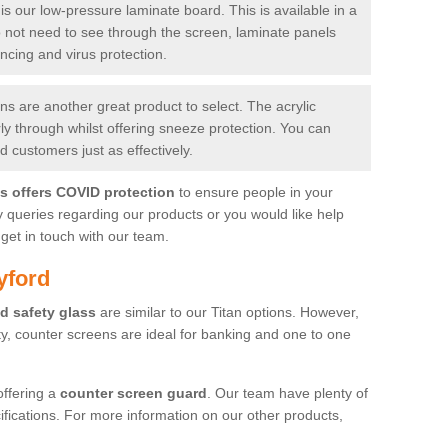
is our low-pressure laminate board. This is available in a
do not need to see through the screen, laminate panels
ancing and virus protection.
 are another great product to select. The acrylic
rly through whilst offering sneeze protection. You can
 customers just as effectively.
es offers COVID protection
to ensure people in your
y queries regarding our products or you would like help
get in touch with our team.
yford
d safety glass
are similar to our Titan options. However,
ity, counter screens are ideal for banking and one to one
offering a
counter screen guard
. Our team have plenty of
cifications. For more information on our other products,