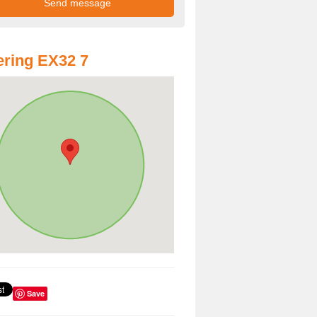
ring EX32 7
Save