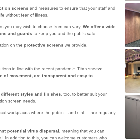
ction screens
and measures to ensure that your staff and
e without fear of illness.
ens you may wish to choose from can vary.
We offer a wide
ens and guards
to keep you and the public safe.
mation on the
protective screens
we provide.
ions in line with the recent pandemic. Titan sneeze
e of movement, are transparent and easy to
n
different styles and finishes
, too, to better suit your
ction screen needs.
ical workplaces where the public – and staff – are regularly
nst potential virus dispersal
, meaning that you can
l. In addition to this, you can welcome customers who