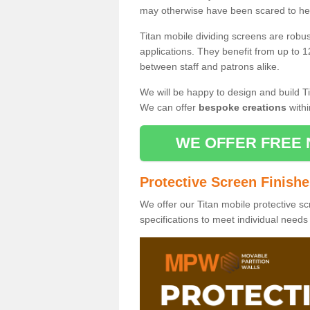
may otherwise have been scared to hea
Titan mobile dividing screens are robu
applications. They benefit from up to 1
between staff and patrons alike.
We will be happy to design and build Ti
We can offer
bespoke creations
withi
WE OFFER FREE 
Protective Screen Finish
We offer our Titan mobile protective sc
specifications to meet individual need