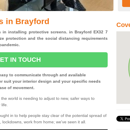
s in Brayford
Cove
 in installing protective screens. in Brayford EX32 7
ze protection and the social distancing requirements
0 pandemic.
ET IN TOUCH
easy to communicate through and available
ter suit your interior design and your specific needs
 ease of movement.
the world is needing to adjust to new, safer ways to
life.
ght in to help people stay clear of the potential spread of
, lockdowns, work from home; we've seen it all.