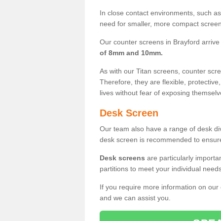
In close contact environments, such as a
need for smaller, more compact screens
Our counter screens in Brayford arrive
of 8mm and 10mm.
As with our Titan screens, counter sc
Therefore, they are flexible, protective
lives without fear of exposing themselv
Desk Screen
Our team also have a range of desk divi
desk screen is recommended to ensure
Desk screens
are particularly importa
partitions to meet your individual nee
If you require more information on our
and we can assist you.