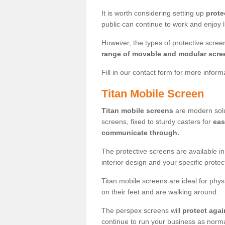
It is worth considering setting up
prote
public can continue to work and enjoy lif
However, the types of protective scre
range of movable and modular scre
Fill in our contact form for more infor
Titan Mobile Screen
Titan mobile screens
are modern solut
screens, fixed to sturdy casters for
eas
communicate through.
The protective screens are available i
interior design and your specific prote
Titan mobile screens are ideal for phys
on their feet and are walking around.
The perspex screens will
protect agai
continue to run your business as norma