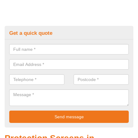
Get a quick quote