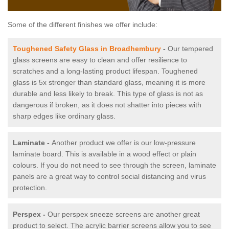
Some of the different finishes we offer include:
Toughened Safety Glass in Broadhembury
-
Our tempered
glass screens are easy to clean and offer resilience to
scratches and a long-lasting product lifespan. Toughened
glass is 5x stronger than standard glass, meaning it is more
durable and less likely to break. This type of glass is not as
dangerous if broken, as it does not shatter into pieces with
sharp edges like ordinary glass.
Laminate -
Another product we offer is our low-pressure
laminate board. This is available in a wood effect or plain
colours. If you do not need to see through the screen, laminate
panels are a great way to control social distancing and virus
protection.
Perspex -
Our perspex sneeze screens are another great
product to select. The acrylic barrier screens allow you to see