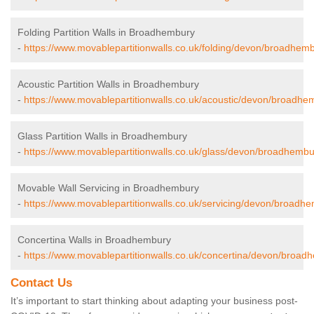
Folding Partition Walls in Broadhembury
-
https://www.movablepartitionwalls.co.uk/folding/devon/broadhemb
Acoustic Partition Walls in Broadhembury
-
https://www.movablepartitionwalls.co.uk/acoustic/devon/broadhe
Glass Partition Walls in Broadhembury
-
https://www.movablepartitionwalls.co.uk/glass/devon/broadhembu
Movable Wall Servicing in Broadhembury
-
https://www.movablepartitionwalls.co.uk/servicing/devon/broadh
Concertina Walls in Broadhembury
-
https://www.movablepartitionwalls.co.uk/concertina/devon/broad
Contact Us
It’s important to start thinking about adapting your business post-