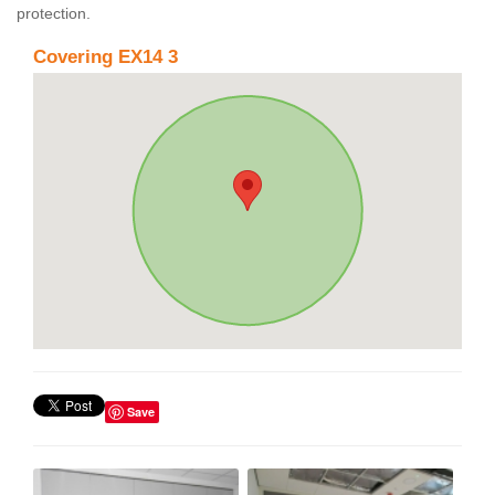
protection.
Covering EX14 3
Save