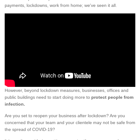
payments, lockdowns, work from home; we've seen it all.
However, beyond lockdown measures, businesses, offices and
public buildings need to start doing more to
protect people from
infection.
Are you set to reopen your business after lockdown? Are you
concerned that your team and your clientele may not be safe from
the spread of COVID-19?