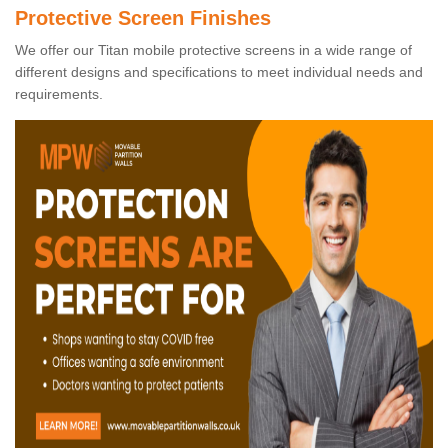
Protective Screen Finishes
We offer our Titan mobile protective screens in a wide range of
different designs and specifications to meet individual needs and
requirements.