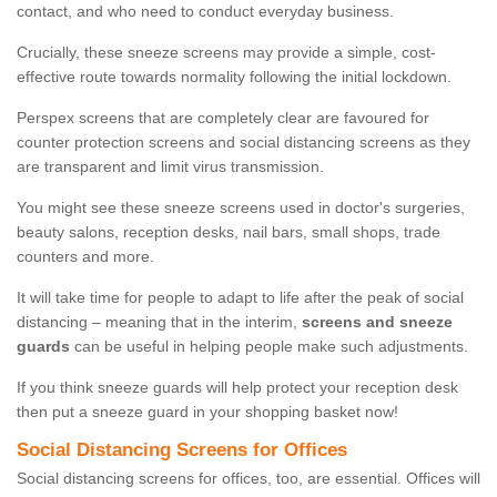
contact, and who need to conduct everyday business.
Crucially, these sneeze screens may provide a simple, cost-
effective route towards normality following the initial lockdown.
Perspex screens that are completely clear are favoured for
counter protection screens and social distancing screens as they
are transparent and limit virus transmission.
You might see these sneeze screens used in doctor's surgeries,
beauty salons, reception desks, nail bars, small shops, trade
counters and more.
It will take time for people to adapt to life after the peak of social
distancing – meaning that in the interim,
screens and sneeze
guards
can be useful in helping people make such adjustments.
If you think sneeze guards will help protect your reception desk
then put a sneeze guard in your shopping basket now!
Social Distancing Screens for Offices
Social distancing screens for offices, too, are essential. Offices will