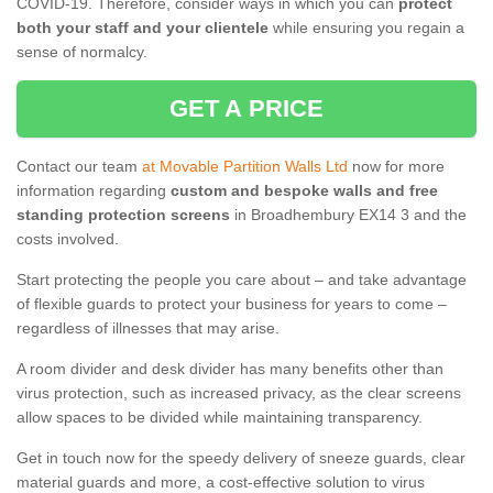
COVID-19. Therefore, consider ways in which you can
protect
both your staff and your clientele
while ensuring you regain a
sense of normalcy.
GET A PRICE
Contact our team
at Movable Partition Walls Ltd
now for more
information regarding
custom and bespoke walls and free
standing protection screens
in Broadhembury EX14 3 and the
costs involved.
Start protecting the people you care about – and take advantage
of flexible guards to protect your business for years to come –
regardless of illnesses that may arise.
A room divider and desk divider has many benefits other than
virus protection, such as increased privacy, as the clear screens
allow spaces to be divided while maintaining transparency.
Get in touch now for the speedy delivery of sneeze guards, clear
material guards and more, a cost-effective solution to virus