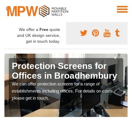
We offer a
Free
quote
and UK design service,
get in touch today.
Protection Screens for
Offices in Broadhembury
We can offer protection screens for a range of
establishments including offices. For details on costs,
please get in touch.