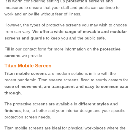
It is worth considering setting up
protection screens
and
measures to ensure that your staff and public can continue to
work and enjoy life without fear of illness.
However, the types of protective screens you may wish to choose
from can vary.
We offer a wide range of movable and modular
screens and guards
to keep you and the public safe.
Fill in our contact form for more information on the
protective
screens
we provide.
Titan Mobile Screen
Titan mobile screens
are modern solutions in line with the
recent pandemic. Titan sneeze screens, fixed to sturdy casters for
ease of movement, are transparent and easy to communicate
through.
The protective screens are available in
different styles and
finishes
, too, to better suit your interior design and your specific
protection screen needs.
Titan mobile screens are ideal for physical workplaces where the