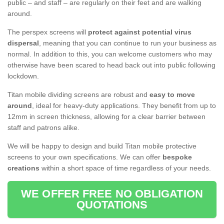
public – and staff – are regularly on their feet and are walking
around.
The perspex screens will
protect against potential virus
dispersal
, meaning that you can continue to run your business as
normal. In addition to this, you can welcome customers who may
otherwise have been scared to head back out into public following
lockdown.
Titan mobile dividing screens are robust and
easy to move
around
, ideal for heavy-duty applications. They benefit from up to
12mm in screen thickness, allowing for a clear barrier between
staff and patrons alike.
We will be happy to design and build Titan mobile protective
screens to your own specifications. We can offer
bespoke
creations
within a short space of time regardless of your needs.
WE OFFER FREE NO OBLIGATION
QUOTATIONS