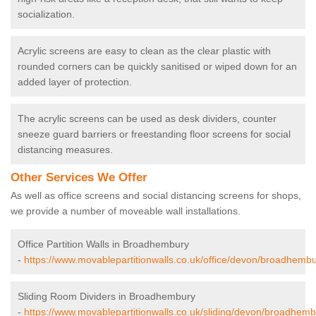
socialization.
Acrylic screens are easy to clean as the clear plastic with
rounded corners can be quickly sanitised or wiped down for an
added layer of protection.
The acrylic screens can be used as desk dividers, counter
sneeze guard barriers or freestanding floor screens for social
distancing measures.
Other Services We Offer
As well as office screens and social distancing screens for shops,
we provide a number of moveable wall installations.
Office Partition Walls in Broadhembury
-
https://www.movablepartitionwalls.co.uk/office/devon/broadhembu
Sliding Room Dividers in Broadhembury
-
https://www.movablepartitionwalls.co.uk/sliding/devon/broadhemb