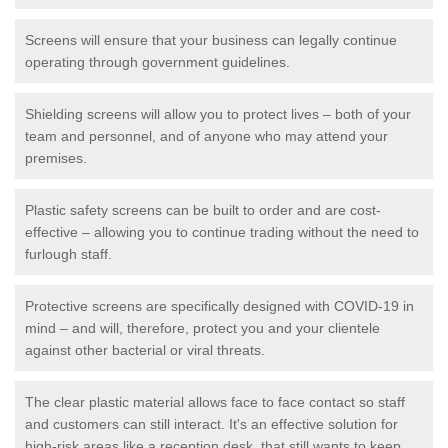
Screens will ensure that your business can legally continue
operating through government guidelines.
Shielding screens will allow you to protect lives – both of your
team and personnel, and of anyone who may attend your
premises.
Plastic safety screens can be built to order and are cost-
effective – allowing you to continue trading without the need to
furlough staff.
Protective screens are specifically designed with COVID-19 in
mind – and will, therefore, protect you and your clientele
against other bacterial or viral threats.
The clear plastic material allows face to face contact so staff
and customers can still interact. It's an effective solution for
high-risk areas like a reception desk, that still wants to keep