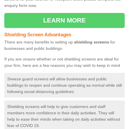
enquiry form now.
LEARN MORE
Shielding Screen Advantages
There are many benefits to setting up
shielding screens
for
businesses and public buildings.
If you are unsure whether or not shielding screens are ideal for
your firm, here are a few reasons you may wish to keep in mind
Sneeze guard screens will allow businesses and public
buildings to reopen and continue operating as normal while still
following social distancing guidelines.
Shielding screens will help to give customers and staff
members more confidence in their daily activities. They will
help to ease their minds when taking on daily activities without
fear of COVID 19.