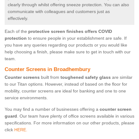
clearly through whilst offering sneeze protection. You can also
communicate with colleagues and customers just as
effectively.
Each of the
protective screen finishes offers COVID
protection
to ensure people in your establishment are safe. If
you have any queries regarding our products or you would like
help choosing a finish, please make sure to get in touch with our
team.
Counter Screens in Broadhembury
Counter screens
built from
toughened safety glass
are similar
to our Titan options. However, instead of based on the floor for
mobility, counter screens are ideal for banking and one to one
service environments.
You may find a number of businesses offering a
counter screen
guard
. Our team have plenty of office screens available in various
specifications. For more information on our other products, please
click
HERE.