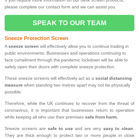
If you require more information on our desk screen products,
please complete our contact form and we can assist you.
SPEAK TO OUR TEAM
Sneeze Protection Screen
A
sneeze screen
will effectively allow you to continue trading in
public environments. Businesses and operations continuing to
face curtailment through the pandemic lockdown will be able to
safely open their doors with complete sneeze protection.
These sneeze screens will effectively act as a
social distancing
measure
when standing two metres apart may not be physically
possible.
Therefore, while the UK continues to recover from the threat of
coronavirus, it is important that businesses return to operation
while keeping all who use their premises
safe from harm.
Sneeze screens are
safe to use
and are very
easy to clean
.
They are thick enough to protect two or more people in close