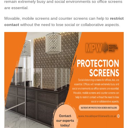
remain extremely busy and social environments so office screens
are essential.
Movable, mobile screens and counter screens can help to
restrict
contact
without the need to lose social or collaborative aspects.