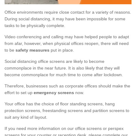
Office environments require close contact for a variety of reasons.
During social distancing, it may have been impossible for some
tasks to be physically complete.
Video conferencing and calling may have helped people to adapt
from afar, however, when physical offices reopen, there will need
to be
safety measures
put in place.
Social distancing office screens are likely to become
commonplace in the near future. It is also likely that they will
become commonplace for much time to come after lockdown.
Therefore, businesses such as corporate offices should make the
effort to set up
emergency screens
now.
Your office has the choice of floor standing screens, hang
protection screens, freestanding screens and partition screens to
suit any kind of layout.
If you need more information on our office screens or perspex
screens for your counter or reception desk, please complete our