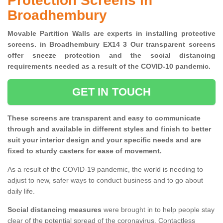
Protection Screens in
Broadhembury
Movable Partition Walls are experts in installing protective
screens. in Broadhembury EX14 3 Our transparent screens
offer sneeze protection and the social distancing
requirements needed as a result of the COVID-10 pandemic.
GET IN TOUCH
These screens are transparent and easy to communicate
through and available in different styles and finish to better
suit your interior design and your specific needs and are
fixed to sturdy casters for ease of movement.
As a result of the COVID-19 pandemic, the world is needing to
adjust to new, safer ways to conduct business and to go about
daily life.
Social distancing measures
were brought in to help people stay
clear of the potential spread of the coronavirus. Contactless