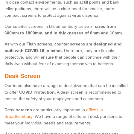
In close contact environments, such as at till points and bank
teller podiums, there will be a clear need for smaller, more
compact screens to protect against virus dispersal.
Our counter screens in Broadhembury arrive in
sizes from
600mm to 1800mm, and in thicknesses of 8mm and 10mm.
As with our Titan screens, counter screens are
designed and
built with COVID-19 in mind.
Therefore, they are flexible,
protective, and will ensure that people can continue with their
daily lives without fear of exposing themselves to bacteria.
Desk Screen
Our team also have a range of desk dividers that can be installed
to offer
COVID Protection
. A desk screen is recommended to
ensure the safety of your employees and customers.
Desk screens
are particularly important in
offices in
Broadhembury
. We have a range of different desk partitions to
meet your individual needs and requirements.