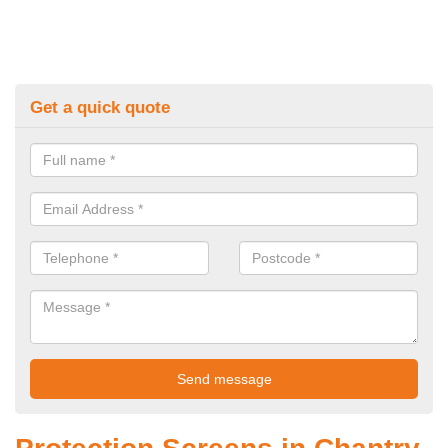
Get a quick quote