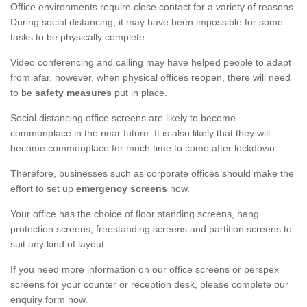
Office environments require close contact for a variety of reasons.
During social distancing, it may have been impossible for some
tasks to be physically complete.
Video conferencing and calling may have helped people to adapt
from afar, however, when physical offices reopen, there will need
to be
safety measures
put in place.
Social distancing office screens are likely to become
commonplace in the near future. It is also likely that they will
become commonplace for much time to come after lockdown.
Therefore, businesses such as corporate offices should make the
effort to set up
emergency screens
now.
Your office has the choice of floor standing screens, hang
protection screens, freestanding screens and partition screens to
suit any kind of layout.
If you need more information on our office screens or perspex
screens for your counter or reception desk, please complete our
enquiry form now.