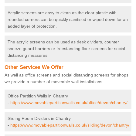
Acrylic screens are easy to clean as the clear plastic with
rounded corners can be quickly sanitised or wiped down for an
added layer of protection.
The acrylic screens can be used as desk dividers, counter
sneeze guard barriers or freestanding floor screens for social
distancing measures.
Other Services We Offer
As well as office screens and social distancing screens for shops,
we provide a number of moveable wall installations.
Office Partition Walls in Chantry
-
https://www.movablepartitionwalls.co.uk/office/devon/chantry/
Sliding Room Dividers in Chantry
-
https://www.movablepartitionwalls.co.uk/sliding/devon/chantry/