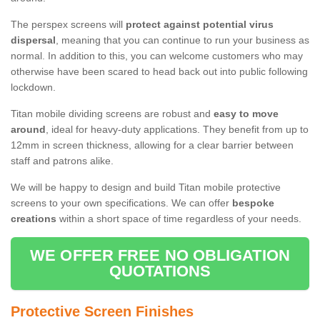
The perspex screens will
protect against potential virus
dispersal
, meaning that you can continue to run your business as
normal. In addition to this, you can welcome customers who may
otherwise have been scared to head back out into public following
lockdown.
Titan mobile dividing screens are robust and
easy to move
around
, ideal for heavy-duty applications. They benefit from up to
12mm in screen thickness, allowing for a clear barrier between
staff and patrons alike.
We will be happy to design and build Titan mobile protective
screens to your own specifications. We can offer
bespoke
creations
within a short space of time regardless of your needs.
WE OFFER FREE NO OBLIGATION
QUOTATIONS
Protective Screen Finishes