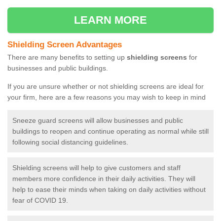
LEARN MORE
Shielding Screen Advantages
There are many benefits to setting up
shielding screens
for
businesses and public buildings.
If you are unsure whether or not shielding screens are ideal for
your firm, here are a few reasons you may wish to keep in mind
Sneeze guard screens will allow businesses and public
buildings to reopen and continue operating as normal while still
following social distancing guidelines.
Shielding screens will help to give customers and staff
members more confidence in their daily activities. They will
help to ease their minds when taking on daily activities without
fear of COVID 19.