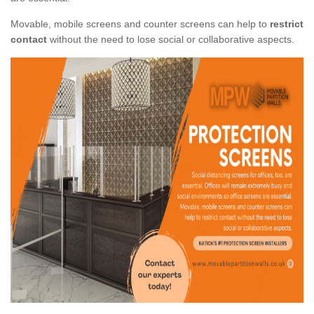
Movable, mobile screens and counter screens can help to
restrict
contact
without the need to lose social or collaborative aspects.