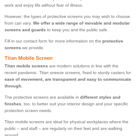
work and enjoy life without fear of illness.
However, the types of protective screens you may wish to choose
from can vary.
We offer a wide range of movable and modular
screens and guards
to keep you and the public safe.
Fill in our contact form for more information on the
protective
screens
we provide.
Titan Mobile Screen
Titan mobile screens
are modern solutions in line with the
recent pandemic. Titan sneeze screens, fixed to sturdy casters for
ease of movement, are transparent and easy to communicate
through.
The protective screens are available in
different styles and
finishes
, too, to better suit your interior design and your specific
protection screen needs.
Titan mobile screens are ideal for physical workplaces where the
public – and staff – are regularly on their feet and are walking
around.