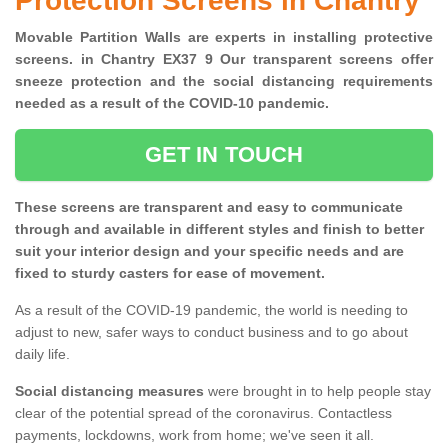
Protection Screens in Chantry
Movable Partition Walls are experts in installing protective
screens. in Chantry EX37 9 Our transparent screens offer
sneeze protection and the social distancing requirements
needed as a result of the COVID-10 pandemic.
GET IN TOUCH
These screens are transparent and easy to communicate
through and available in different styles and finish to better
suit your interior design and your specific needs and are
fixed to sturdy casters for ease of movement.
As a result of the COVID-19 pandemic, the world is needing to
adjust to new, safer ways to conduct business and to go about
daily life.
Social distancing measures
were brought in to help people stay
clear of the potential spread of the coronavirus. Contactless
payments, lockdowns, work from home; we've seen it all.