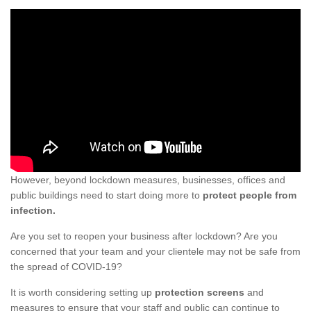
However, beyond lockdown measures, businesses, offices and
public buildings need to start doing more to
protect people from
infection.
Are you set to reopen your business after lockdown? Are you
concerned that your team and your clientele may not be safe from
the spread of COVID-19?
It is worth considering setting up
protection screens
and
measures to ensure that your staff and public can continue to