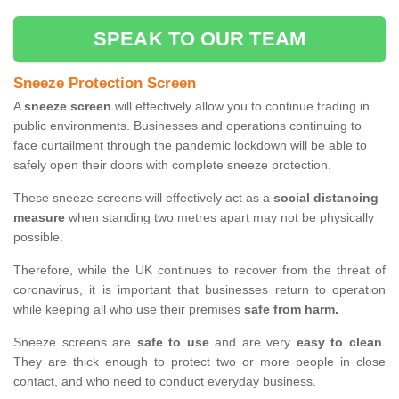
SPEAK TO OUR TEAM
Sneeze Protection Screen
A
sneeze screen
will effectively allow you to continue trading in
public environments. Businesses and operations continuing to
face curtailment through the pandemic lockdown will be able to
safely open their doors with complete sneeze protection.
These sneeze screens will effectively act as a
social distancing
measure
when standing two metres apart may not be physically
possible.
Therefore, while the UK continues to recover from the threat of
coronavirus, it is important that businesses return to operation
while keeping all who use their premises
safe from harm.
Sneeze screens are
safe to use
and are very
easy to clean
.
They are thick enough to protect two or more people in close
contact, and who need to conduct everyday business.