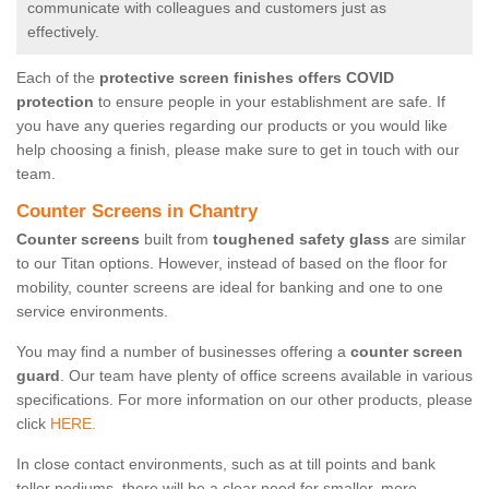
communicate with colleagues and customers just as
effectively.
Each of the
protective screen finishes offers COVID
protection
to ensure people in your establishment are safe. If
you have any queries regarding our products or you would like
help choosing a finish, please make sure to get in touch with our
team.
Counter Screens in Chantry
Counter screens
built from
toughened safety glass
are similar
to our Titan options. However, instead of based on the floor for
mobility, counter screens are ideal for banking and one to one
service environments.
You may find a number of businesses offering a
counter screen
guard
. Our team have plenty of office screens available in various
specifications. For more information on our other products, please
click
HERE.
In close contact environments, such as at till points and bank
teller podiums, there will be a clear need for smaller, more