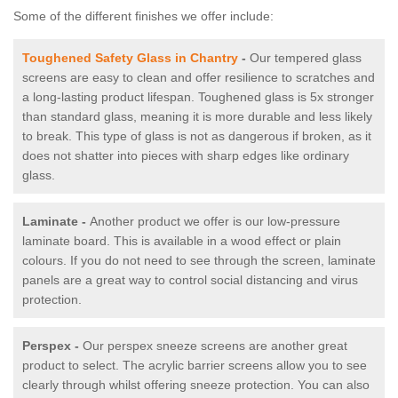
Some of the different finishes we offer include:
Toughened Safety Glass in Chantry
-
Our tempered glass
screens are easy to clean and offer resilience to scratches and
a long-lasting product lifespan. Toughened glass is 5x stronger
than standard glass, meaning it is more durable and less likely
to break. This type of glass is not as dangerous if broken, as it
does not shatter into pieces with sharp edges like ordinary
glass.
Laminate -
Another product we offer is our low-pressure
laminate board. This is available in a wood effect or plain
colours. If you do not need to see through the screen, laminate
panels are a great way to control social distancing and virus
protection.
Perspex -
Our perspex sneeze screens are another great
product to select. The acrylic barrier screens allow you to see
clearly through whilst offering sneeze protection. You can also