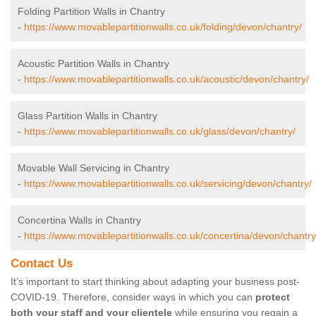
Folding Partition Walls in Chantry
-
https://www.movablepartitionwalls.co.uk/folding/devon/chantry/
Acoustic Partition Walls in Chantry
-
https://www.movablepartitionwalls.co.uk/acoustic/devon/chantry/
Glass Partition Walls in Chantry
-
https://www.movablepartitionwalls.co.uk/glass/devon/chantry/
Movable Wall Servicing in Chantry
-
https://www.movablepartitionwalls.co.uk/servicing/devon/chantry/
Concertina Walls in Chantry
-
https://www.movablepartitionwalls.co.uk/concertina/devon/chantry
Contact Us
It’s important to start thinking about adapting your business post-
COVID-19. Therefore, consider ways in which you can
protect
both your staff and your clientele
while ensuring you regain a