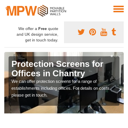
We offer a
Free
quote
and UK design service,
get in touch today.
Protection Screens for
Offices in Chantry
We can offer protection screens for a range of
establishments including offices. For details on costs,
please get in touch.