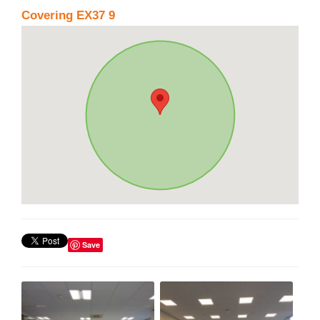
Covering EX37 9
Save