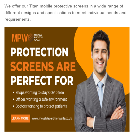
We offer our Titan mobile protective screens in a wide range of
different designs and specifications to meet individual needs and
requirements.