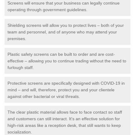
Screens will ensure that your business can legally continue
operating through government guidelines.
Shielding screens will allow you to protect lives – both of your
team and personnel, and of anyone who may attend your
premises.
Plastic safety screens can be built to order and are cost-
effective – allowing you to continue trading without the need to
furlough staff.
Protective screens are specifically designed with COVID-19 in
mind – and will, therefore, protect you and your clientele
against other bacterial or viral threats.
The clear plastic material allows face to face contact so staff
and customers can still interact. It's an effective solution for
high-risk areas like a reception desk, that still wants to keep
socialization.