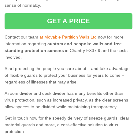
sense of normalcy.
GET A PRICE
Contact our team
at Movable Partition Walls Ltd
now for more
information regarding
custom and bespoke walls and free
standing protection screens
in Chantry EX37 9 and the costs
involved.
Start protecting the people you care about – and take advantage
of flexible guards to protect your business for years to come –
regardless of illnesses that may arise.
A room divider and desk divider has many benefits other than
virus protection, such as increased privacy, as the clear screens
allow spaces to be divided while maintaining transparency.
Get in touch now for the speedy delivery of sneeze guards, clear
material guards and more, a cost-effective solution to virus
protection.