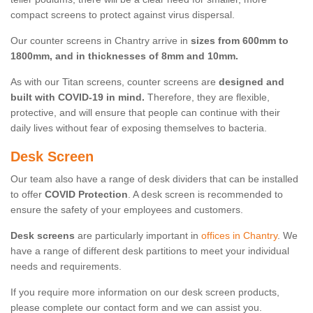
compact screens to protect against virus dispersal.
Our counter screens in Chantry arrive in
sizes from 600mm to
1800mm, and in thicknesses of 8mm and 10mm.
As with our Titan screens, counter screens are
designed and
built with COVID-19 in mind.
Therefore, they are flexible,
protective, and will ensure that people can continue with their
daily lives without fear of exposing themselves to bacteria.
Desk Screen
Our team also have a range of desk dividers that can be installed
to offer
COVID Protection
. A desk screen is recommended to
ensure the safety of your employees and customers.
Desk screens
are particularly important in
offices in Chantry
. We
have a range of different desk partitions to meet your individual
needs and requirements.
If you require more information on our desk screen products,
please complete our contact form and we can assist you.