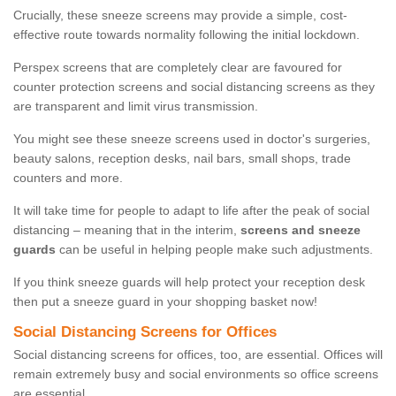
Crucially, these sneeze screens may provide a simple, cost-
effective route towards normality following the initial lockdown.
Perspex screens that are completely clear are favoured for
counter protection screens and social distancing screens as they
are transparent and limit virus transmission.
You might see these sneeze screens used in doctor's surgeries,
beauty salons, reception desks, nail bars, small shops, trade
counters and more.
It will take time for people to adapt to life after the peak of social
distancing – meaning that in the interim,
screens and sneeze
guards
can be useful in helping people make such adjustments.
If you think sneeze guards will help protect your reception desk
then put a sneeze guard in your shopping basket now!
Social Distancing Screens for Offices
Social distancing screens for offices, too, are essential. Offices will
remain extremely busy and social environments so office screens
are essential.