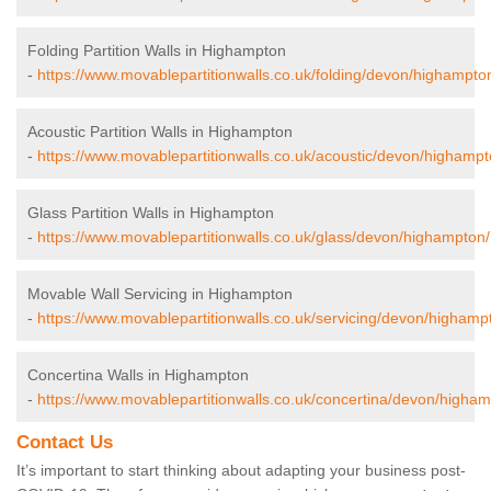
Folding Partition Walls in Highampton
-
https://www.movablepartitionwalls.co.uk/folding/devon/highampto
Acoustic Partition Walls in Highampton
-
https://www.movablepartitionwalls.co.uk/acoustic/devon/highampt
Glass Partition Walls in Highampton
-
https://www.movablepartitionwalls.co.uk/glass/devon/highampton/
Movable Wall Servicing in Highampton
-
https://www.movablepartitionwalls.co.uk/servicing/devon/highamp
Concertina Walls in Highampton
-
https://www.movablepartitionwalls.co.uk/concertina/devon/higham
Contact Us
It’s important to start thinking about adapting your business post-