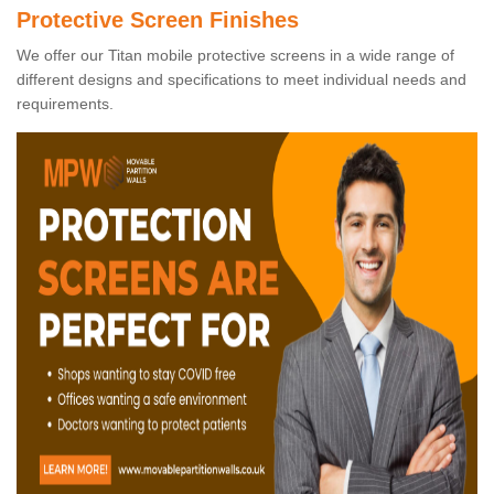
Protective Screen Finishes
We offer our Titan mobile protective screens in a wide range of
different designs and specifications to meet individual needs and
requirements.