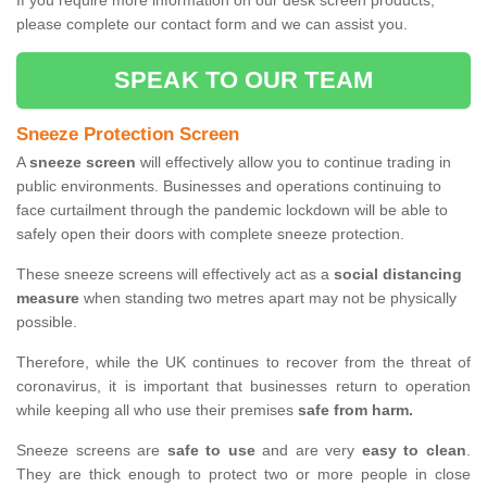
If you require more information on our desk screen products,
please complete our contact form and we can assist you.
SPEAK TO OUR TEAM
Sneeze Protection Screen
A
sneeze screen
will effectively allow you to continue trading in
public environments. Businesses and operations continuing to
face curtailment through the pandemic lockdown will be able to
safely open their doors with complete sneeze protection.
These sneeze screens will effectively act as a
social distancing
measure
when standing two metres apart may not be physically
possible.
Therefore, while the UK continues to recover from the threat of
coronavirus, it is important that businesses return to operation
while keeping all who use their premises
safe from harm.
Sneeze screens are
safe to use
and are very
easy to clean
.
They are thick enough to protect two or more people in close