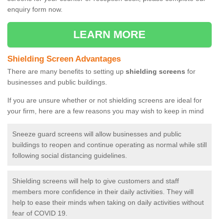
enquiry form now.
LEARN MORE
Shielding Screen Advantages
There are many benefits to setting up
shielding screens
for
businesses and public buildings.
If you are unsure whether or not shielding screens are ideal for
your firm, here are a few reasons you may wish to keep in mind
Sneeze guard screens will allow businesses and public
buildings to reopen and continue operating as normal while still
following social distancing guidelines.
Shielding screens will help to give customers and staff
members more confidence in their daily activities. They will
help to ease their minds when taking on daily activities without
fear of COVID 19.