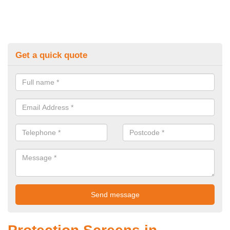
Get a quick quote