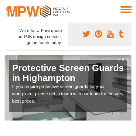
We offer a
Free
quote
and UK design service,
get in touch today.
Protective Screen Guards
in Highampton
If you require protective screen guards for your
workplace, please get in touch with our team for the very
best prices.