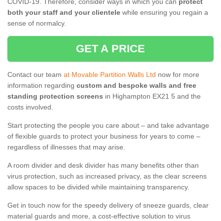
COVID-19. Therefore, consider ways in which you can
protect
both your staff and your clientele
while ensuring you regain a
sense of normalcy.
GET A PRICE
Contact our team
at Movable Partition Walls Ltd
now for more
information regarding
custom and bespoke walls and free
standing protection screens
in Highampton EX21 5 and the
costs involved.
Start protecting the people you care about – and take advantage
of flexible guards to protect your business for years to come –
regardless of illnesses that may arise.
A room divider and desk divider has many benefits other than
virus protection, such as increased privacy, as the clear screens
allow spaces to be divided while maintaining transparency.
Get in touch now for the speedy delivery of sneeze guards, clear
material guards and more, a cost-effective solution to virus