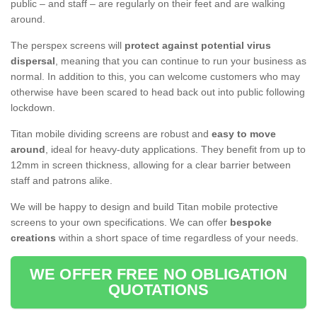
public – and staff – are regularly on their feet and are walking
around.
The perspex screens will
protect against potential virus
dispersal
, meaning that you can continue to run your business as
normal. In addition to this, you can welcome customers who may
otherwise have been scared to head back out into public following
lockdown.
Titan mobile dividing screens are robust and
easy to move
around
, ideal for heavy-duty applications. They benefit from up to
12mm in screen thickness, allowing for a clear barrier between
staff and patrons alike.
We will be happy to design and build Titan mobile protective
screens to your own specifications. We can offer
bespoke
creations
within a short space of time regardless of your needs.
WE OFFER FREE NO OBLIGATION
QUOTATIONS