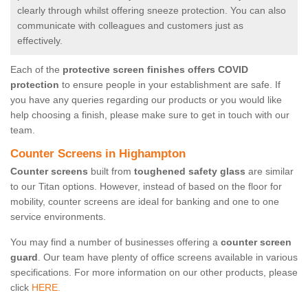
clearly through whilst offering sneeze protection. You can also
communicate with colleagues and customers just as
effectively.
Each of the
protective screen finishes offers COVID
protection
to ensure people in your establishment are safe. If
you have any queries regarding our products or you would like
help choosing a finish, please make sure to get in touch with our
team.
Counter Screens in Highampton
Counter screens
built from
toughened safety glass
are similar
to our Titan options. However, instead of based on the floor for
mobility, counter screens are ideal for banking and one to one
service environments.
You may find a number of businesses offering a
counter screen
guard
. Our team have plenty of office screens available in various
specifications. For more information on our other products, please
click
HERE.