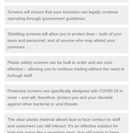
Screens will ensure that your business can legally continue
operating through government guidelines.
Shielding screens will allow you to protect lives – both of your
team and personnel, and of anyone who may attend your
premises.
Plastic safety screens can be built to order and are cost-
effective – allowing you to continue trading without the need to
furlough staff.
Protective screens are specifically designed with COVID-19 in
mind – and will, therefore, protect you and your clientele
against other bacterial or viral threats.
The clear plastic material allows face to face contact so staff
and customers can still interact. It's an effective solution for
high-risk areas like a reception desk, that still wants to keep