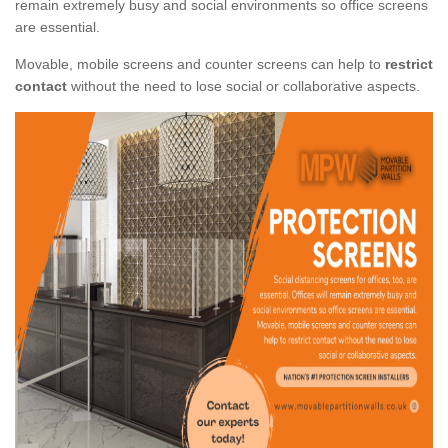
remain extremely busy and social environments so office screens
are essential.
Movable, mobile screens and counter screens can help to
restrict
contact
without the need to lose social or collaborative aspects.