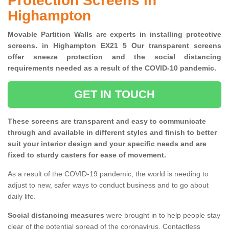
Protection Screens in
Highampton
Movable Partition Walls are experts in installing protective
screens. in Highampton EX21 5 Our transparent screens
offer sneeze protection and the social distancing
requirements needed as a result of the COVID-10 pandemic.
GET IN TOUCH
These screens are transparent and easy to communicate
through and available in different styles and finish to better
suit your interior design and your specific needs and are
fixed to sturdy casters for ease of movement.
As a result of the COVID-19 pandemic, the world is needing to
adjust to new, safer ways to conduct business and to go about
daily life.
Social distancing measures
were brought in to help people stay
clear of the potential spread of the coronavirus. Contactless