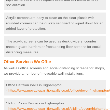
socialization.
Acrylic screens are easy to clean as the clear plastic with
rounded corners can be quickly sanitised or wiped down for an
added layer of protection.
The acrylic screens can be used as desk dividers, counter
sneeze guard barriers or freestanding floor screens for social
distancing measures.
Other Services We Offer
As well as office screens and social distancing screens for shops,
we provide a number of moveable wall installations.
Office Partition Walls in Highampton
-
https://www.movablepartitionwalls.co.uk/office/devon/highampton/
Sliding Room Dividers in Highampton
-
https://www.movablepartitionwalls.co.uk/sliding/devon/highampton