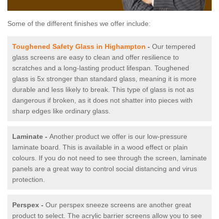
Some of the different finishes we offer include:
Toughened Safety Glass in Highampton
-
Our tempered
glass screens are easy to clean and offer resilience to
scratches and a long-lasting product lifespan. Toughened
glass is 5x stronger than standard glass, meaning it is more
durable and less likely to break. This type of glass is not as
dangerous if broken, as it does not shatter into pieces with
sharp edges like ordinary glass.
Laminate -
Another product we offer is our low-pressure
laminate board. This is available in a wood effect or plain
colours. If you do not need to see through the screen, laminate
panels are a great way to control social distancing and virus
protection.
Perspex -
Our perspex sneeze screens are another great
product to select. The acrylic barrier screens allow you to see