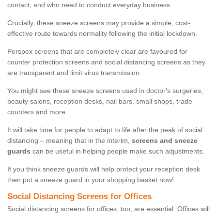
contact, and who need to conduct everyday business.
Crucially, these sneeze screens may provide a simple, cost-
effective route towards normality following the initial lockdown.
Perspex screens that are completely clear are favoured for
counter protection screens and social distancing screens as they
are transparent and limit virus transmission.
You might see these sneeze screens used in doctor's surgeries,
beauty salons, reception desks, nail bars, small shops, trade
counters and more.
It will take time for people to adapt to life after the peak of social
distancing – meaning that in the interim,
screens and sneeze
guards
can be useful in helping people make such adjustments.
If you think sneeze guards will help protect your reception desk
then put a sneeze guard in your shopping basket now!
Social Distancing Screens for Offices
Social distancing screens for offices, too, are essential. Offices will