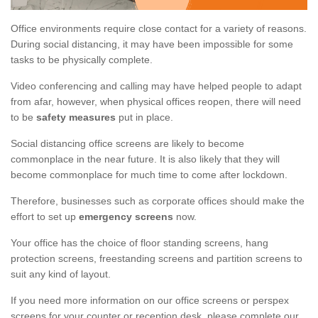
Office environments require close contact for a variety of reasons.
During social distancing, it may have been impossible for some
tasks to be physically complete.
Video conferencing and calling may have helped people to adapt
from afar, however, when physical offices reopen, there will need
to be
safety measures
put in place.
Social distancing office screens are likely to become
commonplace in the near future. It is also likely that they will
become commonplace for much time to come after lockdown.
Therefore, businesses such as corporate offices should make the
effort to set up
emergency screens
now.
Your office has the choice of floor standing screens, hang
protection screens, freestanding screens and partition screens to
suit any kind of layout.
If you need more information on our office screens or perspex
screens for your counter or reception desk, please complete our