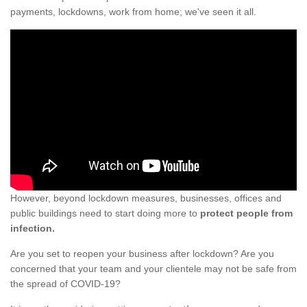
payments, lockdowns, work from home; we've seen it all.
However, beyond lockdown measures, businesses, offices and
public buildings need to start doing more to
protect people from
infection.
Are you set to reopen your business after lockdown? Are you
concerned that your team and your clientele may not be safe from
the spread of COVID-19?