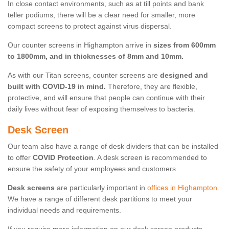
In close contact environments, such as at till points and bank
teller podiums, there will be a clear need for smaller, more
compact screens to protect against virus dispersal.
Our counter screens in Highampton arrive in
sizes from 600mm
to 1800mm, and in thicknesses of 8mm and 10mm.
As with our Titan screens, counter screens are
designed and
built with COVID-19 in mind.
Therefore, they are flexible,
protective, and will ensure that people can continue with their
daily lives without fear of exposing themselves to bacteria.
Desk Screen
Our team also have a range of desk dividers that can be installed
to offer
COVID Protection
. A desk screen is recommended to
ensure the safety of your employees and customers.
Desk screens
are particularly important in
offices in Highampton
.
We have a range of different desk partitions to meet your
individual needs and requirements.