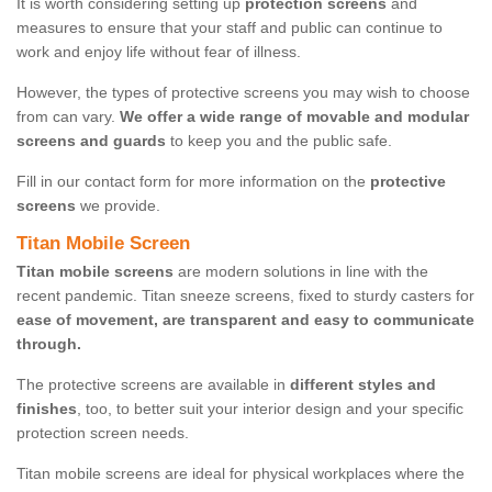
It is worth considering setting up
protection screens
and
measures to ensure that your staff and public can continue to
work and enjoy life without fear of illness.
However, the types of protective screens you may wish to choose
from can vary.
We offer a wide range of movable and modular
screens and guards
to keep you and the public safe.
Fill in our contact form for more information on the
protective
screens
we provide.
Titan Mobile Screen
Titan mobile screens
are modern solutions in line with the
recent pandemic. Titan sneeze screens, fixed to sturdy casters for
ease of movement, are transparent and easy to communicate
through.
The protective screens are available in
different styles and
finishes
, too, to better suit your interior design and your specific
protection screen needs.
Titan mobile screens are ideal for physical workplaces where the