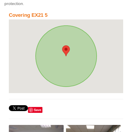
protection.
Covering EX21 5
Save