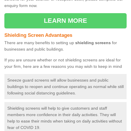
enquiry form now.
LEARN MORE
Shielding Screen Advantages
There are many benefits to setting up
shielding screens
for
businesses and public buildings.
If you are unsure whether or not shielding screens are ideal for
your firm, here are a few reasons you may wish to keep in mind
Sneeze guard screens will allow businesses and public
buildings to reopen and continue operating as normal while still
following social distancing guidelines.
Shielding screens will help to give customers and staff
members more confidence in their daily activities. They will
help to ease their minds when taking on daily activities without
fear of COVID 19.