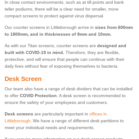
In close contact environments, such as at till points and bank
teller podiums, there will be a clear need for smaller, more
compact screens to protect against virus dispersal.
Our counter screens in Littleborough arrive in
sizes from 600mm
to 1800mm, and in thicknesses of 8mm and 10mm.
As with our Titan screens, counter screens are
designed and
built with COVID-19 in mind.
Therefore, they are flexible,
protective, and will ensure that people can continue with their
daily lives without fear of exposing themselves to bacteria.
Desk Screen
Our team also have a range of desk dividers that can be installed
to offer
COVID Protection
. A desk screen is recommended to
ensure the safety of your employees and customers.
Desk screens
are particularly important in
offices in
Littleborough
. We have a range of different desk partitions to
meet your individual needs and requirements.