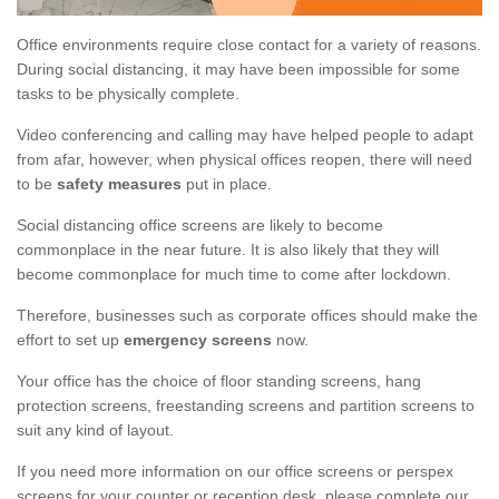
Office environments require close contact for a variety of reasons.
During social distancing, it may have been impossible for some
tasks to be physically complete.
Video conferencing and calling may have helped people to adapt
from afar, however, when physical offices reopen, there will need
to be
safety measures
put in place.
Social distancing office screens are likely to become
commonplace in the near future. It is also likely that they will
become commonplace for much time to come after lockdown.
Therefore, businesses such as corporate offices should make the
effort to set up
emergency screens
now.
Your office has the choice of floor standing screens, hang
protection screens, freestanding screens and partition screens to
suit any kind of layout.
If you need more information on our office screens or perspex
screens for your counter or reception desk, please complete our