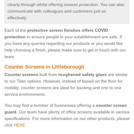
clearly through whilst offering sneeze protection. You can also
communicate with colleagues and customers just as
effectively.
Each of the
protective screen finishes offers COVID
protection
to ensure people in your establishment are safe. If
you have any queries regarding our products or you would like
help choosing a finish, please make sure to get in touch with our
team.
Counter Screens in Littleborough
Counter screens
built from
toughened safety glass
are similar
to our Titan options. However, instead of based on the floor for
mobility, counter screens are ideal for banking and one to one
service environments.
You may find a number of businesses offering a
counter screen
guard
. Our team have plenty of office screens available in various
specifications. For more information on our other products, please
click
HERE.