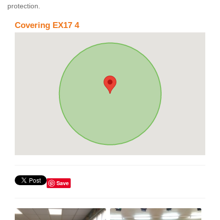
protection.
Covering EX17 4
Save