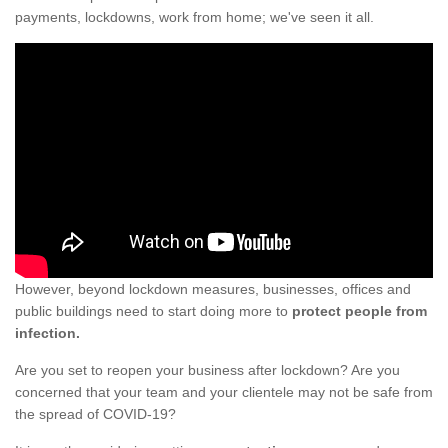
payments, lockdowns, work from home; we've seen it all.
However, beyond lockdown measures, businesses, offices and
public buildings need to start doing more to
protect people from
infection.
Are you set to reopen your business after lockdown? Are you
concerned that your team and your clientele may not be safe from
the spread of COVID-19?