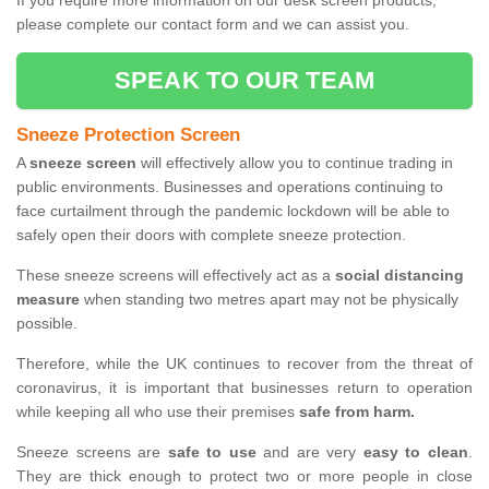
If you require more information on our desk screen products,
please complete our contact form and we can assist you.
SPEAK TO OUR TEAM
Sneeze Protection Screen
A
sneeze screen
will effectively allow you to continue trading in
public environments. Businesses and operations continuing to
face curtailment through the pandemic lockdown will be able to
safely open their doors with complete sneeze protection.
These sneeze screens will effectively act as a
social distancing
measure
when standing two metres apart may not be physically
possible.
Therefore, while the UK continues to recover from the threat of
coronavirus, it is important that businesses return to operation
while keeping all who use their premises
safe from harm.
Sneeze screens are
safe to use
and are very
easy to clean
.
They are thick enough to protect two or more people in close