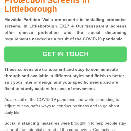
Protection Screens in
Littleborough
Movable Partition Walls are experts in installing protective
screens. in Littleborough EX17 4 Our transparent screens
offer sneeze protection and the social distancing
requirements needed as a result of the COVID-10 pandemic.
GET IN TOUCH
These screens are transparent and easy to communicate
through and available in different styles and finish to better
suit your interior design and your specific needs and are
fixed to sturdy casters for ease of movement.
As a result of the COVID-19 pandemic, the world is needing to
adjust to new, safer ways to conduct business and to go about
daily life.
Social distancing measures
were brought in to help people stay
clear of the potential spread of the coronavirus. Contactless