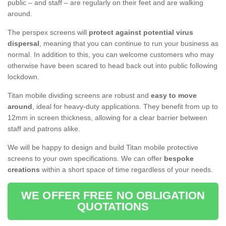
public – and staff – are regularly on their feet and are walking
around.
The perspex screens will
protect against potential virus
dispersal
, meaning that you can continue to run your business as
normal. In addition to this, you can welcome customers who may
otherwise have been scared to head back out into public following
lockdown.
Titan mobile dividing screens are robust and
easy to move
around
, ideal for heavy-duty applications. They benefit from up to
12mm in screen thickness, allowing for a clear barrier between
staff and patrons alike.
We will be happy to design and build Titan mobile protective
screens to your own specifications. We can offer
bespoke
creations
within a short space of time regardless of your needs.
WE OFFER FREE NO OBLIGATION
QUOTATIONS