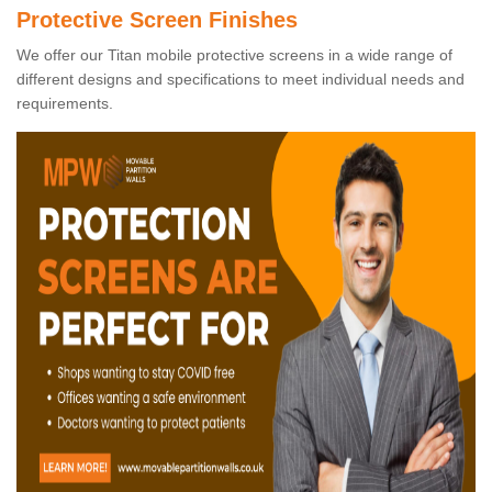
Protective Screen Finishes
We offer our Titan mobile protective screens in a wide range of
different designs and specifications to meet individual needs and
requirements.