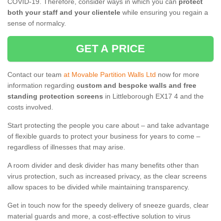
COVID-19. Therefore, consider ways in which you can
protect
both your staff and your clientele
while ensuring you regain a
sense of normalcy.
GET A PRICE
Contact our team
at Movable Partition Walls Ltd
now for more
information regarding
custom and bespoke walls and free
standing protection screens
in Littleborough EX17 4 and the
costs involved.
Start protecting the people you care about – and take advantage
of flexible guards to protect your business for years to come –
regardless of illnesses that may arise.
A room divider and desk divider has many benefits other than
virus protection, such as increased privacy, as the clear screens
allow spaces to be divided while maintaining transparency.
Get in touch now for the speedy delivery of sneeze guards, clear
material guards and more, a cost-effective solution to virus