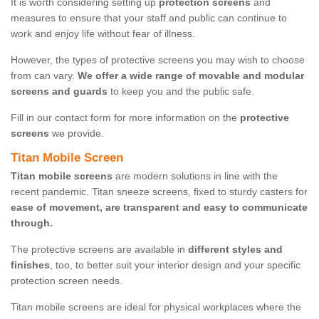
It is worth considering setting up
protection screens
and
measures to ensure that your staff and public can continue to
work and enjoy life without fear of illness.
However, the types of protective screens you may wish to choose
from can vary.
We offer a wide range of movable and modular
screens and guards
to keep you and the public safe.
Fill in our contact form for more information on the
protective
screens
we provide.
Titan Mobile Screen
Titan mobile screens
are modern solutions in line with the
recent pandemic. Titan sneeze screens, fixed to sturdy casters for
ease of movement, are transparent and easy to communicate
through.
The protective screens are available in
different styles and
finishes
, too, to better suit your interior design and your specific
protection screen needs.
Titan mobile screens are ideal for physical workplaces where the