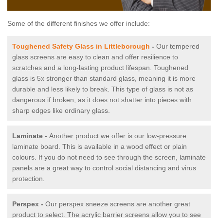
Some of the different finishes we offer include:
Toughened Safety Glass in Littleborough
-
Our tempered
glass screens are easy to clean and offer resilience to
scratches and a long-lasting product lifespan. Toughened
glass is 5x stronger than standard glass, meaning it is more
durable and less likely to break. This type of glass is not as
dangerous if broken, as it does not shatter into pieces with
sharp edges like ordinary glass.
Laminate -
Another product we offer is our low-pressure
laminate board. This is available in a wood effect or plain
colours. If you do not need to see through the screen, laminate
panels are a great way to control social distancing and virus
protection.
Perspex -
Our perspex sneeze screens are another great
product to select. The acrylic barrier screens allow you to see