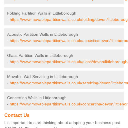
Folding Partition Walls in Littleborough
-
https://www.movablepartitionwalls.co.uk/folding/devon/littleboroug
Acoustic Partition Walls in Littleborough
-
https://www.movablepartitionwalls.co.uk/acoustic/devon/littleboro
Glass Partition Walls in Littleborough
-
https://www.movablepartitionwalls.co.uk/glass/devon/littleborough
Movable Wall Servicing in Littleborough
-
https://www.movablepartitionwalls.co.uk/servicing/devon/littleboro
Concertina Walls in Littleborough
-
https://www.movablepartitionwalls.co.uk/concertina/devon/littlebo
Contact Us
It’s important to start thinking about adapting your business post-