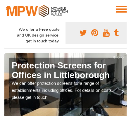
We offer a
Free
quote
and UK design service,
get in touch today.
Protection Screens for
Offices in Littleborough
We can offer protection screens for a range of
establishments including offices. For details on costs,
please get in touch.