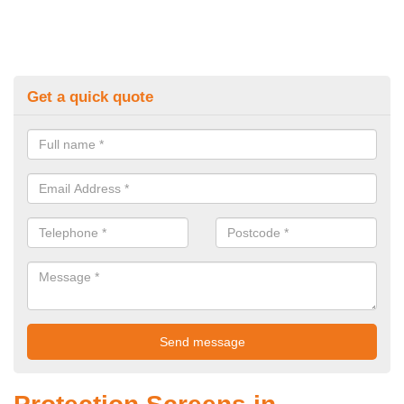
Get a quick quote