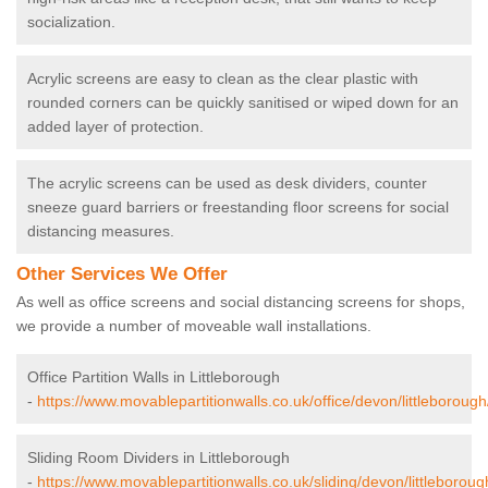
socialization.
Acrylic screens are easy to clean as the clear plastic with
rounded corners can be quickly sanitised or wiped down for an
added layer of protection.
The acrylic screens can be used as desk dividers, counter
sneeze guard barriers or freestanding floor screens for social
distancing measures.
Other Services We Offer
As well as office screens and social distancing screens for shops,
we provide a number of moveable wall installations.
Office Partition Walls in Littleborough
-
https://www.movablepartitionwalls.co.uk/office/devon/littleborough
Sliding Room Dividers in Littleborough
-
https://www.movablepartitionwalls.co.uk/sliding/devon/littleboroug