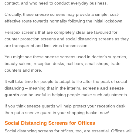
contact, and who need to conduct everyday business.
Crucially, these sneeze screens may provide a simple, cost-
effective route towards normality following the initial lockdown.
Perspex screens that are completely clear are favoured for
counter protection screens and social distancing screens as they
are transparent and limit virus transmission.
You might see these sneeze screens used in doctor's surgeries,
beauty salons, reception desks, nail bars, small shops, trade
counters and more.
It will take time for people to adapt to life after the peak of social
distancing – meaning that in the interim,
screens and sneeze
guards
can be useful in helping people make such adjustments.
If you think sneeze guards will help protect your reception desk
then put a sneeze guard in your shopping basket now!
Social Distancing Screens for Offices
Social distancing screens for offices, too, are essential. Offices will