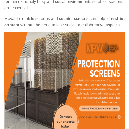
remain extremely busy and social environments so office screens
are essential.
Movable, mobile screens and counter screens can help to
restrict
contact
without the need to lose social or collaborative aspects.