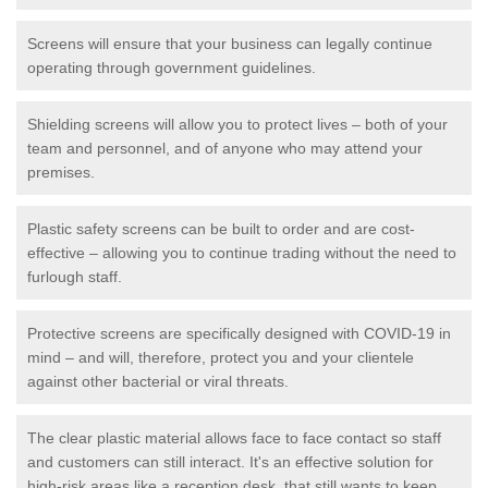
Screens will ensure that your business can legally continue
operating through government guidelines.
Shielding screens will allow you to protect lives – both of your
team and personnel, and of anyone who may attend your
premises.
Plastic safety screens can be built to order and are cost-
effective – allowing you to continue trading without the need to
furlough staff.
Protective screens are specifically designed with COVID-19 in
mind – and will, therefore, protect you and your clientele
against other bacterial or viral threats.
The clear plastic material allows face to face contact so staff
and customers can still interact. It's an effective solution for
high-risk areas like a reception desk, that still wants to keep