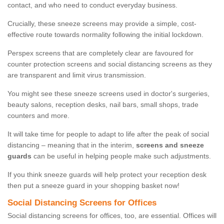
contact, and who need to conduct everyday business.
Crucially, these sneeze screens may provide a simple, cost-
effective route towards normality following the initial lockdown.
Perspex screens that are completely clear are favoured for
counter protection screens and social distancing screens as they
are transparent and limit virus transmission.
You might see these sneeze screens used in doctor's surgeries,
beauty salons, reception desks, nail bars, small shops, trade
counters and more.
It will take time for people to adapt to life after the peak of social
distancing – meaning that in the interim,
screens and sneeze
guards
can be useful in helping people make such adjustments.
If you think sneeze guards will help protect your reception desk
then put a sneeze guard in your shopping basket now!
Social Distancing Screens for Offices
Social distancing screens for offices, too, are essential. Offices will