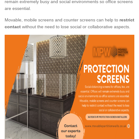
remain extremely busy and social environments so office screens
are essential.
Movable, mobile screens and counter screens can help to
restrict
contact
without the need to lose social or collaborative aspects.