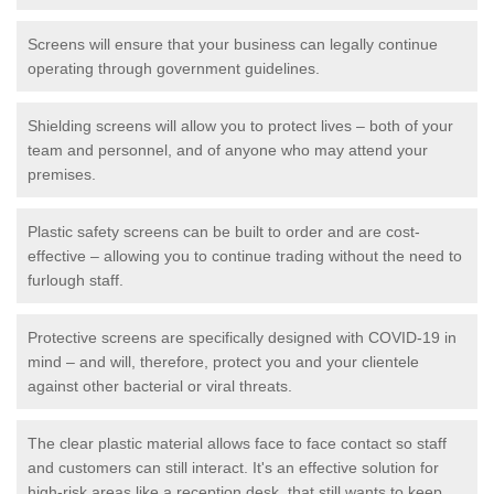
Screens will ensure that your business can legally continue
operating through government guidelines.
Shielding screens will allow you to protect lives – both of your
team and personnel, and of anyone who may attend your
premises.
Plastic safety screens can be built to order and are cost-
effective – allowing you to continue trading without the need to
furlough staff.
Protective screens are specifically designed with COVID-19 in
mind – and will, therefore, protect you and your clientele
against other bacterial or viral threats.
The clear plastic material allows face to face contact so staff
and customers can still interact. It's an effective solution for
high-risk areas like a reception desk, that still wants to keep