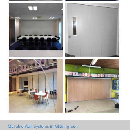
Movable Wall Systems in Milton-green