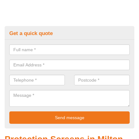
Get a quick quote