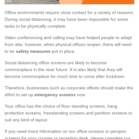
Office environments require close contact for a variety of reasons.
During social distancing, it may have been impossible for some
tasks to be physically complete.
Video conferencing and calling may have helped people to adapt
from afar, however, when physical offices reopen, there will need
to be
safety measures
put in place.
Social distancing office screens are likely to become
commonplace in the near future. It is also likely that they will
become commonplace for much time to come after lockdown.
Therefore, businesses such as corporate offices should make the
effort to set up
emergency screens
now.
Your office has the choice of floor standing screens, hang
protection screens, freestanding screens and partition screens to
suit any kind of layout.
If you need more information on our office screens or perspex
screens for your counter or reception desk, please complete our