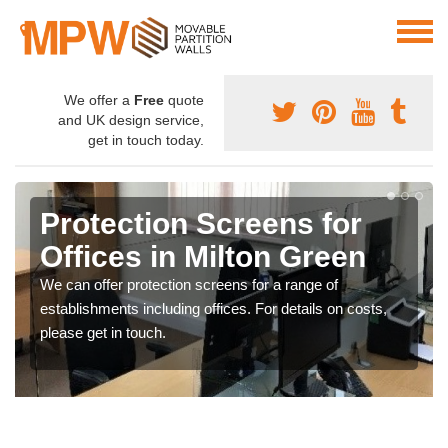
We offer a
Free
quote
and UK design service,
get in touch today.
Protection Screens for
Offices in Milton Green
We can offer protection screens for a range of
establishments including offices. For details on costs,
please get in touch.