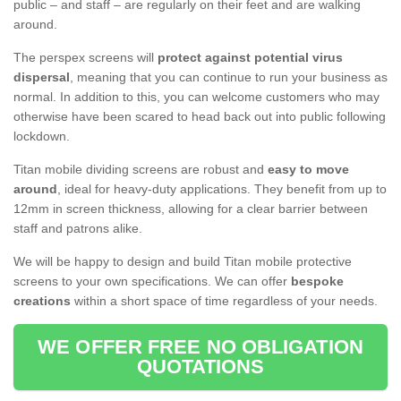
public – and staff – are regularly on their feet and are walking
around.
The perspex screens will
protect against potential virus
dispersal
, meaning that you can continue to run your business as
normal. In addition to this, you can welcome customers who may
otherwise have been scared to head back out into public following
lockdown.
Titan mobile dividing screens are robust and
easy to move
around
, ideal for heavy-duty applications. They benefit from up to
12mm in screen thickness, allowing for a clear barrier between
staff and patrons alike.
We will be happy to design and build Titan mobile protective
screens to your own specifications. We can offer
bespoke
creations
within a short space of time regardless of your needs.
WE OFFER FREE NO OBLIGATION
QUOTATIONS