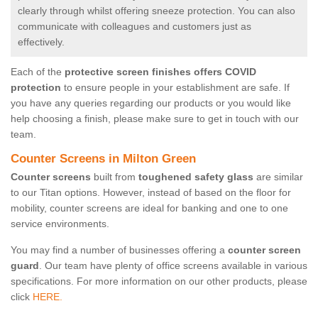
clearly through whilst offering sneeze protection. You can also
communicate with colleagues and customers just as
effectively.
Each of the
protective screen finishes offers COVID
protection
to ensure people in your establishment are safe. If
you have any queries regarding our products or you would like
help choosing a finish, please make sure to get in touch with our
team.
Counter Screens in Milton Green
Counter screens
built from
toughened safety glass
are similar
to our Titan options. However, instead of based on the floor for
mobility, counter screens are ideal for banking and one to one
service environments.
You may find a number of businesses offering a
counter screen
guard
. Our team have plenty of office screens available in various
specifications. For more information on our other products, please
click
HERE.