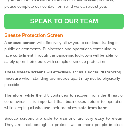
If you require more information on our desk screen products,
please complete our contact form and we can assist you.
SPEAK TO OUR TEAM
Sneeze Protection Screen
A
sneeze screen
will effectively allow you to continue trading in
public environments. Businesses and operations continuing to
face curtailment through the pandemic lockdown will be able to
safely open their doors with complete sneeze protection.
These sneeze screens will effectively act as a
social distancing
measure
when standing two metres apart may not be physically
possible.
Therefore, while the UK continues to recover from the threat of
coronavirus, it is important that businesses return to operation
while keeping all who use their premises
safe from harm.
Sneeze screens are
safe to use
and are very
easy to clean
.
They are thick enough to protect two or more people in close