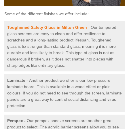
Some of the different finishes we offer include:
Toughened Safety Glass in Milton Green
-
Our tempered
glass screens are easy to clean and offer resilience to
scratches and a long-lasting product lifespan. Toughened
glass is 5x stronger than standard glass, meaning it is more
durable and less likely to break. This type of glass is not as
dangerous if broken, as it does not shatter into pieces with
sharp edges like ordinary glass.
Laminate -
Another product we offer is our low-pressure
laminate board. This is available in a wood effect or plain
colours. If you do not need to see through the screen, laminate
panels are a great way to control social distancing and virus
protection.
Perspex -
Our perspex sneeze screens are another great
product to select. The acrylic barrier screens allow you to see