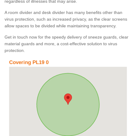
regardless of illnesses that may arise.
A room divider and desk divider has many benefits other than
virus protection, such as increased privacy, as the clear screens
allow spaces to be divided while maintaining transparency.
Get in touch now for the speedy delivery of sneeze guards, clear
material guards and more, a cost-effective solution to virus
protection.
Covering PL19 0