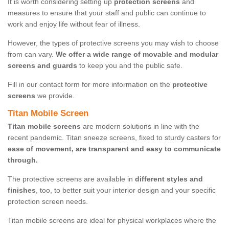
It is worth considering setting up
protection screens
and
measures to ensure that your staff and public can continue to
work and enjoy life without fear of illness.
However, the types of protective screens you may wish to choose
from can vary.
We offer a wide range of movable and modular
screens and guards
to keep you and the public safe.
Fill in our contact form for more information on the
protective
screens
we provide.
Titan Mobile Screen
Titan mobile screens
are modern solutions in line with the
recent pandemic. Titan sneeze screens, fixed to sturdy casters for
ease of movement, are transparent and easy to communicate
through.
The protective screens are available in
different styles and
finishes
, too, to better suit your interior design and your specific
protection screen needs.
Titan mobile screens are ideal for physical workplaces where the