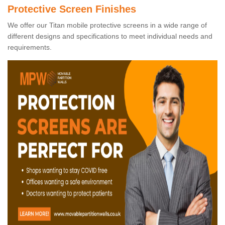
Protective Screen Finishes
We offer our Titan mobile protective screens in a wide range of
different designs and specifications to meet individual needs and
requirements.