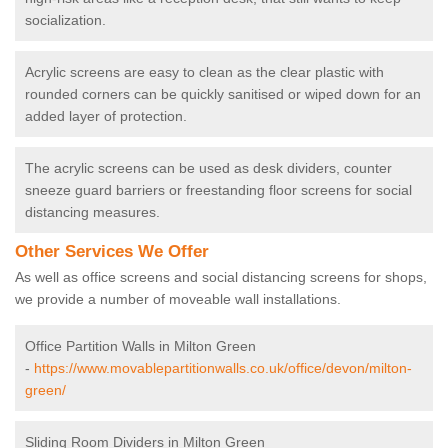
socialization.
Acrylic screens are easy to clean as the clear plastic with
rounded corners can be quickly sanitised or wiped down for an
added layer of protection.
The acrylic screens can be used as desk dividers, counter
sneeze guard barriers or freestanding floor screens for social
distancing measures.
Other Services We Offer
As well as office screens and social distancing screens for shops,
we provide a number of moveable wall installations.
Office Partition Walls in Milton Green
-
https://www.movablepartitionwalls.co.uk/office/devon/milton-
green/
Sliding Room Dividers in Milton Green