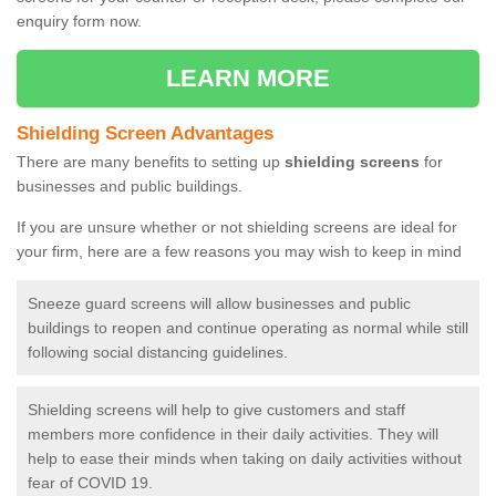
enquiry form now.
LEARN MORE
Shielding Screen Advantages
There are many benefits to setting up
shielding screens
for
businesses and public buildings.
If you are unsure whether or not shielding screens are ideal for
your firm, here are a few reasons you may wish to keep in mind
Sneeze guard screens will allow businesses and public
buildings to reopen and continue operating as normal while still
following social distancing guidelines.
Shielding screens will help to give customers and staff
members more confidence in their daily activities. They will
help to ease their minds when taking on daily activities without
fear of COVID 19.