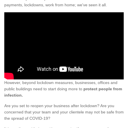
payments, lockdowns, work from home; we've seen it all.
However, beyond lockdown measures, businesses, offices and
public buildings need to start doing more to
protect people from
infection.
Are you set to reopen your business after lockdown? Are you
concerned that your team and your clientele may not be safe from
the spread of COVID-19?