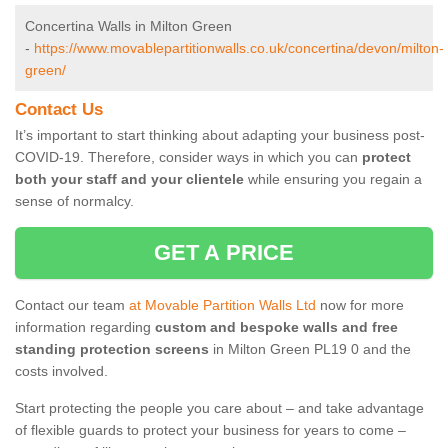
Concertina Walls in Milton Green
-
https://www.movablepartitionwalls.co.uk/concertina/devon/milton-
green/
Contact Us
It’s important to start thinking about adapting your business post-
COVID-19. Therefore, consider ways in which you can
protect
both your staff and your clientele
while ensuring you regain a
sense of normalcy.
GET A PRICE
Contact our team
at Movable Partition Walls Ltd
now for more
information regarding
custom and bespoke walls and free
standing protection screens
in Milton Green PL19 0 and the
costs involved.
Start protecting the people you care about – and take advantage
of flexible guards to protect your business for years to come –