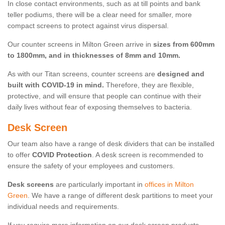
In close contact environments, such as at till points and bank
teller podiums, there will be a clear need for smaller, more
compact screens to protect against virus dispersal.
Our counter screens in Milton Green arrive in
sizes from 600mm
to 1800mm, and in thicknesses of 8mm and 10mm.
As with our Titan screens, counter screens are
designed and
built with COVID-19 in mind.
Therefore, they are flexible,
protective, and will ensure that people can continue with their
daily lives without fear of exposing themselves to bacteria.
Desk Screen
Our team also have a range of desk dividers that can be installed
to offer
COVID Protection
. A desk screen is recommended to
ensure the safety of your employees and customers.
Desk screens
are particularly important in
offices in Milton
Green
. We have a range of different desk partitions to meet your
individual needs and requirements.