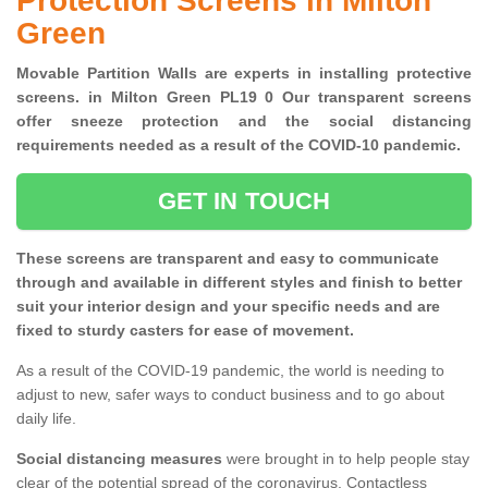
Protection Screens in Milton
Green
Movable Partition Walls are experts in installing protective
screens. in Milton Green PL19 0 Our transparent screens
offer sneeze protection and the social distancing
requirements needed as a result of the COVID-10 pandemic.
GET IN TOUCH
These screens are transparent and easy to communicate
through and available in different styles and finish to better
suit your interior design and your specific needs and are
fixed to sturdy casters for ease of movement.
As a result of the COVID-19 pandemic, the world is needing to
adjust to new, safer ways to conduct business and to go about
daily life.
Social distancing measures
were brought in to help people stay
clear of the potential spread of the coronavirus. Contactless