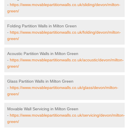
-
https://www.movablepartitionwalls.co.uk/sliding/devon/milton-
green/
Folding Partition Walls in Milton Green
-
https://www.movablepartitionwalls.co.uk/folding/devon/milton-
green/
Acoustic Partition Walls in Milton Green
-
https://www.movablepartitionwalls.co.uk/acoustic/devon/milton-
green/
Glass Partition Walls in Milton Green
-
https://www.movablepartitionwalls.co.uk/glass/devon/milton-
green/
Movable Wall Servicing in Milton Green
-
https://www.movablepartitionwalls.co.uk/servicing/devon/milton-
green/