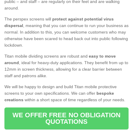
public – and staff – are regularly on their feet and are walking
around.
The perspex screens will
protect against potential virus
dispersal
, meaning that you can continue to run your business as
normal. In addition to this, you can welcome customers who may
otherwise have been scared to head back out into public following
lockdown.
Titan mobile dividing screens are robust and
easy to move
around
, ideal for heavy-duty applications. They benefit from up to
12mm in screen thickness, allowing for a clear barrier between
staff and patrons alike.
We will be happy to design and build Titan mobile protective
screens to your own specifications. We can offer
bespoke
creations
within a short space of time regardless of your needs.
WE OFFER FREE NO OBLIGATION
QUOTATIONS