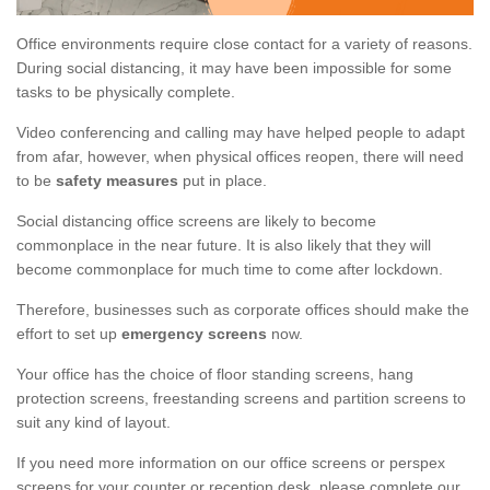
Office environments require close contact for a variety of reasons.
During social distancing, it may have been impossible for some
tasks to be physically complete.
Video conferencing and calling may have helped people to adapt
from afar, however, when physical offices reopen, there will need
to be
safety measures
put in place.
Social distancing office screens are likely to become
commonplace in the near future. It is also likely that they will
become commonplace for much time to come after lockdown.
Therefore, businesses such as corporate offices should make the
effort to set up
emergency screens
now.
Your office has the choice of floor standing screens, hang
protection screens, freestanding screens and partition screens to
suit any kind of layout.
If you need more information on our office screens or perspex
screens for your counter or reception desk, please complete our