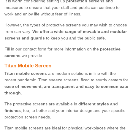
It is worth considering setting up
protection screens
and
measures to ensure that your staff and public can continue to
work and enjoy life without fear of illness.
However, the types of protective screens you may wish to choose
from can vary.
We offer a wide range of movable and modular
screens and guards
to keep you and the public safe.
Fill in our contact form for more information on the
protective
screens
we provide.
Titan Mobile Screen
Titan mobile screens
are modern solutions in line with the
recent pandemic. Titan sneeze screens, fixed to sturdy casters for
ease of movement, are transparent and easy to communicate
through.
The protective screens are available in
different styles and
finishes
, too, to better suit your interior design and your specific
protection screen needs.
Titan mobile screens are ideal for physical workplaces where the