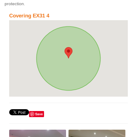
protection.
Covering EX31 4
Save