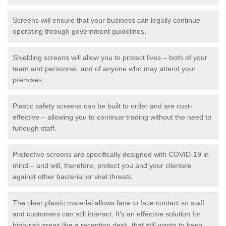
Screens will ensure that your business can legally continue
operating through government guidelines.
Shielding screens will allow you to protect lives – both of your
team and personnel, and of anyone who may attend your
premises.
Plastic safety screens can be built to order and are cost-
effective – allowing you to continue trading without the need to
furlough staff.
Protective screens are specifically designed with COVID-19 in
mind – and will, therefore, protect you and your clientele
against other bacterial or viral threats.
The clear plastic material allows face to face contact so staff
and customers can still interact. It's an effective solution for
high-risk areas like a reception desk, that still wants to keep