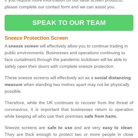
If you require more information on our desk screen products,
please complete our contact form and we can assist you.
SPEAK TO OUR TEAM
Sneeze Protection Screen
A
sneeze screen
will effectively allow you to continue trading in
public environments. Businesses and operations continuing to
face curtailment through the pandemic lockdown will be able to
safely open their doors with complete sneeze protection.
These sneeze screens will effectively act as a
social distancing
measure
when standing two metres apart may not be physically
possible.
Therefore, while the UK continues to recover from the threat of
coronavirus, it is important that businesses return to operation
while keeping all who use their premises
safe from harm.
Sneeze screens are
safe to use
and are very
easy to clean
.
They are thick enough to protect two or more people in close