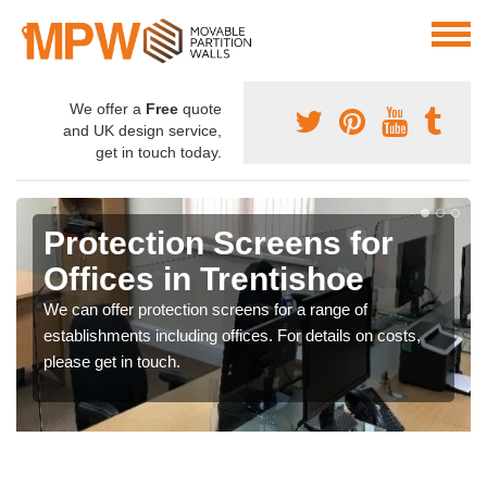
We offer a
Free
quote
and UK design service,
get in touch today.
Protection Screens for
Offices in Trentishoe
We can offer protection screens for a range of
establishments including offices. For details on costs,
please get in touch.