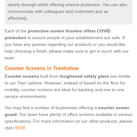
clearly through whilst offering sneeze protection. You can also
communicate with colleagues and customers just as
effectively.
Each of the
protective screen finishes offers COVID
protection
to ensure people in your establishment are safe. If
you have any queries regarding our products or you would like
help choosing a finish, please make sure to get in touch with our
team.
Counter Screens in Trentishoe
Counter screens
built from
toughened safety glass
are similar
to our Titan options. However, instead of based on the floor for
mobility, counter screens are ideal for banking and one to one
service environments.
You may find a number of businesses offering a
counter screen
guard
. Our team have plenty of office screens available in various
specifications. For more information on our other products, please
click
HERE.