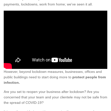
payments, lockdowns, work from home; we've seen it all.
However, beyond lockdown measures, businesses, offices and
public buildings need to start doing more to
protect people from
infection.
Are you set to reopen your business after lockdown? Are you
concerned that your team and your clientele may not be safe from
the spread of COVID-19?