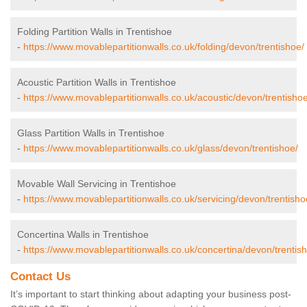
Folding Partition Walls in Trentishoe
-
https://www.movablepartitionwalls.co.uk/folding/devon/trentishoe/
Acoustic Partition Walls in Trentishoe
-
https://www.movablepartitionwalls.co.uk/acoustic/devon/trentishoe
Glass Partition Walls in Trentishoe
-
https://www.movablepartitionwalls.co.uk/glass/devon/trentishoe/
Movable Wall Servicing in Trentishoe
-
https://www.movablepartitionwalls.co.uk/servicing/devon/trentisho
Concertina Walls in Trentishoe
-
https://www.movablepartitionwalls.co.uk/concertina/devon/trentis
Contact Us
It’s important to start thinking about adapting your business post-