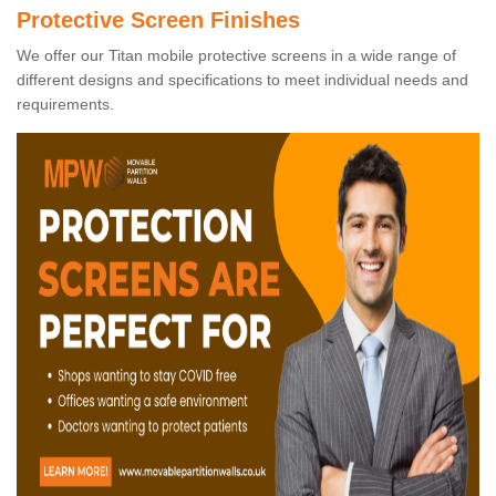
Protective Screen Finishes
We offer our Titan mobile protective screens in a wide range of
different designs and specifications to meet individual needs and
requirements.