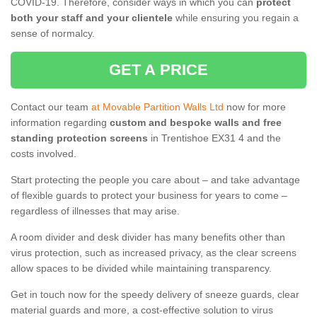
COVID-19. Therefore, consider ways in which you can
protect
both your staff and your clientele
while ensuring you regain a
sense of normalcy.
GET A PRICE
Contact our team
at Movable Partition Walls Ltd
now for more
information regarding
custom and bespoke walls and free
standing protection screens
in Trentishoe EX31 4 and the
costs involved.
Start protecting the people you care about – and take advantage
of flexible guards to protect your business for years to come –
regardless of illnesses that may arise.
A room divider and desk divider has many benefits other than
virus protection, such as increased privacy, as the clear screens
allow spaces to be divided while maintaining transparency.
Get in touch now for the speedy delivery of sneeze guards, clear
material guards and more, a cost-effective solution to virus