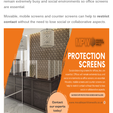
remain extremely busy and social environments so office screens
are essential.
Movable, mobile screens and counter screens can help to
restrict
contact
without the need to lose social or collaborative aspects.