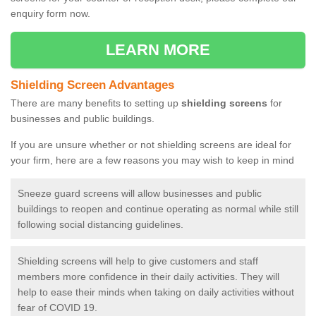
enquiry form now.
LEARN MORE
Shielding Screen Advantages
There are many benefits to setting up
shielding screens
for
businesses and public buildings.
If you are unsure whether or not shielding screens are ideal for
your firm, here are a few reasons you may wish to keep in mind
Sneeze guard screens will allow businesses and public
buildings to reopen and continue operating as normal while still
following social distancing guidelines.
Shielding screens will help to give customers and staff
members more confidence in their daily activities. They will
help to ease their minds when taking on daily activities without
fear of COVID 19.