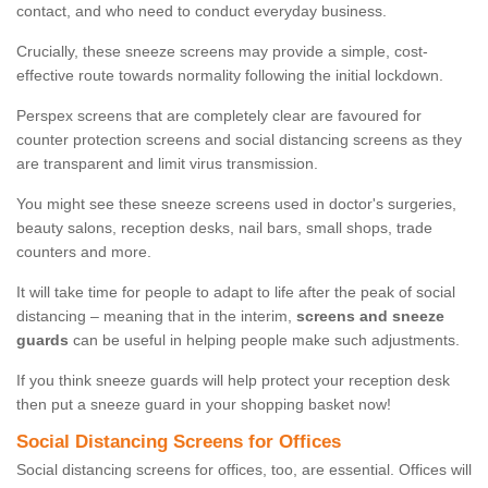
contact, and who need to conduct everyday business.
Crucially, these sneeze screens may provide a simple, cost-
effective route towards normality following the initial lockdown.
Perspex screens that are completely clear are favoured for
counter protection screens and social distancing screens as they
are transparent and limit virus transmission.
You might see these sneeze screens used in doctor's surgeries,
beauty salons, reception desks, nail bars, small shops, trade
counters and more.
It will take time for people to adapt to life after the peak of social
distancing – meaning that in the interim,
screens and sneeze
guards
can be useful in helping people make such adjustments.
If you think sneeze guards will help protect your reception desk
then put a sneeze guard in your shopping basket now!
Social Distancing Screens for Offices
Social distancing screens for offices, too, are essential. Offices will