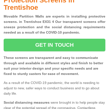
Protection Screens in
Trentishoe
Movable Partition Walls are experts in installing protective
screens. in Trentishoe EX31 4 Our transparent screens offer
sneeze protection and the social distancing requirements
needed as a result of the COVID-10 pandemic.
GET IN TOUCH
These screens are transparent and easy to communicate
through and available in different styles and finish to better
suit your interior design and your specific needs and are
fixed to sturdy casters for ease of movement.
As a result of the COVID-19 pandemic, the world is needing to
adjust to new, safer ways to conduct business and to go about
daily life.
Social distancing measures
were brought in to help people stay
clear of the potential spread of the coronavirus. Contactless