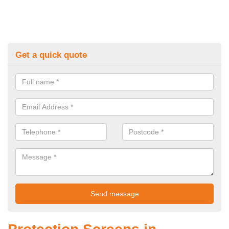
Get a quick quote