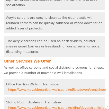
socialization.
Acrylic screens are easy to clean as the clear plastic with
rounded corners can be quickly sanitised or wiped down for an
added layer of protection.
The acrylic screens can be used as desk dividers, counter
sneeze guard barriers or freestanding floor screens for social
distancing measures.
Other Services We Offer
As well as office screens and social distancing screens for shops,
we provide a number of moveable wall installations.
Office Partition Walls in Trentishoe
-
https://www.movablepartitionwalls.co.uk/office/devon/trentishoe/
Sliding Room Dividers in Trentishoe
-
https://www.movablepartitionwalls.co.uk/sliding/devon/trentishoe/