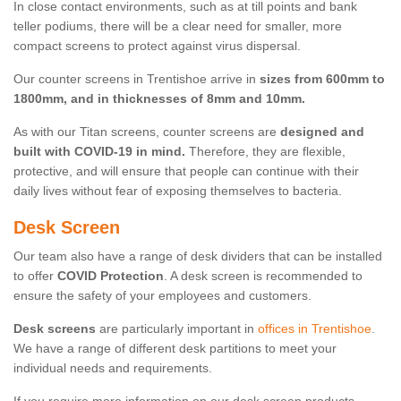
In close contact environments, such as at till points and bank
teller podiums, there will be a clear need for smaller, more
compact screens to protect against virus dispersal.
Our counter screens in Trentishoe arrive in
sizes from 600mm to
1800mm, and in thicknesses of 8mm and 10mm.
As with our Titan screens, counter screens are
designed and
built with COVID-19 in mind.
Therefore, they are flexible,
protective, and will ensure that people can continue with their
daily lives without fear of exposing themselves to bacteria.
Desk Screen
Our team also have a range of desk dividers that can be installed
to offer
COVID Protection
. A desk screen is recommended to
ensure the safety of your employees and customers.
Desk screens
are particularly important in
offices in Trentishoe
.
We have a range of different desk partitions to meet your
individual needs and requirements.