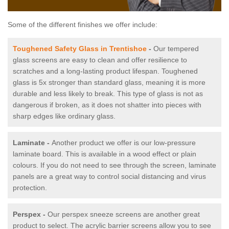
Some of the different finishes we offer include:
Toughened Safety Glass in Trentishoe
-
Our tempered
glass screens are easy to clean and offer resilience to
scratches and a long-lasting product lifespan. Toughened
glass is 5x stronger than standard glass, meaning it is more
durable and less likely to break. This type of glass is not as
dangerous if broken, as it does not shatter into pieces with
sharp edges like ordinary glass.
Laminate -
Another product we offer is our low-pressure
laminate board. This is available in a wood effect or plain
colours. If you do not need to see through the screen, laminate
panels are a great way to control social distancing and virus
protection.
Perspex -
Our perspex sneeze screens are another great
product to select. The acrylic barrier screens allow you to see