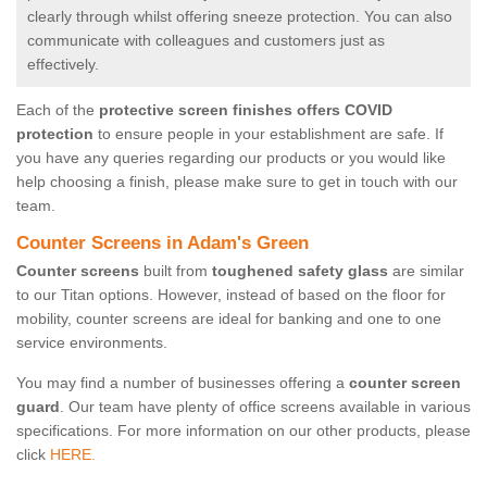
clearly through whilst offering sneeze protection. You can also
communicate with colleagues and customers just as
effectively.
Each of the
protective screen finishes offers COVID
protection
to ensure people in your establishment are safe. If
you have any queries regarding our products or you would like
help choosing a finish, please make sure to get in touch with our
team.
Counter Screens in Adam's Green
Counter screens
built from
toughened safety glass
are similar
to our Titan options. However, instead of based on the floor for
mobility, counter screens are ideal for banking and one to one
service environments.
You may find a number of businesses offering a
counter screen
guard
. Our team have plenty of office screens available in various
specifications. For more information on our other products, please
click
HERE.