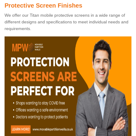
Protective Screen Finishes
We offer our Titan mobile protective screens in a wide range of
different designs and specifications to meet individual needs and
requirements.