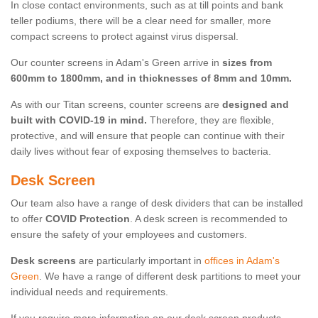
In close contact environments, such as at till points and bank
teller podiums, there will be a clear need for smaller, more
compact screens to protect against virus dispersal.
Our counter screens in Adam's Green arrive in
sizes from
600mm to 1800mm, and in thicknesses of 8mm and 10mm.
As with our Titan screens, counter screens are
designed and
built with COVID-19 in mind.
Therefore, they are flexible,
protective, and will ensure that people can continue with their
daily lives without fear of exposing themselves to bacteria.
Desk Screen
Our team also have a range of desk dividers that can be installed
to offer
COVID Protection
. A desk screen is recommended to
ensure the safety of your employees and customers.
Desk screens
are particularly important in
offices in Adam's
Green
. We have a range of different desk partitions to meet your
individual needs and requirements.