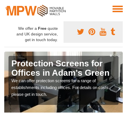
We offer a
Free
quote
and UK design service,
get in touch today.
Protection Screens for
Offices in Adam's Green
We can offer protection screens for a range of
establishments including offices. For details on costs,
please get in touch.