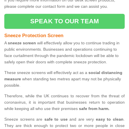
If you require more information on our desk screen products,
please complete our contact form and we can assist you.
SPEAK TO OUR TEAM
Sneeze Protection Screen
A
sneeze screen
will effectively allow you to continue trading in
public environments. Businesses and operations continuing to
face curtailment through the pandemic lockdown will be able to
safely open their doors with complete sneeze protection.
These sneeze screens will effectively act as a
social distancing
measure
when standing two metres apart may not be physically
possible.
Therefore, while the UK continues to recover from the threat of
coronavirus, it is important that businesses return to operation
while keeping all who use their premises
safe from harm.
Sneeze screens are
safe to use
and are very
easy to clean
.
They are thick enough to protect two or more people in close