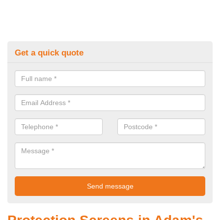
Get a quick quote