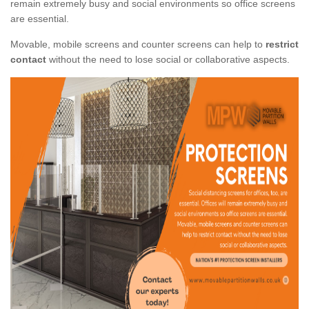
remain extremely busy and social environments so office screens
are essential.
Movable, mobile screens and counter screens can help to
restrict
contact
without the need to lose social or collaborative aspects.