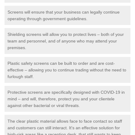
Screens will ensure that your business can legally continue
operating through government guidelines.
Shielding screens will allow you to protect lives – both of your
team and personnel, and of anyone who may attend your
premises.
Plastic safety screens can be built to order and are cost-
effective – allowing you to continue trading without the need to
furlough staff.
Protective screens are specifically designed with COVID-19 in
mind – and will, therefore, protect you and your clientele
against other bacterial or viral threats.
The clear plastic material allows face to face contact so staff
and customers can still interact. It's an effective solution for
high-risk areas like a reception desk, that still wants to keep