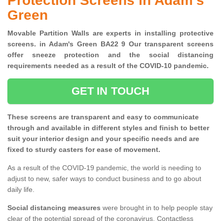
Protection Screens in Adam's
Green
Movable Partition Walls are experts in installing protective
screens. in Adam's Green BA22 9 Our transparent screens
offer sneeze protection and the social distancing
requirements needed as a result of the COVID-10 pandemic.
GET IN TOUCH
These screens are transparent and easy to communicate
through and available in different styles and finish to better
suit your interior design and your specific needs and are
fixed to sturdy casters for ease of movement.
As a result of the COVID-19 pandemic, the world is needing to
adjust to new, safer ways to conduct business and to go about
daily life.
Social distancing measures
were brought in to help people stay
clear of the potential spread of the coronavirus. Contactless