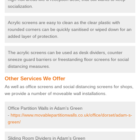
socialization.
Acrylic screens are easy to clean as the clear plastic with
rounded corners can be quickly sanitised or wiped down for an
added layer of protection.
The acrylic screens can be used as desk dividers, counter
sneeze guard barriers or freestanding floor screens for social
distancing measures.
Other Services We Offer
As well as office screens and social distancing screens for shops,
we provide a number of moveable wall installations.
Office Partition Walls in Adam's Green
-
https://www.movablepartitionwalls.co.uk/office/dorset/adam-s-
green/
Sliding Room Dividers in Adam's Green