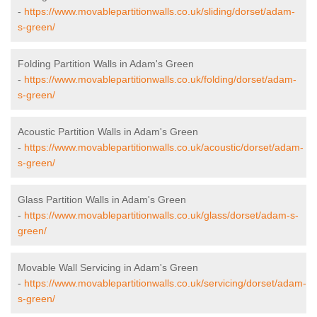
-
https://www.movablepartitionwalls.co.uk/sliding/dorset/adam-
s-green/
Folding Partition Walls in Adam's Green
-
https://www.movablepartitionwalls.co.uk/folding/dorset/adam-
s-green/
Acoustic Partition Walls in Adam's Green
-
https://www.movablepartitionwalls.co.uk/acoustic/dorset/adam-
s-green/
Glass Partition Walls in Adam's Green
-
https://www.movablepartitionwalls.co.uk/glass/dorset/adam-s-
green/
Movable Wall Servicing in Adam's Green
-
https://www.movablepartitionwalls.co.uk/servicing/dorset/adam-
s-green/