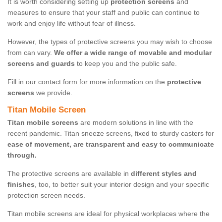
It is worth considering setting up
protection screens
and
measures to ensure that your staff and public can continue to
work and enjoy life without fear of illness.
However, the types of protective screens you may wish to choose
from can vary.
We offer a wide range of movable and modular
screens and guards
to keep you and the public safe.
Fill in our contact form for more information on the
protective
screens
we provide.
Titan Mobile Screen
Titan mobile screens
are modern solutions in line with the
recent pandemic. Titan sneeze screens, fixed to sturdy casters for
ease of movement, are transparent and easy to communicate
through.
The protective screens are available in
different styles and
finishes
, too, to better suit your interior design and your specific
protection screen needs.
Titan mobile screens are ideal for physical workplaces where the