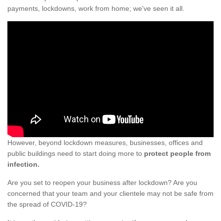
payments, lockdowns, work from home; we've seen it all.
However, beyond lockdown measures, businesses, offices and
public buildings need to start doing more to
protect people from
infection.
Are you set to reopen your business after lockdown? Are you
concerned that your team and your clientele may not be safe from
the spread of COVID-19?