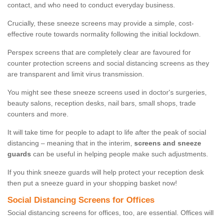
contact, and who need to conduct everyday business.
Crucially, these sneeze screens may provide a simple, cost-
effective route towards normality following the initial lockdown.
Perspex screens that are completely clear are favoured for
counter protection screens and social distancing screens as they
are transparent and limit virus transmission.
You might see these sneeze screens used in doctor's surgeries,
beauty salons, reception desks, nail bars, small shops, trade
counters and more.
It will take time for people to adapt to life after the peak of social
distancing – meaning that in the interim,
screens and sneeze
guards
can be useful in helping people make such adjustments.
If you think sneeze guards will help protect your reception desk
then put a sneeze guard in your shopping basket now!
Social Distancing Screens for Offices
Social distancing screens for offices, too, are essential. Offices will