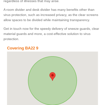
regardless of illnesses that may arise.
A room divider and desk divider has many benefits other than
virus protection, such as increased privacy, as the clear screens
allow spaces to be divided while maintaining transparency.
Get in touch now for the speedy delivery of sneeze guards, clear
material guards and more, a cost-effective solution to virus
protection.
Covering BA22 9