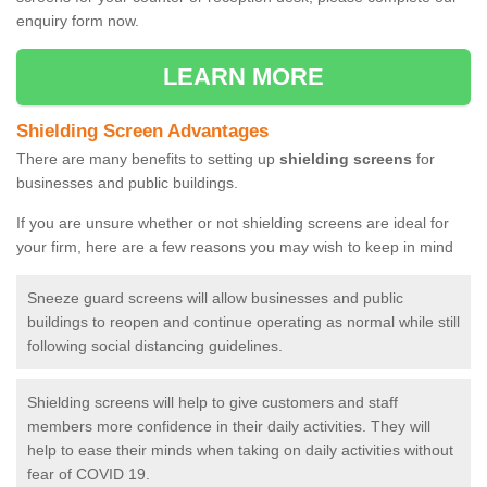
enquiry form now.
LEARN MORE
Shielding Screen Advantages
There are many benefits to setting up
shielding screens
for
businesses and public buildings.
If you are unsure whether or not shielding screens are ideal for
your firm, here are a few reasons you may wish to keep in mind
Sneeze guard screens will allow businesses and public
buildings to reopen and continue operating as normal while still
following social distancing guidelines.
Shielding screens will help to give customers and staff
members more confidence in their daily activities. They will
help to ease their minds when taking on daily activities without
fear of COVID 19.