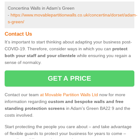
Concertina Walls in Adam's Green
-
https://www.movablepartitionwalls.co.uk/concertina/dorset/adam-
s-green/
Contact Us
It’s important to start thinking about adapting your business post-
COVID-19. Therefore, consider ways in which you can
protect
both your staff and your clientele
while ensuring you regain a
sense of normalcy.
GET A PRICE
Contact our team
at Movable Partition Walls Ltd
now for more
information regarding
custom and bespoke walls and free
standing protection screens
in Adam's Green BA22 9 and the
costs involved.
Start protecting the people you care about – and take advantage
of flexible guards to protect your business for years to come –