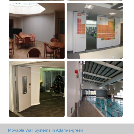
Movable Wall Systems in Adam-s-green