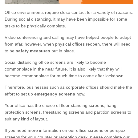
Office environments require close contact for a variety of reasons.
During social distancing, it may have been impossible for some
tasks to be physically complete.
Video conferencing and calling may have helped people to adapt
from afar, however, when physical offices reopen, there will need
to be
safety measures
put in place.
Social distancing office screens are likely to become
commonplace in the near future. It is also likely that they will
become commonplace for much time to come after lockdown.
Therefore, businesses such as corporate offices should make the
effort to set up
emergency screens
now.
Your office has the choice of floor standing screens, hang
protection screens, freestanding screens and partition screens to
suit any kind of layout.
If you need more information on our office screens or perspex
screens for your counter or reception desk, please complete our