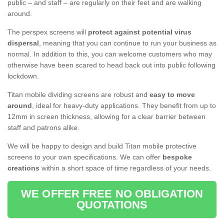
public – and staff – are regularly on their feet and are walking
around.
The perspex screens will
protect against potential virus
dispersal
, meaning that you can continue to run your business as
normal. In addition to this, you can welcome customers who may
otherwise have been scared to head back out into public following
lockdown.
Titan mobile dividing screens are robust and
easy to move
around
, ideal for heavy-duty applications. They benefit from up to
12mm in screen thickness, allowing for a clear barrier between
staff and patrons alike.
We will be happy to design and build Titan mobile protective
screens to your own specifications. We can offer
bespoke
creations
within a short space of time regardless of your needs.
WE OFFER FREE NO OBLIGATION
QUOTATIONS