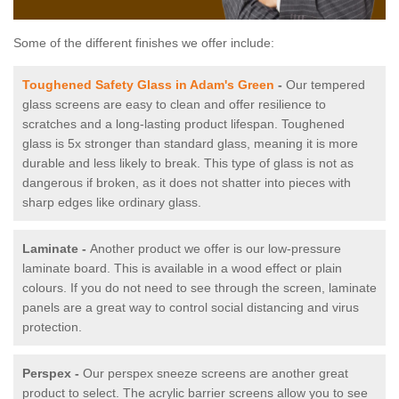
Some of the different finishes we offer include:
Toughened Safety Glass in Adam's Green
-
Our tempered
glass screens are easy to clean and offer resilience to
scratches and a long-lasting product lifespan. Toughened
glass is 5x stronger than standard glass, meaning it is more
durable and less likely to break. This type of glass is not as
dangerous if broken, as it does not shatter into pieces with
sharp edges like ordinary glass.
Laminate -
Another product we offer is our low-pressure
laminate board. This is available in a wood effect or plain
colours. If you do not need to see through the screen, laminate
panels are a great way to control social distancing and virus
protection.
Perspex -
Our perspex sneeze screens are another great
product to select. The acrylic barrier screens allow you to see