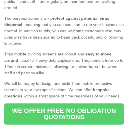
public – and staff – are regularly on their feet and are walking
around.
The perspex screens will
protect against potential virus
dispersal
, meaning that you can continue to run your business as
normal. In addition to this, you can welcome customers who may
otherwise have been scared to head back out into public following
lockdown.
Titan mobile dividing screens are robust and
easy to move
around
, ideal for heavy-duty applications. They benefit from up to
12mm in screen thickness, allowing for a clear barrier between
staff and patrons alike.
We will be happy to design and build Titan mobile protective
screens to your own specifications. We can offer
bespoke
creations
within a short space of time regardless of your needs.
WE OFFER FREE NO OBLIGATION
QUOTATIONS