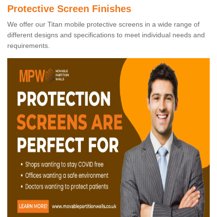
Protective Screen Finishes
We offer our Titan mobile protective screens in a wide range of
different designs and specifications to meet individual needs and
requirements.