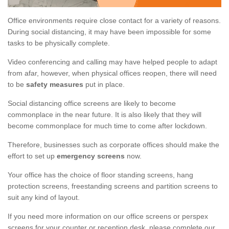
Office environments require close contact for a variety of reasons.
During social distancing, it may have been impossible for some
tasks to be physically complete.
Video conferencing and calling may have helped people to adapt
from afar, however, when physical offices reopen, there will need
to be
safety measures
put in place.
Social distancing office screens are likely to become
commonplace in the near future. It is also likely that they will
become commonplace for much time to come after lockdown.
Therefore, businesses such as corporate offices should make the
effort to set up
emergency screens
now.
Your office has the choice of floor standing screens, hang
protection screens, freestanding screens and partition screens to
suit any kind of layout.
If you need more information on our office screens or perspex
screens for your counter or reception desk, please complete our