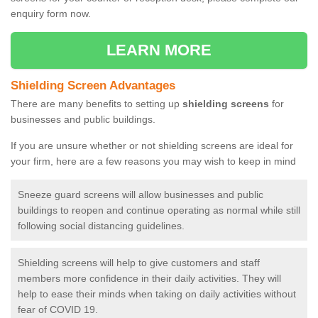
enquiry form now.
LEARN MORE
Shielding Screen Advantages
There are many benefits to setting up
shielding screens
for
businesses and public buildings.
If you are unsure whether or not shielding screens are ideal for
your firm, here are a few reasons you may wish to keep in mind
Sneeze guard screens will allow businesses and public
buildings to reopen and continue operating as normal while still
following social distancing guidelines.
Shielding screens will help to give customers and staff
members more confidence in their daily activities. They will
help to ease their minds when taking on daily activities without
fear of COVID 19.