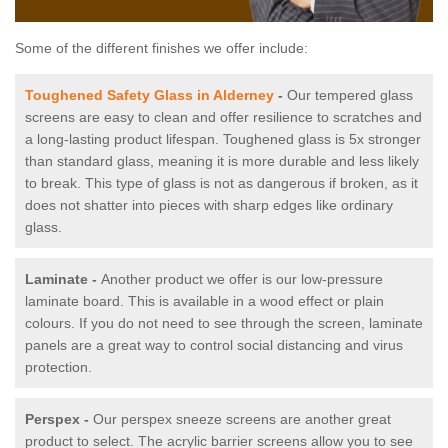
Some of the different finishes we offer include:
Toughened Safety Glass in Alderney
-
Our tempered glass
screens are easy to clean and offer resilience to scratches and
a long-lasting product lifespan. Toughened glass is 5x stronger
than standard glass, meaning it is more durable and less likely
to break. This type of glass is not as dangerous if broken, as it
does not shatter into pieces with sharp edges like ordinary
glass.
Laminate -
Another product we offer is our low-pressure
laminate board. This is available in a wood effect or plain
colours. If you do not need to see through the screen, laminate
panels are a great way to control social distancing and virus
protection.
Perspex -
Our perspex sneeze screens are another great
product to select. The acrylic barrier screens allow you to see