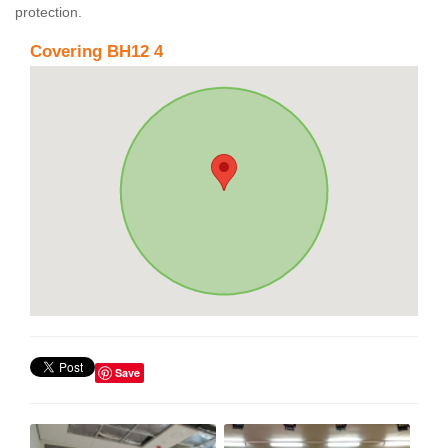
protection.
Covering BH12 4
Save