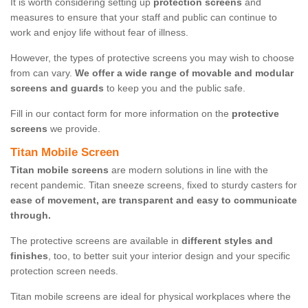
It is worth considering setting up
protection screens
and
measures to ensure that your staff and public can continue to
work and enjoy life without fear of illness.
However, the types of protective screens you may wish to choose
from can vary.
We offer a wide range of movable and modular
screens and guards
to keep you and the public safe.
Fill in our contact form for more information on the
protective
screens
we provide.
Titan Mobile Screen
Titan mobile screens
are modern solutions in line with the
recent pandemic. Titan sneeze screens, fixed to sturdy casters for
ease of movement, are transparent and easy to communicate
through.
The protective screens are available in
different styles and
finishes
, too, to better suit your interior design and your specific
protection screen needs.
Titan mobile screens are ideal for physical workplaces where the