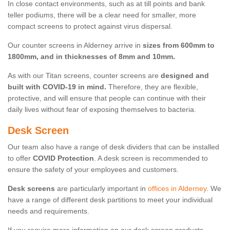
In close contact environments, such as at till points and bank
teller podiums, there will be a clear need for smaller, more
compact screens to protect against virus dispersal.
Our counter screens in Alderney arrive in
sizes from 600mm to
1800mm, and in thicknesses of 8mm and 10mm.
As with our Titan screens, counter screens are
designed and
built with COVID-19 in mind.
Therefore, they are flexible,
protective, and will ensure that people can continue with their
daily lives without fear of exposing themselves to bacteria.
Desk Screen
Our team also have a range of desk dividers that can be installed
to offer
COVID Protection
. A desk screen is recommended to
ensure the safety of your employees and customers.
Desk screens
are particularly important in
offices in Alderney
. We
have a range of different desk partitions to meet your individual
needs and requirements.