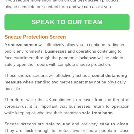
If you require more information on our desk screen products,
please complete our contact form and we can assist you.
SPEAK TO OUR TEAM
Sneeze Protection Screen
A
sneeze screen
will effectively allow you to continue trading in
public environments. Businesses and operations continuing to
face curtailment through the pandemic lockdown will be able to
safely open their doors with complete sneeze protection.
These sneeze screens will effectively act as a
social distancing
measure
when standing two metres apart may not be physically
possible.
Therefore, while the UK continues to recover from the threat of
coronavirus, it is important that businesses return to operation
while keeping all who use their premises
safe from harm.
Sneeze screens are
safe to use
and are very
easy to clean
.
They are thick enough to protect two or more people in close