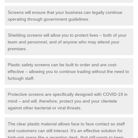
Screens will ensure that your business can legally continue
operating through government guidelines.
Shielding screens will allow you to protect lives – both of your
team and personnel, and of anyone who may attend your
premises.
Plastic safety screens can be built to order and are cost-
effective – allowing you to continue trading without the need to
furlough staff.
Protective screens are specifically designed with COVID-19 in
mind – and will, therefore, protect you and your clientele
against other bacterial or viral threats.
The clear plastic material allows face to face contact so staff
and customers can still interact. It's an effective solution for
high-risk areas like a reception desk, that still wants to keep