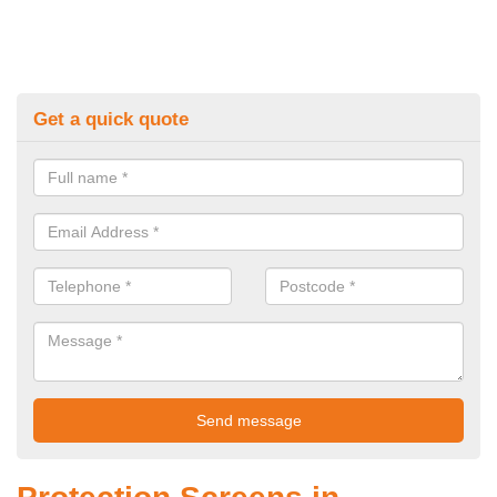
Get a quick quote