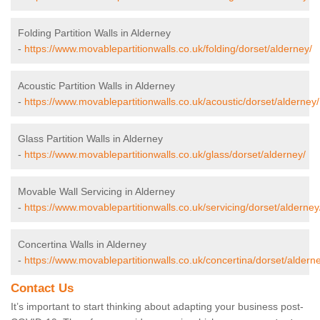
Folding Partition Walls in Alderney
-
https://www.movablepartitionwalls.co.uk/folding/dorset/alderney/
Acoustic Partition Walls in Alderney
-
https://www.movablepartitionwalls.co.uk/acoustic/dorset/alderney/
Glass Partition Walls in Alderney
-
https://www.movablepartitionwalls.co.uk/glass/dorset/alderney/
Movable Wall Servicing in Alderney
-
https://www.movablepartitionwalls.co.uk/servicing/dorset/alderney
Concertina Walls in Alderney
-
https://www.movablepartitionwalls.co.uk/concertina/dorset/aldern
Contact Us
It’s important to start thinking about adapting your business post-