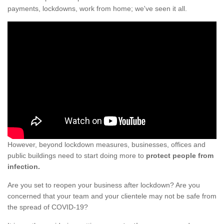
payments, lockdowns, work from home; we've seen it all.
However, beyond lockdown measures, businesses, offices and
public buildings need to start doing more to
protect people from
infection.
Are you set to reopen your business after lockdown? Are you
concerned that your team and your clientele may not be safe from
the spread of COVID-19?