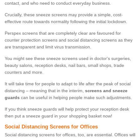
contact, and who need to conduct everyday business.
Crucially, these sneeze screens may provide a simple, cost-
effective route towards normality following the initial lockdown.
Perspex screens that are completely clear are favoured for
counter protection screens and social distancing screens as they
are transparent and limit virus transmission.
You might see these sneeze screens used in doctor's surgeries,
beauty salons, reception desks, nail bars, small shops, trade
counters and more.
It will take time for people to adapt to life after the peak of social
distancing – meaning that in the interim,
screens and sneeze
guards
can be useful in helping people make such adjustments.
If you think sneeze guards will help protect your reception desk
then put a sneeze guard in your shopping basket now!
Social Distancing Screens for Offices
Social distancing screens for offices, too, are essential. Offices will