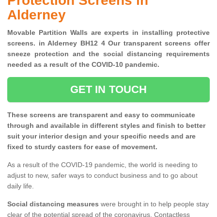
Protection Screens in
Alderney
Movable Partition Walls are experts in installing protective
screens. in Alderney BH12 4 Our transparent screens offer
sneeze protection and the social distancing requirements
needed as a result of the COVID-10 pandemic.
GET IN TOUCH
These screens are transparent and easy to communicate
through and available in different styles and finish to better
suit your interior design and your specific needs and are
fixed to sturdy casters for ease of movement.
As a result of the COVID-19 pandemic, the world is needing to
adjust to new, safer ways to conduct business and to go about
daily life.
Social distancing measures
were brought in to help people stay
clear of the potential spread of the coronavirus. Contactless