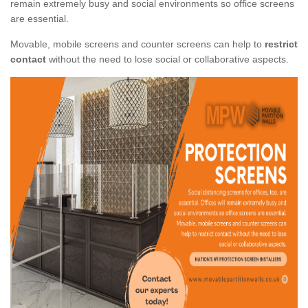
remain extremely busy and social environments so office screens
are essential.
Movable, mobile screens and counter screens can help to
restrict
contact
without the need to lose social or collaborative aspects.