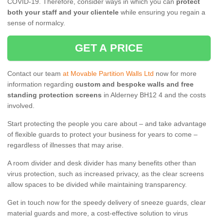
COVID-19. Therefore, consider ways in which you can
protect
both your staff and your clientele
while ensuring you regain a
sense of normalcy.
GET A PRICE
Contact our team
at Movable Partition Walls Ltd
now for more
information regarding
custom and bespoke walls and free
standing protection screens
in Alderney BH12 4 and the costs
involved.
Start protecting the people you care about – and take advantage
of flexible guards to protect your business for years to come –
regardless of illnesses that may arise.
A room divider and desk divider has many benefits other than
virus protection, such as increased privacy, as the clear screens
allow spaces to be divided while maintaining transparency.
Get in touch now for the speedy delivery of sneeze guards, clear
material guards and more, a cost-effective solution to virus