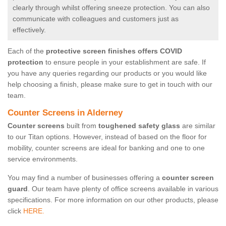
clearly through whilst offering sneeze protection. You can also
communicate with colleagues and customers just as
effectively.
Each of the
protective screen finishes offers COVID
protection
to ensure people in your establishment are safe. If
you have any queries regarding our products or you would like
help choosing a finish, please make sure to get in touch with our
team.
Counter Screens in Alderney
Counter screens
built from
toughened safety glass
are similar
to our Titan options. However, instead of based on the floor for
mobility, counter screens are ideal for banking and one to one
service environments.
You may find a number of businesses offering a
counter screen
guard
. Our team have plenty of office screens available in various
specifications. For more information on our other products, please
click
HERE.