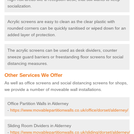
socialization.
Acrylic screens are easy to clean as the clear plastic with
rounded corners can be quickly sanitised or wiped down for an
added layer of protection.
The acrylic screens can be used as desk dividers, counter
sneeze guard barriers or freestanding floor screens for social
distancing measures.
Other Services We Offer
As well as office screens and social distancing screens for shops,
we provide a number of moveable wall installations.
Office Partition Walls in Alderney
-
https://www.movablepartitionwalls.co.uk/office/dorset/alderney/
Sliding Room Dividers in Alderney
-
https://www.movablepartitionwalls.co.uk/sliding/dorset/alderney/