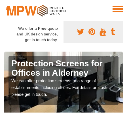
We offer a
Free
quote
and UK design service,
get in touch today.
Protection Screens for
Offices in Alderney
We can offer protection screens for a range of
establishments including offices. For details on costs,
please get in touch.