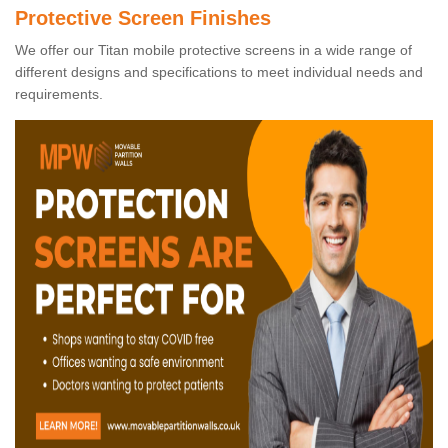
Protective Screen Finishes
We offer our Titan mobile protective screens in a wide range of
different designs and specifications to meet individual needs and
requirements.