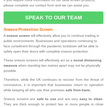
If you require more information on our desk screen products,
please complete our contact form and we can assist you.
SPEAK TO OUR TEAM
Sneeze Protection Screen
A
sneeze screen
will effectively allow you to continue trading in
public environments. Businesses and operations continuing to
face curtailment through the pandemic lockdown will be able to
safely open their doors with complete sneeze protection.
These sneeze screens will effectively act as a
social distancing
measure
when standing two metres apart may not be physically
possible.
Therefore, while the UK continues to recover from the threat of
coronavirus, it is important that businesses return to operation
while keeping all who use their premises
safe from harm.
Sneeze screens are
safe to use
and are very
easy to clean
.
They are thick enough to protect two or more people in close