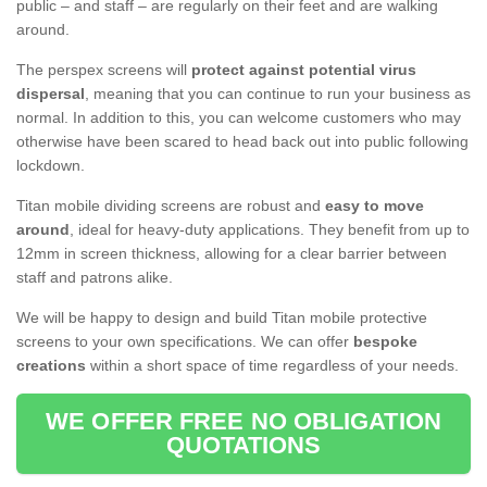
public – and staff – are regularly on their feet and are walking
around.
The perspex screens will
protect against potential virus
dispersal
, meaning that you can continue to run your business as
normal. In addition to this, you can welcome customers who may
otherwise have been scared to head back out into public following
lockdown.
Titan mobile dividing screens are robust and
easy to move
around
, ideal for heavy-duty applications. They benefit from up to
12mm in screen thickness, allowing for a clear barrier between
staff and patrons alike.
We will be happy to design and build Titan mobile protective
screens to your own specifications. We can offer
bespoke
creations
within a short space of time regardless of your needs.
WE OFFER FREE NO OBLIGATION
QUOTATIONS