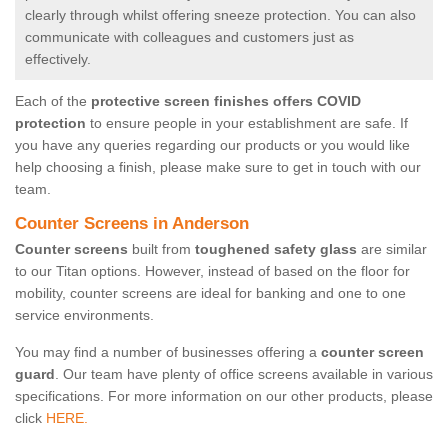
clearly through whilst offering sneeze protection. You can also
communicate with colleagues and customers just as
effectively.
Each of the
protective screen finishes offers COVID
protection
to ensure people in your establishment are safe. If
you have any queries regarding our products or you would like
help choosing a finish, please make sure to get in touch with our
team.
Counter Screens in Anderson
Counter screens
built from
toughened safety glass
are similar
to our Titan options. However, instead of based on the floor for
mobility, counter screens are ideal for banking and one to one
service environments.
You may find a number of businesses offering a
counter screen
guard
. Our team have plenty of office screens available in various
specifications. For more information on our other products, please
click
HERE.