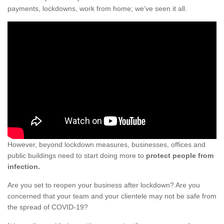
payments, lockdowns, work from home; we've seen it all.
However, beyond lockdown measures, businesses, offices and
public buildings need to start doing more to
protect people from
infection.
Are you set to reopen your business after lockdown? Are you
concerned that your team and your clientele may not be safe from
the spread of COVID-19?