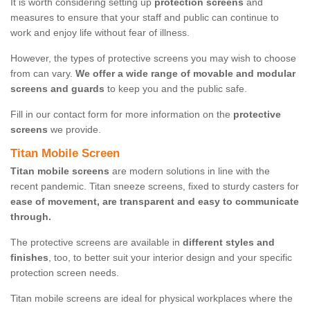
It is worth considering setting up
protection screens
and
measures to ensure that your staff and public can continue to
work and enjoy life without fear of illness.
However, the types of protective screens you may wish to choose
from can vary.
We offer a wide range of movable and modular
screens and guards
to keep you and the public safe.
Fill in our contact form for more information on the
protective
screens
we provide.
Titan Mobile Screen
Titan mobile screens
are modern solutions in line with the
recent pandemic. Titan sneeze screens, fixed to sturdy casters for
ease of movement, are transparent and easy to communicate
through.
The protective screens are available in
different styles and
finishes
, too, to better suit your interior design and your specific
protection screen needs.
Titan mobile screens are ideal for physical workplaces where the