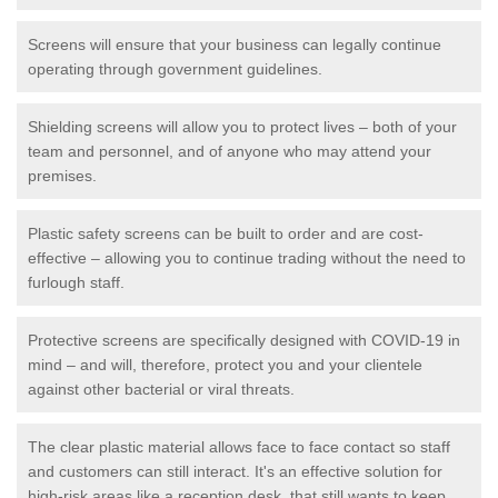
Screens will ensure that your business can legally continue
operating through government guidelines.
Shielding screens will allow you to protect lives – both of your
team and personnel, and of anyone who may attend your
premises.
Plastic safety screens can be built to order and are cost-
effective – allowing you to continue trading without the need to
furlough staff.
Protective screens are specifically designed with COVID-19 in
mind – and will, therefore, protect you and your clientele
against other bacterial or viral threats.
The clear plastic material allows face to face contact so staff
and customers can still interact. It's an effective solution for
high-risk areas like a reception desk, that still wants to keep