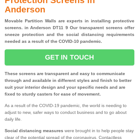
Protection Screens in
Anderson
Movable Partition Walls are experts in installing protective
screens. in Anderson DT11 9 Our transparent screens offer
sneeze protection and the social distancing requirements
needed as a result of the COVID-10 pandemic.
GET IN TOUCH
These screens are transparent and easy to communicate
through and available in different styles and finish to better
suit your interior design and your specific needs and are
fixed to sturdy casters for ease of movement.
As a result of the COVID-19 pandemic, the world is needing to
adjust to new, safer ways to conduct business and to go about
daily life.
Social distancing measures
were brought in to help people stay
clear of the potential spread of the coronavirus. Contactless