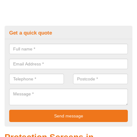
Get a quick quote