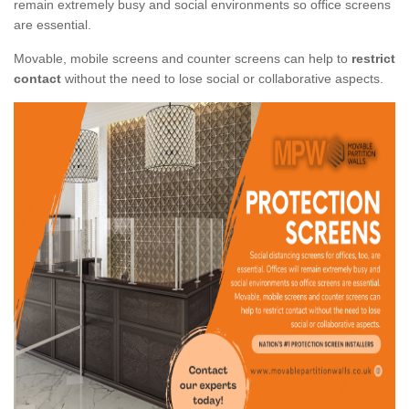
remain extremely busy and social environments so office screens
are essential.
Movable, mobile screens and counter screens can help to
restrict
contact
without the need to lose social or collaborative aspects.