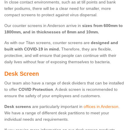
In close contact environments, such as at till points and bank
teller podiums, there will be a clear need for smaller, more
compact screens to protect against virus dispersal.
Our counter screens in Anderson arrive in
sizes from 600mm to
1800mm, and in thicknesses of 8mm and 10mm.
As with our Titan screens, counter screens are
designed and
built with COVID-19 in mind.
Therefore, they are flexible,
protective, and will ensure that people can continue with their
daily lives without fear of exposing themselves to bacteria.
Desk Screen
Our team also have a range of desk dividers that can be installed
to offer
COVID Protection
. A desk screen is recommended to
ensure the safety of your employees and customers.
Desk screens
are particularly important in
offices in Anderson
.
We have a range of different desk partitions to meet your
individual needs and requirements.