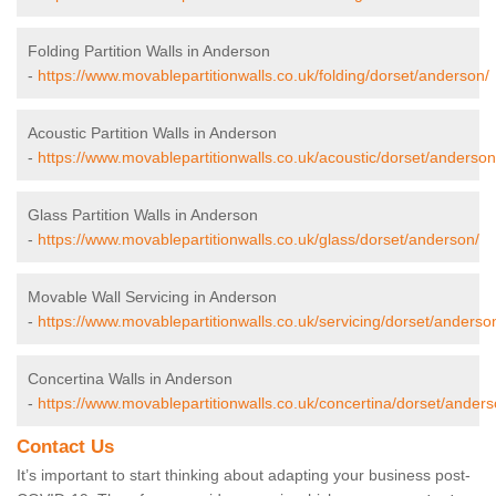
Folding Partition Walls in Anderson
-
https://www.movablepartitionwalls.co.uk/folding/dorset/anderson/
Acoustic Partition Walls in Anderson
-
https://www.movablepartitionwalls.co.uk/acoustic/dorset/anderson
Glass Partition Walls in Anderson
-
https://www.movablepartitionwalls.co.uk/glass/dorset/anderson/
Movable Wall Servicing in Anderson
-
https://www.movablepartitionwalls.co.uk/servicing/dorset/anderso
Concertina Walls in Anderson
-
https://www.movablepartitionwalls.co.uk/concertina/dorset/anders
Contact Us
It’s important to start thinking about adapting your business post-