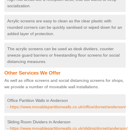
socialization.
Acrylic screens are easy to clean as the clear plastic with
rounded corners can be quickly sanitised or wiped down for an
added layer of protection.
The acrylic screens can be used as desk dividers, counter
sneeze guard barriers or freestanding floor screens for social
distancing measures.
Other Services We Offer
As well as office screens and social distancing screens for shops,
we provide a number of moveable wall installations.
Office Partition Walls in Anderson
-
https://www.movablepartitionwalls.co.uk/office/dorset/anderson/
Sliding Room Dividers in Anderson
-
https://www.movablepartitionwalls.co.uk/sliding/dorset/anderson/