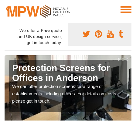
We offer a
Free
quote
and UK design service,
get in touch today.
Protection Screens for
Offices in Anderson
We can offer protection screens for a range of
establishments including offices. For details on costs,
please get in touch.