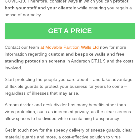
COVID-19. Therefore, consider ways in which you can
protect
both your staff and your clientele
while ensuring you regain a
sense of normalcy.
GET A PRICE
Contact our team
at Movable Partition Walls Ltd
now for more
information regarding
custom and bespoke walls and free
standing protection screens
in Anderson DT11 9 and the costs
involved.
Start protecting the people you care about – and take advantage
of flexible guards to protect your business for years to come –
regardless of illnesses that may arise.
A room divider and desk divider has many benefits other than
virus protection, such as increased privacy, as the clear screens
allow spaces to be divided while maintaining transparency.
Get in touch now for the speedy delivery of sneeze guards, clear
material guards and more, a cost-effective solution to virus