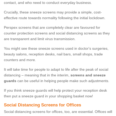
contact, and who need to conduct everyday business.
Crucially, these sneeze screens may provide a simple, cost-
effective route towards normality following the initial lockdown.
Perspex screens that are completely clear are favoured for
counter protection screens and social distancing screens as they
are transparent and limit virus transmission.
You might see these sneeze screens used in doctor's surgeries,
beauty salons, reception desks, nail bars, small shops, trade
counters and more.
It will take time for people to adapt to life after the peak of social
distancing – meaning that in the interim,
screens and sneeze
guards
can be useful in helping people make such adjustments.
If you think sneeze guards will help protect your reception desk
then put a sneeze guard in your shopping basket now!
Social Distancing Screens for Offices
Social distancing screens for offices, too, are essential. Offices will