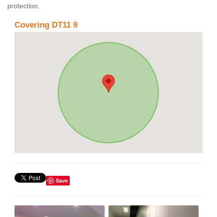
protection.
Covering DT11 9
Save