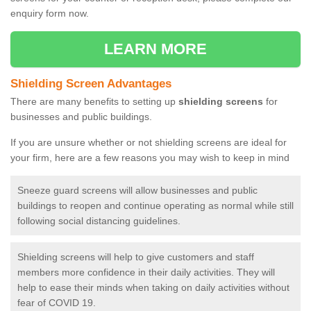
enquiry form now.
LEARN MORE
Shielding Screen Advantages
There are many benefits to setting up
shielding screens
for
businesses and public buildings.
If you are unsure whether or not shielding screens are ideal for
your firm, here are a few reasons you may wish to keep in mind
Sneeze guard screens will allow businesses and public
buildings to reopen and continue operating as normal while still
following social distancing guidelines.
Shielding screens will help to give customers and staff
members more confidence in their daily activities. They will
help to ease their minds when taking on daily activities without
fear of COVID 19.