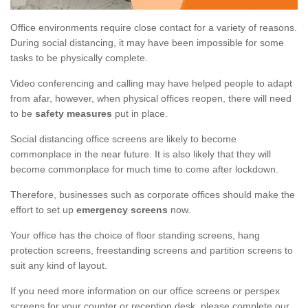
Office environments require close contact for a variety of reasons.
During social distancing, it may have been impossible for some
tasks to be physically complete.
Video conferencing and calling may have helped people to adapt
from afar, however, when physical offices reopen, there will need
to be
safety measures
put in place.
Social distancing office screens are likely to become
commonplace in the near future. It is also likely that they will
become commonplace for much time to come after lockdown.
Therefore, businesses such as corporate offices should make the
effort to set up
emergency screens
now.
Your office has the choice of floor standing screens, hang
protection screens, freestanding screens and partition screens to
suit any kind of layout.
If you need more information on our office screens or perspex
screens for your counter or reception desk, please complete our