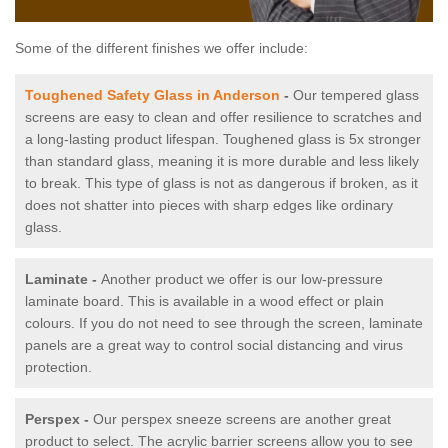
Some of the different finishes we offer include:
Toughened Safety Glass in Anderson
-
Our tempered glass
screens are easy to clean and offer resilience to scratches and
a long-lasting product lifespan. Toughened glass is 5x stronger
than standard glass, meaning it is more durable and less likely
to break. This type of glass is not as dangerous if broken, as it
does not shatter into pieces with sharp edges like ordinary
glass.
Laminate -
Another product we offer is our low-pressure
laminate board. This is available in a wood effect or plain
colours. If you do not need to see through the screen, laminate
panels are a great way to control social distancing and virus
protection.
Perspex -
Our perspex sneeze screens are another great
product to select. The acrylic barrier screens allow you to see