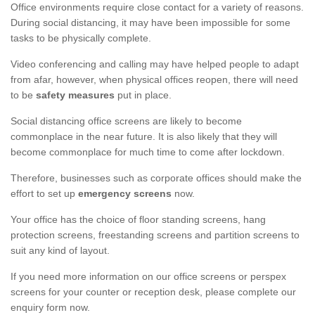
Office environments require close contact for a variety of reasons.
During social distancing, it may have been impossible for some
tasks to be physically complete.
Video conferencing and calling may have helped people to adapt
from afar, however, when physical offices reopen, there will need
to be
safety measures
put in place.
Social distancing office screens are likely to become
commonplace in the near future. It is also likely that they will
become commonplace for much time to come after lockdown.
Therefore, businesses such as corporate offices should make the
effort to set up
emergency screens
now.
Your office has the choice of floor standing screens, hang
protection screens, freestanding screens and partition screens to
suit any kind of layout.
If you need more information on our office screens or perspex
screens for your counter or reception desk, please complete our
enquiry form now.