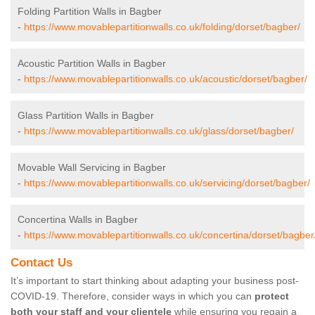
Folding Partition Walls in Bagber
-
https://www.movablepartitionwalls.co.uk/folding/dorset/bagber/
Acoustic Partition Walls in Bagber
-
https://www.movablepartitionwalls.co.uk/acoustic/dorset/bagber/
Glass Partition Walls in Bagber
-
https://www.movablepartitionwalls.co.uk/glass/dorset/bagber/
Movable Wall Servicing in Bagber
-
https://www.movablepartitionwalls.co.uk/servicing/dorset/bagber/
Concertina Walls in Bagber
-
https://www.movablepartitionwalls.co.uk/concertina/dorset/bagber
Contact Us
It’s important to start thinking about adapting your business post-
COVID-19. Therefore, consider ways in which you can
protect
both your staff and your clientele
while ensuring you regain a