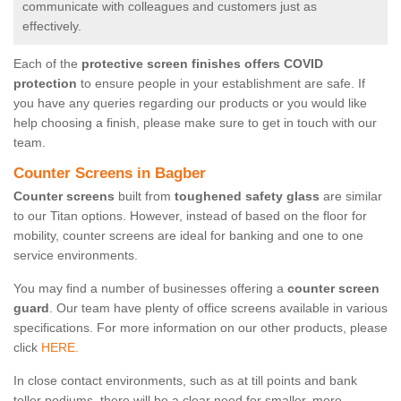
communicate with colleagues and customers just as
effectively.
Each of the
protective screen finishes offers COVID
protection
to ensure people in your establishment are safe. If
you have any queries regarding our products or you would like
help choosing a finish, please make sure to get in touch with our
team.
Counter Screens in Bagber
Counter screens
built from
toughened safety glass
are similar
to our Titan options. However, instead of based on the floor for
mobility, counter screens are ideal for banking and one to one
service environments.
You may find a number of businesses offering a
counter screen
guard
. Our team have plenty of office screens available in various
specifications. For more information on our other products, please
click
HERE.
In close contact environments, such as at till points and bank
teller podiums, there will be a clear need for smaller, more