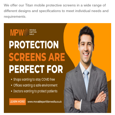
We offer our Titan mobile protective screens in a wide range of
different designs and specifications to meet individual needs and
requirements.