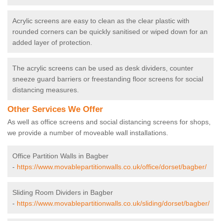
Acrylic screens are easy to clean as the clear plastic with
rounded corners can be quickly sanitised or wiped down for an
added layer of protection.
The acrylic screens can be used as desk dividers, counter
sneeze guard barriers or freestanding floor screens for social
distancing measures.
Other Services We Offer
As well as office screens and social distancing screens for shops,
we provide a number of moveable wall installations.
Office Partition Walls in Bagber
-
https://www.movablepartitionwalls.co.uk/office/dorset/bagber/
Sliding Room Dividers in Bagber
-
https://www.movablepartitionwalls.co.uk/sliding/dorset/bagber/