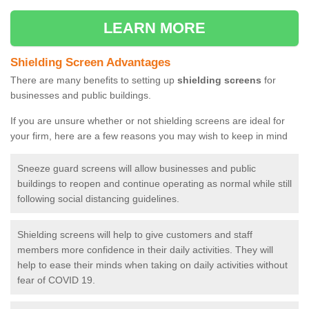
LEARN MORE
Shielding Screen Advantages
There are many benefits to setting up
shielding screens
for
businesses and public buildings.
If you are unsure whether or not shielding screens are ideal for
your firm, here are a few reasons you may wish to keep in mind
Sneeze guard screens will allow businesses and public
buildings to reopen and continue operating as normal while still
following social distancing guidelines.
Shielding screens will help to give customers and staff
members more confidence in their daily activities. They will
help to ease their minds when taking on daily activities without
fear of COVID 19.