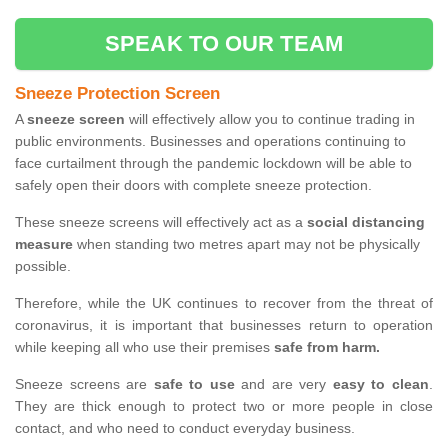
SPEAK TO OUR TEAM
Sneeze Protection Screen
A
sneeze screen
will effectively allow you to continue trading in
public environments. Businesses and operations continuing to
face curtailment through the pandemic lockdown will be able to
safely open their doors with complete sneeze protection.
These sneeze screens will effectively act as a
social distancing
measure
when standing two metres apart may not be physically
possible.
Therefore, while the UK continues to recover from the threat of
coronavirus, it is important that businesses return to operation
while keeping all who use their premises
safe from harm.
Sneeze screens are
safe to use
and are very
easy to clean
.
They are thick enough to protect two or more people in close
contact, and who need to conduct everyday business.