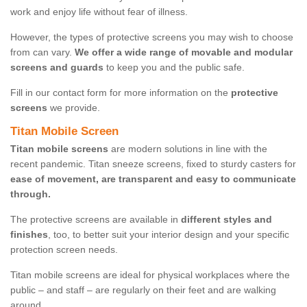
work and enjoy life without fear of illness.
However, the types of protective screens you may wish to choose
from can vary.
We offer a wide range of movable and modular
screens and guards
to keep you and the public safe.
Fill in our contact form for more information on the
protective
screens
we provide.
Titan Mobile Screen
Titan mobile screens
are modern solutions in line with the
recent pandemic. Titan sneeze screens, fixed to sturdy casters for
ease of movement, are transparent and easy to communicate
through.
The protective screens are available in
different styles and
finishes
, too, to better suit your interior design and your specific
protection screen needs.
Titan mobile screens are ideal for physical workplaces where the
public – and staff – are regularly on their feet and are walking
around.