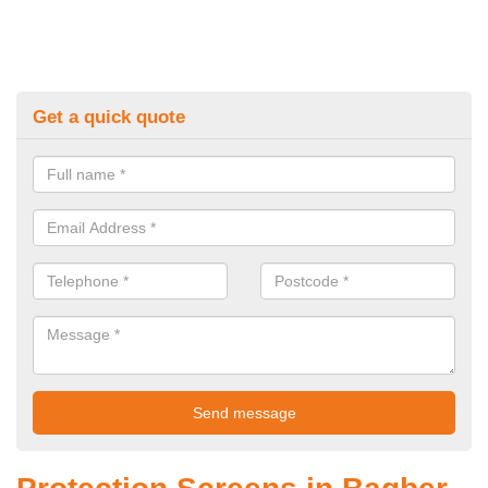
Get a quick quote