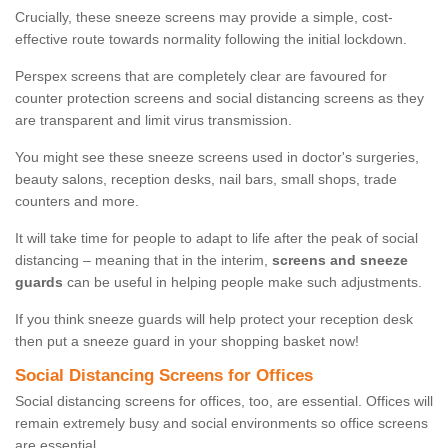
Crucially, these sneeze screens may provide a simple, cost-
effective route towards normality following the initial lockdown.
Perspex screens that are completely clear are favoured for
counter protection screens and social distancing screens as they
are transparent and limit virus transmission.
You might see these sneeze screens used in doctor's surgeries,
beauty salons, reception desks, nail bars, small shops, trade
counters and more.
It will take time for people to adapt to life after the peak of social
distancing – meaning that in the interim,
screens and sneeze
guards
can be useful in helping people make such adjustments.
If you think sneeze guards will help protect your reception desk
then put a sneeze guard in your shopping basket now!
Social Distancing Screens for Offices
Social distancing screens for offices, too, are essential. Offices will
remain extremely busy and social environments so office screens
are essential.