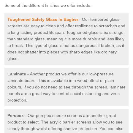
Some of the different finishes we offer include:
Toughened Safety Glass in Bagber
-
Our tempered glass
screens are easy to clean and offer resilience to scratches and
a long-lasting product lifespan. Toughened glass is 5x stronger
than standard glass, meaning it is more durable and less likely
to break. This type of glass is not as dangerous if broken, as it
does not shatter into pieces with sharp edges like ordinary
glass.
Laminate -
Another product we offer is our low-pressure
laminate board. This is available in a wood effect or plain
colours. If you do not need to see through the screen, laminate
panels are a great way to control social distancing and virus
protection.
Perspex -
Our perspex sneeze screens are another great
product to select. The acrylic barrier screens allow you to see
clearly through whilst offering sneeze protection. You can also