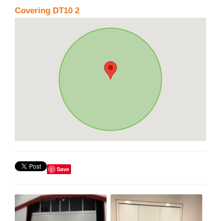
Covering DT10 2
Save