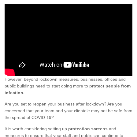
However, beyond lockdown measures, businesses, offices and
public buildings need to start doing more to
protect people from
infection.
Are you set to reopen your business after lockdown? Are you
concerned that your team and your clientele may not be safe from
the spread of COVID-19?
It is worth considering setting up
protection screens
and
measures to ensure that your staff and public can continue to