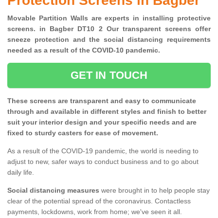
Protection Screens in Bagber
Movable Partition Walls are experts in installing protective
screens. in Bagber DT10 2 Our transparent screens offer
sneeze protection and the social distancing requirements
needed as a result of the COVID-10 pandemic.
GET IN TOUCH
These screens are transparent and easy to communicate
through and available in different styles and finish to better
suit your interior design and your specific needs and are
fixed to sturdy casters for ease of movement.
As a result of the COVID-19 pandemic, the world is needing to
adjust to new, safer ways to conduct business and to go about
daily life.
Social distancing measures
were brought in to help people stay
clear of the potential spread of the coronavirus. Contactless
payments, lockdowns, work from home; we've seen it all.