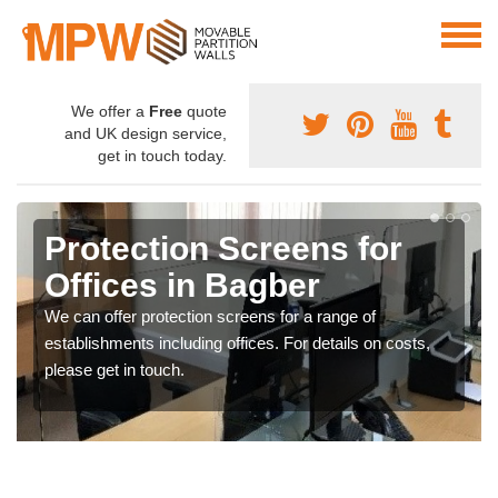
We offer a
Free
quote
and UK design service,
get in touch today.
Protection Screens for
Offices in Bagber
We can offer protection screens for a range of
establishments including offices. For details on costs,
please get in touch.