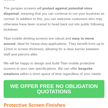
The perspex screens will
protect against potential virus
dispersal
, meaning that you can continue to run your business as
normal. In addition to this, you can welcome customers who may
otherwise have been scared to head back out into public following
lockdown.
Titan mobile dividing screens are robust and
easy to move
around
, ideal for heavy-duty applications. They benefit from up to
12mm in screen thickness, allowing for a clear barrier between
staff and patrons alike.
We will be happy to design and build Titan mobile protective
screens to your own specifications. We can offer
bespoke
creations
within a short space of time regardless of your needs.
WE OFFER FREE NO OBLIGATION
QUOTATIONS
Protective Screen Finishes