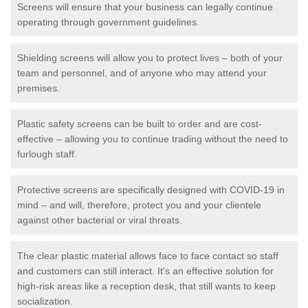
Screens will ensure that your business can legally continue
operating through government guidelines.
Shielding screens will allow you to protect lives – both of your
team and personnel, and of anyone who may attend your
premises.
Plastic safety screens can be built to order and are cost-
effective – allowing you to continue trading without the need to
furlough staff.
Protective screens are specifically designed with COVID-19 in
mind – and will, therefore, protect you and your clientele
against other bacterial or viral threats.
The clear plastic material allows face to face contact so staff
and customers can still interact. It's an effective solution for
high-risk areas like a reception desk, that still wants to keep
socialization.