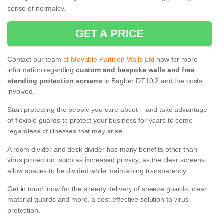
sense of normalcy.
GET A PRICE
Contact our team
at Movable Partition Walls Ltd
now for more
information regarding
custom and bespoke walls and free
standing protection screens
in Bagber DT10 2 and the costs
involved.
Start protecting the people you care about – and take advantage
of flexible guards to protect your business for years to come –
regardless of illnesses that may arise.
A room divider and desk divider has many benefits other than
virus protection, such as increased privacy, as the clear screens
allow spaces to be divided while maintaining transparency.
Get in touch now for the speedy delivery of sneeze guards, clear
material guards and more, a cost-effective solution to virus
protection.