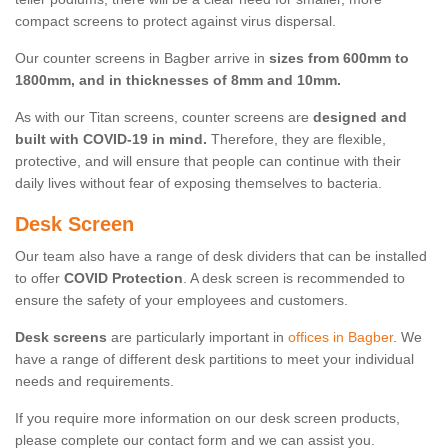
compact screens to protect against virus dispersal.
Our counter screens in Bagber arrive in
sizes from 600mm to
1800mm, and in thicknesses of 8mm and 10mm.
As with our Titan screens, counter screens are
designed and
built with COVID-19 in mind.
Therefore, they are flexible,
protective, and will ensure that people can continue with their
daily lives without fear of exposing themselves to bacteria.
Desk Screen
Our team also have a range of desk dividers that can be installed
to offer
COVID Protection
. A desk screen is recommended to
ensure the safety of your employees and customers.
Desk screens
are particularly important in
offices in Bagber
. We
have a range of different desk partitions to meet your individual
needs and requirements.
If you require more information on our desk screen products,
please complete our contact form and we can assist you.