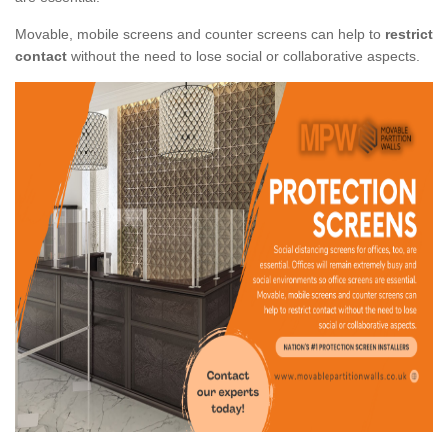
Movable, mobile screens and counter screens can help to
restrict
contact
without the need to lose social or collaborative aspects.