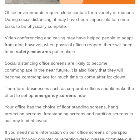
Office environments require close contact for a variety of reasons.
During social distancing, it may have been impossible for some
tasks to be physically complete.
Video conferencing and calling may have helped people to adapt
from afar, however, when physical offices reopen, there will need
to be
safety measures
put in place.
Social distancing office screens are likely to become
commonplace in the near future. It is also likely that they will
become commonplace for much time to come after lockdown.
Therefore, businesses such as corporate offices should make the
effort to set up
emergency screens
now.
Your office has the choice of floor standing screens, hang
protection screens, freestanding screens and partition screens to
suit any kind of layout.
If you need more information on our office screens or perspex
screens for your counter or reception desk, please complete our