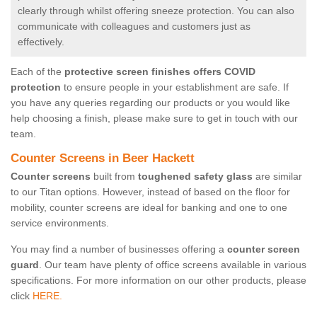
clearly through whilst offering sneeze protection. You can also
communicate with colleagues and customers just as
effectively.
Each of the
protective screen finishes offers COVID
protection
to ensure people in your establishment are safe. If
you have any queries regarding our products or you would like
help choosing a finish, please make sure to get in touch with our
team.
Counter Screens in Beer Hackett
Counter screens
built from
toughened safety glass
are similar
to our Titan options. However, instead of based on the floor for
mobility, counter screens are ideal for banking and one to one
service environments.
You may find a number of businesses offering a
counter screen
guard
. Our team have plenty of office screens available in various
specifications. For more information on our other products, please
click
HERE.