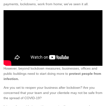
payments, lockdowns, work from home; we've seen it all.
However, beyond lockdown measures, businesses, offices and
public buildings need to start doing more to
protect people from
infection.
Are you set to reopen your business after lockdown? Are you
concerned that your team and your clientele may not be safe from
the spread of COVID-19?