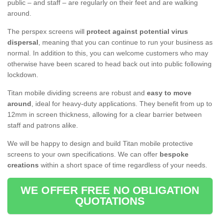
public – and staff – are regularly on their feet and are walking
around.
The perspex screens will
protect against potential virus
dispersal
, meaning that you can continue to run your business as
normal. In addition to this, you can welcome customers who may
otherwise have been scared to head back out into public following
lockdown.
Titan mobile dividing screens are robust and
easy to move
around
, ideal for heavy-duty applications. They benefit from up to
12mm in screen thickness, allowing for a clear barrier between
staff and patrons alike.
We will be happy to design and build Titan mobile protective
screens to your own specifications. We can offer
bespoke
creations
within a short space of time regardless of your needs.
WE OFFER FREE NO OBLIGATION
QUOTATIONS