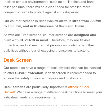
In close contact environments, such as at till points and bank
teller podiums, there will be a clear need for smaller, more
compact screens to protect against virus dispersal.
Our counter screens in Beer Hackett arrive in
sizes from 600mm
to 1800mm, and in thicknesses of 8mm and 10mm.
As with our Titan screens, counter screens are
designed and
built with COVID-19 in mind.
Therefore, they are flexible,
protective, and will ensure that people can continue with their
daily lives without fear of exposing themselves to bacteria.
Desk Screen
Our team also have a range of desk dividers that can be installed
to offer
COVID Protection
. A desk screen is recommended to
ensure the safety of your employees and customers.
Desk screens
are particularly important in
offices in Beer
Hackett
. We have a range of different desk partitions to meet your
individual needs and requirements.