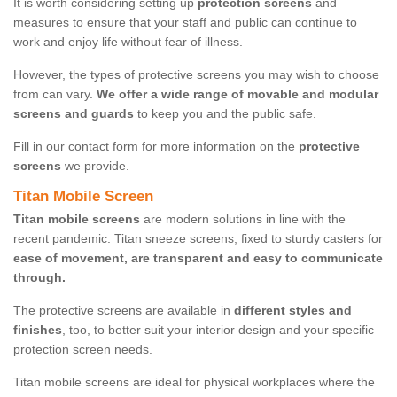
It is worth considering setting up
protection screens
and
measures to ensure that your staff and public can continue to
work and enjoy life without fear of illness.
However, the types of protective screens you may wish to choose
from can vary.
We offer a wide range of movable and modular
screens and guards
to keep you and the public safe.
Fill in our contact form for more information on the
protective
screens
we provide.
Titan Mobile Screen
Titan mobile screens
are modern solutions in line with the
recent pandemic. Titan sneeze screens, fixed to sturdy casters for
ease of movement, are transparent and easy to communicate
through.
The protective screens are available in
different styles and
finishes
, too, to better suit your interior design and your specific
protection screen needs.
Titan mobile screens are ideal for physical workplaces where the