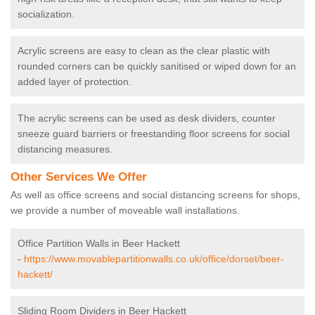
socialization.
Acrylic screens are easy to clean as the clear plastic with
rounded corners can be quickly sanitised or wiped down for an
added layer of protection.
The acrylic screens can be used as desk dividers, counter
sneeze guard barriers or freestanding floor screens for social
distancing measures.
Other Services We Offer
As well as office screens and social distancing screens for shops,
we provide a number of moveable wall installations.
Office Partition Walls in Beer Hackett
-
https://www.movablepartitionwalls.co.uk/office/dorset/beer-
hackett/
Sliding Room Dividers in Beer Hackett