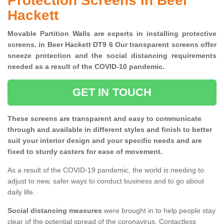
Protection Screens in Beer
Hackett
Movable Partition Walls are experts in installing protective
screens. in Beer Hackett DT9 6 Our transparent screens offer
sneeze protection and the social distancing requirements
needed as a result of the COVID-10 pandemic.
GET IN TOUCH
These screens are transparent and easy to communicate
through and available in different styles and finish to better
suit your interior design and your specific needs and are
fixed to sturdy casters for ease of movement.
As a result of the COVID-19 pandemic, the world is needing to
adjust to new, safer ways to conduct business and to go about
daily life.
Social distancing measures
were brought in to help people stay
clear of the potential spread of the coronavirus. Contactless