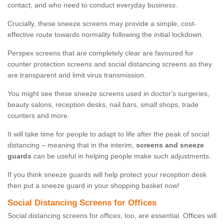
contact, and who need to conduct everyday business.
Crucially, these sneeze screens may provide a simple, cost-
effective route towards normality following the initial lockdown.
Perspex screens that are completely clear are favoured for
counter protection screens and social distancing screens as they
are transparent and limit virus transmission.
You might see these sneeze screens used in doctor's surgeries,
beauty salons, reception desks, nail bars, small shops, trade
counters and more.
It will take time for people to adapt to life after the peak of social
distancing – meaning that in the interim,
screens and sneeze
guards
can be useful in helping people make such adjustments.
If you think sneeze guards will help protect your reception desk
then put a sneeze guard in your shopping basket now!
Social Distancing Screens for Offices
Social distancing screens for offices, too, are essential. Offices will