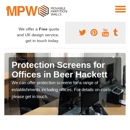
We offer a
Free
quote
and UK design service,
get in touch today.
Protection Screens for
Offices in Beer Hackett
We can offer protection screens for a range of
establishments including offices. For details on costs,
please get in touch.