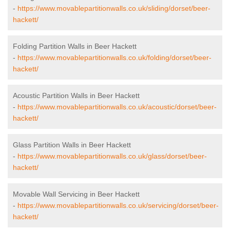
-
https://www.movablepartitionwalls.co.uk/sliding/dorset/beer-
hackett/
Folding Partition Walls in Beer Hackett
-
https://www.movablepartitionwalls.co.uk/folding/dorset/beer-
hackett/
Acoustic Partition Walls in Beer Hackett
-
https://www.movablepartitionwalls.co.uk/acoustic/dorset/beer-
hackett/
Glass Partition Walls in Beer Hackett
-
https://www.movablepartitionwalls.co.uk/glass/dorset/beer-
hackett/
Movable Wall Servicing in Beer Hackett
-
https://www.movablepartitionwalls.co.uk/servicing/dorset/beer-
hackett/