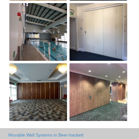
Movable Wall Systems in Beer-hackett