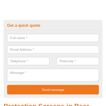
Get a quick quote