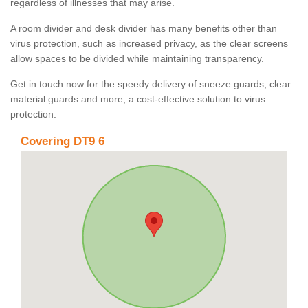
regardless of illnesses that may arise.
A room divider and desk divider has many benefits other than
virus protection, such as increased privacy, as the clear screens
allow spaces to be divided while maintaining transparency.
Get in touch now for the speedy delivery of sneeze guards, clear
material guards and more, a cost-effective solution to virus
protection.
Covering DT9 6