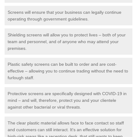
Screens will ensure that your business can legally continue
operating through government guidelines.
Shielding screens will allow you to protect lives – both of your
team and personnel, and of anyone who may attend your
premises.
Plastic safety screens can be built to order and are cost-
effective – allowing you to continue trading without the need to
furlough staff.
Protective screens are specifically designed with COVID-19 in
mind – and will, therefore, protect you and your clientele
against other bacterial or viral threats.
The clear plastic material allows face to face contact so staff
and customers can still interact. It's an effective solution for
high-risk areas like a reception desk, that still wants to keep