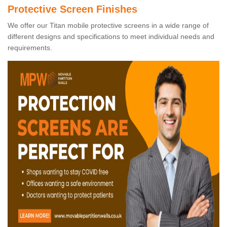
Protective Screen Finishes
We offer our Titan mobile protective screens in a wide range of
different designs and specifications to meet individual needs and
requirements.