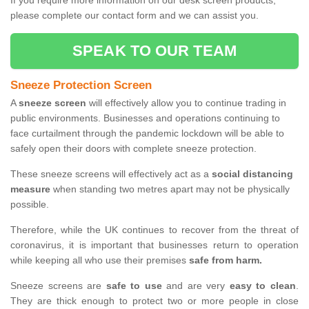
If you require more information on our desk screen products,
please complete our contact form and we can assist you.
SPEAK TO OUR TEAM
Sneeze Protection Screen
A
sneeze screen
will effectively allow you to continue trading in
public environments. Businesses and operations continuing to
face curtailment through the pandemic lockdown will be able to
safely open their doors with complete sneeze protection.
These sneeze screens will effectively act as a
social distancing
measure
when standing two metres apart may not be physically
possible.
Therefore, while the UK continues to recover from the threat of
coronavirus, it is important that businesses return to operation
while keeping all who use their premises
safe from harm.
Sneeze screens are
safe to use
and are very
easy to clean
.
They are thick enough to protect two or more people in close