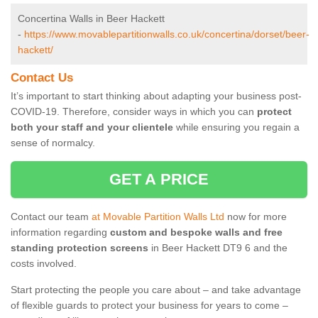
Concertina Walls in Beer Hackett
-
https://www.movablepartitionwalls.co.uk/concertina/dorset/beer-
hackett/
Contact Us
It’s important to start thinking about adapting your business post-
COVID-19. Therefore, consider ways in which you can
protect
both your staff and your clientele
while ensuring you regain a
sense of normalcy.
GET A PRICE
Contact our team
at Movable Partition Walls Ltd
now for more
information regarding
custom and bespoke walls and free
standing protection screens
in Beer Hackett DT9 6 and the
costs involved.
Start protecting the people you care about – and take advantage
of flexible guards to protect your business for years to come –