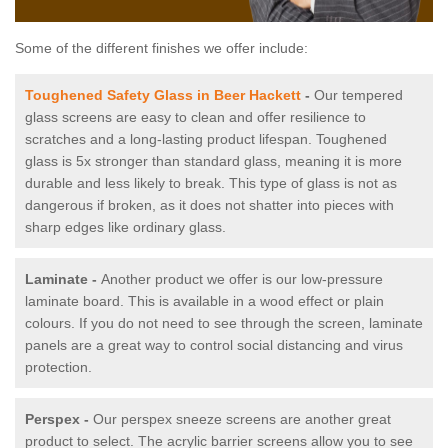
Some of the different finishes we offer include:
Toughened Safety Glass in Beer Hackett
-
Our tempered
glass screens are easy to clean and offer resilience to
scratches and a long-lasting product lifespan. Toughened
glass is 5x stronger than standard glass, meaning it is more
durable and less likely to break. This type of glass is not as
dangerous if broken, as it does not shatter into pieces with
sharp edges like ordinary glass.
Laminate -
Another product we offer is our low-pressure
laminate board. This is available in a wood effect or plain
colours. If you do not need to see through the screen, laminate
panels are a great way to control social distancing and virus
protection.
Perspex -
Our perspex sneeze screens are another great
product to select. The acrylic barrier screens allow you to see