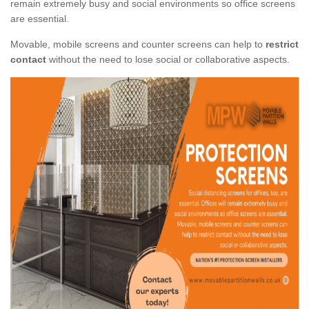
remain extremely busy and social environments so office screens
are essential.
Movable, mobile screens and counter screens can help to
restrict
contact
without the need to lose social or collaborative aspects.