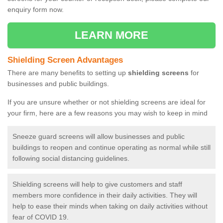
enquiry form now.
LEARN MORE
Shielding Screen Advantages
There are many benefits to setting up
shielding screens
for
businesses and public buildings.
If you are unsure whether or not shielding screens are ideal for
your firm, here are a few reasons you may wish to keep in mind
Sneeze guard screens will allow businesses and public
buildings to reopen and continue operating as normal while still
following social distancing guidelines.
Shielding screens will help to give customers and staff
members more confidence in their daily activities. They will
help to ease their minds when taking on daily activities without
fear of COVID 19.