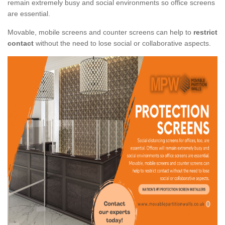
remain extremely busy and social environments so office screens
are essential.
Movable, mobile screens and counter screens can help to
restrict
contact
without the need to lose social or collaborative aspects.