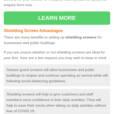
enquiry form now.
LEARN MORE
Shielding Screen Advantages
There are many benefits to setting up
shielding screens
for
businesses and public buildings.
If you are unsure whether or not shielding screens are ideal for
your firm, here are a few reasons you may wish to keep in mind
Sneeze guard screens will allow businesses and public
buildings to reopen and continue operating as normal while still
following social distancing guidelines.
Shielding screens will help to give customers and staff
members more confidence in their daily activities. They will
help to ease their minds when taking on daily activities without
fear of COVID 19.