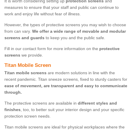
It is worth considering setting up
protection screens
and
measures to ensure that your staff and public can continue to
work and enjoy life without fear of illness.
However, the types of protective screens you may wish to choose
from can vary.
We offer a wide range of movable and modular
screens and guards
to keep you and the public safe.
Fill in our contact form for more information on the
protective
screens
we provide.
Titan Mobile Screen
Titan mobile screens
are modern solutions in line with the
recent pandemic. Titan sneeze screens, fixed to sturdy casters for
ease of movement, are transparent and easy to communicate
through.
The protective screens are available in
different styles and
finishes
, too, to better suit your interior design and your specific
protection screen needs.
Titan mobile screens are ideal for physical workplaces where the