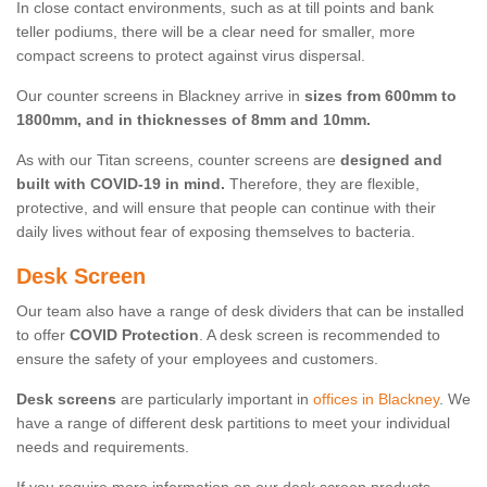
In close contact environments, such as at till points and bank
teller podiums, there will be a clear need for smaller, more
compact screens to protect against virus dispersal.
Our counter screens in Blackney arrive in
sizes from 600mm to
1800mm, and in thicknesses of 8mm and 10mm.
As with our Titan screens, counter screens are
designed and
built with COVID-19 in mind.
Therefore, they are flexible,
protective, and will ensure that people can continue with their
daily lives without fear of exposing themselves to bacteria.
Desk Screen
Our team also have a range of desk dividers that can be installed
to offer
COVID Protection
. A desk screen is recommended to
ensure the safety of your employees and customers.
Desk screens
are particularly important in
offices in Blackney
. We
have a range of different desk partitions to meet your individual
needs and requirements.