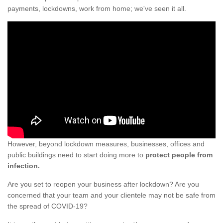
payments, lockdowns, work from home; we've seen it all.
However, beyond lockdown measures, businesses, offices and
public buildings need to start doing more to
protect people from
infection.
Are you set to reopen your business after lockdown? Are you
concerned that your team and your clientele may not be safe from
the spread of COVID-19?