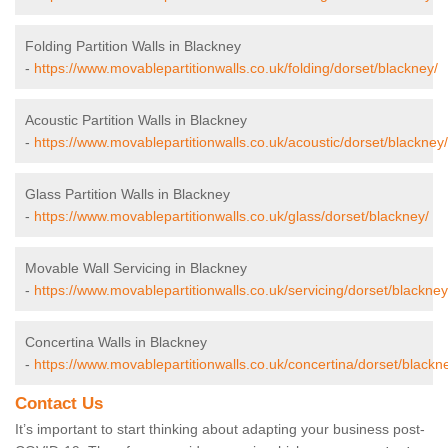
Folding Partition Walls in Blackney
-
https://www.movablepartitionwalls.co.uk/folding/dorset/blackney/
Acoustic Partition Walls in Blackney
-
https://www.movablepartitionwalls.co.uk/acoustic/dorset/blackney/
Glass Partition Walls in Blackney
-
https://www.movablepartitionwalls.co.uk/glass/dorset/blackney/
Movable Wall Servicing in Blackney
-
https://www.movablepartitionwalls.co.uk/servicing/dorset/blackney
Concertina Walls in Blackney
-
https://www.movablepartitionwalls.co.uk/concertina/dorset/blackn
Contact Us
It’s important to start thinking about adapting your business post-