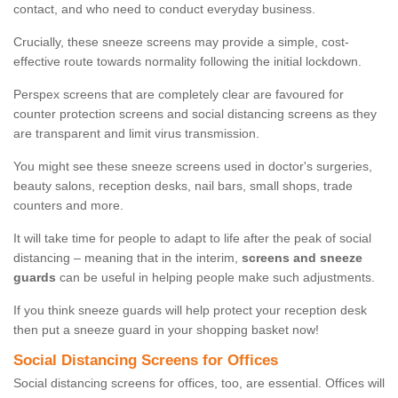
contact, and who need to conduct everyday business.
Crucially, these sneeze screens may provide a simple, cost-
effective route towards normality following the initial lockdown.
Perspex screens that are completely clear are favoured for
counter protection screens and social distancing screens as they
are transparent and limit virus transmission.
You might see these sneeze screens used in doctor's surgeries,
beauty salons, reception desks, nail bars, small shops, trade
counters and more.
It will take time for people to adapt to life after the peak of social
distancing – meaning that in the interim,
screens and sneeze
guards
can be useful in helping people make such adjustments.
If you think sneeze guards will help protect your reception desk
then put a sneeze guard in your shopping basket now!
Social Distancing Screens for Offices
Social distancing screens for offices, too, are essential. Offices will