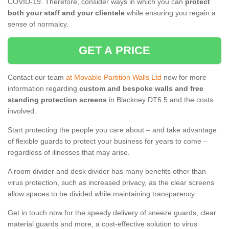
COVID-19. Therefore, consider ways in which you can
protect
both your staff and your clientele
while ensuring you regain a
sense of normalcy.
GET A PRICE
Contact our team
at Movable Partition Walls Ltd
now for more
information regarding
custom and bespoke walls and free
standing protection screens
in Blackney DT6 5 and the costs
involved.
Start protecting the people you care about – and take advantage
of flexible guards to protect your business for years to come –
regardless of illnesses that may arise.
A room divider and desk divider has many benefits other than
virus protection, such as increased privacy, as the clear screens
allow spaces to be divided while maintaining transparency.
Get in touch now for the speedy delivery of sneeze guards, clear
material guards and more, a cost-effective solution to virus