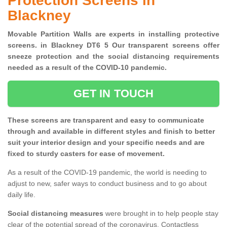
Protection Screens in
Blackney
Movable Partition Walls are experts in installing protective
screens. in Blackney DT6 5 Our transparent screens offer
sneeze protection and the social distancing requirements
needed as a result of the COVID-10 pandemic.
GET IN TOUCH
These screens are transparent and easy to communicate
through and available in different styles and finish to better
suit your interior design and your specific needs and are
fixed to sturdy casters for ease of movement.
As a result of the COVID-19 pandemic, the world is needing to
adjust to new, safer ways to conduct business and to go about
daily life.
Social distancing measures
were brought in to help people stay
clear of the potential spread of the coronavirus. Contactless