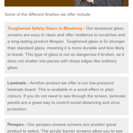
Some of the different finishes we offer include:
Toughened Safety Glass in Blackney
-
Our tempered glass
screens are easy to clean and offer resilience to scratches and
a long-lasting product lifespan. Toughened glass is 5x stronger
than standard glass, meaning it is more durable and less likely
to break. This type of glass is not as dangerous if broken, as it
does not shatter into pieces with sharp edges like ordinary
glass.
Laminate -
Another product we offer is our low-pressure
laminate board. This is available in a wood effect or plain
colours. If you do not need to see through the screen, laminate
panels are a great way to control social distancing and virus
protection.
Perspex -
Our perspex sneeze screens are another great
product to select. The acrylic barrier screens allow you to see