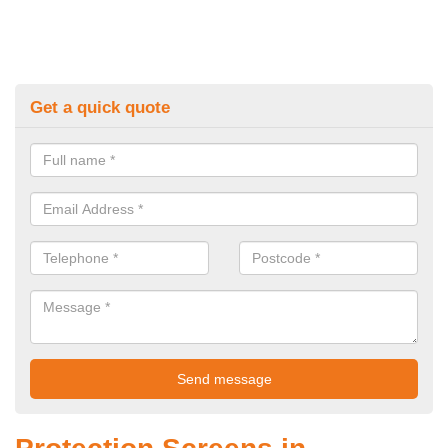
Get a quick quote