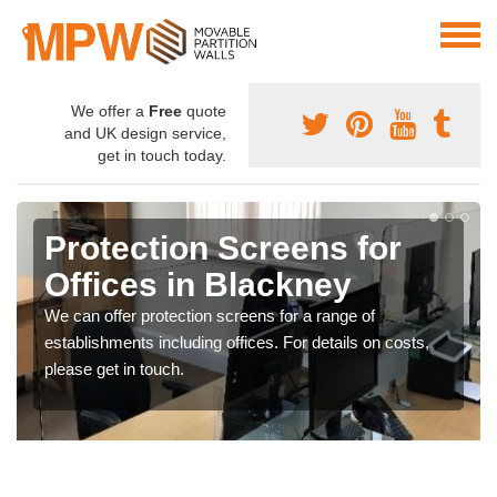
We offer a
Free
quote
and UK design service,
get in touch today.
Protection Screens for
Offices in Blackney
We can offer protection screens for a range of
establishments including offices. For details on costs,
please get in touch.