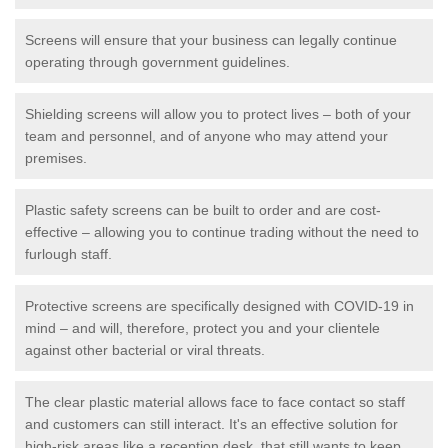
Screens will ensure that your business can legally continue
operating through government guidelines.
Shielding screens will allow you to protect lives – both of your
team and personnel, and of anyone who may attend your
premises.
Plastic safety screens can be built to order and are cost-
effective – allowing you to continue trading without the need to
furlough staff.
Protective screens are specifically designed with COVID-19 in
mind – and will, therefore, protect you and your clientele
against other bacterial or viral threats.
The clear plastic material allows face to face contact so staff
and customers can still interact. It's an effective solution for
high-risk areas like a reception desk, that still wants to keep