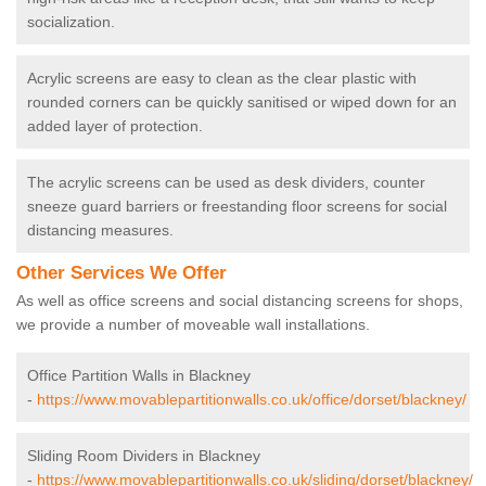
socialization.
Acrylic screens are easy to clean as the clear plastic with
rounded corners can be quickly sanitised or wiped down for an
added layer of protection.
The acrylic screens can be used as desk dividers, counter
sneeze guard barriers or freestanding floor screens for social
distancing measures.
Other Services We Offer
As well as office screens and social distancing screens for shops,
we provide a number of moveable wall installations.
Office Partition Walls in Blackney
-
https://www.movablepartitionwalls.co.uk/office/dorset/blackney/
Sliding Room Dividers in Blackney
-
https://www.movablepartitionwalls.co.uk/sliding/dorset/blackney/