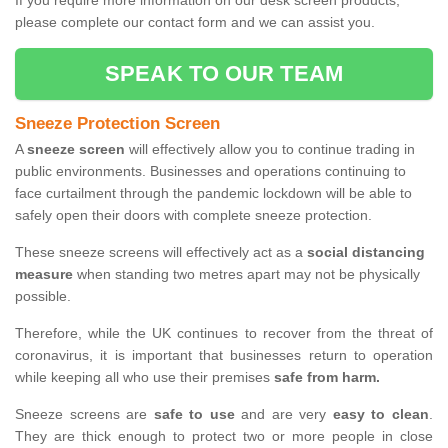
If you require more information on our desk screen products,
please complete our contact form and we can assist you.
SPEAK TO OUR TEAM
Sneeze Protection Screen
A
sneeze screen
will effectively allow you to continue trading in
public environments. Businesses and operations continuing to
face curtailment through the pandemic lockdown will be able to
safely open their doors with complete sneeze protection.
These sneeze screens will effectively act as a
social distancing
measure
when standing two metres apart may not be physically
possible.
Therefore, while the UK continues to recover from the threat of
coronavirus, it is important that businesses return to operation
while keeping all who use their premises
safe from harm.
Sneeze screens are
safe to use
and are very
easy to clean
.
They are thick enough to protect two or more people in close