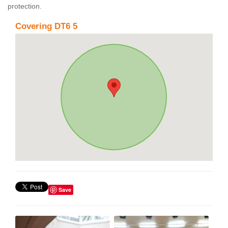
protection.
Covering DT6 5
Save