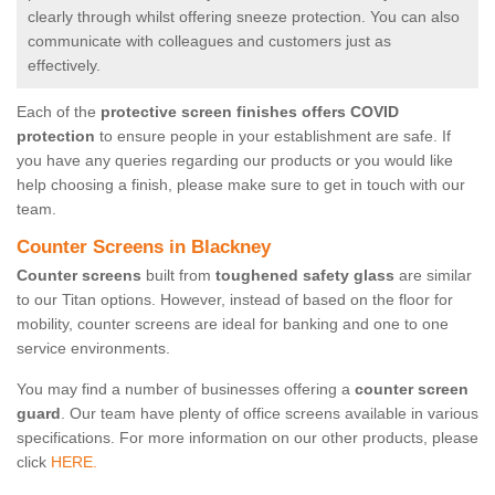
clearly through whilst offering sneeze protection. You can also
communicate with colleagues and customers just as
effectively.
Each of the
protective screen finishes offers COVID
protection
to ensure people in your establishment are safe. If
you have any queries regarding our products or you would like
help choosing a finish, please make sure to get in touch with our
team.
Counter Screens in Blackney
Counter screens
built from
toughened safety glass
are similar
to our Titan options. However, instead of based on the floor for
mobility, counter screens are ideal for banking and one to one
service environments.
You may find a number of businesses offering a
counter screen
guard
. Our team have plenty of office screens available in various
specifications. For more information on our other products, please
click
HERE.