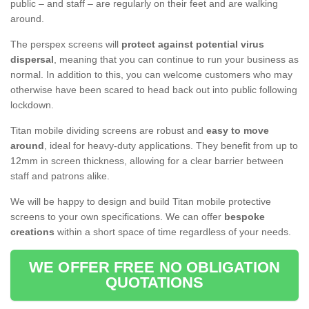
public – and staff – are regularly on their feet and are walking
around.
The perspex screens will
protect against potential virus
dispersal
, meaning that you can continue to run your business as
normal. In addition to this, you can welcome customers who may
otherwise have been scared to head back out into public following
lockdown.
Titan mobile dividing screens are robust and
easy to move
around
, ideal for heavy-duty applications. They benefit from up to
12mm in screen thickness, allowing for a clear barrier between
staff and patrons alike.
We will be happy to design and build Titan mobile protective
screens to your own specifications. We can offer
bespoke
creations
within a short space of time regardless of your needs.
WE OFFER FREE NO OBLIGATION
QUOTATIONS