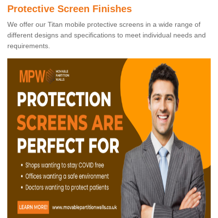
Protective Screen Finishes
We offer our Titan mobile protective screens in a wide range of
different designs and specifications to meet individual needs and
requirements.