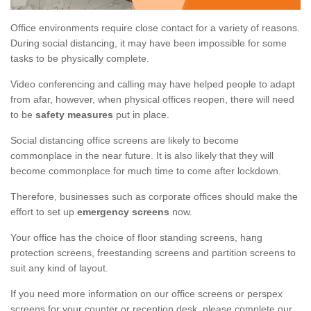
Office environments require close contact for a variety of reasons.
During social distancing, it may have been impossible for some
tasks to be physically complete.
Video conferencing and calling may have helped people to adapt
from afar, however, when physical offices reopen, there will need
to be
safety measures
put in place.
Social distancing office screens are likely to become
commonplace in the near future. It is also likely that they will
become commonplace for much time to come after lockdown.
Therefore, businesses such as corporate offices should make the
effort to set up
emergency screens
now.
Your office has the choice of floor standing screens, hang
protection screens, freestanding screens and partition screens to
suit any kind of layout.
If you need more information on our office screens or perspex
screens for your counter or reception desk, please complete our