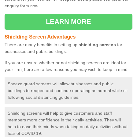
enquiry form now.
LEARN MORE
Shielding Screen Advantages
There are many benefits to setting up
shielding screens
for
businesses and public buildings.
If you are unsure whether or not shielding screens are ideal for
your firm, here are a few reasons you may wish to keep in mind
Sneeze guard screens will allow businesses and public
buildings to reopen and continue operating as normal while still
following social distancing guidelines.
Shielding screens will help to give customers and staff
members more confidence in their daily activities. They will
help to ease their minds when taking on daily activities without
fear of COVID 19.