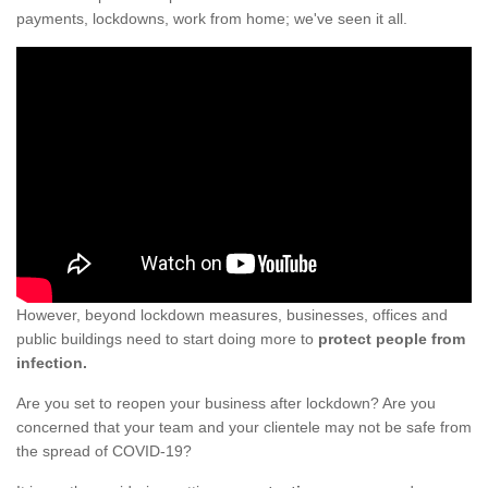
payments, lockdowns, work from home; we've seen it all.
However, beyond lockdown measures, businesses, offices and
public buildings need to start doing more to
protect people from
infection.
Are you set to reopen your business after lockdown? Are you
concerned that your team and your clientele may not be safe from
the spread of COVID-19?