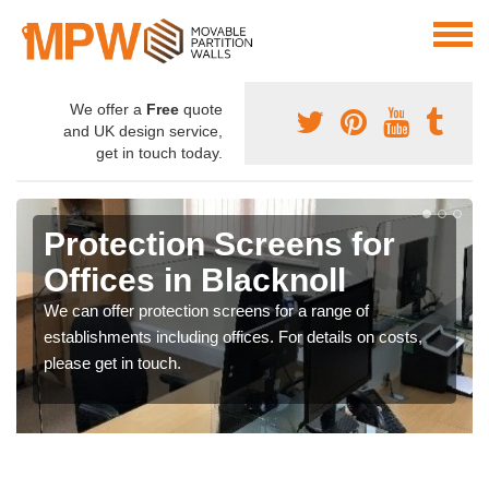
We offer a
Free
quote
and UK design service,
get in touch today.
Protection Screens for
Offices in Blacknoll
We can offer protection screens for a range of
establishments including offices. For details on costs,
please get in touch.