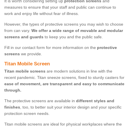
It is worth considering setting up
protection screens
and
measures to ensure that your staff and public can continue to
work and enjoy life without fear of illness.
However, the types of protective screens you may wish to choose
from can vary.
We offer a wide range of movable and modular
screens and guards
to keep you and the public safe.
Fill in our contact form for more information on the
protective
screens
we provide.
Titan Mobile Screen
Titan mobile screens
are modern solutions in line with the
recent pandemic. Titan sneeze screens, fixed to sturdy casters for
ease of movement, are transparent and easy to communicate
through.
The protective screens are available in
different styles and
finishes
, too, to better suit your interior design and your specific
protection screen needs.
Titan mobile screens are ideal for physical workplaces where the