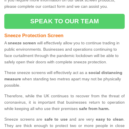
If you require more information on our desk screen products,
please complete our contact form and we can assist you.
SPEAK TO OUR TEAM
Sneeze Protection Screen
A
sneeze screen
will effectively allow you to continue trading in
public environments. Businesses and operations continuing to
face curtailment through the pandemic lockdown will be able to
safely open their doors with complete sneeze protection.
These sneeze screens will effectively act as a
social distancing
measure
when standing two metres apart may not be physically
possible.
Therefore, while the UK continues to recover from the threat of
coronavirus, it is important that businesses return to operation
while keeping all who use their premises
safe from harm.
Sneeze screens are
safe to use
and are very
easy to clean
.
They are thick enough to protect two or more people in close