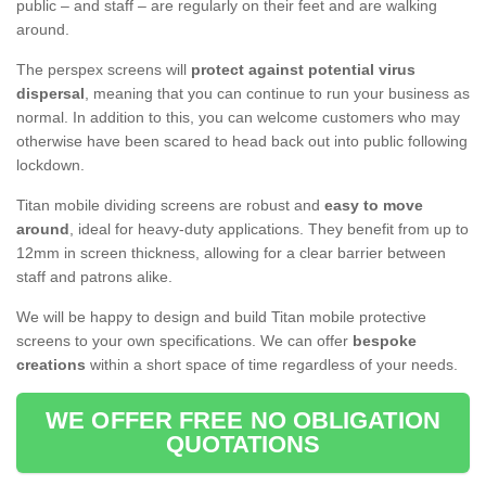
public – and staff – are regularly on their feet and are walking
around.
The perspex screens will
protect against potential virus
dispersal
, meaning that you can continue to run your business as
normal. In addition to this, you can welcome customers who may
otherwise have been scared to head back out into public following
lockdown.
Titan mobile dividing screens are robust and
easy to move
around
, ideal for heavy-duty applications. They benefit from up to
12mm in screen thickness, allowing for a clear barrier between
staff and patrons alike.
We will be happy to design and build Titan mobile protective
screens to your own specifications. We can offer
bespoke
creations
within a short space of time regardless of your needs.
WE OFFER FREE NO OBLIGATION
QUOTATIONS