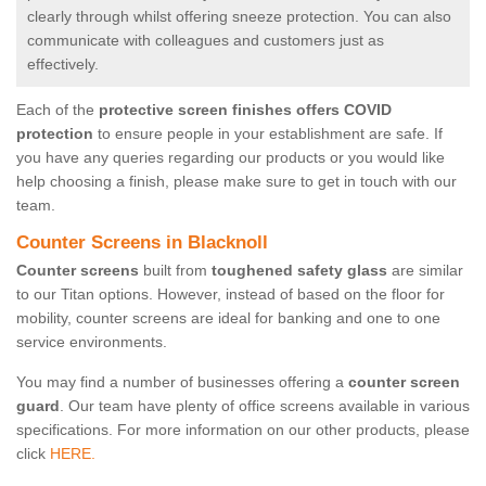
clearly through whilst offering sneeze protection. You can also
communicate with colleagues and customers just as
effectively.
Each of the
protective screen finishes offers COVID
protection
to ensure people in your establishment are safe. If
you have any queries regarding our products or you would like
help choosing a finish, please make sure to get in touch with our
team.
Counter Screens in Blacknoll
Counter screens
built from
toughened safety glass
are similar
to our Titan options. However, instead of based on the floor for
mobility, counter screens are ideal for banking and one to one
service environments.
You may find a number of businesses offering a
counter screen
guard
. Our team have plenty of office screens available in various
specifications. For more information on our other products, please
click
HERE.