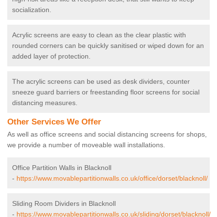
socialization.
Acrylic screens are easy to clean as the clear plastic with
rounded corners can be quickly sanitised or wiped down for an
added layer of protection.
The acrylic screens can be used as desk dividers, counter
sneeze guard barriers or freestanding floor screens for social
distancing measures.
Other Services We Offer
As well as office screens and social distancing screens for shops,
we provide a number of moveable wall installations.
Office Partition Walls in Blacknoll
-
https://www.movablepartitionwalls.co.uk/office/dorset/blacknoll/
Sliding Room Dividers in Blacknoll
-
https://www.movablepartitionwalls.co.uk/sliding/dorset/blacknoll/