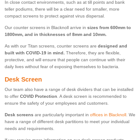
In close contact environments, such as at till points and bank
teller podiums, there will be a clear need for smaller, more
compact screens to protect against virus dispersal.
Our counter screens in Blacknoll arrive in
sizes from 600mm to
1800mm, and in thicknesses of 8mm and 10mm.
As with our Titan screens, counter screens are
designed and
built with COVID-19 in mind.
Therefore, they are flexible,
protective, and will ensure that people can continue with their
daily lives without fear of exposing themselves to bacteria.
Desk Screen
Our team also have a range of desk dividers that can be installed
to offer
COVID Protection
. A desk screen is recommended to
ensure the safety of your employees and customers.
Desk screens
are particularly important in
offices in Blacknoll
. We
have a range of different desk partitions to meet your individual
needs and requirements.