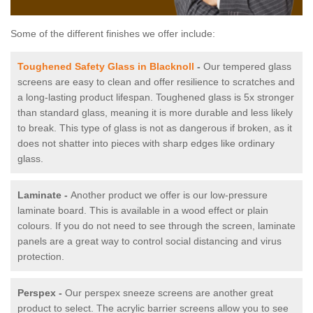
Some of the different finishes we offer include:
Toughened Safety Glass in Blacknoll
-
Our tempered glass
screens are easy to clean and offer resilience to scratches and
a long-lasting product lifespan. Toughened glass is 5x stronger
than standard glass, meaning it is more durable and less likely
to break. This type of glass is not as dangerous if broken, as it
does not shatter into pieces with sharp edges like ordinary
glass.
Laminate -
Another product we offer is our low-pressure
laminate board. This is available in a wood effect or plain
colours. If you do not need to see through the screen, laminate
panels are a great way to control social distancing and virus
protection.
Perspex -
Our perspex sneeze screens are another great
product to select. The acrylic barrier screens allow you to see