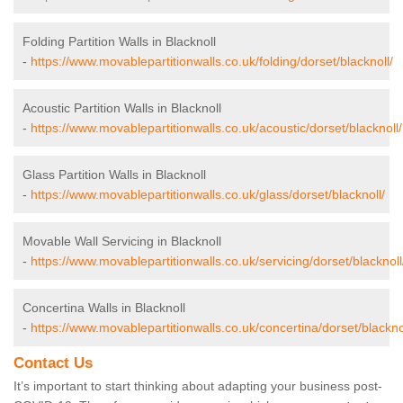
Folding Partition Walls in Blacknoll
-
https://www.movablepartitionwalls.co.uk/folding/dorset/blacknoll/
Acoustic Partition Walls in Blacknoll
-
https://www.movablepartitionwalls.co.uk/acoustic/dorset/blacknoll/
Glass Partition Walls in Blacknoll
-
https://www.movablepartitionwalls.co.uk/glass/dorset/blacknoll/
Movable Wall Servicing in Blacknoll
-
https://www.movablepartitionwalls.co.uk/servicing/dorset/blacknoll
Concertina Walls in Blacknoll
-
https://www.movablepartitionwalls.co.uk/concertina/dorset/blackno
Contact Us
It’s important to start thinking about adapting your business post-