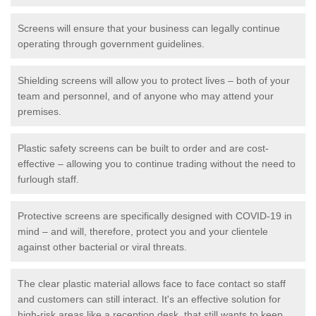
Screens will ensure that your business can legally continue
operating through government guidelines.
Shielding screens will allow you to protect lives – both of your
team and personnel, and of anyone who may attend your
premises.
Plastic safety screens can be built to order and are cost-
effective – allowing you to continue trading without the need to
furlough staff.
Protective screens are specifically designed with COVID-19 in
mind – and will, therefore, protect you and your clientele
against other bacterial or viral threats.
The clear plastic material allows face to face contact so staff
and customers can still interact. It's an effective solution for
high-risk areas like a reception desk, that still wants to keep