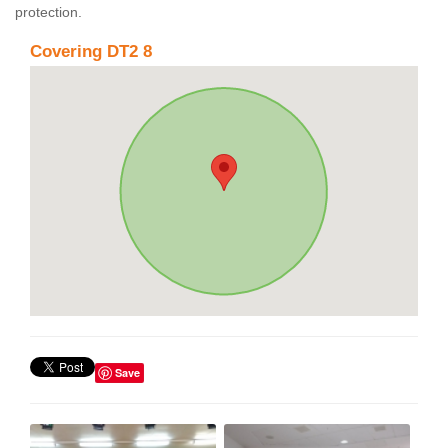
protection.
Covering DT2 8
Save