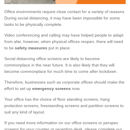
Office environments require close contact for a variety of reasons.
During social distancing, it may have been impossible for some
tasks to be physically complete.
Video conferencing and calling may have helped people to adapt
from afar, however, when physical offices reopen, there will need
to be
safety measures
put in place.
Social distancing office screens are likely to become
commonplace in the near future. It is also likely that they will
become commonplace for much time to come after lockdown.
Therefore, businesses such as corporate offices should make the
effort to set up
emergency screens
now.
Your office has the choice of floor standing screens, hang
protection screens, freestanding screens and partition screens to
suit any kind of layout.
If you need more information on our office screens or perspex
screens for your counter or reception desk, please complete our