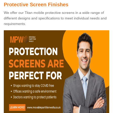
Protective Screen Finishes
We offer our Titan mobile protective screens in a wide range of
different designs and specifications to meet individual needs and
requirements.