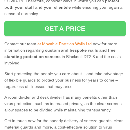
COVID-19. Therefore, consider ways in which you can
protect
both your staff and your clientele
while ensuring you regain a
sense of normalcy.
GET A PRICE
Contact our team
at Movable Partition Walls Ltd
now for more
information regarding
custom and bespoke walls and free
standing protection screens
in Blacknoll DT2 8 and the costs
involved.
Start protecting the people you care about – and take advantage
of flexible guards to protect your business for years to come –
regardless of illnesses that may arise.
A room divider and desk divider has many benefits other than
virus protection, such as increased privacy, as the clear screens
allow spaces to be divided while maintaining transparency.
Get in touch now for the speedy delivery of sneeze guards, clear
material guards and more, a cost-effective solution to virus