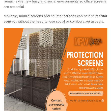
remain extremely busy and social environments so office screens
are essential.
Movable, mobile screens and counter screens can help to
restrict
contact
without the need to lose social or collaborative aspects.