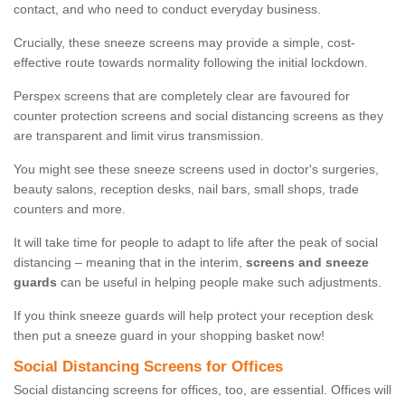
contact, and who need to conduct everyday business.
Crucially, these sneeze screens may provide a simple, cost-
effective route towards normality following the initial lockdown.
Perspex screens that are completely clear are favoured for
counter protection screens and social distancing screens as they
are transparent and limit virus transmission.
You might see these sneeze screens used in doctor's surgeries,
beauty salons, reception desks, nail bars, small shops, trade
counters and more.
It will take time for people to adapt to life after the peak of social
distancing – meaning that in the interim,
screens and sneeze
guards
can be useful in helping people make such adjustments.
If you think sneeze guards will help protect your reception desk
then put a sneeze guard in your shopping basket now!
Social Distancing Screens for Offices
Social distancing screens for offices, too, are essential. Offices will