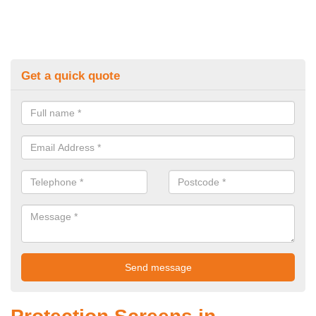
Get a quick quote