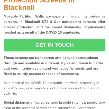
Protection Screens in
Blacknoll
Movable Partition Walls are experts in installing protective
screens. in Blacknoll DT2 8 Our transparent screens offer
sneeze protection and the social distancing requirements
needed as a result of the COVID-10 pandemic.
GET IN TOUCH
These screens are transparent and easy to communicate
through and available in different styles and finish to better
suit your interior design and your specific needs and are
fixed to sturdy casters for ease of movement.
As a result of the COVID-19 pandemic, the world is needing to
adjust to new, safer ways to conduct business and to go about
daily life.
Social distancing measures
were brought in to help people stay
clear of the potential spread of the coronavirus. Contactless