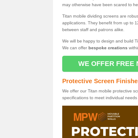
may otherwise have been scared to hea
Titan mobile dividing screens are robu
applications. They benefit from up to 1
between staff and patrons alike.
We will be happy to design and build Ti
We can offer
bespoke creations
withi
WE OFFER FREE 
Protective Screen Finish
We offer our Titan mobile protective sc
specifications to meet individual need