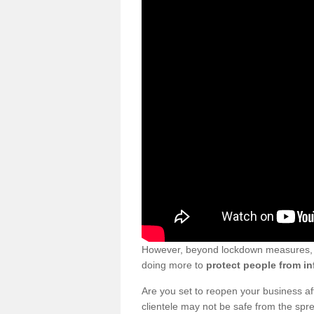
However, beyond lockdown measures, bu
doing more to
protect people from in
Are you set to reopen your business a
clientele may not be safe from the sp