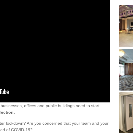
sinesses, offices and public buildings need to start
fection.
fter lockdown? Are you concerned that your team and your
read of COVID-19?