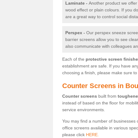
Laminate -
Another product we offer 
wood effect or plain colours. If you 
are a great way to control social dist
Perspex -
Our perspex sneeze screens
barrier screens allow you to see clea
also communicate with colleagues and
Each of the
protective screen finish
establishment are safe. If you have an
choosing a finish, please make sure to 
Counter Screens in Bo
Counter screens
built from
toughene
instead of based on the floor for mobil
service environments.
You may find a number of businesses 
office screens available in various spe
please click
HERE.