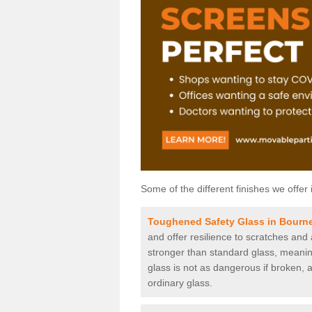
Some of the different finishes we offer 
Toughened Safety Glass in Bour
and offer resilience to scratches and
stronger than standard glass, meaning 
glass is not as dangerous if broken, a
ordinary glass.