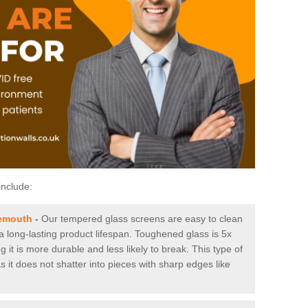
include:
nemouth
-
Our tempered glass screens are easy to clean
 a long-lasting product lifespan. Toughened glass is 5x
it is more durable and less likely to break. This type of
s it does not shatter into pieces with sharp edges like