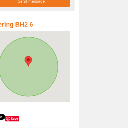
ring BH2 6
Save