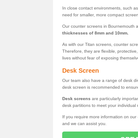
In close contact environments, such as a
need for smaller, more compact screens
Our counter screens in Bournemouth a
thicknesses of 8mm and 10mm.
As with our Titan screens, counter sc
Therefore, they are flexible, protective
lives without fear of exposing themselv
Desk Screen
Our team also have a range of desk divi
desk screen is recommended to ensure
Desk screens
are particularly importa
desk partitions to meet your individua
If you require more information on our
and we can assist you.