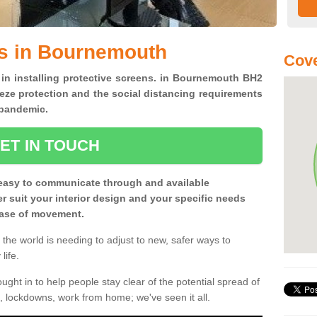
ns in Bournemouth
Cove
 in installing protective screens. in Bournemouth BH2
eze protection and the social distancing requirements
0 pandemic.
ET IN TOUCH
easy to communicate through and available
ter suit your interior design and your specific needs
 ease of movement.
the world is needing to adjust to new, safer ways to
life.
ght in to help people stay clear of the potential spread of
, lockdowns, work from home; we've seen it all.