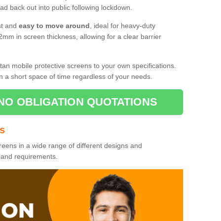
d back out into public following lockdown.
st and
easy to move around
, ideal for heavy-duty
2mm in screen thickness, allowing for a clear barrier
tan mobile protective screens to your own specifications.
n a short space of time regardless of your needs.
NO OBLIGATION QUOTATIONS
es
reens in a wide range of different designs and
s and requirements.