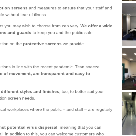
ction screens
and measures to ensure that your staff and
e without fear of illness.
ens you may wish to choose from can vary.
We offer a wide
ens and guards
to keep you and the public safe.
mation on the
protective screens
we provide.
ions in line with the recent pandemic. Titan sneeze
e of movement, are transparent and easy to
n
different styles and finishes
, too, to better suit your
ction screen needs.
ical workplaces where the public – and staff – are regularly
nst potential virus dispersal
, meaning that you can
l. In addition to this, you can welcome customers who