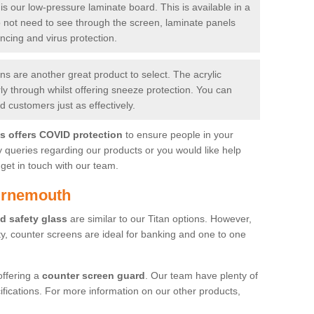
is our low-pressure laminate board. This is available in a
do not need to see through the screen, laminate panels
ancing and virus protection.
 are another great product to select. The acrylic
rly through whilst offering sneeze protection. You can
 customers just as effectively.
es offers COVID protection
to ensure people in your
y queries regarding our products or you would like help
get in touch with our team.
urnemouth
d safety glass
are similar to our Titan options. However,
ity, counter screens are ideal for banking and one to one
offering a
counter screen guard
. Our team have plenty of
cifications. For more information on our other products,