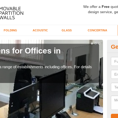
We offer a
Free
quot
design service, ge
FOLDING
ACOUSTIC
GLASS
CONCERTINA
Ge
ns for Offices in
Pr
B
 range of establishments including offices. For details
If yo
for t