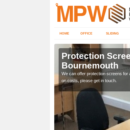
HOME
OFFICE
SLIDING
emouth
Protection Scree
Bournemouth
ily move the screens
We can offer protection screens for a
on costs, please get in touch.