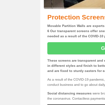
Protection Scree
Movable Partition Walls are experts
6 Our transparent screens offer sne
needed as a result of the COVID-1
G
These screens are transparent and 
in different styles and finish to bet
and are fixed to sturdy casters for
As a result of the COVID-19 pandemic, 
conduct business and to go about daily 
Social distancing measures
were brou
the coronavirus. Contactless payments