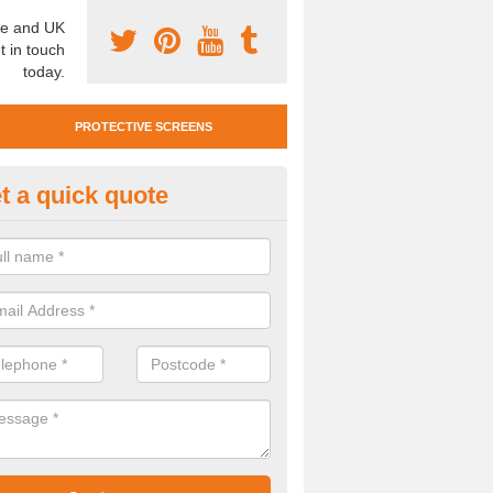
e and UK
t in touch
today.
PROTECTIVE SCREENS
t a quick quote
otective Screen Guards in
ournemouth
u require protective screen guards for your workplace, please get in 
he very best prices.