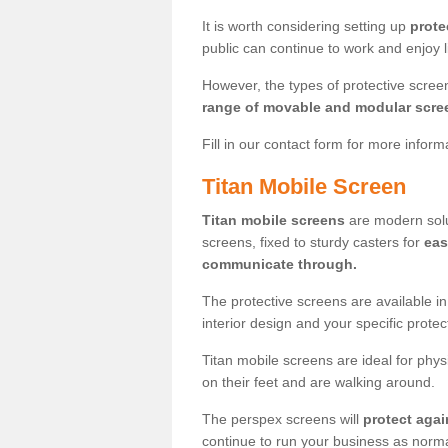
It is worth considering setting up
prote
public can continue to work and enjoy lif
However, the types of protective scre
range of movable and modular scre
Fill in our contact form for more infor
Titan Mobile Screen
Titan mobile screens
are modern solut
screens, fixed to sturdy casters for
eas
communicate through.
The protective screens are available i
interior design and your specific prote
Titan mobile screens are ideal for phys
on their feet and are walking around.
The perspex screens will
protect agai
continue to run your business as norma