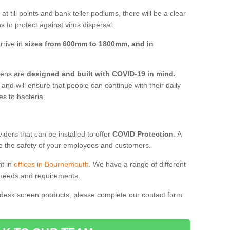
t till points and bank teller podiums, there will be a clear
 to protect against virus dispersal.
rrive in
sizes from 600mm to 1800mm, and in
reens are
designed and built with COVID-19 in mind.
, and will ensure that people can continue with their daily
es to bacteria.
ders that can be installed to offer
COVID Protection
. A
 the safety of your employees and customers.
nt in
offices in Bournemouth
. We have a range of different
l needs and requirements.
 desk screen products, please complete our contact form