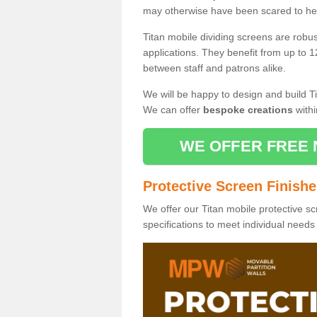
may otherwise have been scared to hea
Titan mobile dividing screens are robu
applications. They benefit from up to 1
between staff and patrons alike.
We will be happy to design and build Ti
We can offer
bespoke creations
withi
WE OFFER FREE 
Protective Screen Finish
We offer our Titan mobile protective sc
specifications to meet individual need