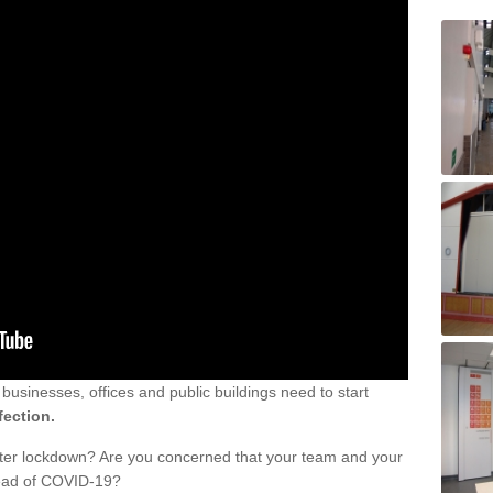
sinesses, offices and public buildings need to start
fection.
fter lockdown? Are you concerned that your team and your
read of COVID-19?