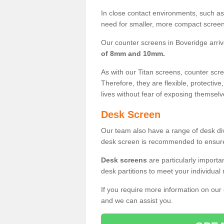
In close contact environments, such as a
need for smaller, more compact screens
Our counter screens in Boveridge arri
of 8mm and 10mm.
As with our Titan screens, counter sc
Therefore, they are flexible, protective
lives without fear of exposing themselv
Desk Screen
Our team also have a range of desk divi
desk screen is recommended to ensure
Desk screens
are particularly importa
desk partitions to meet your individua
If you require more information on our
and we can assist you.