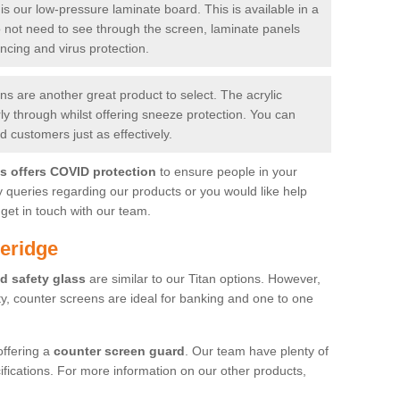
is our low-pressure laminate board. This is available in a
do not need to see through the screen, laminate panels
ancing and virus protection.
 are another great product to select. The acrylic
rly through whilst offering sneeze protection. You can
 customers just as effectively.
es offers COVID protection
to ensure people in your
y queries regarding our products or you would like help
get in touch with our team.
eridge
d safety glass
are similar to our Titan options. However,
ity, counter screens are ideal for banking and one to one
offering a
counter screen guard
. Our team have plenty of
cifications. For more information on our other products,