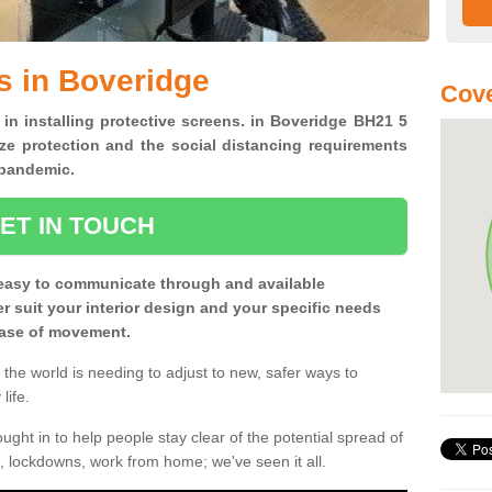
s in Boveridge
Cove
 in installing protective screens. in Boveridge BH21 5
ze protection and the social distancing requirements
0 pandemic.
ET IN TOUCH
easy to communicate through and available
ter suit your interior design and your specific needs
 ease of movement.
the world is needing to adjust to new, safer ways to
life.
ght in to help people stay clear of the potential spread of
, lockdowns, work from home; we've seen it all.