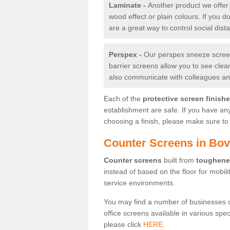
Laminate -
Another product we offer 
wood effect or plain colours. If you 
are a great way to control social dist
Perspex -
Our perspex sneeze screens
barrier screens allow you to see clea
also communicate with colleagues and
Each of the
protective screen finish
establishment are safe. If you have an
choosing a finish, please make sure to 
Counter Screens in Bov
Counter screens
built from
toughene
instead of based on the floor for mobil
service environments.
You may find a number of businesses 
office screens available in various spe
please click
HERE.