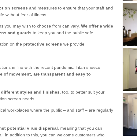
ction screens
and measures to ensure that your staff and
e without fear of illness.
ens you may wish to choose from can vary.
We offer a wide
ens and guards
to keep you and the public safe.
mation on the
protective screens
we provide.
ions in line with the recent pandemic. Titan sneeze
e of movement, are transparent and easy to
n
different styles and finishes
, too, to better suit your
ction screen needs.
ical workplaces where the public – and staff – are regularly
nst potential virus dispersal
, meaning that you can
l. In addition to this, you can welcome customers who