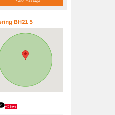
ring BH21 5
Save