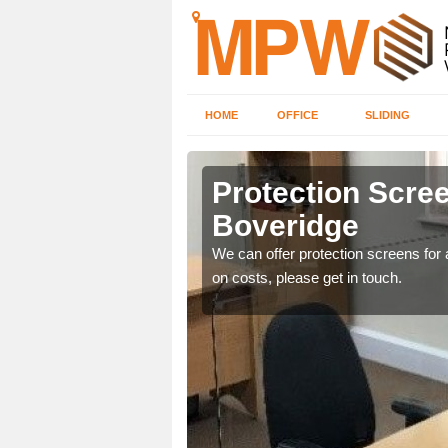
HOME
OFFICE
SLIDING
dge
Protection Scree
Boveridge
ily move the screens
We can offer protection screens for a
on costs, please get in touch.