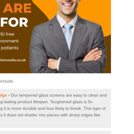
include:
idge
-
Our tempered glass screens are easy to clean and
ng-lasting product lifespan. Toughened glass is 5x
it is more durable and less likely to break. This type of
s it does not shatter into pieces with sharp edges like