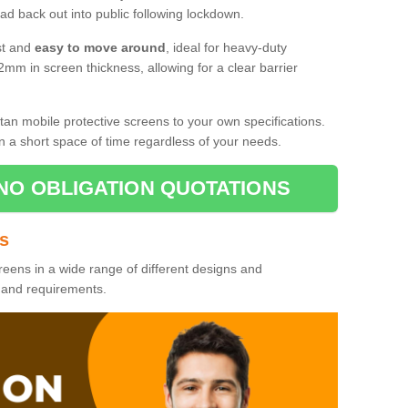
d back out into public following lockdown.
st and
easy to move around
, ideal for heavy-duty
2mm in screen thickness, allowing for a clear barrier
tan mobile protective screens to your own specifications.
n a short space of time regardless of your needs.
NO OBLIGATION QUOTATIONS
es
reens in a wide range of different designs and
s and requirements.