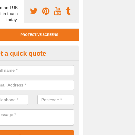
e and UK
t in touch
today.
PROTECTIVE SCREENS
t a quick quote
otective Screen Guards in Bov
u require protective screen guards for your workplace, please get in 
he very best prices.