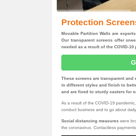
Protection Screen
Movable Partition Walls are experts
Our transparent screens offer snee
needed as a result of the COVID-1
G
These screens are transparent and 
in different styles and finish to bet
and are fixed to sturdy casters for
As a result of the COVID-19 pandemic, 
conduct business and to go about daily 
Social distancing measures
were brou
the coronavirus. Contactless payments