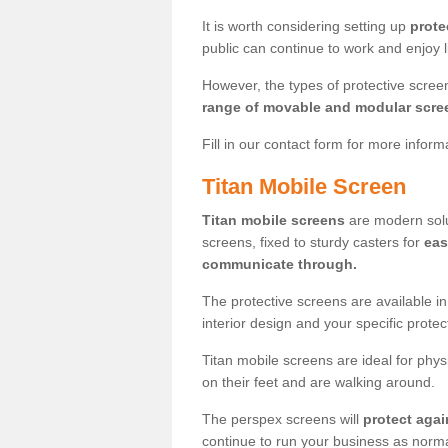
It is worth considering setting up
prote
public can continue to work and enjoy lif
However, the types of protective scre
range of movable and modular scre
Fill in our contact form for more infor
Titan Mobile Screen
Titan mobile screens
are modern solut
screens, fixed to sturdy casters for
eas
communicate through.
The protective screens are available i
interior design and your specific prote
Titan mobile screens are ideal for phys
on their feet and are walking around.
The perspex screens will
protect agai
continue to run your business as norma