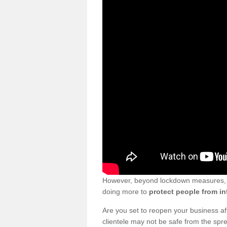
However, beyond lockdown measures, bu
doing more to
protect people from in
Are you set to reopen your business a
clientele may not be safe from the sp