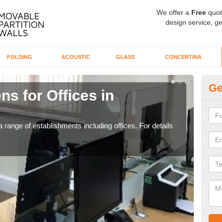
We offer a
Free
quot
design service, ge
FOLDING
ACOUSTIC
GLASS
CONCERTINA
Ge
ns for Offices in
Pr
If yo
for t
 range of establishments including offices. For details