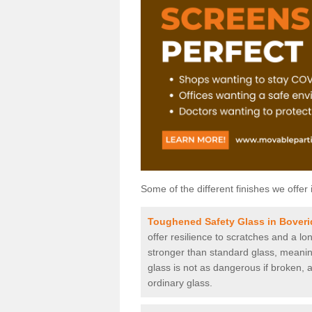
Some of the different finishes we offer 
Toughened Safety Glass in Bover
offer resilience to scratches and a lo
stronger than standard glass, meaning 
glass is not as dangerous if broken, a
ordinary glass.