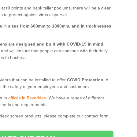
t till points and bank teller podiums, there will be a clear
 to protect against virus dispersal.
ve in
sizes from 600mm to 1800mm, and in thicknesses
reens are
designed and built with COVID-19 in mind.
, and will ensure that people can continue with their daily
es to bacteria.
ders that can be installed to offer
COVID Protection
. A
 the safety of your employees and customers.
nt in
offices in Boveridge
. We have a range of different
l needs and requirements.
 desk screen products, please complete our contact form