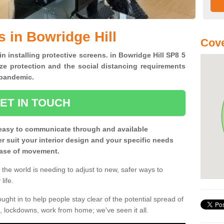
s in Bowridge Hill
Cove
in installing protective screens. in Bowridge Hill SP8 5
ze protection and the social distancing requirements
0 pandemic.
ET IN TOUCH
easy to communicate through and available
ter suit your interior design and your specific needs
 ease of movement.
the world is needing to adjust to new, safer ways to
life.
ght in to help people stay clear of the potential spread of
, lockdowns, work from home; we've seen it all.