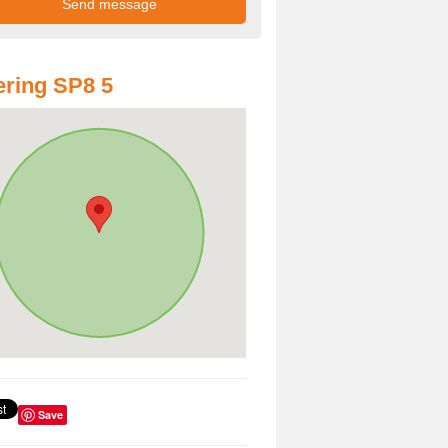
ring SP8 5
Save