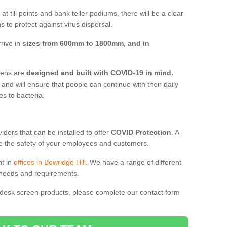
t till points and bank teller podiums, there will be a clear
 to protect against virus dispersal.
rive in
sizes from 600mm to 1800mm, and in
reens are
designed and built with COVID-19 in mind.
, and will ensure that people can continue with their daily
es to bacteria.
ders that can be installed to offer
COVID Protection
. A
 the safety of your employees and customers.
nt in
offices in Bowridge Hill
. We have a range of different
l needs and requirements.
 desk screen products, please complete our contact form