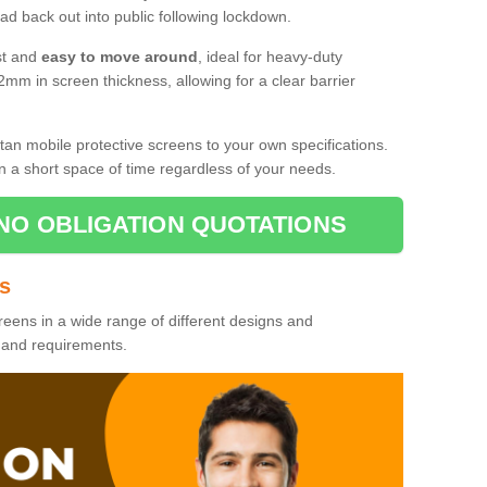
d back out into public following lockdown.
st and
easy to move around
, ideal for heavy-duty
2mm in screen thickness, allowing for a clear barrier
tan mobile protective screens to your own specifications.
n a short space of time regardless of your needs.
NO OBLIGATION QUOTATIONS
es
reens in a wide range of different designs and
s and requirements.