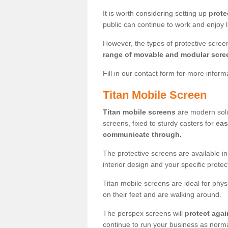
It is worth considering setting up
prote
public can continue to work and enjoy lif
However, the types of protective scre
range of movable and modular scre
Fill in our contact form for more infor
Titan Mobile Screen
Titan mobile screens
are modern solut
screens, fixed to sturdy casters for
eas
communicate through.
The protective screens are available i
interior design and your specific prote
Titan mobile screens are ideal for phys
on their feet and are walking around.
The perspex screens will
protect agai
continue to run your business as norma