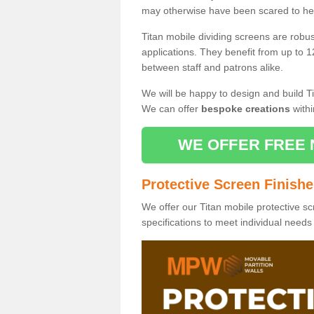
may otherwise have been scared to hea
Titan mobile dividing screens are robu
applications. They benefit from up to 1
between staff and patrons alike.
We will be happy to design and build Ti
We can offer
bespoke creations
withi
WE OFFER FREE 
Protective Screen Finish
We offer our Titan mobile protective sc
specifications to meet individual need