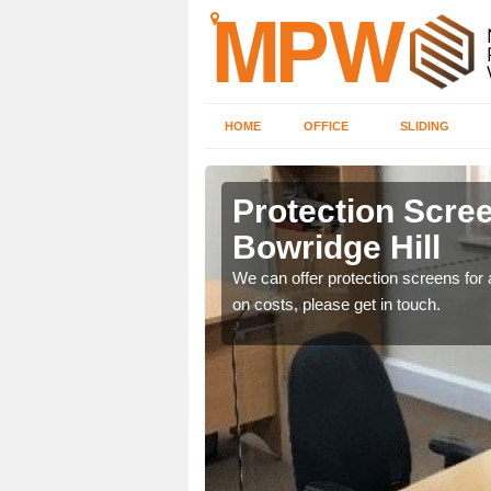
HOME
OFFICE
SLIDING
e Hill
Protection Scree
Bowridge Hill
ily move the screens
We can offer protection screens for a
on costs, please get in touch.