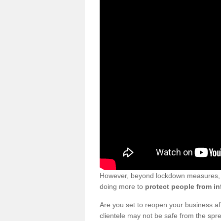
However, beyond lockdown measures, bu
doing more to
protect people from in
Are you set to reopen your business a
clientele may not be safe from the sp