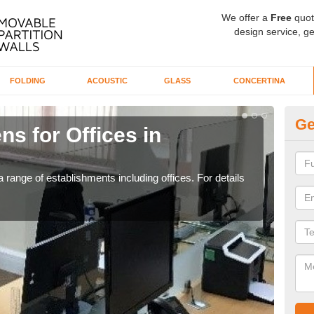
We offer a
Free
quot
design service, ge
FOLDING
ACOUSTIC
GLASS
CONCERTINA
Ge
ns for Offices in
Pr
If yo
for t
 range of establishments including offices. For details