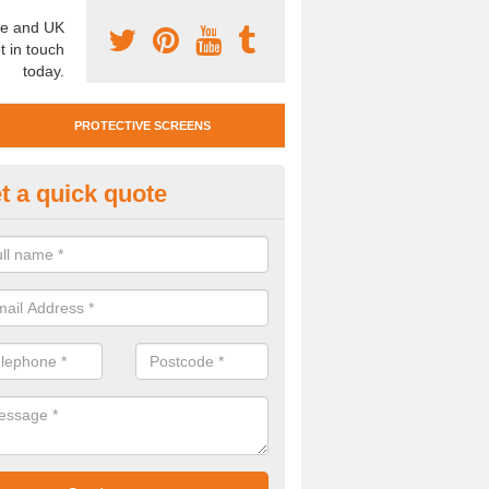
e and UK
t in touch
today.
PROTECTIVE SCREENS
t a quick quote
otective Screen Guards in Bowr
u require protective screen guards for your workplace, please get in 
he very best prices.