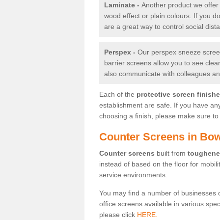
Laminate -
Another product we offer 
wood effect or plain colours. If you 
are a great way to control social dist
Perspex -
Our perspex sneeze screens
barrier screens allow you to see clea
also communicate with colleagues and
Each of the
protective screen finish
establishment are safe. If you have an
choosing a finish, please make sure to 
Counter Screens in Bow
Counter screens
built from
toughene
instead of based on the floor for mobil
service environments.
You may find a number of businesses 
office screens available in various spe
please click
HERE.