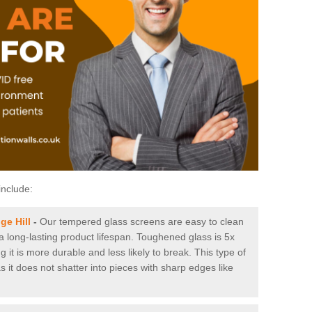
include:
ge Hill
-
Our tempered glass screens are easy to clean
 a long-lasting product lifespan. Toughened glass is 5x
it is more durable and less likely to break. This type of
s it does not shatter into pieces with sharp edges like