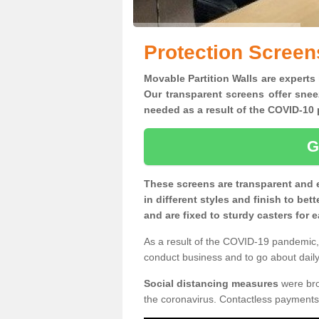
Protection Screen
Movable Partition Walls are experts 
Our transparent screens offer snee
needed as a result of the COVID-1
G
These screens are transparent and 
in different styles and finish to bet
and are fixed to sturdy casters for
As a result of the COVID-19 pandemic, 
conduct business and to go about daily 
Social distancing measures
were brou
the coronavirus. Contactless payments