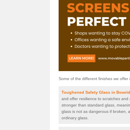
Some of the different finishes we offer 
Toughened Safety Glass in Bowrid
and offer resilience to scratches and
stronger than standard glass, meaning 
glass is not as dangerous if broken, a
ordinary glass.