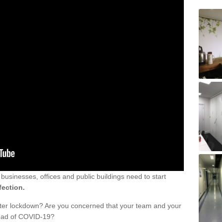
sinesses, offices and public buildings need to start
fection.
fter lockdown? Are you concerned that your team and your
read of COVID-19?