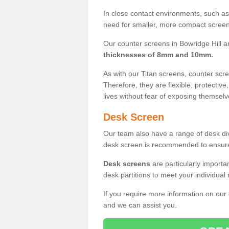
In close contact environments, such as a
need for smaller, more compact screens
Our counter screens in Bowridge Hill ar
thicknesses of 8mm and 10mm.
As with our Titan screens, counter sc
Therefore, they are flexible, protective
lives without fear of exposing themselv
Desk Screen
Our team also have a range of desk divi
desk screen is recommended to ensure
Desk screens
are particularly importa
desk partitions to meet your individua
If you require more information on our
and we can assist you.