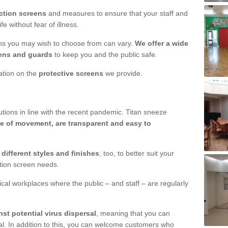
ction screens
and measures to ensure that your staff and
e without fear of illness.
ens you may wish to choose from can vary.
We offer a wide
ens and guards
to keep you and the public safe.
mation on the
protective screens
we provide.
ions in line with the recent pandemic. Titan sneeze
e of movement, are transparent and easy to
n
different styles and finishes
, too, to better suit your
ction screen needs.
ical workplaces where the public – and staff – are regularly
nst potential virus dispersal
, meaning that you can
l. In addition to this, you can welcome customers who