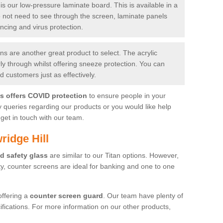
is our low-pressure laminate board. This is available in a
do not need to see through the screen, laminate panels
ancing and virus protection.
 are another great product to select. The acrylic
rly through whilst offering sneeze protection. You can
 customers just as effectively.
es offers COVID protection
to ensure people in your
y queries regarding our products or you would like help
get in touch with our team.
ridge Hill
d safety glass
are similar to our Titan options. However,
ity, counter screens are ideal for banking and one to one
offering a
counter screen guard
. Our team have plenty of
cifications. For more information on our other products,