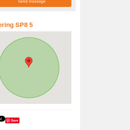
ring SP8 5
Save