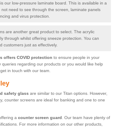
is our low-pressure laminate board. This is available in a
do not need to see through the screen, laminate panels
ancing and virus protection.
 are another great product to select. The acrylic
rly through whilst offering sneeze protection. You can
 customers just as effectively.
es offers COVID protection
to ensure people in your
y queries regarding our products or you would like help
get in touch with our team.
ley
d safety glass
are similar to our Titan options. However,
ity, counter screens are ideal for banking and one to one
offering a
counter screen guard
. Our team have plenty of
cifications. For more information on our other products,