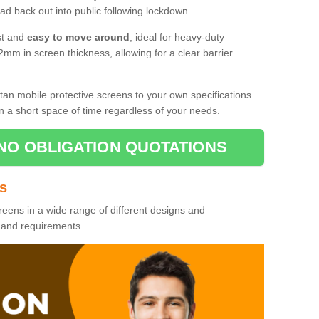
d back out into public following lockdown.
st and
easy to move around
, ideal for heavy-duty
2mm in screen thickness, allowing for a clear barrier
tan mobile protective screens to your own specifications.
n a short space of time regardless of your needs.
NO OBLIGATION QUOTATIONS
es
reens in a wide range of different designs and
s and requirements.