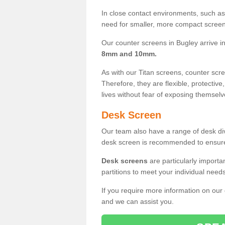
In close contact environments, such as a
need for smaller, more compact screens
Our counter screens in Bugley arrive i
8mm and 10mm.
As with our Titan screens, counter sc
Therefore, they are flexible, protective
lives without fear of exposing themselv
Desk Screen
Our team also have a range of desk divi
desk screen is recommended to ensure
Desk screens
are particularly importa
partitions to meet your individual nee
If you require more information on our
and we can assist you.