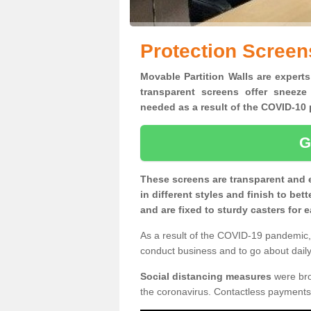
Protection Screen
Movable Partition Walls are experts
transparent screens offer sneeze
needed as a result of the COVID-1
G
These screens are transparent and 
in different styles and finish to bet
and are fixed to sturdy casters for
As a result of the COVID-19 pandemic, 
conduct business and to go about daily 
Social distancing measures
were brou
the coronavirus. Contactless payments