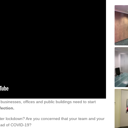
sinesses, offices and public buildings need to start
fection.
fter lockdown? Are you concerned that your team and your
read of COVID-19?