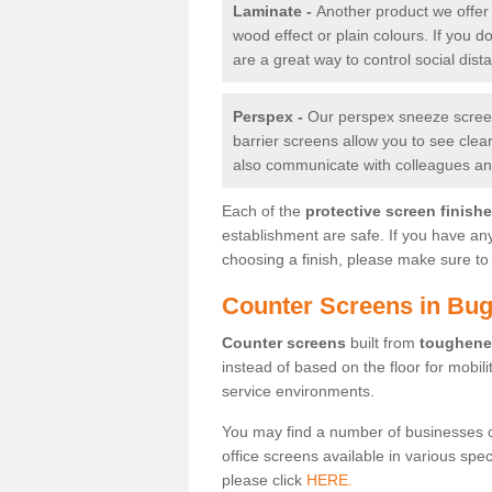
Laminate -
Another product we offer 
wood effect or plain colours. If you 
are a great way to control social dist
Perspex -
Our perspex sneeze screens
barrier screens allow you to see clea
also communicate with colleagues and
Each of the
protective screen finish
establishment are safe. If you have an
choosing a finish, please make sure to 
Counter Screens in Bug
Counter screens
built from
toughene
instead of based on the floor for mobil
service environments.
You may find a number of businesses 
office screens available in various spe
please click
HERE.