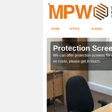
HOME
OFFICE
SLIDING
Protection Scree
ily move the screens
We can offer protection screens for a
on costs, please get in touch.