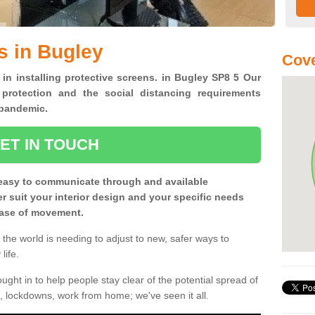
s in Bugley
Cove
 in installing protective screens. in Bugley SP8 5 Our
 protection and the social distancing requirements
0 pandemic.
ET IN TOUCH
easy to communicate through and available
ter suit your interior design and your specific needs
 ease of movement.
the world is needing to adjust to new, safer ways to
life.
ght in to help people stay clear of the potential spread of
, lockdowns, work from home; we've seen it all.