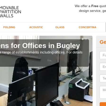
We offer a
Free
quot
design service, ge
FOLDING
ACOUSTIC
GLASS
CONCERTINA
Ge
ns for Offices in Bugley
Pr
 range of establishments including offices. For details
If yo
for t