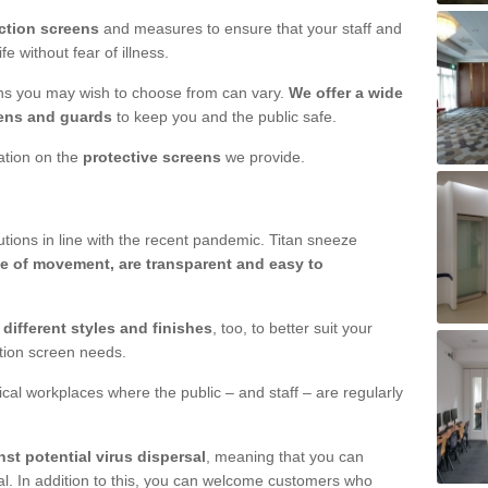
ction screens
and measures to ensure that your staff and
e without fear of illness.
ens you may wish to choose from can vary.
We offer a wide
ens and guards
to keep you and the public safe.
mation on the
protective screens
we provide.
ions in line with the recent pandemic. Titan sneeze
e of movement, are transparent and easy to
n
different styles and finishes
, too, to better suit your
ction screen needs.
ical workplaces where the public – and staff – are regularly
nst potential virus dispersal
, meaning that you can
l. In addition to this, you can welcome customers who