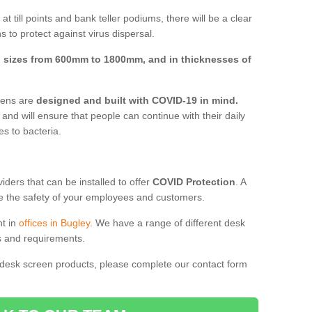
t till points and bank teller podiums, there will be a clear
 to protect against virus dispersal.
n
sizes from 600mm to 1800mm, and in thicknesses of
reens are
designed and built with COVID-19 in mind.
, and will ensure that people can continue with their daily
es to bacteria.
ders that can be installed to offer
COVID Protection
. A
 the safety of your employees and customers.
nt in
offices in Bugley
. We have a range of different desk
ds and requirements.
 desk screen products, please complete our contact form