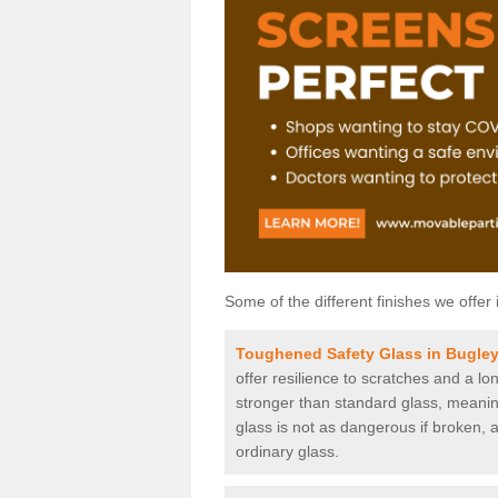
Some of the different finishes we offer 
Toughened Safety Glass in Bugle
offer resilience to scratches and a lo
stronger than standard glass, meaning 
glass is not as dangerous if broken, a
ordinary glass.