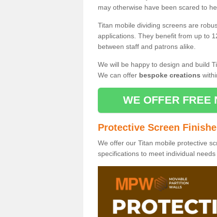
may otherwise have been scared to hea
Titan mobile dividing screens are robu
applications. They benefit from up to 1
between staff and patrons alike.
We will be happy to design and build Ti
We can offer
bespoke creations
withi
WE OFFER FREE 
Protective Screen Finish
We offer our Titan mobile protective sc
specifications to meet individual need