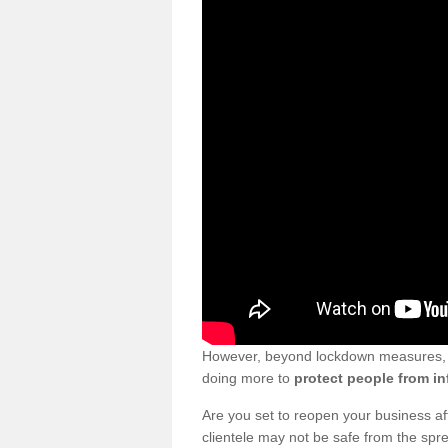
However, beyond lockdown measures, bu
doing more to
protect people from in
Are you set to reopen your business a
clientele may not be safe from the sp