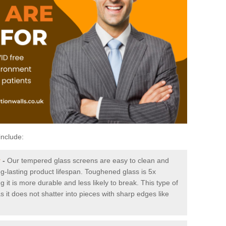
include:
y
-
Our tempered glass screens are easy to clean and
ng-lasting product lifespan. Toughened glass is 5x
it is more durable and less likely to break. This type of
s it does not shatter into pieces with sharp edges like