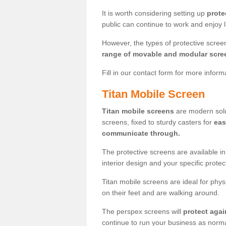
It is worth considering setting up
prote
public can continue to work and enjoy lif
However, the types of protective scre
range of movable and modular scre
Fill in our contact form for more infor
Titan Mobile Screen
Titan mobile screens
are modern solut
screens, fixed to sturdy casters for
eas
communicate through.
The protective screens are available i
interior design and your specific prote
Titan mobile screens are ideal for phys
on their feet and are walking around.
The perspex screens will
protect agai
continue to run your business as norma