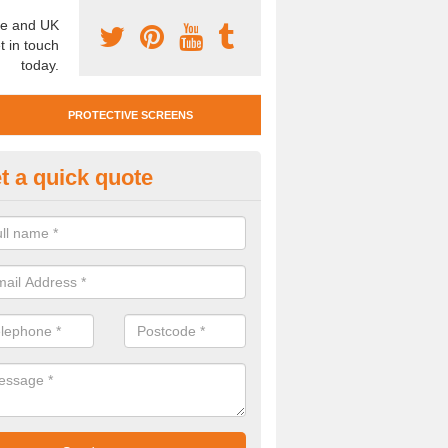
e and UK
t in touch
today.
PROTECTIVE SCREENS
t a quick quote
otective Screen Guards in Bugl
u require protective screen guards for your workplace, please get in 
he very best prices.