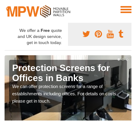
We offer a
Free
quote
and UK design service,
get in touch today.
Protection Screens for
Offices in Banks
We can offer protection screens for a range of
establishments including offices. For details on costs,
please get in touch.