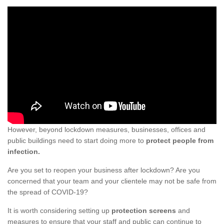
However, beyond lockdown measures, businesses, offices and
public buildings need to start doing more to
protect people from
infection.
Are you set to reopen your business after lockdown? Are you
concerned that your team and your clientele may not be safe from
the spread of COVID-19?
It is worth considering setting up
protection screens
and
measures to ensure that your staff and public can continue to