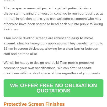
The perspex screens will
protect against potential virus
dispersal
, meaning that you can continue to run your business as
normal. In addition to this, you can welcome customers who may
otherwise have been scared to head back out into public following
lockdown.
Titan mobile dividing screens are robust and
easy to move
around
, ideal for heavy-duty applications. They benefit from up to
12mm in screen thickness, allowing for a clear barrier between
staff and patrons alike.
We will be happy to design and build Titan mobile protective
screens to your own specifications. We can offer
bespoke
creations
within a short space of time regardless of your needs.
WE OFFER FREE NO OBLIGATION
QUOTATIONS
Protective Screen Finishes