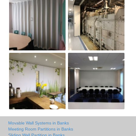
Movable Wall Systems in Banks
Meeting Room Partitions in Banks
Sliding Wall Partition in Banks