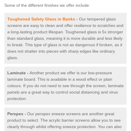
Some of the different finishes we offer include:
Toughened Safety Glass in Banks
-
Our tempered glass
screens are easy to clean and offer resilience to scratches and
a long-lasting product lifespan. Toughened glass is 5x stronger
than standard glass, meaning it is more durable and less likely
to break. This type of glass is not as dangerous if broken, as it
does not shatter into pieces with sharp edges like ordinary
glass.
Laminate -
Another product we offer is our low-pressure
laminate board. This is available in a wood effect or plain
colours. If you do not need to see through the screen, laminate
panels are a great way to control social distancing and virus
protection.
Perspex -
Our perspex sneeze screens are another great
product to select. The acrylic barrier screens allow you to see
clearly through whilst offering sneeze protection. You can also