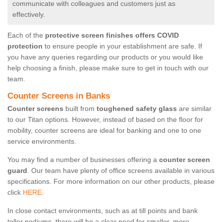
communicate with colleagues and customers just as
effectively.
Each of the
protective screen finishes offers COVID
protection
to ensure people in your establishment are safe. If
you have any queries regarding our products or you would like
help choosing a finish, please make sure to get in touch with our
team.
Counter Screens in Banks
Counter screens
built from
toughened safety glass
are similar
to our Titan options. However, instead of based on the floor for
mobility, counter screens are ideal for banking and one to one
service environments.
You may find a number of businesses offering a
counter screen
guard
. Our team have plenty of office screens available in various
specifications. For more information on our other products, please
click
HERE.
In close contact environments, such as at till points and bank
teller podiums, there will be a clear need for smaller, more