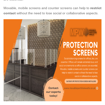
Movable, mobile screens and counter screens can help to
restrict
contact
without the need to lose social or collaborative aspects.