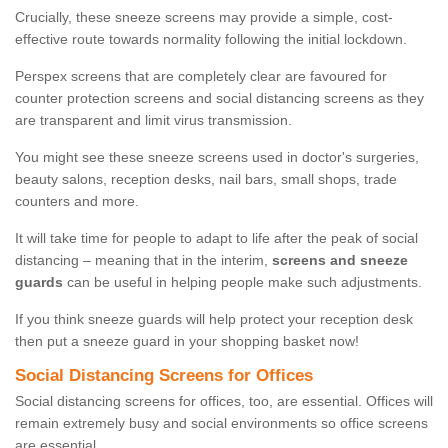
Crucially, these sneeze screens may provide a simple, cost-
effective route towards normality following the initial lockdown.
Perspex screens that are completely clear are favoured for
counter protection screens and social distancing screens as they
are transparent and limit virus transmission.
You might see these sneeze screens used in doctor's surgeries,
beauty salons, reception desks, nail bars, small shops, trade
counters and more.
It will take time for people to adapt to life after the peak of social
distancing – meaning that in the interim,
screens and sneeze
guards
can be useful in helping people make such adjustments.
If you think sneeze guards will help protect your reception desk
then put a sneeze guard in your shopping basket now!
Social Distancing Screens for Offices
Social distancing screens for offices, too, are essential. Offices will
remain extremely busy and social environments so office screens
are essential.