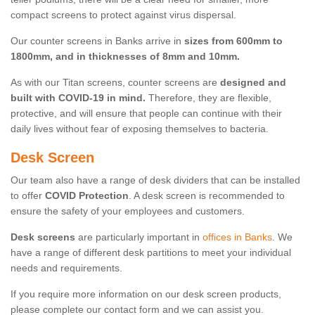
compact screens to protect against virus dispersal.
Our counter screens in Banks arrive in
sizes from 600mm to
1800mm, and in thicknesses of 8mm and 10mm.
As with our Titan screens, counter screens are
designed and
built with COVID-19 in mind.
Therefore, they are flexible,
protective, and will ensure that people can continue with their
daily lives without fear of exposing themselves to bacteria.
Desk Screen
Our team also have a range of desk dividers that can be installed
to offer
COVID Protection
. A desk screen is recommended to
ensure the safety of your employees and customers.
Desk screens
are particularly important in
offices in Banks
. We
have a range of different desk partitions to meet your individual
needs and requirements.
If you require more information on our desk screen products,
please complete our contact form and we can assist you.