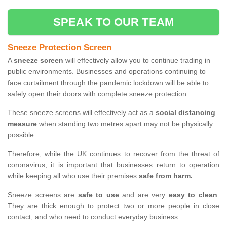
SPEAK TO OUR TEAM
Sneeze Protection Screen
A
sneeze screen
will effectively allow you to continue trading in
public environments. Businesses and operations continuing to
face curtailment through the pandemic lockdown will be able to
safely open their doors with complete sneeze protection.
These sneeze screens will effectively act as a
social distancing
measure
when standing two metres apart may not be physically
possible.
Therefore, while the UK continues to recover from the threat of
coronavirus, it is important that businesses return to operation
while keeping all who use their premises
safe from harm.
Sneeze screens are
safe to use
and are very
easy to clean
.
They are thick enough to protect two or more people in close
contact, and who need to conduct everyday business.