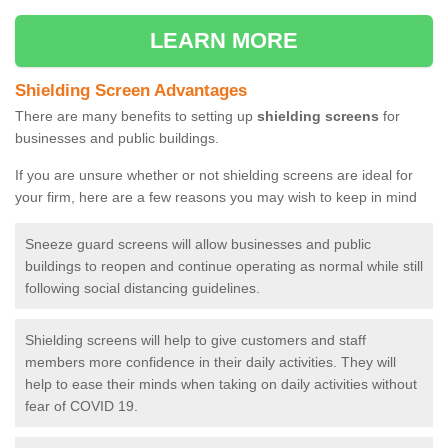
LEARN MORE
Shielding Screen Advantages
There are many benefits to setting up
shielding screens
for
businesses and public buildings.
If you are unsure whether or not shielding screens are ideal for
your firm, here are a few reasons you may wish to keep in mind
Sneeze guard screens will allow businesses and public
buildings to reopen and continue operating as normal while still
following social distancing guidelines.
Shielding screens will help to give customers and staff
members more confidence in their daily activities. They will
help to ease their minds when taking on daily activities without
fear of COVID 19.