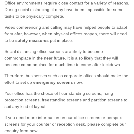
Office environments require close contact for a variety of reasons.
During social distancing, it may have been impossible for some
tasks to be physically complete.
Video conferencing and calling may have helped people to adapt
from afar, however, when physical offices reopen, there will need
to be
safety measures
put in place.
Social distancing office screens are likely to become
commonplace in the near future. It is also likely that they will
become commonplace for much time to come after lockdown.
Therefore, businesses such as corporate offices should make the
effort to set up
emergency screens
now.
Your office has the choice of floor standing screens, hang
protection screens, freestanding screens and partition screens to
suit any kind of layout.
If you need more information on our office screens or perspex
screens for your counter or reception desk, please complete our
enquiry form now.