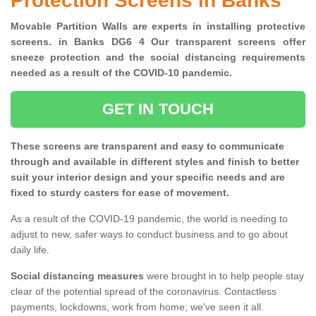
Protection Screens in Banks
Movable Partition Walls are experts in installing protective
screens. in Banks DG6 4 Our transparent screens offer
sneeze protection and the social distancing requirements
needed as a result of the COVID-10 pandemic.
GET IN TOUCH
These screens are transparent and easy to communicate
through and available in different styles and finish to better
suit your interior design and your specific needs and are
fixed to sturdy casters for ease of movement.
As a result of the COVID-19 pandemic, the world is needing to
adjust to new, safer ways to conduct business and to go about
daily life.
Social distancing measures
were brought in to help people stay
clear of the potential spread of the coronavirus. Contactless
payments, lockdowns, work from home; we've seen it all.