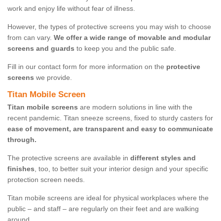
work and enjoy life without fear of illness.
However, the types of protective screens you may wish to choose
from can vary.
We offer a wide range of movable and modular
screens and guards
to keep you and the public safe.
Fill in our contact form for more information on the
protective
screens
we provide.
Titan Mobile Screen
Titan mobile screens
are modern solutions in line with the
recent pandemic. Titan sneeze screens, fixed to sturdy casters for
ease of movement, are transparent and easy to communicate
through.
The protective screens are available in
different styles and
finishes
, too, to better suit your interior design and your specific
protection screen needs.
Titan mobile screens are ideal for physical workplaces where the
public – and staff – are regularly on their feet and are walking
around.