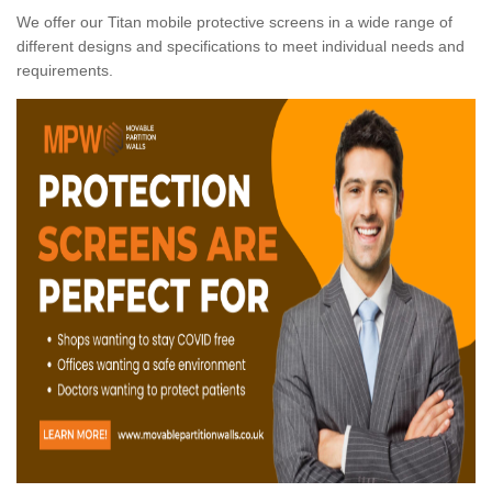
We offer our Titan mobile protective screens in a wide range of
different designs and specifications to meet individual needs and
requirements.