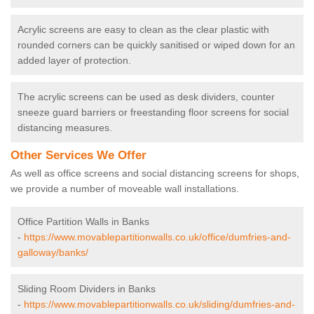
Acrylic screens are easy to clean as the clear plastic with
rounded corners can be quickly sanitised or wiped down for an
added layer of protection.
The acrylic screens can be used as desk dividers, counter
sneeze guard barriers or freestanding floor screens for social
distancing measures.
Other Services We Offer
As well as office screens and social distancing screens for shops,
we provide a number of moveable wall installations.
Office Partition Walls in Banks
-
https://www.movablepartitionwalls.co.uk/office/dumfries-and-
galloway/banks/
Sliding Room Dividers in Banks
-
https://www.movablepartitionwalls.co.uk/sliding/dumfries-and-