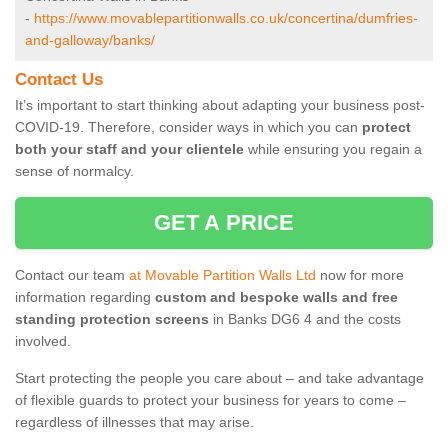
-
https://www.movablepartitionwalls.co.uk/concertina/dumfries-
and-galloway/banks/
Contact Us
It’s important to start thinking about adapting your business post-
COVID-19. Therefore, consider ways in which you can
protect
both your staff and your clientele
while ensuring you regain a
sense of normalcy.
GET A PRICE
Contact our team
at Movable Partition Walls Ltd
now for more
information regarding
custom and bespoke walls and free
standing protection screens
in Banks DG6 4 and the costs
involved.
Start protecting the people you care about – and take advantage
of flexible guards to protect your business for years to come –
regardless of illnesses that may arise.