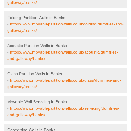
galloway/banks/
Folding Partition Walls in Banks
-
https://www.movablepartitionwalls.co.uk/folding/dumfries-and-
galloway/banks/
Acoustic Partition Walls in Banks
-
https://www.movablepartitionwalls.co.uk/acoustic/dumfries-
and-galloway/banks/
Glass Partition Walls in Banks
-
https://www.movablepartitionwalls.co.uk/glass/dumfries-and-
galloway/banks/
Movable Wall Servicing in Banks
-
https://www.movablepartitionwalls.co.uk/servicing/dumfries-
and-galloway/banks/
Concertina Walls in Banks