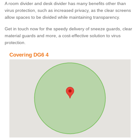
A room divider and desk divider has many benefits other than
virus protection, such as increased privacy, as the clear screens
allow spaces to be divided while maintaining transparency.
Get in touch now for the speedy delivery of sneeze guards, clear
material guards and more, a cost-effective solution to virus
protection.
Covering DG6 4