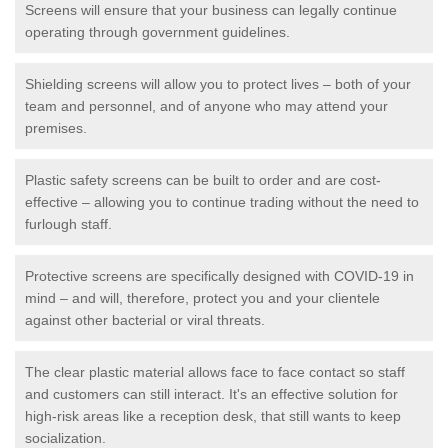
Screens will ensure that your business can legally continue
operating through government guidelines.
Shielding screens will allow you to protect lives – both of your
team and personnel, and of anyone who may attend your
premises.
Plastic safety screens can be built to order and are cost-
effective – allowing you to continue trading without the need to
furlough staff.
Protective screens are specifically designed with COVID-19 in
mind – and will, therefore, protect you and your clientele
against other bacterial or viral threats.
The clear plastic material allows face to face contact so staff
and customers can still interact. It's an effective solution for
high-risk areas like a reception desk, that still wants to keep
socialization.