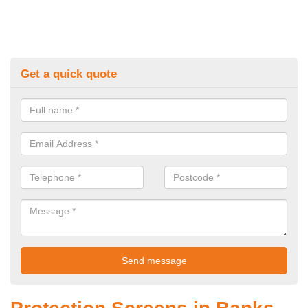
Get a quick quote