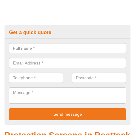
Get a quick quote