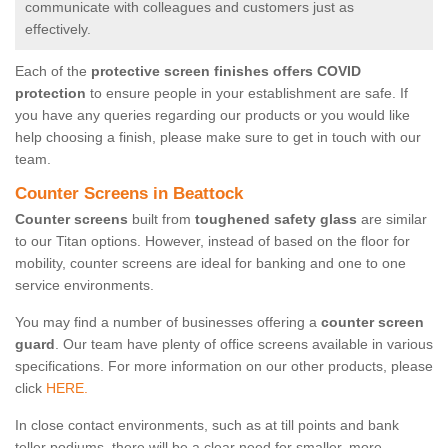
communicate with colleagues and customers just as
effectively.
Each of the
protective screen finishes offers COVID
protection
to ensure people in your establishment are safe. If
you have any queries regarding our products or you would like
help choosing a finish, please make sure to get in touch with our
team.
Counter Screens in Beattock
Counter screens
built from
toughened safety glass
are similar
to our Titan options. However, instead of based on the floor for
mobility, counter screens are ideal for banking and one to one
service environments.
You may find a number of businesses offering a
counter screen
guard
. Our team have plenty of office screens available in various
specifications. For more information on our other products, please
click
HERE.
In close contact environments, such as at till points and bank
teller podiums, there will be a clear need for smaller, more