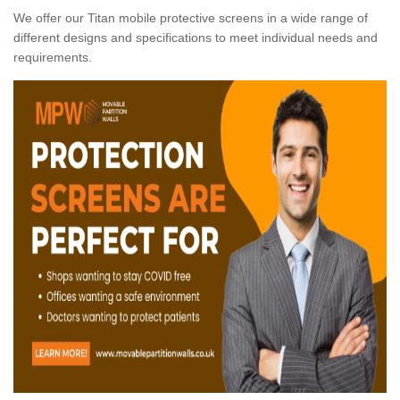
We offer our Titan mobile protective screens in a wide range of
different designs and specifications to meet individual needs and
requirements.