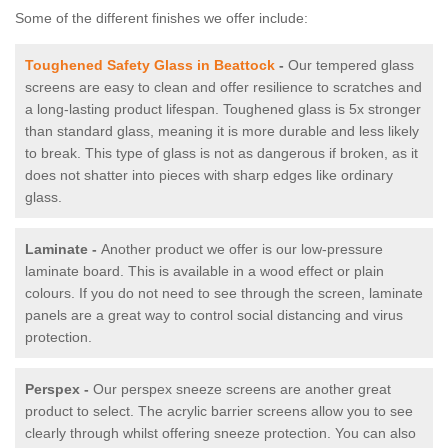
Some of the different finishes we offer include:
Toughened Safety Glass in Beattock
-
Our tempered glass
screens are easy to clean and offer resilience to scratches and
a long-lasting product lifespan. Toughened glass is 5x stronger
than standard glass, meaning it is more durable and less likely
to break. This type of glass is not as dangerous if broken, as it
does not shatter into pieces with sharp edges like ordinary
glass.
Laminate -
Another product we offer is our low-pressure
laminate board. This is available in a wood effect or plain
colours. If you do not need to see through the screen, laminate
panels are a great way to control social distancing and virus
protection.
Perspex -
Our perspex sneeze screens are another great
product to select. The acrylic barrier screens allow you to see
clearly through whilst offering sneeze protection. You can also