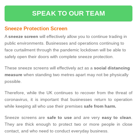
SPEAK TO OUR TEAM
Sneeze Protection Screen
A
sneeze screen
will effectively allow you to continue trading in
public environments. Businesses and operations continuing to
face curtailment through the pandemic lockdown will be able to
safely open their doors with complete sneeze protection.
These sneeze screens will effectively act as a
social distancing
measure
when standing two metres apart may not be physically
possible.
Therefore, while the UK continues to recover from the threat of
coronavirus, it is important that businesses return to operation
while keeping all who use their premises
safe from harm.
Sneeze screens are
safe to use
and are very
easy to clean
.
They are thick enough to protect two or more people in close
contact, and who need to conduct everyday business.