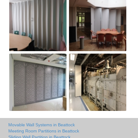
Movable Wall Systems in Beattock
Meeting Room Partitions in Beattock
Sliding Wall Partition in Beattock