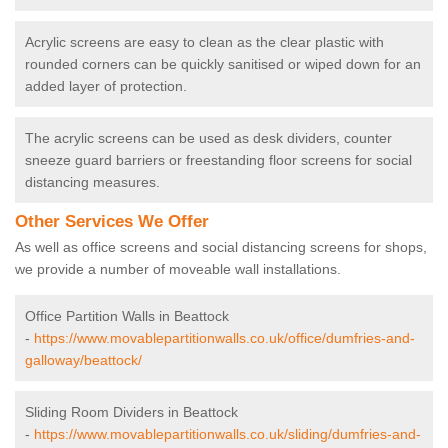
Acrylic screens are easy to clean as the clear plastic with
rounded corners can be quickly sanitised or wiped down for an
added layer of protection.
The acrylic screens can be used as desk dividers, counter
sneeze guard barriers or freestanding floor screens for social
distancing measures.
Other Services We Offer
As well as office screens and social distancing screens for shops,
we provide a number of moveable wall installations.
Office Partition Walls in Beattock
-
https://www.movablepartitionwalls.co.uk/office/dumfries-and-
galloway/beattock/
Sliding Room Dividers in Beattock
-
https://www.movablepartitionwalls.co.uk/sliding/dumfries-and-