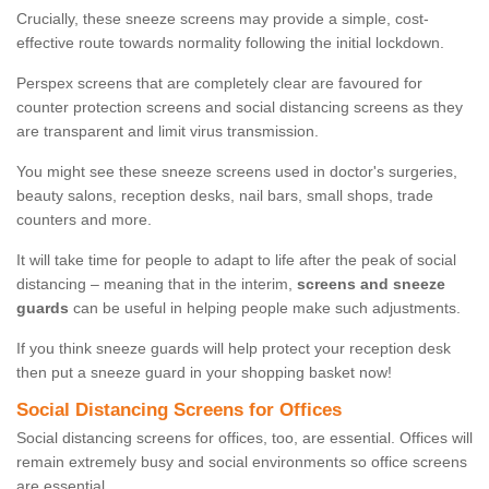
Crucially, these sneeze screens may provide a simple, cost-
effective route towards normality following the initial lockdown.
Perspex screens that are completely clear are favoured for
counter protection screens and social distancing screens as they
are transparent and limit virus transmission.
You might see these sneeze screens used in doctor's surgeries,
beauty salons, reception desks, nail bars, small shops, trade
counters and more.
It will take time for people to adapt to life after the peak of social
distancing – meaning that in the interim,
screens and sneeze
guards
can be useful in helping people make such adjustments.
If you think sneeze guards will help protect your reception desk
then put a sneeze guard in your shopping basket now!
Social Distancing Screens for Offices
Social distancing screens for offices, too, are essential. Offices will
remain extremely busy and social environments so office screens
are essential.