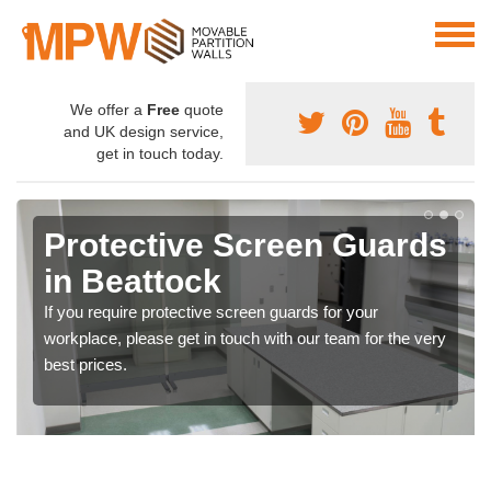
We offer a
Free
quote
and UK design service,
get in touch today.
Protective Screen Guards
in Beattock
If you require protective screen guards for your
workplace, please get in touch with our team for the very
best prices.