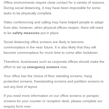
Office environments require close contact for a variety of reasons.
During social distancing, it may have been impossible for some
tasks to be physically complete.
Video conferencing and calling may have helped people to adapt
from afar, however, when physical offices reopen, there will need
to be
safety measures
put in place.
Social distancing office screens are likely to become
commonplace in the near future. It is also likely that they will
become commonplace for much time to come after lockdown.
Therefore, businesses such as corporate offices should make the
effort to set up
emergency screens
now.
Your office has the choice of floor standing screens, hang
protection screens, freestanding screens and partition screens to
suit any kind of layout.
If you need more information on our office screens or perspex
screens for your counter or reception desk, please complete our
enquiry form now.