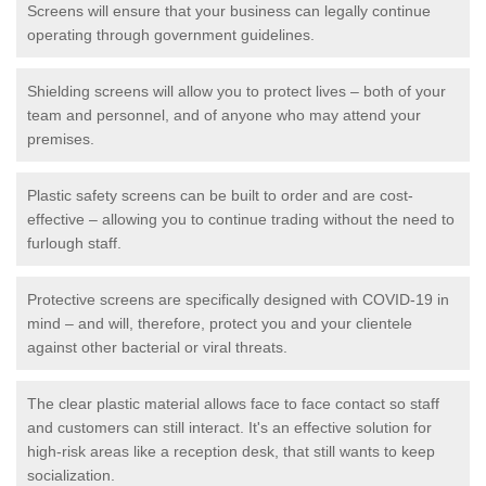
Screens will ensure that your business can legally continue
operating through government guidelines.
Shielding screens will allow you to protect lives – both of your
team and personnel, and of anyone who may attend your
premises.
Plastic safety screens can be built to order and are cost-
effective – allowing you to continue trading without the need to
furlough staff.
Protective screens are specifically designed with COVID-19 in
mind – and will, therefore, protect you and your clientele
against other bacterial or viral threats.
The clear plastic material allows face to face contact so staff
and customers can still interact. It's an effective solution for
high-risk areas like a reception desk, that still wants to keep
socialization.