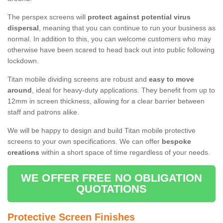
The perspex screens will
protect against potential virus
dispersal
, meaning that you can continue to run your business as
normal. In addition to this, you can welcome customers who may
otherwise have been scared to head back out into public following
lockdown.
Titan mobile dividing screens are robust and
easy to move
around
, ideal for heavy-duty applications. They benefit from up to
12mm in screen thickness, allowing for a clear barrier between
staff and patrons alike.
We will be happy to design and build Titan mobile protective
screens to your own specifications. We can offer
bespoke
creations
within a short space of time regardless of your needs.
WE OFFER FREE NO OBLIGATION
QUOTATIONS
Protective Screen Finishes