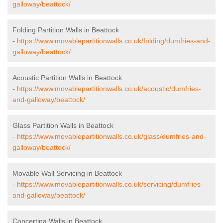
galloway/beattock/
Folding Partition Walls in Beattock
-
https://www.movablepartitionwalls.co.uk/folding/dumfries-and-
galloway/beattock/
Acoustic Partition Walls in Beattock
-
https://www.movablepartitionwalls.co.uk/acoustic/dumfries-
and-galloway/beattock/
Glass Partition Walls in Beattock
-
https://www.movablepartitionwalls.co.uk/glass/dumfries-and-
galloway/beattock/
Movable Wall Servicing in Beattock
-
https://www.movablepartitionwalls.co.uk/servicing/dumfries-
and-galloway/beattock/
Concertina Walls in Beattock