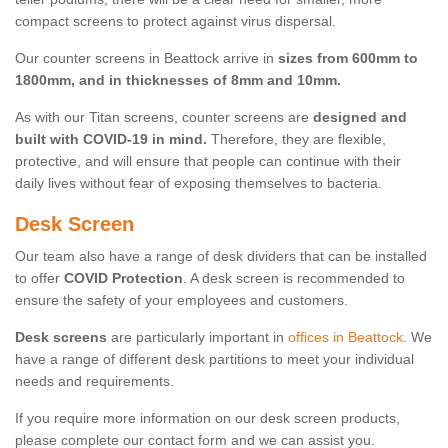
compact screens to protect against virus dispersal.
Our counter screens in Beattock arrive in
sizes from 600mm to
1800mm, and in thicknesses of 8mm and 10mm.
As with our Titan screens, counter screens are
designed and
built with COVID-19 in mind.
Therefore, they are flexible,
protective, and will ensure that people can continue with their
daily lives without fear of exposing themselves to bacteria.
Desk Screen
Our team also have a range of desk dividers that can be installed
to offer
COVID Protection
. A desk screen is recommended to
ensure the safety of your employees and customers.
Desk screens
are particularly important in
offices in Beattock
. We
have a range of different desk partitions to meet your individual
needs and requirements.
If you require more information on our desk screen products,
please complete our contact form and we can assist you.