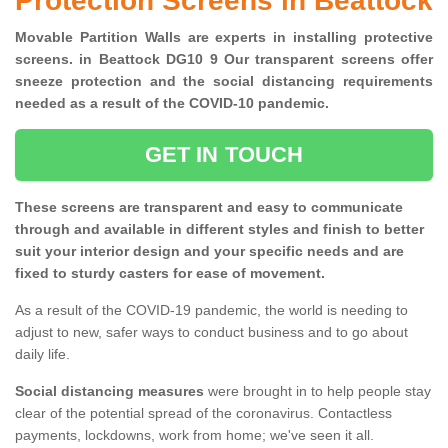
Protection Screens in Beattock
Movable Partition Walls are experts in installing protective
screens. in Beattock DG10 9 Our transparent screens offer
sneeze protection and the social distancing requirements
needed as a result of the COVID-10 pandemic.
GET IN TOUCH
These screens are transparent and easy to communicate
through and available in different styles and finish to better
suit your interior design and your specific needs and are
fixed to sturdy casters for ease of movement.
As a result of the COVID-19 pandemic, the world is needing to
adjust to new, safer ways to conduct business and to go about
daily life.
Social distancing measures
were brought in to help people stay
clear of the potential spread of the coronavirus. Contactless
payments, lockdowns, work from home; we've seen it all.