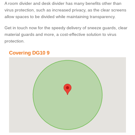
A room divider and desk divider has many benefits other than
virus protection, such as increased privacy, as the clear screens
allow spaces to be divided while maintaining transparency.
Get in touch now for the speedy delivery of sneeze guards, clear
material guards and more, a cost-effective solution to virus
protection.
Covering DG10 9