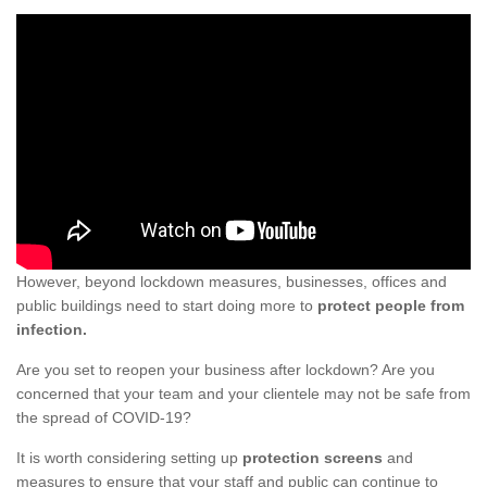
However, beyond lockdown measures, businesses, offices and
public buildings need to start doing more to
protect people from
infection.
Are you set to reopen your business after lockdown? Are you
concerned that your team and your clientele may not be safe from
the spread of COVID-19?
It is worth considering setting up
protection screens
and
measures to ensure that your staff and public can continue to