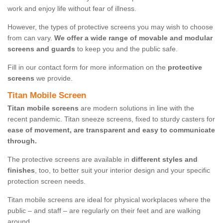
work and enjoy life without fear of illness.
However, the types of protective screens you may wish to choose
from can vary.
We offer a wide range of movable and modular
screens and guards
to keep you and the public safe.
Fill in our contact form for more information on the
protective
screens
we provide.
Titan Mobile Screen
Titan mobile screens
are modern solutions in line with the
recent pandemic. Titan sneeze screens, fixed to sturdy casters for
ease of movement, are transparent and easy to communicate
through.
The protective screens are available in
different styles and
finishes
, too, to better suit your interior design and your specific
protection screen needs.
Titan mobile screens are ideal for physical workplaces where the
public – and staff – are regularly on their feet and are walking
around.