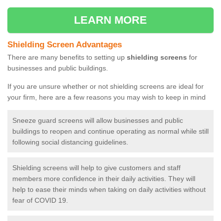
LEARN MORE
Shielding Screen Advantages
There are many benefits to setting up
shielding screens
for
businesses and public buildings.
If you are unsure whether or not shielding screens are ideal for
your firm, here are a few reasons you may wish to keep in mind
Sneeze guard screens will allow businesses and public
buildings to reopen and continue operating as normal while still
following social distancing guidelines.
Shielding screens will help to give customers and staff
members more confidence in their daily activities. They will
help to ease their minds when taking on daily activities without
fear of COVID 19.