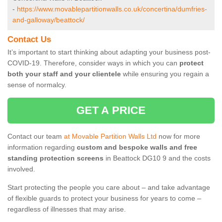
-
https://www.movablepartitionwalls.co.uk/concertina/dumfries-
and-galloway/beattock/
Contact Us
It’s important to start thinking about adapting your business post-
COVID-19. Therefore, consider ways in which you can
protect
both your staff and your clientele
while ensuring you regain a
sense of normalcy.
GET A PRICE
Contact our team
at Movable Partition Walls Ltd
now for more
information regarding
custom and bespoke walls and free
standing protection screens
in Beattock DG10 9 and the costs
involved.
Start protecting the people you care about – and take advantage
of flexible guards to protect your business for years to come –
regardless of illnesses that may arise.