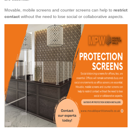
Movable, mobile screens and counter screens can help to
restrict
contact
without the need to lose social or collaborative aspects.