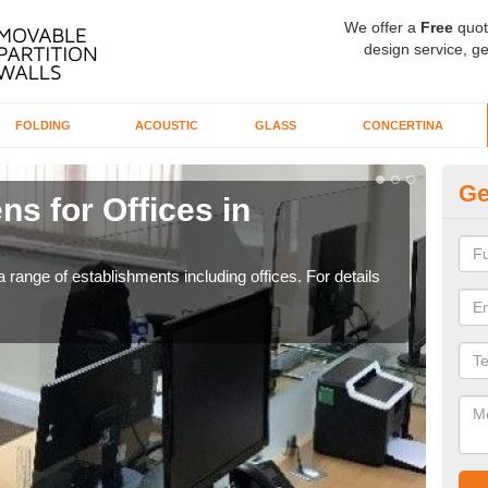
We offer a
Free
quot
design service, ge
FOLDING
ACOUSTIC
GLASS
CONCERTINA
Ge
ns for Offices in
Pr
If yo
for t
 range of establishments including offices. For details