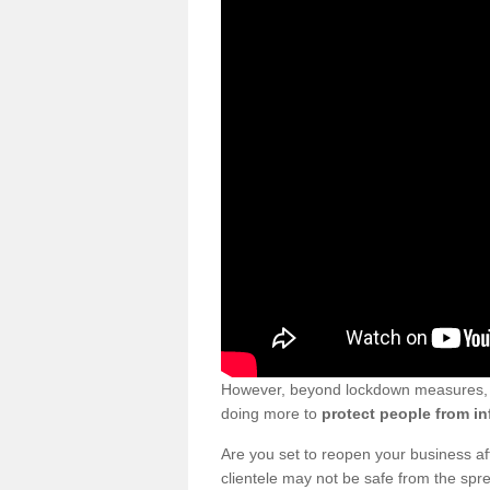
However, beyond lockdown measures, bu
doing more to
protect people from in
Are you set to reopen your business a
clientele may not be safe from the sp