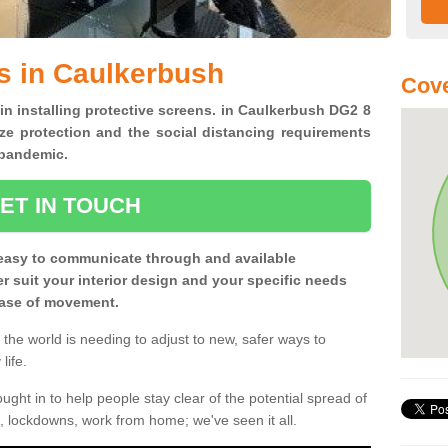
s in Caulkerbush
Cove
 in installing protective screens. in Caulkerbush DG2 8
ze protection and the social distancing requirements
0 pandemic.
ET IN TOUCH
easy to communicate through and available
ter suit your interior design and your specific needs
 ease of movement.
the world is needing to adjust to new, safer ways to
life.
ght in to help people stay clear of the potential spread of
, lockdowns, work from home; we've seen it all.