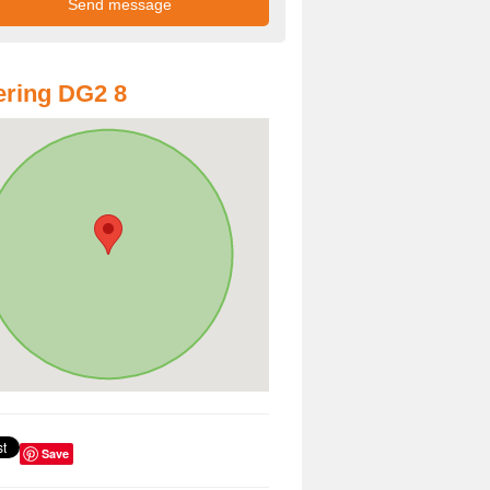
ring DG2 8
Save