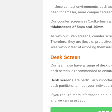
In close contact environments, such as a
need for smaller, more compact screens
Our counter screens in Caulkerbush ar
thicknesses of 8mm and 10mm.
As with our Titan screens, counter sc
Therefore, they are flexible, protective
lives without fear of exposing themselv
Desk Screen
Our team also have a range of desk divi
desk screen is recommended to ensure
Desk screens
are particularly importa
desk partitions to meet your individua
If you require more information on our
and we can assist you.