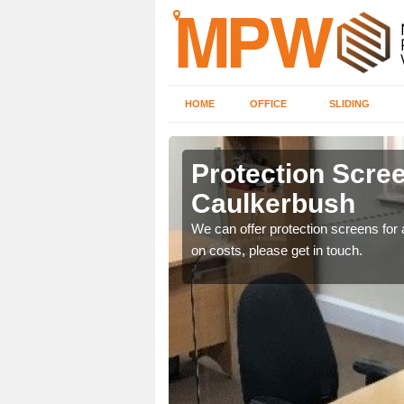
HOME
OFFICE
SLIDING
rbush
Protection Scree
Caulkerbush
ily move the screens
We can offer protection screens for a
on costs, please get in touch.