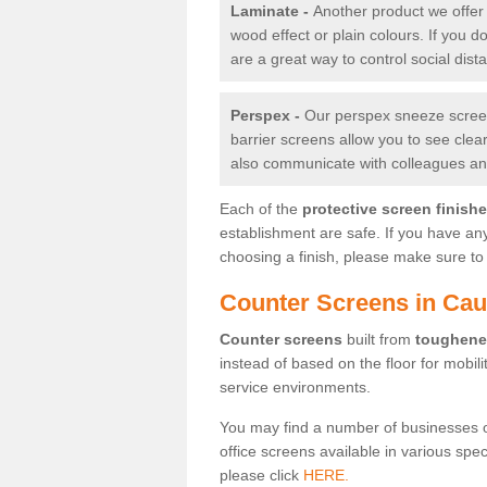
Laminate -
Another product we offer 
wood effect or plain colours. If you 
are a great way to control social dist
Perspex -
Our perspex sneeze screens
barrier screens allow you to see clea
also communicate with colleagues and
Each of the
protective screen finish
establishment are safe. If you have an
choosing a finish, please make sure to 
Counter Screens in Ca
Counter screens
built from
toughene
instead of based on the floor for mobil
service environments.
You may find a number of businesses 
office screens available in various spe
please click
HERE.