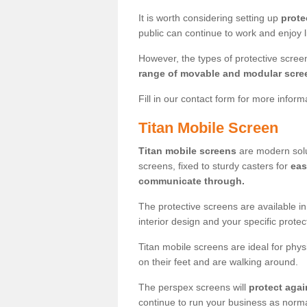
It is worth considering setting up
prote
public can continue to work and enjoy lif
However, the types of protective scre
range of movable and modular scre
Fill in our contact form for more infor
Titan Mobile Screen
Titan mobile screens
are modern solut
screens, fixed to sturdy casters for
eas
communicate through.
The protective screens are available i
interior design and your specific prote
Titan mobile screens are ideal for phys
on their feet and are walking around.
The perspex screens will
protect agai
continue to run your business as norma