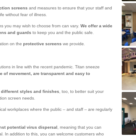
ction screens
and measures to ensure that your staff and
e without fear of illness.
ens you may wish to choose from can vary.
We offer a wide
ens and guards
to keep you and the public safe.
mation on the
protective screens
we provide.
ions in line with the recent pandemic. Titan sneeze
e of movement, are transparent and easy to
n
different styles and finishes
, too, to better suit your
ction screen needs.
ical workplaces where the public – and staff – are regularly
nst potential virus dispersal
, meaning that you can
l. In addition to this, you can welcome customers who