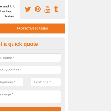
e and UK
t in touch
today.
PROTECTIVE SCREENS
t a quick quote
otective Screen Guards in Cau
u require protective screen guards for your workplace, please get in 
he very best prices.