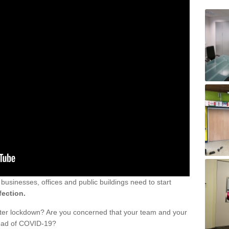
sinesses, offices and public buildings need to start
fection.
fter lockdown? Are you concerned that your team and your
read of COVID-19?