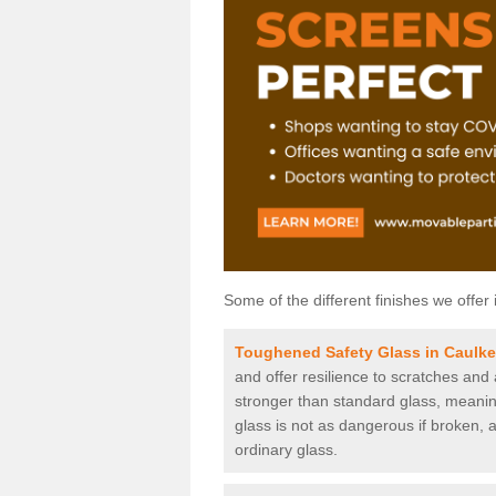
Some of the different finishes we offer 
Toughened Safety Glass in Caulk
and offer resilience to scratches and
stronger than standard glass, meaning 
glass is not as dangerous if broken, a
ordinary glass.