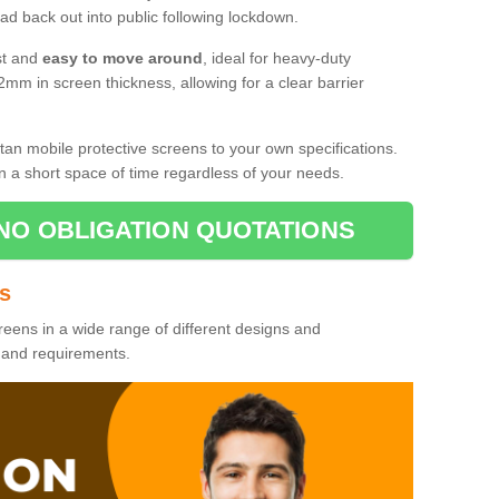
d back out into public following lockdown.
st and
easy to move around
, ideal for heavy-duty
2mm in screen thickness, allowing for a clear barrier
tan mobile protective screens to your own specifications.
n a short space of time regardless of your needs.
NO OBLIGATION QUOTATIONS
es
reens in a wide range of different designs and
s and requirements.