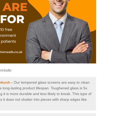
include:
erbush
-
Our tempered glass screens are easy to clean
 a long-lasting product lifespan. Toughened glass is 5x
it is more durable and less likely to break. This type of
s it does not shatter into pieces with sharp edges like