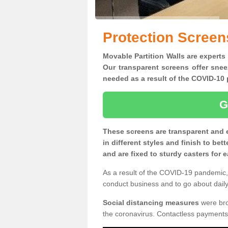
Protection Screen
Movable Partition Walls are experts
Our transparent screens offer snee
needed as a result of the COVID-1
G
These screens are transparent and 
in different styles and finish to bet
and are fixed to sturdy casters for
As a result of the COVID-19 pandemic, 
conduct business and to go about daily 
Social distancing measures
were brou
the coronavirus. Contactless payments