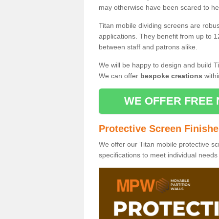
may otherwise have been scared to hea
Titan mobile dividing screens are robu
applications. They benefit from up to 1
between staff and patrons alike.
We will be happy to design and build Ti
We can offer
bespoke creations
withi
WE OFFER FREE 
Protective Screen Finish
We offer our Titan mobile protective sc
specifications to meet individual need