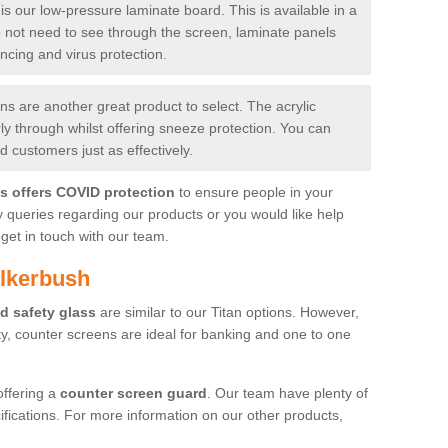
is our low-pressure laminate board. This is available in a
do not need to see through the screen, laminate panels
ancing and virus protection.
 are another great product to select. The acrylic
rly through whilst offering sneeze protection. You can
 customers just as effectively.
es offers COVID protection
to ensure people in your
y queries regarding our products or you would like help
get in touch with our team.
ulkerbush
d safety glass
are similar to our Titan options. However,
ity, counter screens are ideal for banking and one to one
offering a
counter screen guard
. Our team have plenty of
cifications. For more information on our other products,