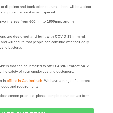
t till points and bank teller podiums, there will be a clear
 to protect against virus dispersal.
rive in
sizes from 600mm to 1800mm, and in
reens are
designed and built with COVID-19 in mind.
, and will ensure that people can continue with their daily
es to bacteria.
ders that can be installed to offer
COVID Protection
. A
 the safety of your employees and customers.
nt in
offices in Caulkerbush
. We have a range of different
l needs and requirements.
 desk screen products, please complete our contact form