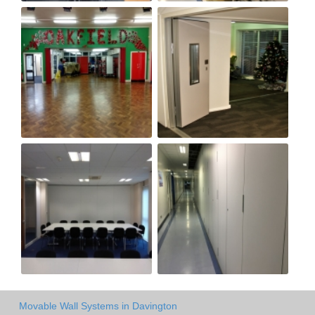
Movable Wall Systems in Davington