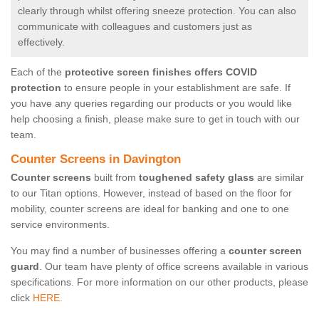
clearly through whilst offering sneeze protection. You can also
communicate with colleagues and customers just as
effectively.
Each of the
protective screen finishes offers COVID
protection
to ensure people in your establishment are safe. If
you have any queries regarding our products or you would like
help choosing a finish, please make sure to get in touch with our
team.
Counter Screens in Davington
Counter screens
built from
toughened safety glass
are similar
to our Titan options. However, instead of based on the floor for
mobility, counter screens are ideal for banking and one to one
service environments.
You may find a number of businesses offering a
counter screen
guard
. Our team have plenty of office screens available in various
specifications. For more information on our other products, please
click
HERE.