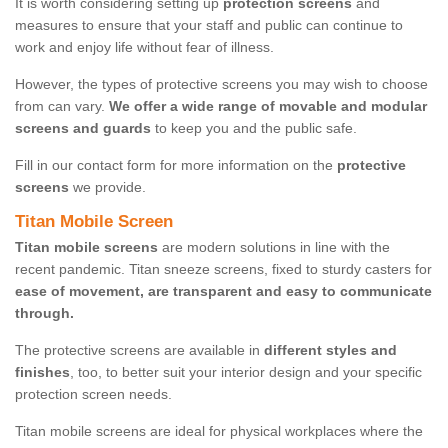
It is worth considering setting up
protection screens
and
measures to ensure that your staff and public can continue to
work and enjoy life without fear of illness.
However, the types of protective screens you may wish to choose
from can vary.
We offer a wide range of movable and modular
screens and guards
to keep you and the public safe.
Fill in our contact form for more information on the
protective
screens
we provide.
Titan Mobile Screen
Titan mobile screens
are modern solutions in line with the
recent pandemic. Titan sneeze screens, fixed to sturdy casters for
ease of movement, are transparent and easy to communicate
through.
The protective screens are available in
different styles and
finishes
, too, to better suit your interior design and your specific
protection screen needs.
Titan mobile screens are ideal for physical workplaces where the