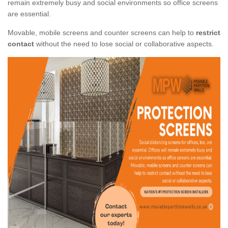
remain extremely busy and social environments so office screens
are essential.
Movable, mobile screens and counter screens can help to
restrict
contact
without the need to lose social or collaborative aspects.