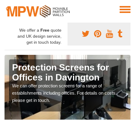
We offer a
Free
quote
and UK design service,
get in touch today.
Protection Screens for
Offices in Davington
We can offer protection screens for a range of
establishments including offices. For details on costs,
please get in touch.