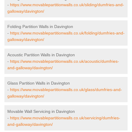
-
https://www.movablepartitionwalls.co.uk/sliding/dumfries-and-
galloway/davington/
Folding Partition Walls in Davington
-
https://www.movablepartitionwalls.co.uk/folding/dumfries-and-
galloway/davington/
Acoustic Partition Walls in Davington
-
https://www.movablepartitionwalls.co.uk/acoustic/dumfries-
and-galloway/davington/
Glass Partition Walls in Davington
-
https://www.movablepartitionwalls.co.uk/glass/dumfries-and-
galloway/davington/
Movable Wall Servicing in Davington
-
https://www.movablepartitionwalls.co.uk/servicing/dumfries-
and-galloway/davington/