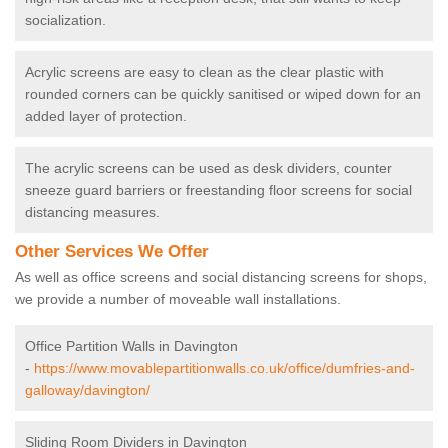
socialization.
Acrylic screens are easy to clean as the clear plastic with
rounded corners can be quickly sanitised or wiped down for an
added layer of protection.
The acrylic screens can be used as desk dividers, counter
sneeze guard barriers or freestanding floor screens for social
distancing measures.
Other Services We Offer
As well as office screens and social distancing screens for shops,
we provide a number of moveable wall installations.
Office Partition Walls in Davington
-
https://www.movablepartitionwalls.co.uk/office/dumfries-and-
galloway/davington/
Sliding Room Dividers in Davington