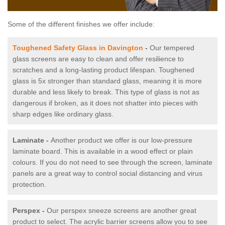
Some of the different finishes we offer include:
Toughened Safety Glass in Davington
-
Our tempered
glass screens are easy to clean and offer resilience to
scratches and a long-lasting product lifespan. Toughened
glass is 5x stronger than standard glass, meaning it is more
durable and less likely to break. This type of glass is not as
dangerous if broken, as it does not shatter into pieces with
sharp edges like ordinary glass.
Laminate -
Another product we offer is our low-pressure
laminate board. This is available in a wood effect or plain
colours. If you do not need to see through the screen, laminate
panels are a great way to control social distancing and virus
protection.
Perspex -
Our perspex sneeze screens are another great
product to select. The acrylic barrier screens allow you to see