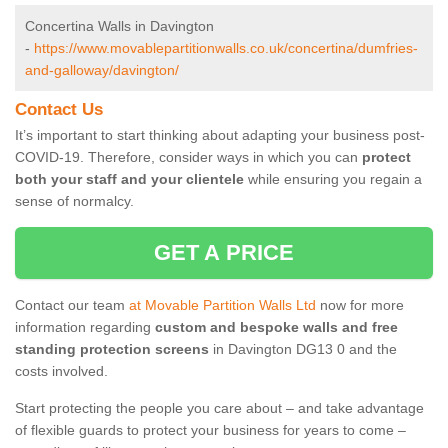
Concertina Walls in Davington
-
https://www.movablepartitionwalls.co.uk/concertina/dumfries-
and-galloway/davington/
Contact Us
It’s important to start thinking about adapting your business post-
COVID-19. Therefore, consider ways in which you can
protect
both your staff and your clientele
while ensuring you regain a
sense of normalcy.
GET A PRICE
Contact our team
at Movable Partition Walls Ltd
now for more
information regarding
custom and bespoke walls and free
standing protection screens
in Davington DG13 0 and the
costs involved.
Start protecting the people you care about – and take advantage
of flexible guards to protect your business for years to come –