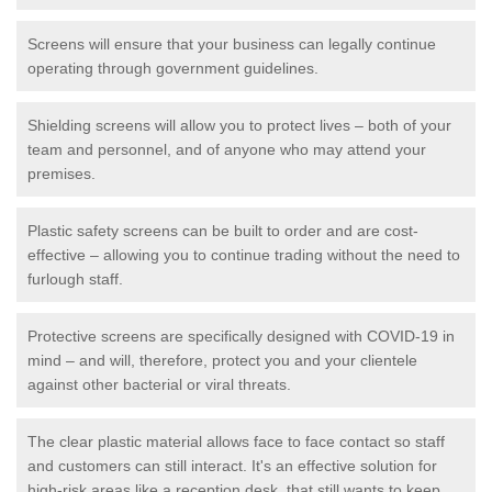
Screens will ensure that your business can legally continue
operating through government guidelines.
Shielding screens will allow you to protect lives – both of your
team and personnel, and of anyone who may attend your
premises.
Plastic safety screens can be built to order and are cost-
effective – allowing you to continue trading without the need to
furlough staff.
Protective screens are specifically designed with COVID-19 in
mind – and will, therefore, protect you and your clientele
against other bacterial or viral threats.
The clear plastic material allows face to face contact so staff
and customers can still interact. It's an effective solution for
high-risk areas like a reception desk, that still wants to keep