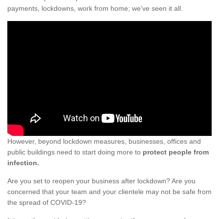
payments, lockdowns, work from home; we've seen it all.
However, beyond lockdown measures, businesses, offices and
public buildings need to start doing more to
protect people from
infection.
Are you set to reopen your business after lockdown? Are you
concerned that your team and your clientele may not be safe from
the spread of COVID-19?