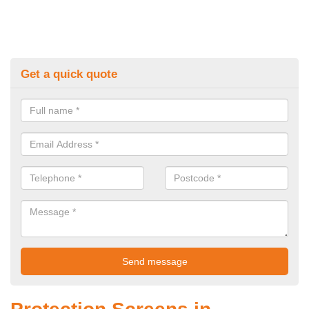
Get a quick quote