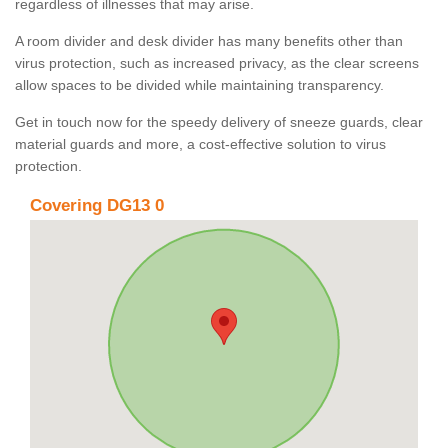
regardless of illnesses that may arise.
A room divider and desk divider has many benefits other than
virus protection, such as increased privacy, as the clear screens
allow spaces to be divided while maintaining transparency.
Get in touch now for the speedy delivery of sneeze guards, clear
material guards and more, a cost-effective solution to virus
protection.
Covering DG13 0