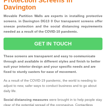
Protection Screens in
Davington
Movable Partition Walls are experts in installing protective
screens. in Davington DG13 0 Our transparent screens offer
sneeze protection and the social distancing requirements
needed as a result of the COVID-10 pandemic.
GET IN TOUCH
These screens are transparent and easy to communicate
through and available in different styles and finish to better
suit your interior design and your specific needs and are
fixed to sturdy casters for ease of movement.
As a result of the COVID-19 pandemic, the world is needing to
adjust to new, safer ways to conduct business and to go about
daily life.
Social distancing measures
were brought in to help people stay
clear of the potential spread of the coronavirus. Contactless