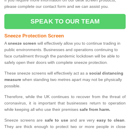
If you require more information on our desk screen products,
please complete our contact form and we can assist you.
SPEAK TO OUR TEAM
Sneeze Protection Screen
A
sneeze screen
will effectively allow you to continue trading in
public environments. Businesses and operations continuing to
face curtailment through the pandemic lockdown will be able to
safely open their doors with complete sneeze protection.
These sneeze screens will effectively act as a
social distancing
measure
when standing two metres apart may not be physically
possible.
Therefore, while the UK continues to recover from the threat of
coronavirus, it is important that businesses return to operation
while keeping all who use their premises
safe from harm.
Sneeze screens are
safe to use
and are very
easy to clean
.
They are thick enough to protect two or more people in close