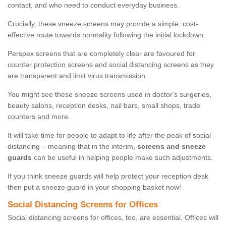
contact, and who need to conduct everyday business.
Crucially, these sneeze screens may provide a simple, cost-
effective route towards normality following the initial lockdown.
Perspex screens that are completely clear are favoured for
counter protection screens and social distancing screens as they
are transparent and limit virus transmission.
You might see these sneeze screens used in doctor's surgeries,
beauty salons, reception desks, nail bars, small shops, trade
counters and more.
It will take time for people to adapt to life after the peak of social
distancing – meaning that in the interim,
screens and sneeze
guards
can be useful in helping people make such adjustments.
If you think sneeze guards will help protect your reception desk
then put a sneeze guard in your shopping basket now!
Social Distancing Screens for Offices
Social distancing screens for offices, too, are essential. Offices will