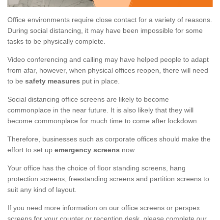
Office environments require close contact for a variety of reasons.
During social distancing, it may have been impossible for some
tasks to be physically complete.
Video conferencing and calling may have helped people to adapt
from afar, however, when physical offices reopen, there will need
to be
safety measures
put in place.
Social distancing office screens are likely to become
commonplace in the near future. It is also likely that they will
become commonplace for much time to come after lockdown.
Therefore, businesses such as corporate offices should make the
effort to set up
emergency screens
now.
Your office has the choice of floor standing screens, hang
protection screens, freestanding screens and partition screens to
suit any kind of layout.
If you need more information on our office screens or perspex
screens for your counter or reception desk, please complete our