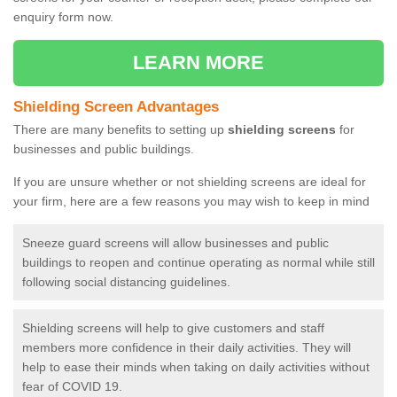
enquiry form now.
LEARN MORE
Shielding Screen Advantages
There are many benefits to setting up
shielding screens
for
businesses and public buildings.
If you are unsure whether or not shielding screens are ideal for
your firm, here are a few reasons you may wish to keep in mind
Sneeze guard screens will allow businesses and public
buildings to reopen and continue operating as normal while still
following social distancing guidelines.
Shielding screens will help to give customers and staff
members more confidence in their daily activities. They will
help to ease their minds when taking on daily activities without
fear of COVID 19.