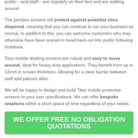
public – and staff – are regularly on their feet and are walking
around.
The perspex screens will
protect against potential virus
dispersal
, meaning that you can continue to run your business as
normal. In addition to this, you can welcome customers who may
otherwise have been scared to head back out into public following
lockdown.
Titan mobile dividing screens are robust and
easy to move
around
, ideal for heavy-duty applications. They benefit from up to
12mm in screen thickness, allowing for a clear barrier between
staff and patrons alike.
We will be happy to design and build Titan mobile protective
screens to your own specifications. We can offer
bespoke
creations
within a short space of time regardless of your needs.
WE OFFER FREE NO OBLIGATION
QUOTATIONS