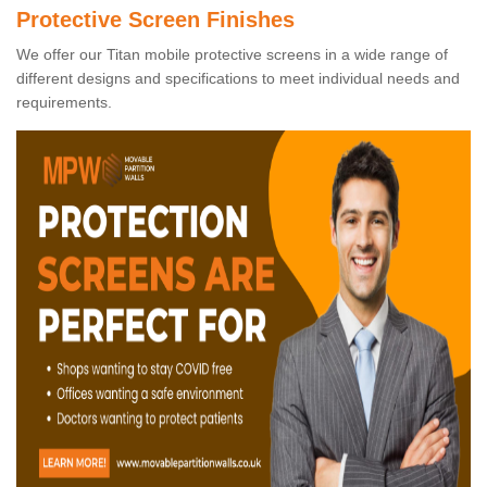
Protective Screen Finishes
We offer our Titan mobile protective screens in a wide range of
different designs and specifications to meet individual needs and
requirements.