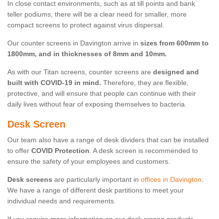
In close contact environments, such as at till points and bank
teller podiums, there will be a clear need for smaller, more
compact screens to protect against virus dispersal.
Our counter screens in Davington arrive in
sizes from 600mm to
1800mm, and in thicknesses of 8mm and 10mm.
As with our Titan screens, counter screens are
designed and
built with COVID-19 in mind.
Therefore, they are flexible,
protective, and will ensure that people can continue with their
daily lives without fear of exposing themselves to bacteria.
Desk Screen
Our team also have a range of desk dividers that can be installed
to offer
COVID Protection
. A desk screen is recommended to
ensure the safety of your employees and customers.
Desk screens
are particularly important in
offices in Davington
.
We have a range of different desk partitions to meet your
individual needs and requirements.