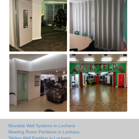
Movable Wall Systems in Lochans
Meeting Room Partitions in Lochans
Sliding Wall Partition in Lochans