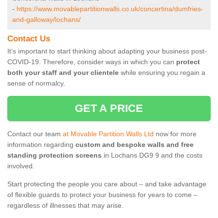
-
https://www.movablepartitionwalls.co.uk/concertina/dumfries-
and-galloway/lochans/
Contact Us
It’s important to start thinking about adapting your business post-
COVID-19. Therefore, consider ways in which you can
protect
both your staff and your clientele
while ensuring you regain a
sense of normalcy.
GET A PRICE
Contact our team
at Movable Partition Walls Ltd
now for more
information regarding
custom and bespoke walls and free
standing protection screens
in Lochans DG9 9 and the costs
involved.
Start protecting the people you care about – and take advantage
of flexible guards to protect your business for years to come –
regardless of illnesses that may arise.