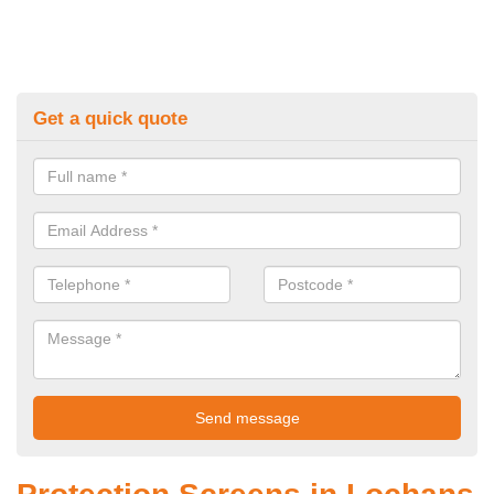
Get a quick quote