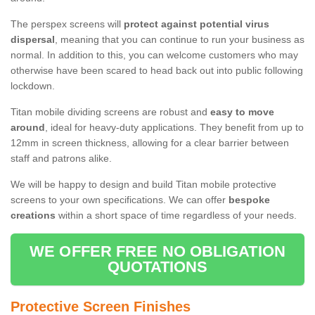
The perspex screens will
protect against potential virus
dispersal
, meaning that you can continue to run your business as
normal. In addition to this, you can welcome customers who may
otherwise have been scared to head back out into public following
lockdown.
Titan mobile dividing screens are robust and
easy to move
around
, ideal for heavy-duty applications. They benefit from up to
12mm in screen thickness, allowing for a clear barrier between
staff and patrons alike.
We will be happy to design and build Titan mobile protective
screens to your own specifications. We can offer
bespoke
creations
within a short space of time regardless of your needs.
WE OFFER FREE NO OBLIGATION
QUOTATIONS
Protective Screen Finishes