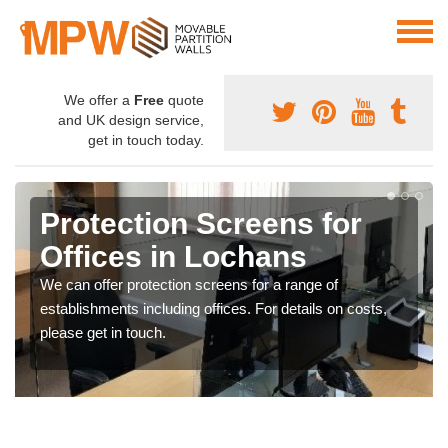
We offer a
Free
quote
and UK design service,
get in touch today.
Protection Screens for
Offices in Lochans
We can offer protection screens for a range of
establishments including offices. For details on costs,
please get in touch.