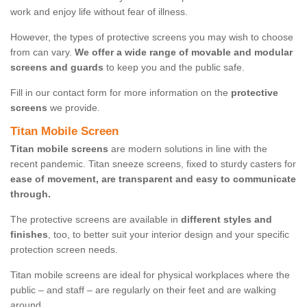
work and enjoy life without fear of illness.
However, the types of protective screens you may wish to choose
from can vary.
We offer a wide range of movable and modular
screens and guards
to keep you and the public safe.
Fill in our contact form for more information on the
protective
screens
we provide.
Titan Mobile Screen
Titan mobile screens
are modern solutions in line with the
recent pandemic. Titan sneeze screens, fixed to sturdy casters for
ease of movement, are transparent and easy to communicate
through.
The protective screens are available in
different styles and
finishes
, too, to better suit your interior design and your specific
protection screen needs.
Titan mobile screens are ideal for physical workplaces where the
public – and staff – are regularly on their feet and are walking
around.