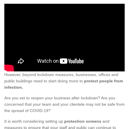
However, beyond lockdown measures, businesses, offices and
public buildings need to start doing more to
protect people from
infection.
Are you set to reopen your business after lockdown? Are you
concerned that your team and your clientele may not be safe from
the spread of COVID-19?
It is worth considering setting up
protection screens
and
measures to ensure that your staff and public can continue to