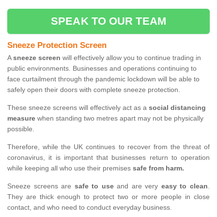
SPEAK TO OUR TEAM
Sneeze Protection Screen
A
sneeze screen
will effectively allow you to continue trading in
public environments. Businesses and operations continuing to
face curtailment through the pandemic lockdown will be able to
safely open their doors with complete sneeze protection.
These sneeze screens will effectively act as a
social distancing
measure
when standing two metres apart may not be physically
possible.
Therefore, while the UK continues to recover from the threat of
coronavirus, it is important that businesses return to operation
while keeping all who use their premises
safe from harm.
Sneeze screens are
safe to use
and are very
easy to clean
.
They are thick enough to protect two or more people in close
contact, and who need to conduct everyday business.