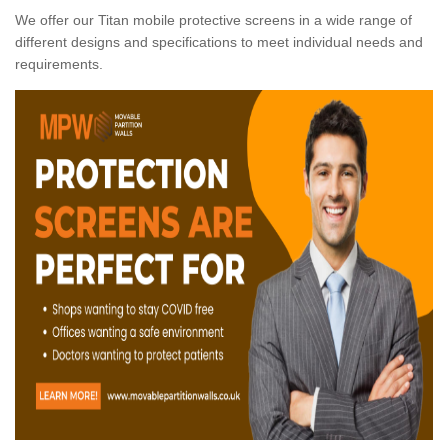
We offer our Titan mobile protective screens in a wide range of
different designs and specifications to meet individual needs and
requirements.