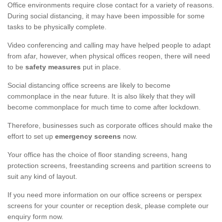
Office environments require close contact for a variety of reasons.
During social distancing, it may have been impossible for some
tasks to be physically complete.
Video conferencing and calling may have helped people to adapt
from afar, however, when physical offices reopen, there will need
to be
safety measures
put in place.
Social distancing office screens are likely to become
commonplace in the near future. It is also likely that they will
become commonplace for much time to come after lockdown.
Therefore, businesses such as corporate offices should make the
effort to set up
emergency screens
now.
Your office has the choice of floor standing screens, hang
protection screens, freestanding screens and partition screens to
suit any kind of layout.
If you need more information on our office screens or perspex
screens for your counter or reception desk, please complete our
enquiry form now.