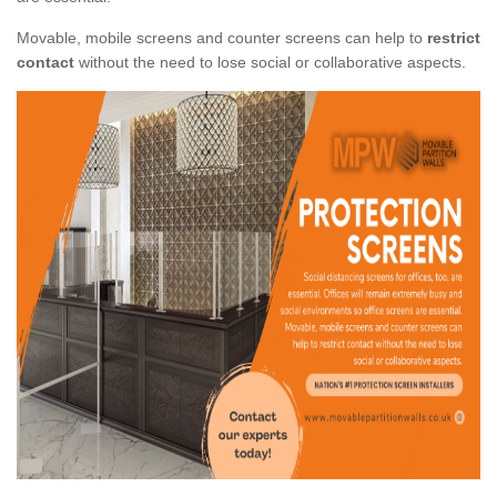
Movable, mobile screens and counter screens can help to
restrict
contact
without the need to lose social or collaborative aspects.