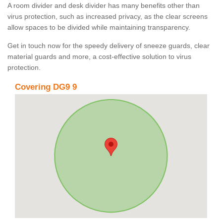
A room divider and desk divider has many benefits other than
virus protection, such as increased privacy, as the clear screens
allow spaces to be divided while maintaining transparency.
Get in touch now for the speedy delivery of sneeze guards, clear
material guards and more, a cost-effective solution to virus
protection.
Covering DG9 9