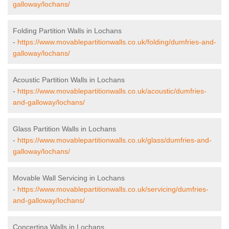
galloway/lochans/
Folding Partition Walls in Lochans
-
https://www.movablepartitionwalls.co.uk/folding/dumfries-and-
galloway/lochans/
Acoustic Partition Walls in Lochans
-
https://www.movablepartitionwalls.co.uk/acoustic/dumfries-
and-galloway/lochans/
Glass Partition Walls in Lochans
-
https://www.movablepartitionwalls.co.uk/glass/dumfries-and-
galloway/lochans/
Movable Wall Servicing in Lochans
-
https://www.movablepartitionwalls.co.uk/servicing/dumfries-
and-galloway/lochans/
Concertina Walls in Lochans