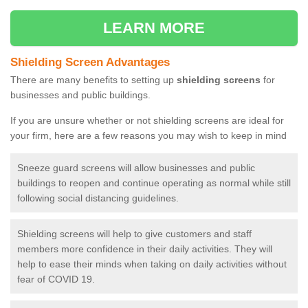
LEARN MORE
Shielding Screen Advantages
There are many benefits to setting up
shielding screens
for
businesses and public buildings.
If you are unsure whether or not shielding screens are ideal for
your firm, here are a few reasons you may wish to keep in mind
Sneeze guard screens will allow businesses and public
buildings to reopen and continue operating as normal while still
following social distancing guidelines.
Shielding screens will help to give customers and staff
members more confidence in their daily activities. They will
help to ease their minds when taking on daily activities without
fear of COVID 19.