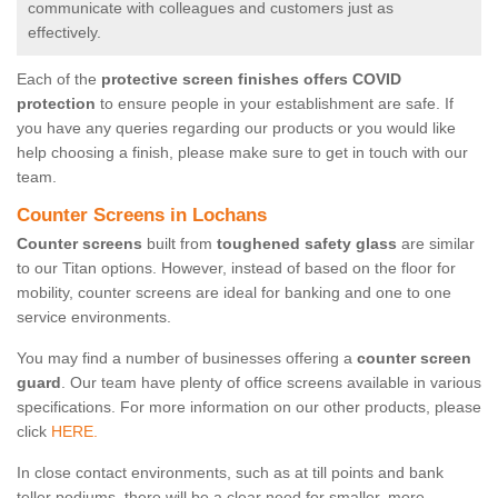
communicate with colleagues and customers just as
effectively.
Each of the
protective screen finishes offers COVID
protection
to ensure people in your establishment are safe. If
you have any queries regarding our products or you would like
help choosing a finish, please make sure to get in touch with our
team.
Counter Screens in Lochans
Counter screens
built from
toughened safety glass
are similar
to our Titan options. However, instead of based on the floor for
mobility, counter screens are ideal for banking and one to one
service environments.
You may find a number of businesses offering a
counter screen
guard
. Our team have plenty of office screens available in various
specifications. For more information on our other products, please
click
HERE.
In close contact environments, such as at till points and bank
teller podiums, there will be a clear need for smaller, more