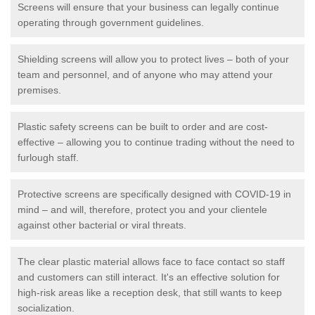
Screens will ensure that your business can legally continue
operating through government guidelines.
Shielding screens will allow you to protect lives – both of your
team and personnel, and of anyone who may attend your
premises.
Plastic safety screens can be built to order and are cost-
effective – allowing you to continue trading without the need to
furlough staff.
Protective screens are specifically designed with COVID-19 in
mind – and will, therefore, protect you and your clientele
against other bacterial or viral threats.
The clear plastic material allows face to face contact so staff
and customers can still interact. It's an effective solution for
high-risk areas like a reception desk, that still wants to keep
socialization.