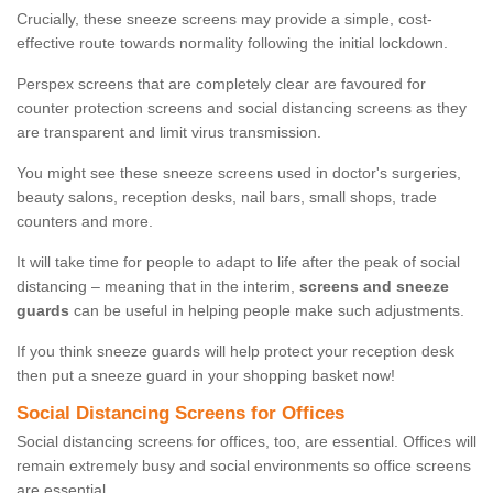
Crucially, these sneeze screens may provide a simple, cost-
effective route towards normality following the initial lockdown.
Perspex screens that are completely clear are favoured for
counter protection screens and social distancing screens as they
are transparent and limit virus transmission.
You might see these sneeze screens used in doctor's surgeries,
beauty salons, reception desks, nail bars, small shops, trade
counters and more.
It will take time for people to adapt to life after the peak of social
distancing – meaning that in the interim,
screens and sneeze
guards
can be useful in helping people make such adjustments.
If you think sneeze guards will help protect your reception desk
then put a sneeze guard in your shopping basket now!
Social Distancing Screens for Offices
Social distancing screens for offices, too, are essential. Offices will
remain extremely busy and social environments so office screens
are essential.