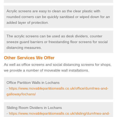
Acrylic screens are easy to clean as the clear plastic with
rounded corners can be quickly sanitised or wiped down for an
added layer of protection.
The acrylic screens can be used as desk dividers, counter
sneeze guard barriers or freestanding floor screens for social
distancing measures.
Other Services We Offer
As well as office screens and social distancing screens for shops,
we provide a number of moveable wall installations.
Office Partition Walls in Lochans
-
https://www.movablepartitionwalls.co.uk/office/dumfries-and-
galloway/lochans/
Sliding Room Dividers in Lochans
-
https://www.movablepartitionwalls.co.uk/sliding/dumfries-and-