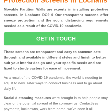
Protection Screens in Lochans
Movable Partition Walls are experts in installing protective
screens. in Lochans DG9 9 Our transparent screens offer
sneeze protection and the social distancing requirements
needed as a result of the COVID-10 pandemic.
GET IN TOUCH
These screens are transparent and easy to communicate
through and available in different styles and finish to better
suit your interior design and your specific needs and are
fixed to sturdy casters for ease of movement.
As a result of the COVID-19 pandemic, the world is needing to
adjust to new, safer ways to conduct business and to go about
daily life.
Social distancing measures
were brought in to help people stay
clear of the potential spread of the coronavirus. Contactless
payments, lockdowns, work from home; we've seen it all.