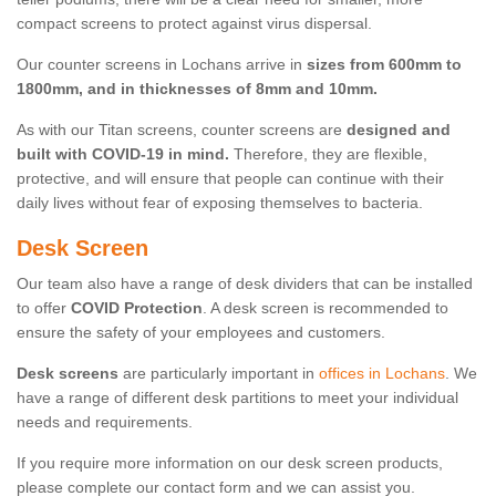
compact screens to protect against virus dispersal.
Our counter screens in Lochans arrive in
sizes from 600mm to
1800mm, and in thicknesses of 8mm and 10mm.
As with our Titan screens, counter screens are
designed and
built with COVID-19 in mind.
Therefore, they are flexible,
protective, and will ensure that people can continue with their
daily lives without fear of exposing themselves to bacteria.
Desk Screen
Our team also have a range of desk dividers that can be installed
to offer
COVID Protection
. A desk screen is recommended to
ensure the safety of your employees and customers.
Desk screens
are particularly important in
offices in Lochans
. We
have a range of different desk partitions to meet your individual
needs and requirements.
If you require more information on our desk screen products,
please complete our contact form and we can assist you.