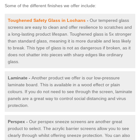
Some of the different finishes we offer include:
Toughened Safety Glass in Lochans
-
Our tempered glass
screens are easy to clean and offer resilience to scratches and
a long-lasting product lifespan. Toughened glass is 5x stronger
than standard glass, meaning it is more durable and less likely
to break. This type of glass is not as dangerous if broken, as it
does not shatter into pieces with sharp edges like ordinary
glass.
Laminate -
Another product we offer is our low-pressure
laminate board. This is available in a wood effect or plain
colours. If you do not need to see through the screen, laminate
panels are a great way to control social distancing and virus
protection.
Perspex -
Our perspex sneeze screens are another great
product to select. The acrylic barrier screens allow you to see
clearly through whilst offering sneeze protection. You can also