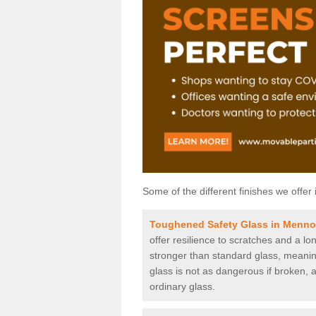
Some of the different finishes we offer 
Toughened Safety Glass in Menn
offer resilience to scratches and a lo
stronger than standard glass, meaning 
glass is not as dangerous if broken, a
ordinary glass.