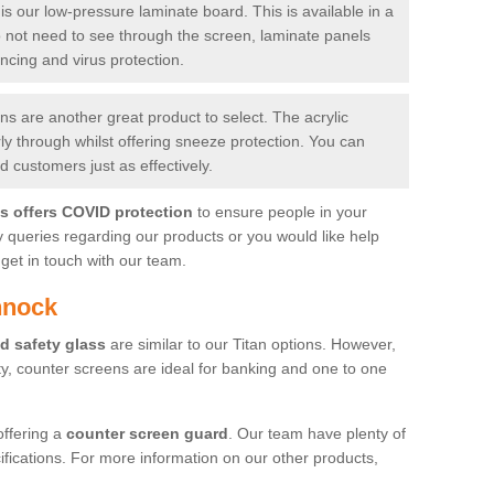
is our low-pressure laminate board. This is available in a
do not need to see through the screen, laminate panels
ancing and virus protection.
 are another great product to select. The acrylic
rly through whilst offering sneeze protection. You can
 customers just as effectively.
es offers COVID protection
to ensure people in your
y queries regarding our products or you would like help
get in touch with our team.
nnock
d safety glass
are similar to our Titan options. However,
ity, counter screens are ideal for banking and one to one
offering a
counter screen guard
. Our team have plenty of
cifications. For more information on our other products,