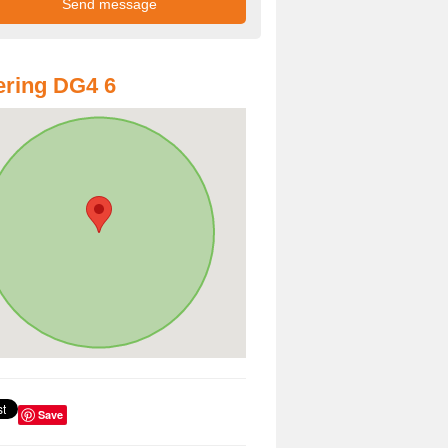
ring DG4 6
Save