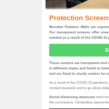
Protection Scree
Movable Partition Walls are expert
Our transparent screens offer snee
needed as a result of the COVID-1
G
These screens are transparent and 
in different styles and finish to bet
and are fixed to sturdy casters for
As a result of the COVID-19 pandemic, 
conduct business and to go about daily 
Social distancing measures
were brou
the coronavirus. Contactless payments