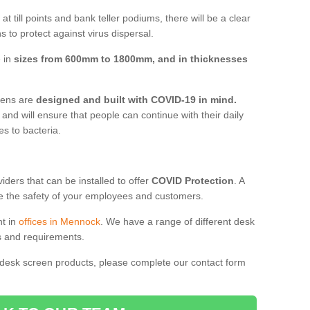
t till points and bank teller podiums, there will be a clear
 to protect against virus dispersal.
e in
sizes from 600mm to 1800mm, and in thicknesses
reens are
designed and built with COVID-19 in mind.
, and will ensure that people can continue with their daily
es to bacteria.
ders that can be installed to offer
COVID Protection
. A
 the safety of your employees and customers.
nt in
offices in Mennock
. We have a range of different desk
ds and requirements.
 desk screen products, please complete our contact form