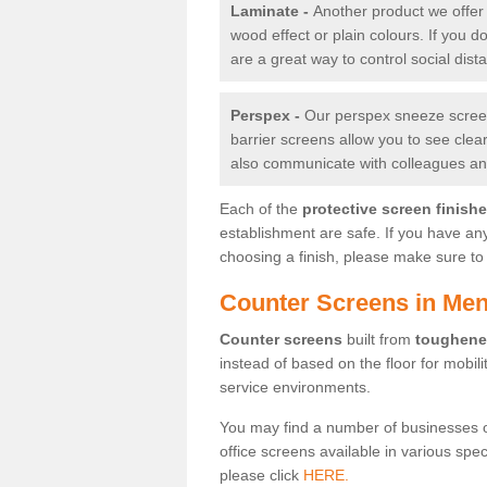
Laminate -
Another product we offer 
wood effect or plain colours. If you 
are a great way to control social dist
Perspex -
Our perspex sneeze screens
barrier screens allow you to see clea
also communicate with colleagues and
Each of the
protective screen finish
establishment are safe. If you have an
choosing a finish, please make sure to 
Counter Screens in Me
Counter screens
built from
toughene
instead of based on the floor for mobil
service environments.
You may find a number of businesses 
office screens available in various spe
please click
HERE.