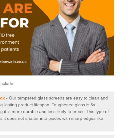
include:
ock
-
Our tempered glass screens are easy to clean and
ng-lasting product lifespan. Toughened glass is 5x
it is more durable and less likely to break. This type of
s it does not shatter into pieces with sharp edges like