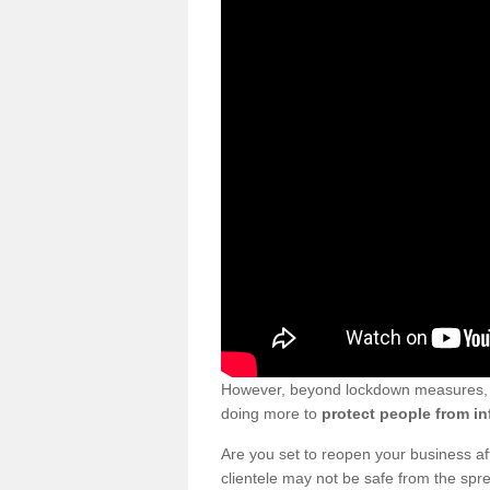
However, beyond lockdown measures, bu
doing more to
protect people from in
Are you set to reopen your business a
clientele may not be safe from the sp