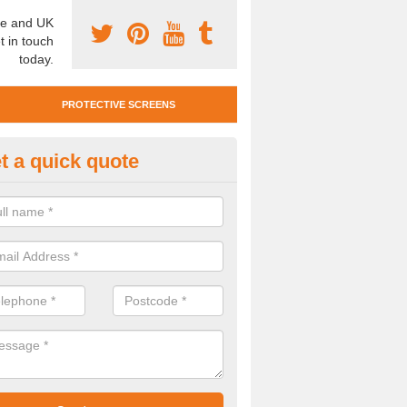
e and UK
t in touch
today.
PROTECTIVE SCREENS
t a quick quote
otective Screen Guards in Men
u require protective screen guards for your workplace, please get in 
he very best prices.