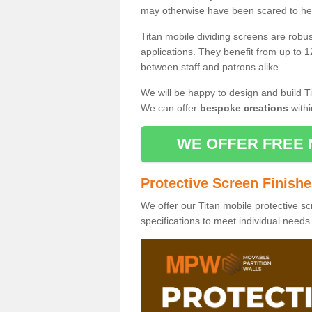
may otherwise have been scared to hea
Titan mobile dividing screens are robu
applications. They benefit from up to 1
between staff and patrons alike.
We will be happy to design and build Ti
We can offer
bespoke creations
withi
WE OFFER FREE 
Protective Screen Finish
We offer our Titan mobile protective sc
specifications to meet individual need