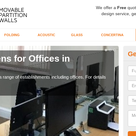
We offer a
Free
quot
design service, ge
FOLDING
ACOUSTIC
GLASS
CONCERTINA
Ge
ns for Offices in
Pr
If yo
for t
 range of establishments including offices. For details