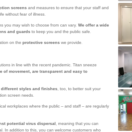
ction screens
and measures to ensure that your staff and
e without fear of illness.
ens you may wish to choose from can vary.
We offer a wide
ens and guards
to keep you and the public safe.
mation on the
protective screens
we provide.
ions in line with the recent pandemic. Titan sneeze
e of movement, are transparent and easy to
n
different styles and finishes
, too, to better suit your
ction screen needs.
ical workplaces where the public – and staff – are regularly
nst potential virus dispersal
, meaning that you can
l. In addition to this, you can welcome customers who