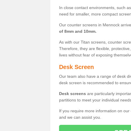
In close contact environments, such as a
need for smaller, more compact screens
Our counter screens in Mennock arriv
of 8mm and 10mm.
As with our Titan screens, counter sc
Therefore, they are flexible, protective
lives without fear of exposing themselv
Desk Screen
Our team also have a range of desk divi
desk screen is recommended to ensure
Desk screens
are particularly importa
partitions to meet your individual nee
If you require more information on our
and we can assist you.