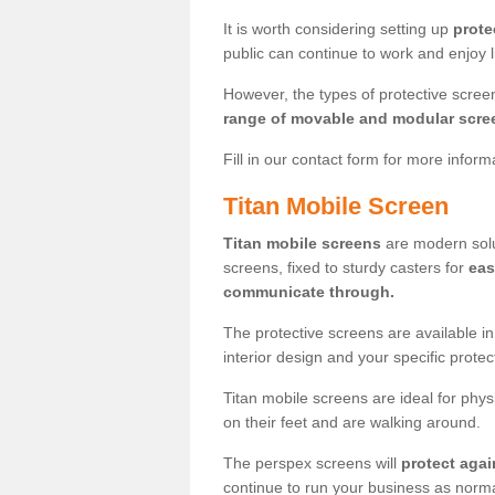
It is worth considering setting up
prote
public can continue to work and enjoy lif
However, the types of protective scre
range of movable and modular scre
Fill in our contact form for more infor
Titan Mobile Screen
Titan mobile screens
are modern solut
screens, fixed to sturdy casters for
eas
communicate through.
The protective screens are available i
interior design and your specific prote
Titan mobile screens are ideal for phys
on their feet and are walking around.
The perspex screens will
protect agai
continue to run your business as norma