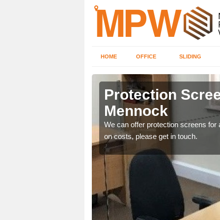
HOME
OFFICE
SLIDING
k
Protection Scree
Mennock
ily move the screens
We can offer protection screens for a
on costs, please get in touch.