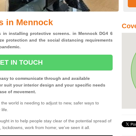
ns in Mennock
Cove
s in installing protective screens. in Mennock DG4 6
ze protection and the social distancing requirements
0 pandemic.
ET IN TOUCH
easy to communicate through and available
ter suit your interior design and your specific needs
 ease of movement.
the world is needing to adjust to new, safer ways to
life.
ght in to help people stay clear of the potential spread of
, lockdowns, work from home; we've seen it all.