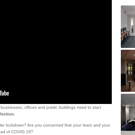
sinesses, offices and public buildings need to start
fection.
fter lockdown? Are you concerned that your team and your
read of COVID-19?