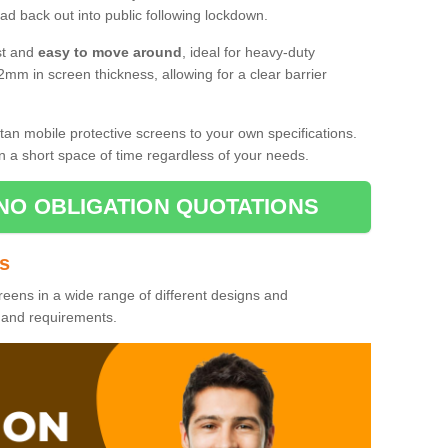
d back out into public following lockdown.
st and
easy to move around
, ideal for heavy-duty
2mm in screen thickness, allowing for a clear barrier
tan mobile protective screens to your own specifications.
n a short space of time regardless of your needs.
NO OBLIGATION QUOTATIONS
es
reens in a wide range of different designs and
s and requirements.