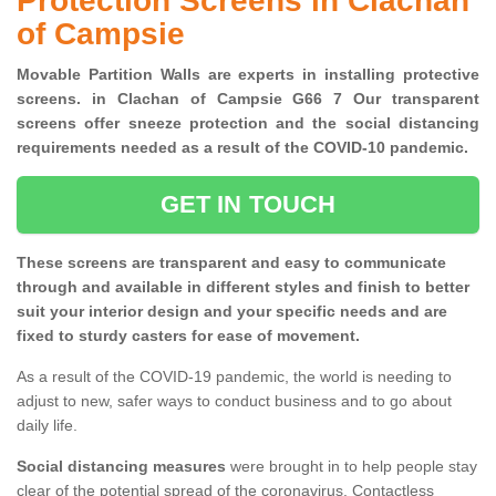
Protection Screens in Clachan
of Campsie
Movable Partition Walls are experts in installing protective
screens. in Clachan of Campsie G66 7 Our transparent
screens offer sneeze protection and the social distancing
requirements needed as a result of the COVID-10 pandemic.
GET IN TOUCH
These screens are transparent and easy to communicate
through and available in different styles and finish to better
suit your interior design and your specific needs and are
fixed to sturdy casters for ease of movement.
As a result of the COVID-19 pandemic, the world is needing to
adjust to new, safer ways to conduct business and to go about
daily life.
Social distancing measures
were brought in to help people stay
clear of the potential spread of the coronavirus. Contactless