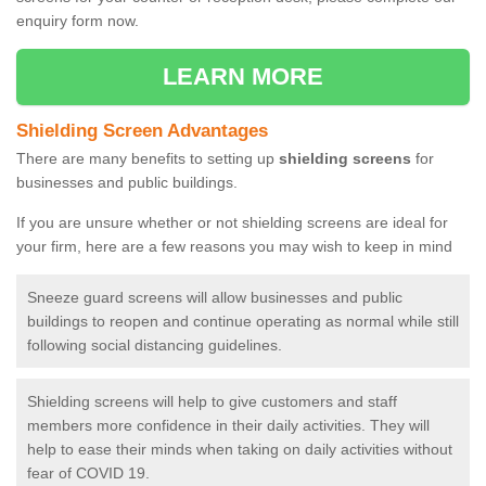
enquiry form now.
LEARN MORE
Shielding Screen Advantages
There are many benefits to setting up
shielding screens
for
businesses and public buildings.
If you are unsure whether or not shielding screens are ideal for
your firm, here are a few reasons you may wish to keep in mind
Sneeze guard screens will allow businesses and public
buildings to reopen and continue operating as normal while still
following social distancing guidelines.
Shielding screens will help to give customers and staff
members more confidence in their daily activities. They will
help to ease their minds when taking on daily activities without
fear of COVID 19.