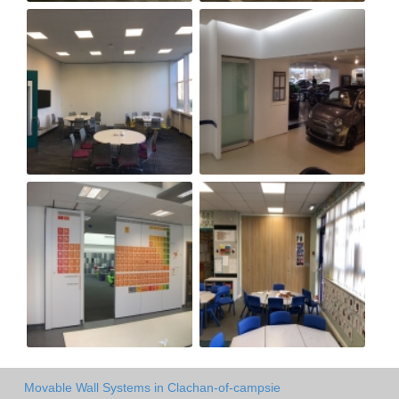
Movable Wall Systems in Clachan-of-campsie