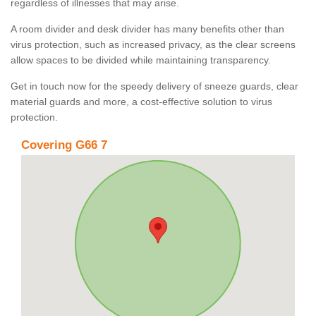
regardless of illnesses that may arise.
A room divider and desk divider has many benefits other than
virus protection, such as increased privacy, as the clear screens
allow spaces to be divided while maintaining transparency.
Get in touch now for the speedy delivery of sneeze guards, clear
material guards and more, a cost-effective solution to virus
protection.
Covering G66 7