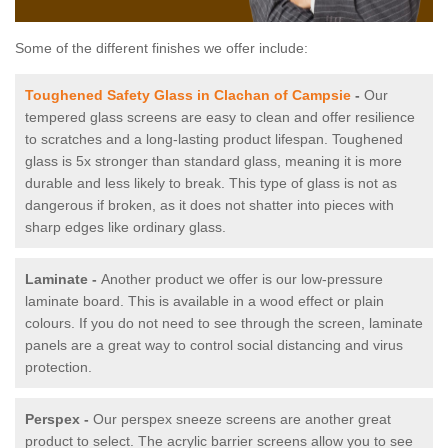
Some of the different finishes we offer include:
Toughened Safety Glass in Clachan of Campsie
-
Our
tempered glass screens are easy to clean and offer resilience
to scratches and a long-lasting product lifespan. Toughened
glass is 5x stronger than standard glass, meaning it is more
durable and less likely to break. This type of glass is not as
dangerous if broken, as it does not shatter into pieces with
sharp edges like ordinary glass.
Laminate -
Another product we offer is our low-pressure
laminate board. This is available in a wood effect or plain
colours. If you do not need to see through the screen, laminate
panels are a great way to control social distancing and virus
protection.
Perspex -
Our perspex sneeze screens are another great
product to select. The acrylic barrier screens allow you to see