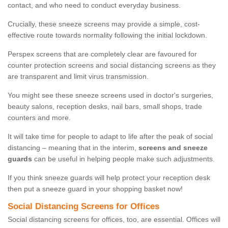
contact, and who need to conduct everyday business.
Crucially, these sneeze screens may provide a simple, cost-
effective route towards normality following the initial lockdown.
Perspex screens that are completely clear are favoured for
counter protection screens and social distancing screens as they
are transparent and limit virus transmission.
You might see these sneeze screens used in doctor's surgeries,
beauty salons, reception desks, nail bars, small shops, trade
counters and more.
It will take time for people to adapt to life after the peak of social
distancing – meaning that in the interim,
screens and sneeze
guards
can be useful in helping people make such adjustments.
If you think sneeze guards will help protect your reception desk
then put a sneeze guard in your shopping basket now!
Social Distancing Screens for Offices
Social distancing screens for offices, too, are essential. Offices will