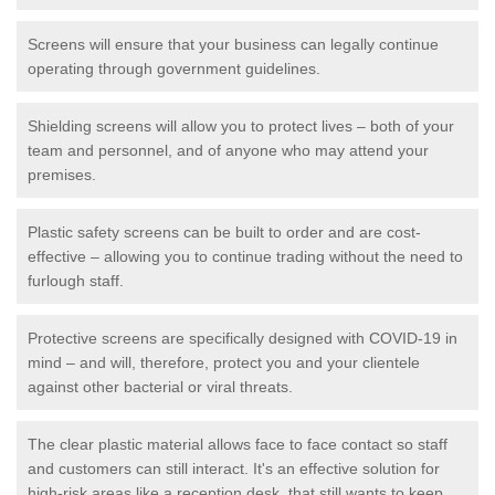
Screens will ensure that your business can legally continue
operating through government guidelines.
Shielding screens will allow you to protect lives – both of your
team and personnel, and of anyone who may attend your
premises.
Plastic safety screens can be built to order and are cost-
effective – allowing you to continue trading without the need to
furlough staff.
Protective screens are specifically designed with COVID-19 in
mind – and will, therefore, protect you and your clientele
against other bacterial or viral threats.
The clear plastic material allows face to face contact so staff
and customers can still interact. It's an effective solution for
high-risk areas like a reception desk, that still wants to keep