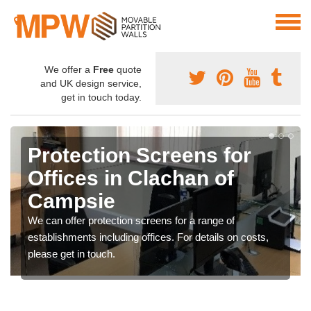
We offer a
Free
quote
and UK design service,
get in touch today.
Protection Screens for
Offices in Clachan of
Campsie
We can offer protection screens for a range of
establishments including offices. For details on costs,
please get in touch.