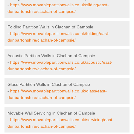
-
https://www.movablepartitionwalls.co.uk/sliding/east-
dunbartonshire/clachan-of-campsie/
Folding Partition Walls in Clachan of Campsie
-
https://www.movablepartitionwalls.co.uk/folding/east-
dunbartonshire/clachan-of-campsie/
Acoustic Partition Walls in Clachan of Campsie
-
https://www.movablepartitionwalls.co.uk/acoustic/east-
dunbartonshire/clachan-of-campsie/
Glass Partition Walls in Clachan of Campsie
-
https://www.movablepartitionwalls.co.uk/glass/east-
dunbartonshire/clachan-of-campsie/
Movable Wall Servicing in Clachan of Campsie
-
https://www.movablepartitionwalls.co.uk/servicing/east-
dunbartonshire/clachan-of-campsie/