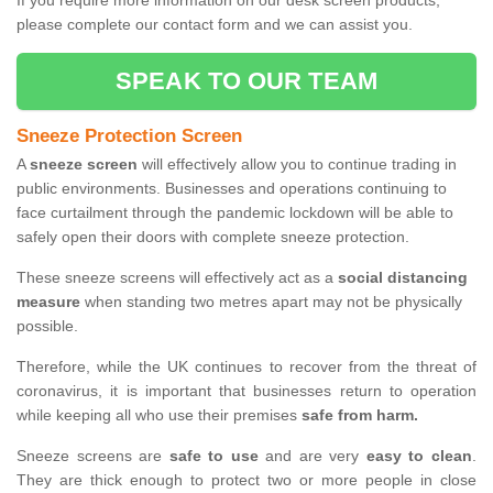
If you require more information on our desk screen products,
please complete our contact form and we can assist you.
SPEAK TO OUR TEAM
Sneeze Protection Screen
A
sneeze screen
will effectively allow you to continue trading in
public environments. Businesses and operations continuing to
face curtailment through the pandemic lockdown will be able to
safely open their doors with complete sneeze protection.
These sneeze screens will effectively act as a
social distancing
measure
when standing two metres apart may not be physically
possible.
Therefore, while the UK continues to recover from the threat of
coronavirus, it is important that businesses return to operation
while keeping all who use their premises
safe from harm.
Sneeze screens are
safe to use
and are very
easy to clean
.
They are thick enough to protect two or more people in close