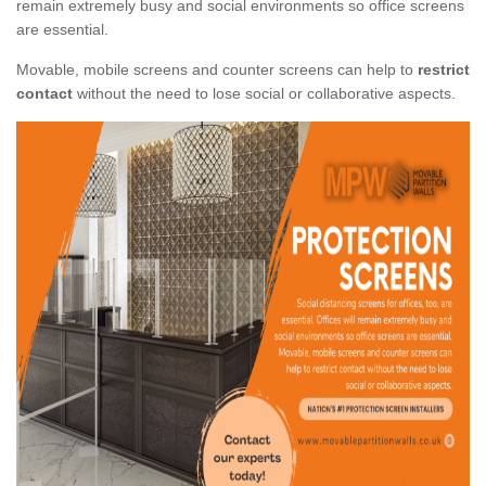
remain extremely busy and social environments so office screens
are essential.
Movable, mobile screens and counter screens can help to
restrict
contact
without the need to lose social or collaborative aspects.