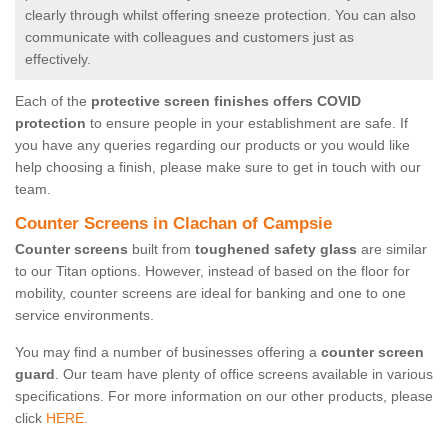
clearly through whilst offering sneeze protection. You can also
communicate with colleagues and customers just as
effectively.
Each of the
protective screen finishes offers COVID
protection
to ensure people in your establishment are safe. If
you have any queries regarding our products or you would like
help choosing a finish, please make sure to get in touch with our
team.
Counter Screens in Clachan of Campsie
Counter screens
built from
toughened safety glass
are similar
to our Titan options. However, instead of based on the floor for
mobility, counter screens are ideal for banking and one to one
service environments.
You may find a number of businesses offering a
counter screen
guard
. Our team have plenty of office screens available in various
specifications. For more information on our other products, please
click
HERE.