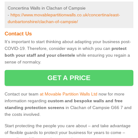
Concertina Walls in Clachan of Campsie
-
https://www.movablepartitionwalls.co.uk/concertina/east-
dunbartonshire/clachan-of-campsie/
Contact Us
It’s important to start thinking about adapting your business post-
COVID-19. Therefore, consider ways in which you can
protect
both your staff and your clientele
while ensuring you regain a
sense of normalcy.
GET A PRICE
Contact our team
at Movable Partition Walls Ltd
now for more
information regarding
custom and bespoke walls and free
standing protection screens
in Clachan of Campsie G66 7 and
the costs involved.
Start protecting the people you care about – and take advantage
of flexible guards to protect your business for years to come –