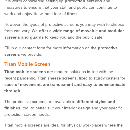
It is worth considering setting up
protection screens
and
measures to ensure that your staff and public can continue to
work and enjoy life without fear of illness.
However, the types of protective screens you may wish to choose
from can vary.
We offer a wide range of movable and modular
screens and guards
to keep you and the public safe.
Fill in our contact form for more information on the
protective
screens
we provide.
Titan Mobile Screen
Titan mobile screens
are modern solutions in line with the
recent pandemic. Titan sneeze screens, fixed to sturdy casters for
ease of movement, are transparent and easy to communicate
through.
The protective screens are available in
different styles and
finishes
, too, to better suit your interior design and your specific
protection screen needs.
Titan mobile screens are ideal for physical workplaces where the