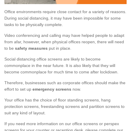
Office environments require close contact for a variety of reasons.
During social distancing, it may have been impossible for some
tasks to be physically complete.
Video conferencing and calling may have helped people to adapt
from afar, however, when physical offices reopen, there will need
to be
safety measures
put in place.
Social distancing office screens are likely to become
commonplace in the near future. It is also likely that they will
become commonplace for much time to come after lockdown.
Therefore, businesses such as corporate offices should make the
effort to set up
emergency screens
now.
Your office has the choice of floor standing screens, hang
protection screens, freestanding screens and partition screens to
suit any kind of layout.
If you need more information on our office screens or perspex
screens for your counter or reception desk, please complete our