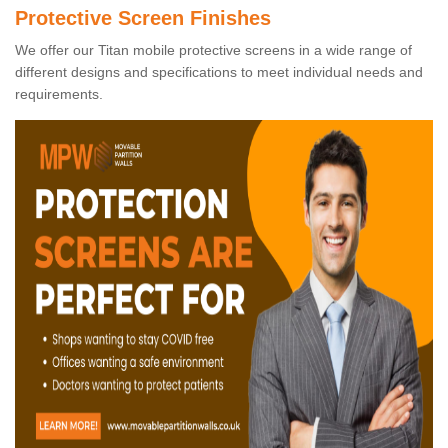
Protective Screen Finishes
We offer our Titan mobile protective screens in a wide range of
different designs and specifications to meet individual needs and
requirements.