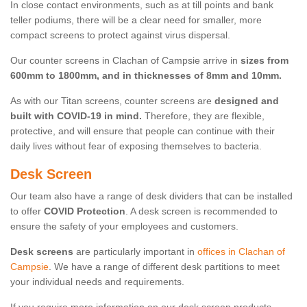
In close contact environments, such as at till points and bank
teller podiums, there will be a clear need for smaller, more
compact screens to protect against virus dispersal.
Our counter screens in Clachan of Campsie arrive in
sizes from
600mm to 1800mm, and in thicknesses of 8mm and 10mm.
As with our Titan screens, counter screens are
designed and
built with COVID-19 in mind.
Therefore, they are flexible,
protective, and will ensure that people can continue with their
daily lives without fear of exposing themselves to bacteria.
Desk Screen
Our team also have a range of desk dividers that can be installed
to offer
COVID Protection
. A desk screen is recommended to
ensure the safety of your employees and customers.
Desk screens
are particularly important in
offices in Clachan of
Campsie
. We have a range of different desk partitions to meet
your individual needs and requirements.