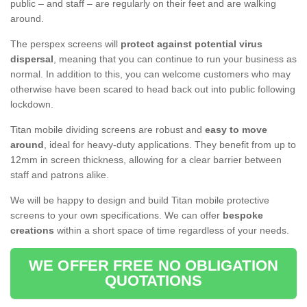
public – and staff – are regularly on their feet and are walking
around.
The perspex screens will
protect against potential virus
dispersal
, meaning that you can continue to run your business as
normal. In addition to this, you can welcome customers who may
otherwise have been scared to head back out into public following
lockdown.
Titan mobile dividing screens are robust and
easy to move
around
, ideal for heavy-duty applications. They benefit from up to
12mm in screen thickness, allowing for a clear barrier between
staff and patrons alike.
We will be happy to design and build Titan mobile protective
screens to your own specifications. We can offer
bespoke
creations
within a short space of time regardless of your needs.
WE OFFER FREE NO OBLIGATION
QUOTATIONS