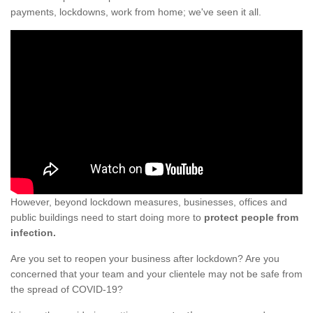
payments, lockdowns, work from home; we've seen it all.
However, beyond lockdown measures, businesses, offices and
public buildings need to start doing more to
protect people from
infection.
Are you set to reopen your business after lockdown? Are you
concerned that your team and your clientele may not be safe from
the spread of COVID-19?