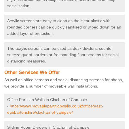
socialization.
Acrylic screens are easy to clean as the clear plastic with
rounded corners can be quickly sanitised or wiped down for an
added layer of protection.
The acrylic screens can be used as desk dividers, counter
sneeze guard barriers or freestanding floor screens for social
distancing measures.
Other Services We Offer
As well as office screens and social distancing screens for shops,
we provide a number of moveable wall installations.
Office Partition Walls in Clachan of Campsie
-
https://www.movablepartitionwalls.co.uk/office/east-
dunbartonshire/clachan-of-campsie/
Sliding Room Dividers in Clachan of Campsie