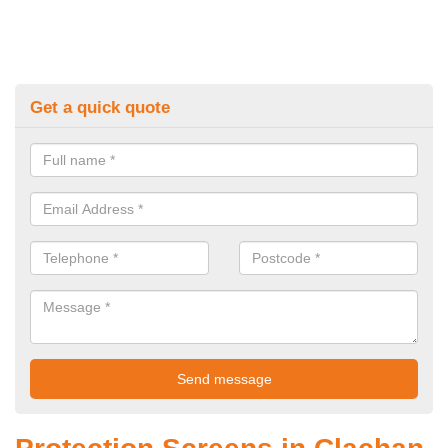
Get a quick quote