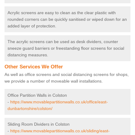
Acrylic screens are easy to clean as the clear plastic with
rounded corners can be quickly sanitised or wiped down for an
added layer of protection.
The acrylic screens can be used as desk dividers, counter
sneeze guard barriers or freestanding floor screens for social
distancing measures.
Other Services We Offer
As well as office screens and social distancing screens for shops,
we provide a number of moveable wall installations.
Office Partition Walls in Colston
-
https://www.movablepartitionwalls.co.uk/office/east-
dunbartonshire/colston/
Sliding Room Dividers in Colston
-
https://www.movablepartitionwalls.co.uk/sliding/east-