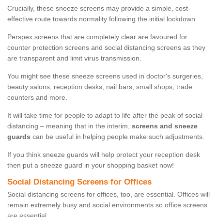
Crucially, these sneeze screens may provide a simple, cost-
effective route towards normality following the initial lockdown.
Perspex screens that are completely clear are favoured for
counter protection screens and social distancing screens as they
are transparent and limit virus transmission.
You might see these sneeze screens used in doctor's surgeries,
beauty salons, reception desks, nail bars, small shops, trade
counters and more.
It will take time for people to adapt to life after the peak of social
distancing – meaning that in the interim,
screens and sneeze
guards
can be useful in helping people make such adjustments.
If you think sneeze guards will help protect your reception desk
then put a sneeze guard in your shopping basket now!
Social Distancing Screens for Offices
Social distancing screens for offices, too, are essential. Offices will
remain extremely busy and social environments so office screens
are essential.