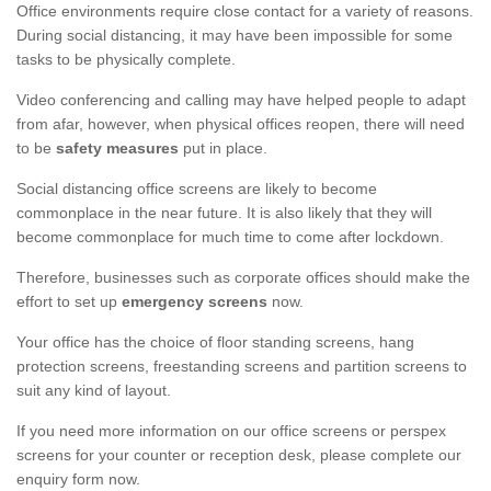
Office environments require close contact for a variety of reasons.
During social distancing, it may have been impossible for some
tasks to be physically complete.
Video conferencing and calling may have helped people to adapt
from afar, however, when physical offices reopen, there will need
to be
safety measures
put in place.
Social distancing office screens are likely to become
commonplace in the near future. It is also likely that they will
become commonplace for much time to come after lockdown.
Therefore, businesses such as corporate offices should make the
effort to set up
emergency screens
now.
Your office has the choice of floor standing screens, hang
protection screens, freestanding screens and partition screens to
suit any kind of layout.
If you need more information on our office screens or perspex
screens for your counter or reception desk, please complete our
enquiry form now.