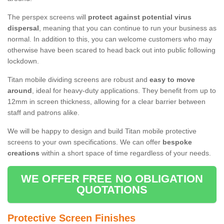
The perspex screens will
protect against potential virus
dispersal
, meaning that you can continue to run your business as
normal. In addition to this, you can welcome customers who may
otherwise have been scared to head back out into public following
lockdown.
Titan mobile dividing screens are robust and
easy to move
around
, ideal for heavy-duty applications. They benefit from up to
12mm in screen thickness, allowing for a clear barrier between
staff and patrons alike.
We will be happy to design and build Titan mobile protective
screens to your own specifications. We can offer
bespoke
creations
within a short space of time regardless of your needs.
WE OFFER FREE NO OBLIGATION
QUOTATIONS
Protective Screen Finishes