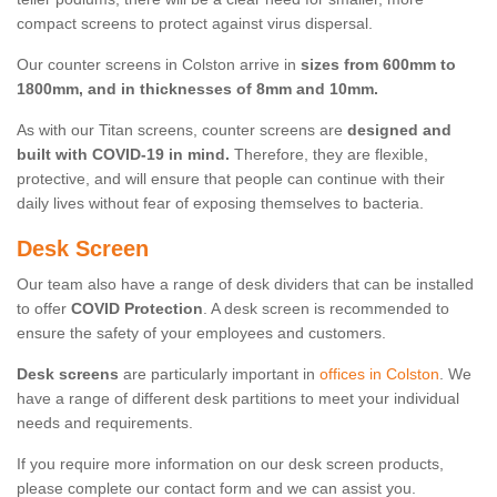
compact screens to protect against virus dispersal.
Our counter screens in Colston arrive in
sizes from 600mm to
1800mm, and in thicknesses of 8mm and 10mm.
As with our Titan screens, counter screens are
designed and
built with COVID-19 in mind.
Therefore, they are flexible,
protective, and will ensure that people can continue with their
daily lives without fear of exposing themselves to bacteria.
Desk Screen
Our team also have a range of desk dividers that can be installed
to offer
COVID Protection
. A desk screen is recommended to
ensure the safety of your employees and customers.
Desk screens
are particularly important in
offices in Colston
. We
have a range of different desk partitions to meet your individual
needs and requirements.
If you require more information on our desk screen products,
please complete our contact form and we can assist you.