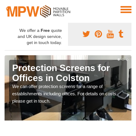
We offer a
Free
quote
and UK design service,
get in touch today.
Protection Screens for
Offices in Colston
We can offer protection screens for a range of
establishments including offices. For details on costs,
please get in touch.