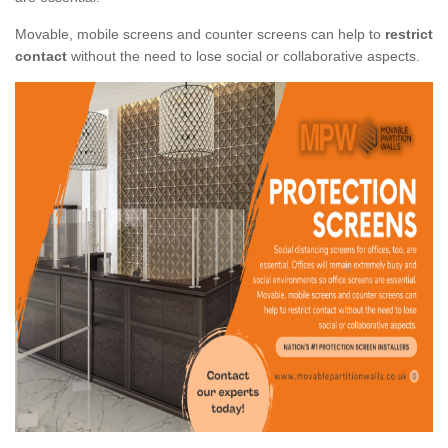
Movable, mobile screens and counter screens can help to
restrict
contact
without the need to lose social or collaborative aspects.