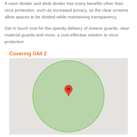
A room divider and desk divider has many benefits other than
virus protection, such as increased privacy, as the clear screens
allow spaces to be divided while maintaining transparency.
Get in touch now for the speedy delivery of sneeze guards, clear
material guards and more, a cost-effective solution to virus
protection.
Covering G64 2