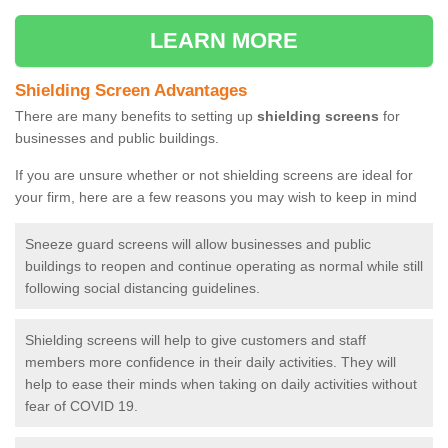
LEARN MORE
Shielding Screen Advantages
There are many benefits to setting up
shielding screens
for
businesses and public buildings.
If you are unsure whether or not shielding screens are ideal for
your firm, here are a few reasons you may wish to keep in mind
Sneeze guard screens will allow businesses and public
buildings to reopen and continue operating as normal while still
following social distancing guidelines.
Shielding screens will help to give customers and staff
members more confidence in their daily activities. They will
help to ease their minds when taking on daily activities without
fear of COVID 19.