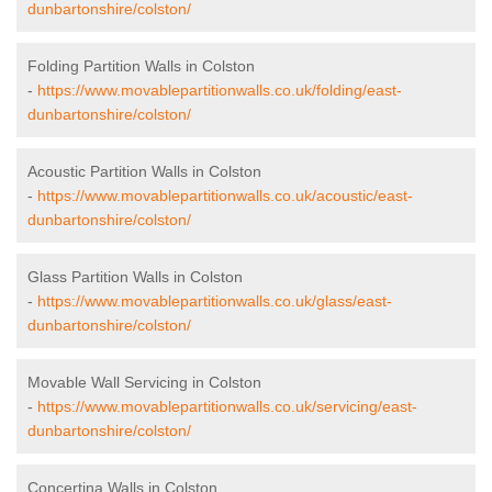
dunbartonshire/colston/
Folding Partition Walls in Colston
-
https://www.movablepartitionwalls.co.uk/folding/east-
dunbartonshire/colston/
Acoustic Partition Walls in Colston
-
https://www.movablepartitionwalls.co.uk/acoustic/east-
dunbartonshire/colston/
Glass Partition Walls in Colston
-
https://www.movablepartitionwalls.co.uk/glass/east-
dunbartonshire/colston/
Movable Wall Servicing in Colston
-
https://www.movablepartitionwalls.co.uk/servicing/east-
dunbartonshire/colston/
Concertina Walls in Colston