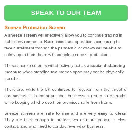
SPEAK TO OUR TEAM
Sneeze Protection Screen
A
sneeze screen
will effectively allow you to continue trading in
public environments. Businesses and operations continuing to
face curtailment through the pandemic lockdown will be able to
safely open their doors with complete sneeze protection.
These sneeze screens will effectively act as a
social distancing
measure
when standing two metres apart may not be physically
possible.
Therefore, while the UK continues to recover from the threat of
coronavirus, it is important that businesses return to operation
while keeping all who use their premises
safe from harm.
Sneeze screens are
safe to use
and are very
easy to clean
.
They are thick enough to protect two or more people in close
contact, and who need to conduct everyday business.