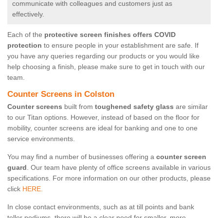
communicate with colleagues and customers just as
effectively.
Each of the
protective screen finishes offers COVID
protection
to ensure people in your establishment are safe. If
you have any queries regarding our products or you would like
help choosing a finish, please make sure to get in touch with our
team.
Counter Screens in Colston
Counter screens
built from
toughened safety glass
are similar
to our Titan options. However, instead of based on the floor for
mobility, counter screens are ideal for banking and one to one
service environments.
You may find a number of businesses offering a
counter screen
guard
. Our team have plenty of office screens available in various
specifications. For more information on our other products, please
click
HERE.
In close contact environments, such as at till points and bank
teller podiums, there will be a clear need for smaller, more