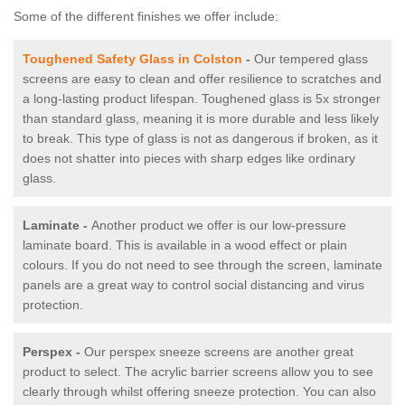
Some of the different finishes we offer include:
Toughened Safety Glass in Colston
-
Our tempered glass
screens are easy to clean and offer resilience to scratches and
a long-lasting product lifespan. Toughened glass is 5x stronger
than standard glass, meaning it is more durable and less likely
to break. This type of glass is not as dangerous if broken, as it
does not shatter into pieces with sharp edges like ordinary
glass.
Laminate -
Another product we offer is our low-pressure
laminate board. This is available in a wood effect or plain
colours. If you do not need to see through the screen, laminate
panels are a great way to control social distancing and virus
protection.
Perspex -
Our perspex sneeze screens are another great
product to select. The acrylic barrier screens allow you to see
clearly through whilst offering sneeze protection. You can also