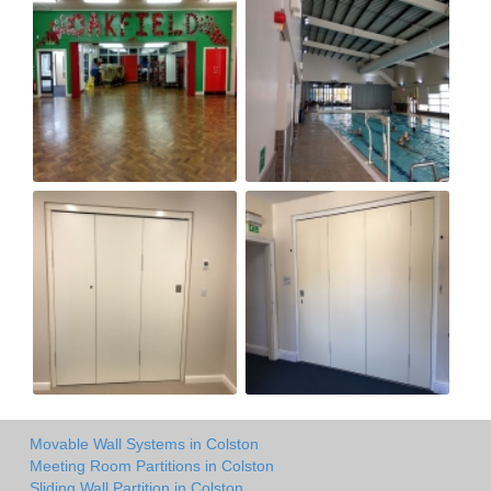
Movable Wall Systems in Colston
Meeting Room Partitions in Colston
Sliding Wall Partition in Colston