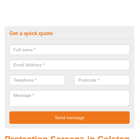
Get a quick quote