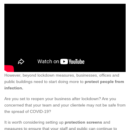
However, beyond lockdown measures, businesses, offices and
public buildings need to start doing more to
protect people from
infection.
Are you set to reopen your business after lockdown? Are you
concerned that your team and your clientele may not be safe from
the spread of COVID-19?
It is worth considering setting up
protection screens
and
measures to ensure that your staff and public can continue to