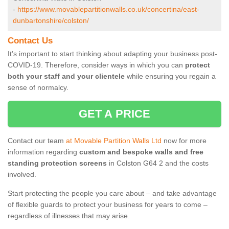
-
https://www.movablepartitionwalls.co.uk/concertina/east-
dunbartonshire/colston/
Contact Us
It’s important to start thinking about adapting your business post-
COVID-19. Therefore, consider ways in which you can
protect
both your staff and your clientele
while ensuring you regain a
sense of normalcy.
GET A PRICE
Contact our team
at Movable Partition Walls Ltd
now for more
information regarding
custom and bespoke walls and free
standing protection screens
in Colston G64 2 and the costs
involved.
Start protecting the people you care about – and take advantage
of flexible guards to protect your business for years to come –
regardless of illnesses that may arise.