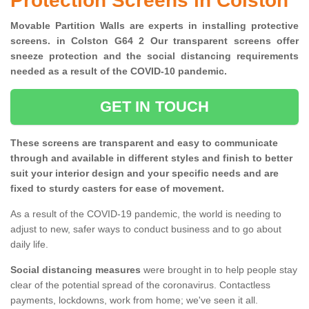
Protection Screens in Colston
Movable Partition Walls are experts in installing protective
screens. in Colston G64 2 Our transparent screens offer
sneeze protection and the social distancing requirements
needed as a result of the COVID-10 pandemic.
GET IN TOUCH
These screens are transparent and easy to communicate
through and available in different styles and finish to better
suit your interior design and your specific needs and are
fixed to sturdy casters for ease of movement.
As a result of the COVID-19 pandemic, the world is needing to
adjust to new, safer ways to conduct business and to go about
daily life.
Social distancing measures
were brought in to help people stay
clear of the potential spread of the coronavirus. Contactless
payments, lockdowns, work from home; we've seen it all.