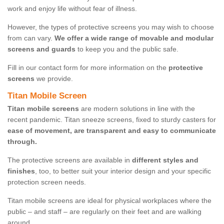
work and enjoy life without fear of illness.
However, the types of protective screens you may wish to choose
from can vary.
We offer a wide range of movable and modular
screens and guards
to keep you and the public safe.
Fill in our contact form for more information on the
protective
screens
we provide.
Titan Mobile Screen
Titan mobile screens
are modern solutions in line with the
recent pandemic. Titan sneeze screens, fixed to sturdy casters for
ease of movement, are transparent and easy to communicate
through.
The protective screens are available in
different styles and
finishes
, too, to better suit your interior design and your specific
protection screen needs.
Titan mobile screens are ideal for physical workplaces where the
public – and staff – are regularly on their feet and are walking
around.