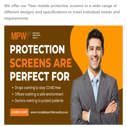
We offer our Titan mobile protective screens in a wide range of
different designs and specifications to meet individual needs and
requirements.