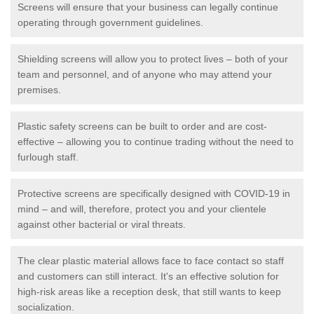
Screens will ensure that your business can legally continue
operating through government guidelines.
Shielding screens will allow you to protect lives – both of your
team and personnel, and of anyone who may attend your
premises.
Plastic safety screens can be built to order and are cost-
effective – allowing you to continue trading without the need to
furlough staff.
Protective screens are specifically designed with COVID-19 in
mind – and will, therefore, protect you and your clientele
against other bacterial or viral threats.
The clear plastic material allows face to face contact so staff
and customers can still interact. It's an effective solution for
high-risk areas like a reception desk, that still wants to keep
socialization.