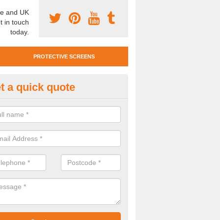
e and UK
t in touch
today.
PROTECTIVE SCREENS
t a quick quote
tan Mobile Screen in Ballencrief
team also offer Titan Mobile Screens. This means you can easily mo
st complying with social distancing requirements.