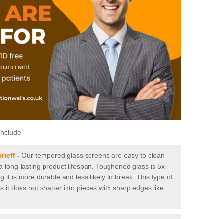
include:
rieff
-
Our tempered glass screens are easy to clean
 a long-lasting product lifespan. Toughened glass is 5x
it is more durable and less likely to break. This type of
s it does not shatter into pieces with sharp edges like