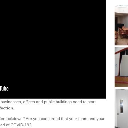
sinesses, offices and public buildings need to start
fection.
fter lockdown? Are you concerned that your team and your
read of COVID-19?