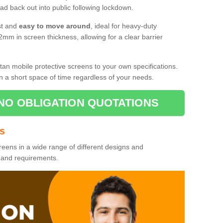
d back out into public following lockdown.
st and
easy to move around
, ideal for heavy-duty
2mm in screen thickness, allowing for a clear barrier
tan mobile protective screens to your own specifications.
n a short space of time regardless of your needs.
NO OBLIGATION QUOTATIONS
es
reens in a wide range of different designs and
s and requirements.