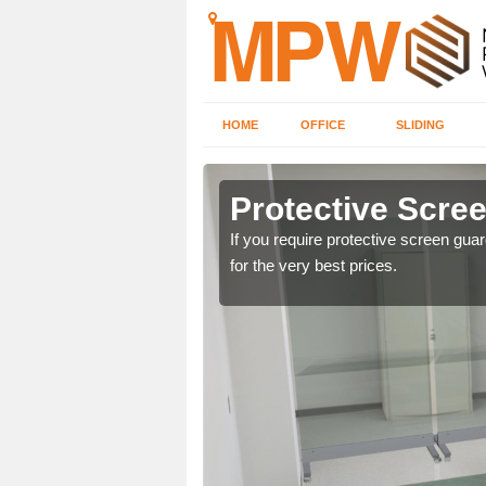
HOME
OFFICE
SLIDING
in
Protective Scree
If you require protective screen gua
for the very best prices.
ng offices. For details