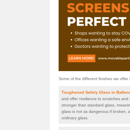
Some of the different finishes we offer 
Toughened Safety Glass in Ballenc
and offer resilience to scratches and
stronger than standard glass, meaning 
glass is not as dangerous if broken, a
ordinary glass.