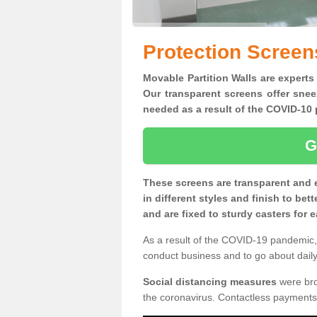
Protection Screens
Movable Partition Walls are experts 
Our transparent screens offer snee
needed as a result of the COVID-1
G
These screens are transparent and 
in different styles and finish to bet
and are fixed to sturdy casters for
As a result of the COVID-19 pandemic, 
conduct business and to go about daily 
Social distancing measures
were brou
the coronavirus. Contactless payments