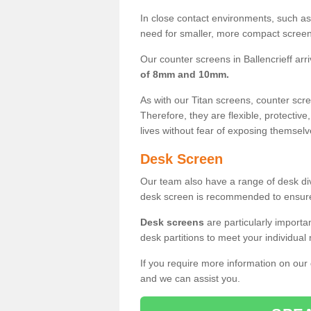
In close contact environments, such as a
need for smaller, more compact screens
Our counter screens in Ballencrieff arr
of 8mm and 10mm.
As with our Titan screens, counter sc
Therefore, they are flexible, protective
lives without fear of exposing themselv
Desk Screen
Our team also have a range of desk divi
desk screen is recommended to ensure
Desk screens
are particularly importa
desk partitions to meet your individua
If you require more information on our
and we can assist you.