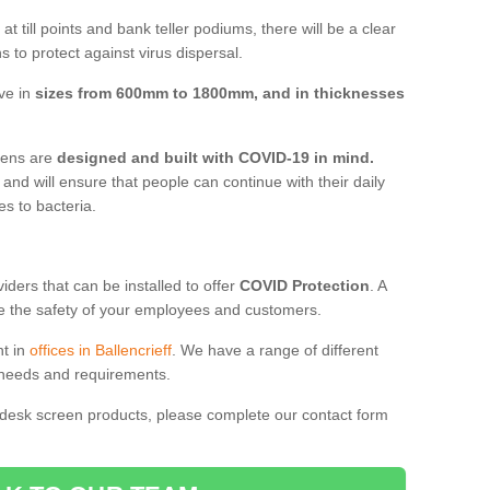
t till points and bank teller podiums, there will be a clear
 to protect against virus dispersal.
ive in
sizes from 600mm to 1800mm, and in thicknesses
reens are
designed and built with COVID-19 in mind.
, and will ensure that people can continue with their daily
es to bacteria.
ders that can be installed to offer
COVID Protection
. A
 the safety of your employees and customers.
nt in
offices in Ballencrieff
. We have a range of different
l needs and requirements.
 desk screen products, please complete our contact form