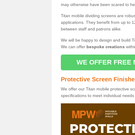
may otherwise have been scared to hea
Titan mobile dividing screens are robu
applications. They benefit from up to 1
between staff and patrons alike.
We will be happy to design and build Ti
We can offer
bespoke creations
withi
WE OFFER FREE 
Protective Screen Finish
We offer our Titan mobile protective sc
specifications to meet individual need