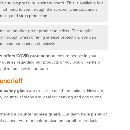
is our low-pressure laminate board. This is available in a
do not need to see through the screen, laminate panels
ancing and virus protection.
 are another great product to select. The acrylic
rly through whilst offering sneeze protection. You can
 customers just as effectively.
es offers COVID protection
to ensure people in your
y queries regarding our products or you would like help
get in touch with our team.
encrieff
d safety glass
are similar to our Titan options. However,
ity, counter screens are ideal for banking and one to one
offering a
counter screen guard
. Our team have plenty of
cifications. For more information on our other products,