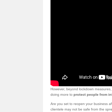
However, beyond lockdown measures, bu
doing more to
protect people from in
Are you set to reopen your business a
clientele may not be safe from the sp