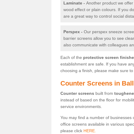
Laminate -
Another product we offer 
wood effect or plain colours. If you 
are a great way to control social dist
Perspex -
Our perspex sneeze screens
barrier screens allow you to see clea
also communicate with colleagues and
Each of the
protective screen finish
establishment are safe. If you have an
choosing a finish, please make sure to 
Counter Screens in Ball
Counter screens
built from
toughene
instead of based on the floor for mobil
service environments.
You may find a number of businesses 
office screens available in various spe
please click
HERE.