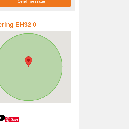
ring EH32 0
Save