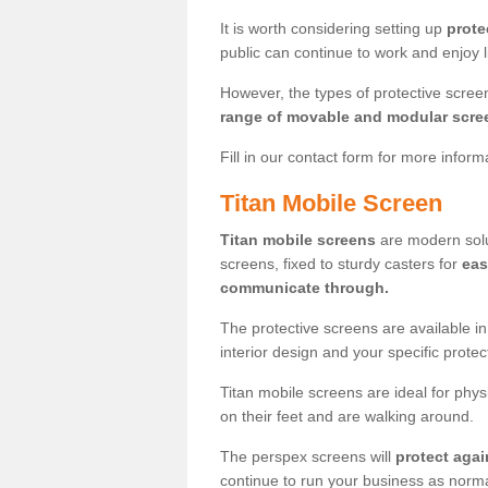
It is worth considering setting up
prote
public can continue to work and enjoy lif
However, the types of protective scre
range of movable and modular scre
Fill in our contact form for more infor
Titan Mobile Screen
Titan mobile screens
are modern solut
screens, fixed to sturdy casters for
eas
communicate through.
The protective screens are available i
interior design and your specific prote
Titan mobile screens are ideal for phys
on their feet and are walking around.
The perspex screens will
protect agai
continue to run your business as norma