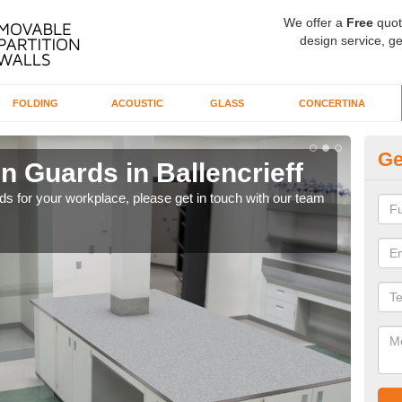
We offer a
Free
quot
design service, ge
FOLDING
ACOUSTIC
GLASS
CONCERTINA
Ge
n Guards in Ballencrieff
Ti
rds for your workplace, please get in touch with our team
Our 
whil