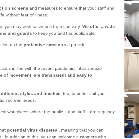
ction screens
and measures to ensure that your staff and
e without fear of illness.
ens you may wish to choose from can vary.
We offer a wide
ens and guards
to keep you and the public safe.
mation on the
protective screens
we provide.
ions in line with the recent pandemic. Titan sneeze
e of movement, are transparent and easy to
n
different styles and finishes
, too, to better suit your
ction screen needs.
ical workplaces where the public – and staff – are regularly
nst potential virus dispersal
, meaning that you can
l. In addition to this, you can welcome customers who