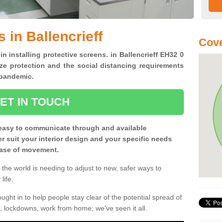
 in Ballencrieff
Cove
in installing protective screens. in Ballencrieff EH32 0
ze protection and the social distancing requirements
0 pandemic.
ET IN TOUCH
easy to communicate through and available
ter suit your interior design and your specific needs
 ease of movement.
the world is needing to adjust to new, safer ways to
life.
ght in to help people stay clear of the potential spread of
, lockdowns, work from home; we've seen it all.