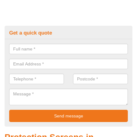
Get a quick quote