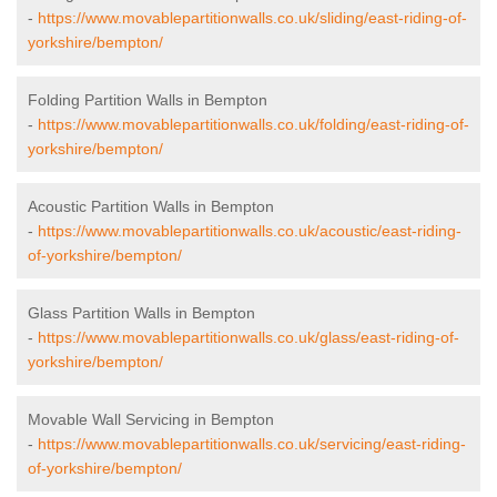
-
https://www.movablepartitionwalls.co.uk/sliding/east-riding-of-
yorkshire/bempton/
Folding Partition Walls in Bempton
-
https://www.movablepartitionwalls.co.uk/folding/east-riding-of-
yorkshire/bempton/
Acoustic Partition Walls in Bempton
-
https://www.movablepartitionwalls.co.uk/acoustic/east-riding-
of-yorkshire/bempton/
Glass Partition Walls in Bempton
-
https://www.movablepartitionwalls.co.uk/glass/east-riding-of-
yorkshire/bempton/
Movable Wall Servicing in Bempton
-
https://www.movablepartitionwalls.co.uk/servicing/east-riding-
of-yorkshire/bempton/