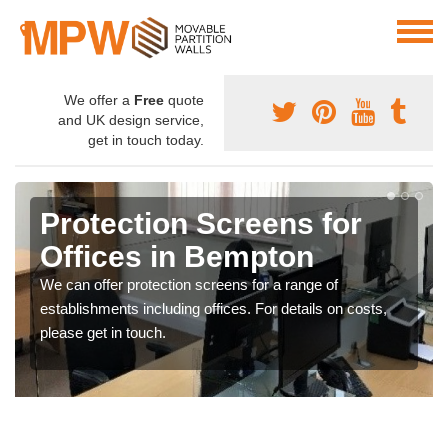
We offer a
Free
quote
and UK design service,
get in touch today.
Protection Screens for
Offices in Bempton
We can offer protection screens for a range of
establishments including offices. For details on costs,
please get in touch.