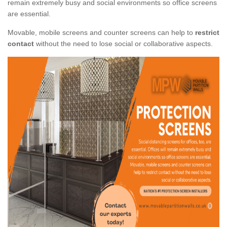
remain extremely busy and social environments so office screens
are essential.
Movable, mobile screens and counter screens can help to
restrict
contact
without the need to lose social or collaborative aspects.