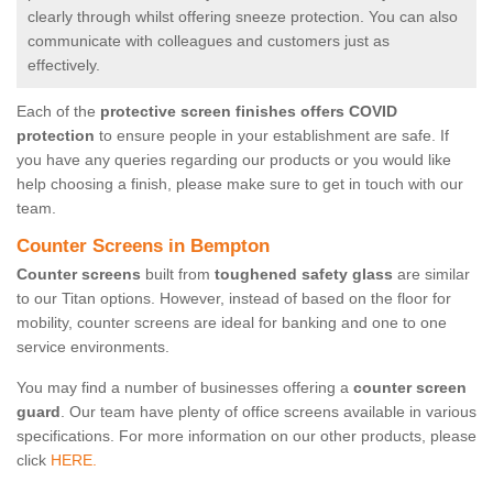
clearly through whilst offering sneeze protection. You can also
communicate with colleagues and customers just as
effectively.
Each of the
protective screen finishes offers COVID
protection
to ensure people in your establishment are safe. If
you have any queries regarding our products or you would like
help choosing a finish, please make sure to get in touch with our
team.
Counter Screens in Bempton
Counter screens
built from
toughened safety glass
are similar
to our Titan options. However, instead of based on the floor for
mobility, counter screens are ideal for banking and one to one
service environments.
You may find a number of businesses offering a
counter screen
guard
. Our team have plenty of office screens available in various
specifications. For more information on our other products, please
click
HERE.