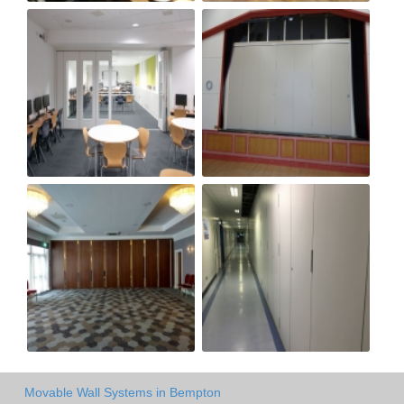
Movable Wall Systems in Bempton