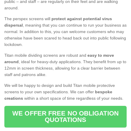
public – and staff – are regularly on their feet and are walking
around.
The perspex screens will
protect against potential virus
dispersal
, meaning that you can continue to run your business as
normal. In addition to this, you can welcome customers who may
otherwise have been scared to head back out into public following
lockdown.
Titan mobile dividing screens are robust and
easy to move
around
, ideal for heavy-duty applications. They benefit from up to
12mm in screen thickness, allowing for a clear barrier between
staff and patrons alike.
We will be happy to design and build Titan mobile protective
screens to your own specifications. We can offer
bespoke
creations
within a short space of time regardless of your needs.
WE OFFER FREE NO OBLIGATION
QUOTATIONS