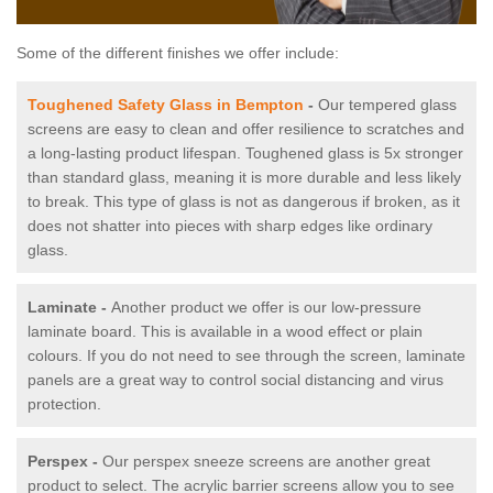
Some of the different finishes we offer include:
Toughened Safety Glass in Bempton
-
Our tempered glass
screens are easy to clean and offer resilience to scratches and
a long-lasting product lifespan. Toughened glass is 5x stronger
than standard glass, meaning it is more durable and less likely
to break. This type of glass is not as dangerous if broken, as it
does not shatter into pieces with sharp edges like ordinary
glass.
Laminate -
Another product we offer is our low-pressure
laminate board. This is available in a wood effect or plain
colours. If you do not need to see through the screen, laminate
panels are a great way to control social distancing and virus
protection.
Perspex -
Our perspex sneeze screens are another great
product to select. The acrylic barrier screens allow you to see