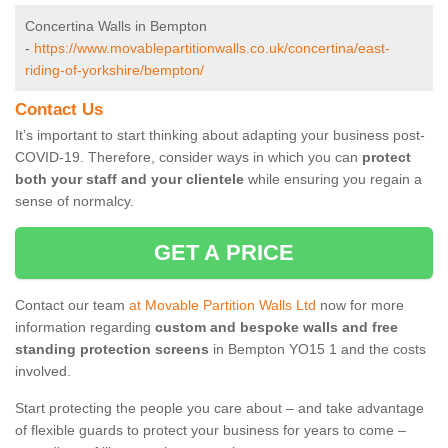
Concertina Walls in Bempton
-
https://www.movablepartitionwalls.co.uk/concertina/east-
riding-of-yorkshire/bempton/
Contact Us
It’s important to start thinking about adapting your business post-
COVID-19. Therefore, consider ways in which you can
protect
both your staff and your clientele
while ensuring you regain a
sense of normalcy.
GET A PRICE
Contact our team
at Movable Partition Walls Ltd
now for more
information regarding
custom and bespoke walls and free
standing protection screens
in Bempton YO15 1 and the costs
involved.
Start protecting the people you care about – and take advantage
of flexible guards to protect your business for years to come –