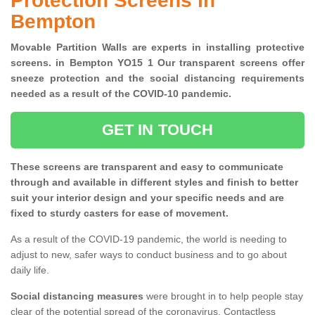
Protection Screens in
Bempton
Movable Partition Walls are experts in installing protective
screens. in Bempton YO15 1 Our transparent screens offer
sneeze protection and the social distancing requirements
needed as a result of the COVID-10 pandemic.
GET IN TOUCH
These screens are transparent and easy to communicate
through and available in different styles and finish to better
suit your interior design and your specific needs and are
fixed to sturdy casters for ease of movement.
As a result of the COVID-19 pandemic, the world is needing to
adjust to new, safer ways to conduct business and to go about
daily life.
Social distancing measures
were brought in to help people stay
clear of the potential spread of the coronavirus. Contactless