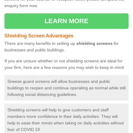
enquiry form now.
LEARN MORE
Shielding Screen Advantages
There are many benefits to setting up
shielding screens
for
businesses and public buildings.
If you are unsure whether or not shielding screens are ideal for
your firm, here are a few reasons you may wish to keep in mind
Sneeze guard screens will allow businesses and public
buildings to reopen and continue operating as normal while still
following social distancing guidelines.
Shielding screens will help to give customers and staff
members more confidence in their daily activities. They will
help to ease their minds when taking on daily activities without
fear of COVID 19.