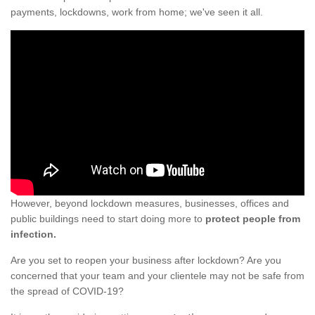
payments, lockdowns, work from home; we've seen it all.
However, beyond lockdown measures, businesses, offices and
public buildings need to start doing more to
protect people from
infection.
Are you set to reopen your business after lockdown? Are you
concerned that your team and your clientele may not be safe from
the spread of COVID-19?