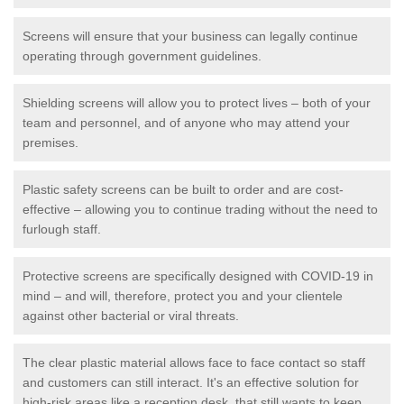
Screens will ensure that your business can legally continue
operating through government guidelines.
Shielding screens will allow you to protect lives – both of your
team and personnel, and of anyone who may attend your
premises.
Plastic safety screens can be built to order and are cost-
effective – allowing you to continue trading without the need to
furlough staff.
Protective screens are specifically designed with COVID-19 in
mind – and will, therefore, protect you and your clientele
against other bacterial or viral threats.
The clear plastic material allows face to face contact so staff
and customers can still interact. It's an effective solution for
high-risk areas like a reception desk, that still wants to keep