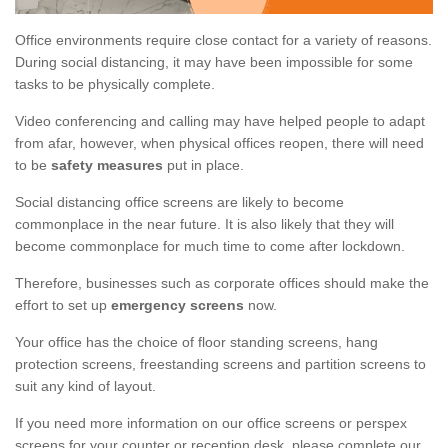
Office environments require close contact for a variety of reasons.
During social distancing, it may have been impossible for some
tasks to be physically complete.
Video conferencing and calling may have helped people to adapt
from afar, however, when physical offices reopen, there will need
to be
safety measures
put in place.
Social distancing office screens are likely to become
commonplace in the near future. It is also likely that they will
become commonplace for much time to come after lockdown.
Therefore, businesses such as corporate offices should make the
effort to set up
emergency screens
now.
Your office has the choice of floor standing screens, hang
protection screens, freestanding screens and partition screens to
suit any kind of layout.
If you need more information on our office screens or perspex
screens for your counter or reception desk, please complete our