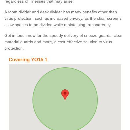
regardless of illnesses that may arise.
A room divider and desk divider has many benefits other than
virus protection, such as increased privacy, as the clear screens
allow spaces to be divided while maintaining transparency.
Get in touch now for the speedy delivery of sneeze guards, clear
material guards and more, a cost-effective solution to virus
protection.
Covering YO15 1