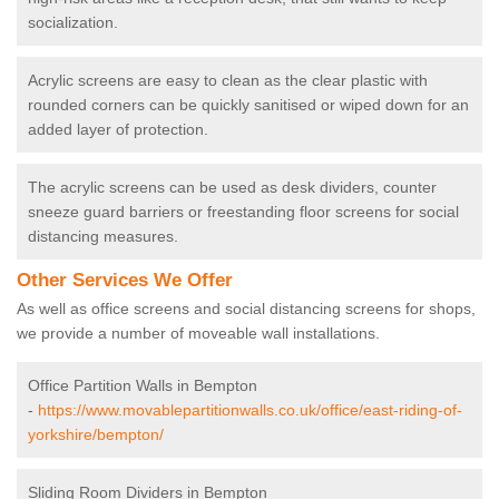
socialization.
Acrylic screens are easy to clean as the clear plastic with
rounded corners can be quickly sanitised or wiped down for an
added layer of protection.
The acrylic screens can be used as desk dividers, counter
sneeze guard barriers or freestanding floor screens for social
distancing measures.
Other Services We Offer
As well as office screens and social distancing screens for shops,
we provide a number of moveable wall installations.
Office Partition Walls in Bempton
-
https://www.movablepartitionwalls.co.uk/office/east-riding-of-
yorkshire/bempton/
Sliding Room Dividers in Bempton