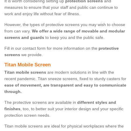
It is worth considering setting up
protection screens
and
measures to ensure that your staff and public can continue to
work and enjoy life without fear of illness.
However, the types of protective screens you may wish to choose
from can vary.
We offer a wide range of movable and modular
screens and guards
to keep you and the public safe.
Fill in our contact form for more information on the
protective
screens
we provide.
Titan Mobile Screen
Titan mobile screens
are modern solutions in line with the
recent pandemic. Titan sneeze screens, fixed to sturdy casters for
ease of movement, are transparent and easy to communicate
through.
The protective screens are available in
different styles and
finishes
, too, to better suit your interior design and your specific
protection screen needs.
Titan mobile screens are ideal for physical workplaces where the