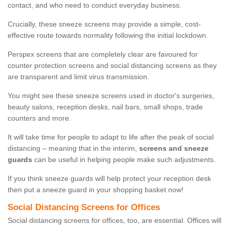
contact, and who need to conduct everyday business.
Crucially, these sneeze screens may provide a simple, cost-
effective route towards normality following the initial lockdown.
Perspex screens that are completely clear are favoured for
counter protection screens and social distancing screens as they
are transparent and limit virus transmission.
You might see these sneeze screens used in doctor's surgeries,
beauty salons, reception desks, nail bars, small shops, trade
counters and more.
It will take time for people to adapt to life after the peak of social
distancing – meaning that in the interim,
screens and sneeze
guards
can be useful in helping people make such adjustments.
If you think sneeze guards will help protect your reception desk
then put a sneeze guard in your shopping basket now!
Social Distancing Screens for Offices
Social distancing screens for offices, too, are essential. Offices will