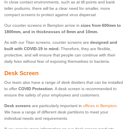
In close contact environments, such as at till points and bank
teller podiums, there will be a clear need for smaller, more
compact screens to protect against virus dispersal.
Our counter screens in Bempton arrive in
sizes from 600mm to
1800mm, and in thicknesses of 8mm and 10mm.
As with our Titan screens, counter screens are
designed and
built with COVID-19 in mind.
Therefore, they are flexible,
protective, and will ensure that people can continue with their
daily lives without fear of exposing themselves to bacteria.
Desk Screen
Our team also have a range of desk dividers that can be installed
to offer
COVID Protection
. A desk screen is recommended to
ensure the safety of your employees and customers.
Desk screens
are particularly important in
offices in Bempton
.
We have a range of different desk partitions to meet your
individual needs and requirements.