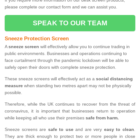
If you require more information on our desk screen products,
please complete our contact form and we can assist you.
SPEAK TO OUR TEAM
Sneeze Protection Screen
A
sneeze screen
will effectively allow you to continue trading in
public environments. Businesses and operations continuing to
face curtailment through the pandemic lockdown will be able to
safely open their doors with complete sneeze protection.
These sneeze screens will effectively act as a
social distancing
measure
when standing two metres apart may not be physically
possible.
Therefore, while the UK continues to recover from the threat of
coronavirus, it is important that businesses return to operation
while keeping all who use their premises
safe from harm.
Sneeze screens are
safe to use
and are very
easy to clean
.
They are thick enough to protect two or more people in close