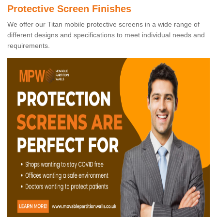
Protective Screen Finishes
We offer our Titan mobile protective screens in a wide range of
different designs and specifications to meet individual needs and
requirements.