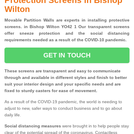
Protection Screens in Bishop
Wilton
Movable Partition Walls are experts in installing protective
screens. in Bishop Wilton YO42 1 Our transparent screens
offer sneeze protection and the social distancing
requirements needed as a result of the COVID-10 pandemic.
GET IN TOUCH
These screens are transparent and easy to communicate
through and available in different styles and finish to better
suit your interior design and your specific needs and are
fixed to sturdy casters for ease of movement.
As a result of the COVID-19 pandemic, the world is needing to
adjust to new, safer ways to conduct business and to go about
daily life.
Social distancing measures
were brought in to help people stay
clear of the potential spread of the coronavirus. Contactless