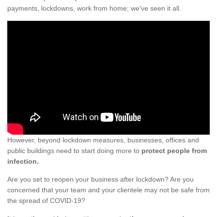
payments, lockdowns, work from home; we've seen it all.
However, beyond lockdown measures, businesses, offices and
public buildings need to start doing more to
protect people from
infection.
Are you set to reopen your business after lockdown? Are you
concerned that your team and your clientele may not be safe from
the spread of COVID-19?