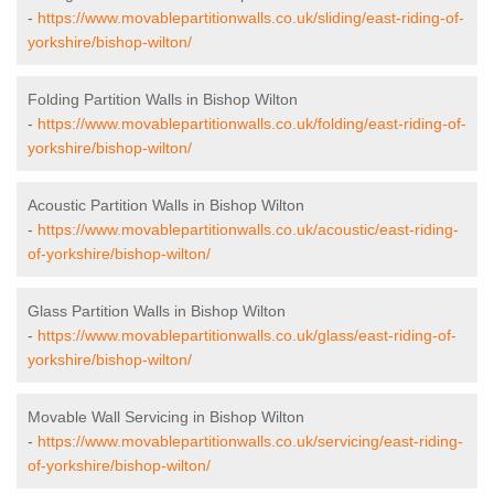
-
https://www.movablepartitionwalls.co.uk/sliding/east-riding-of-
yorkshire/bishop-wilton/
Folding Partition Walls in Bishop Wilton
-
https://www.movablepartitionwalls.co.uk/folding/east-riding-of-
yorkshire/bishop-wilton/
Acoustic Partition Walls in Bishop Wilton
-
https://www.movablepartitionwalls.co.uk/acoustic/east-riding-
of-yorkshire/bishop-wilton/
Glass Partition Walls in Bishop Wilton
-
https://www.movablepartitionwalls.co.uk/glass/east-riding-of-
yorkshire/bishop-wilton/
Movable Wall Servicing in Bishop Wilton
-
https://www.movablepartitionwalls.co.uk/servicing/east-riding-
of-yorkshire/bishop-wilton/