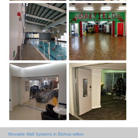
Movable Wall Systems in Bishop-wilton