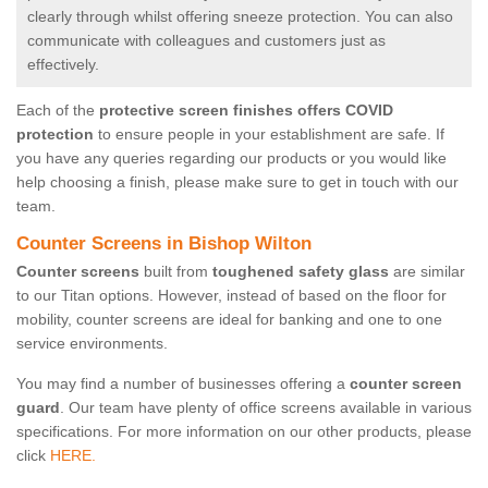
clearly through whilst offering sneeze protection. You can also
communicate with colleagues and customers just as
effectively.
Each of the
protective screen finishes offers COVID
protection
to ensure people in your establishment are safe. If
you have any queries regarding our products or you would like
help choosing a finish, please make sure to get in touch with our
team.
Counter Screens in Bishop Wilton
Counter screens
built from
toughened safety glass
are similar
to our Titan options. However, instead of based on the floor for
mobility, counter screens are ideal for banking and one to one
service environments.
You may find a number of businesses offering a
counter screen
guard
. Our team have plenty of office screens available in various
specifications. For more information on our other products, please
click
HERE.