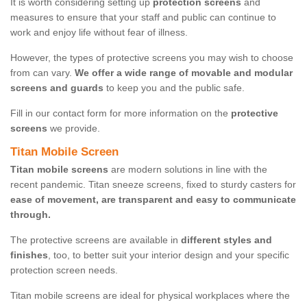
It is worth considering setting up
protection screens
and
measures to ensure that your staff and public can continue to
work and enjoy life without fear of illness.
However, the types of protective screens you may wish to choose
from can vary.
We offer a wide range of movable and modular
screens and guards
to keep you and the public safe.
Fill in our contact form for more information on the
protective
screens
we provide.
Titan Mobile Screen
Titan mobile screens
are modern solutions in line with the
recent pandemic. Titan sneeze screens, fixed to sturdy casters for
ease of movement, are transparent and easy to communicate
through.
The protective screens are available in
different styles and
finishes
, too, to better suit your interior design and your specific
protection screen needs.
Titan mobile screens are ideal for physical workplaces where the