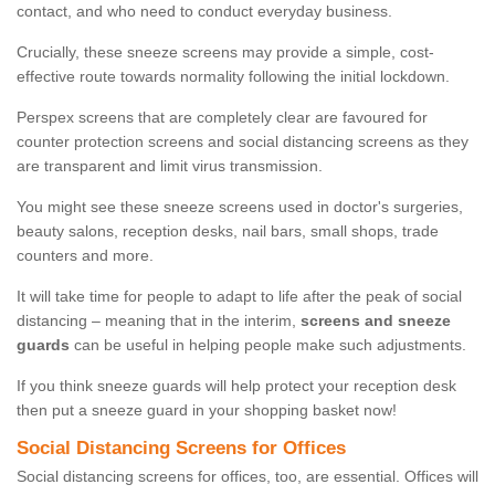
contact, and who need to conduct everyday business.
Crucially, these sneeze screens may provide a simple, cost-
effective route towards normality following the initial lockdown.
Perspex screens that are completely clear are favoured for
counter protection screens and social distancing screens as they
are transparent and limit virus transmission.
You might see these sneeze screens used in doctor's surgeries,
beauty salons, reception desks, nail bars, small shops, trade
counters and more.
It will take time for people to adapt to life after the peak of social
distancing – meaning that in the interim,
screens and sneeze
guards
can be useful in helping people make such adjustments.
If you think sneeze guards will help protect your reception desk
then put a sneeze guard in your shopping basket now!
Social Distancing Screens for Offices
Social distancing screens for offices, too, are essential. Offices will