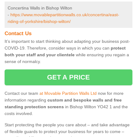
Concertina Walls in Bishop Wilton
-
https://www.movablepartitionwalls.co.uk/concertina/east-
riding-of-yorkshire/bishop-wilton/
Contact Us
It’s important to start thinking about adapting your business post-
COVID-19. Therefore, consider ways in which you can
protect
both your staff and your clientele
while ensuring you regain a
sense of normalcy.
GET A PRICE
Contact our team
at Movable Partition Walls Ltd
now for more
information regarding
custom and bespoke walls and free
standing protection screens
in Bishop Wilton YO42 1 and the
costs involved.
Start protecting the people you care about – and take advantage
of flexible guards to protect your business for years to come –