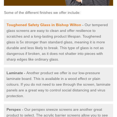
Some of the different finishes we offer include:
Toughened Safety Glass in Bishop Wilton
-
Our tempered
glass screens are easy to clean and offer resilience to
scratches and a long-lasting product lifespan. Toughened
glass is 5x stronger than standard glass, meaning it is more
durable and less likely to break. This type of glass is not as
dangerous if broken, as it does not shatter into pieces with
sharp edges like ordinary glass.
Laminate -
Another product we offer is our low-pressure
laminate board. This is available in a wood effect or plain
colours. If you do not need to see through the screen, laminate
panels are a great way to control social distancing and virus
protection.
Perspex -
Our perspex sneeze screens are another great
product to select. The acrylic barrier screens allow you to see