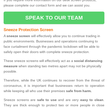
If you require more information on our desk screen products,
please complete our contact form and we can assist you.
SPEAK TO OUR TEAM
Sneeze Protection Screen
A
sneeze screen
will effectively allow you to continue trading in
public environments. Businesses and operations continuing to
face curtailment through the pandemic lockdown will be able to
safely open their doors with complete sneeze protection.
These sneeze screens will effectively act as a
social distancing
measure
when standing two metres apart may not be physically
possible.
Therefore, while the UK continues to recover from the threat of
coronavirus, it is important that businesses return to operation
while keeping all who use their premises
safe from harm.
Sneeze screens are
safe to use
and are very
easy to clean
.
They are thick enough to protect two or more people in close