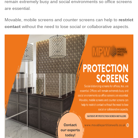
remain extremely busy and social environments so office screens
are essential.
Movable, mobile screens and counter screens can help to
restrict
contact
without the need to lose social or collaborative aspects.