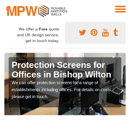
We offer a
Free
quote
and UK design service,
get in touch today.
Protection Screens for
Offices in Bishop Wilton
We can offer protection screens for a range of
establishments including offices. For details on costs,
please get in touch.