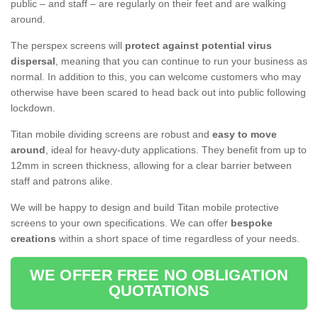
public – and staff – are regularly on their feet and are walking
around.
The perspex screens will
protect against potential virus
dispersal
, meaning that you can continue to run your business as
normal. In addition to this, you can welcome customers who may
otherwise have been scared to head back out into public following
lockdown.
Titan mobile dividing screens are robust and
easy to move
around
, ideal for heavy-duty applications. They benefit from up to
12mm in screen thickness, allowing for a clear barrier between
staff and patrons alike.
We will be happy to design and build Titan mobile protective
screens to your own specifications. We can offer
bespoke
creations
within a short space of time regardless of your needs.
WE OFFER FREE NO OBLIGATION
QUOTATIONS