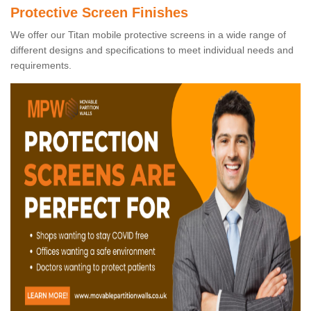
Protective Screen Finishes
We offer our Titan mobile protective screens in a wide range of
different designs and specifications to meet individual needs and
requirements.