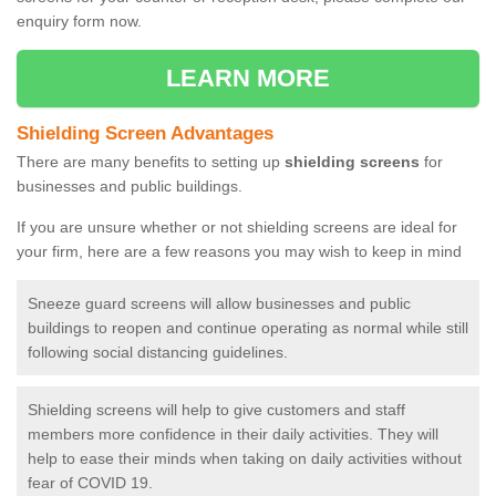
enquiry form now.
LEARN MORE
Shielding Screen Advantages
There are many benefits to setting up
shielding screens
for
businesses and public buildings.
If you are unsure whether or not shielding screens are ideal for
your firm, here are a few reasons you may wish to keep in mind
Sneeze guard screens will allow businesses and public
buildings to reopen and continue operating as normal while still
following social distancing guidelines.
Shielding screens will help to give customers and staff
members more confidence in their daily activities. They will
help to ease their minds when taking on daily activities without
fear of COVID 19.