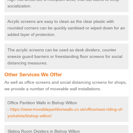
socialization.
Acrylic screens are easy to clean as the clear plastic with
rounded corners can be quickly sanitised or wiped down for an
added layer of protection.
The acrylic screens can be used as desk dividers, counter
sneeze guard barriers or freestanding floor screens for social
distancing measures.
Other Services We Offer
As well as office screens and social distancing screens for shops,
we provide a number of moveable wall installations.
Office Partition Walls in Bishop Wilton
-
https://www.movablepartitionwalls.co.uk/office/east-riding-of-
yorkshire/bishop-wilton/
Sliding Room Dividers in Bishop Wilton