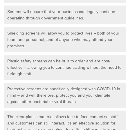
Screens will ensure that your business can legally continue
operating through government guidelines.
Shielding screens will allow you to protect lives – both of your
team and personnel, and of anyone who may attend your
premises.
Plastic safety screens can be built to order and are cost-
effective – allowing you to continue trading without the need to
furlough staff.
Protective screens are specifically designed with COVID-19 in
mind – and will, therefore, protect you and your clientele
against other bacterial or viral threats.
The clear plastic material allows face to face contact so staff
and customers can still interact. It's an effective solution for
high-risk areas like a reception desk, that still wants to keep