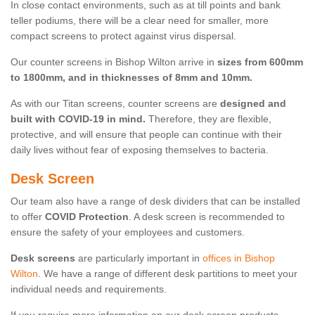
In close contact environments, such as at till points and bank
teller podiums, there will be a clear need for smaller, more
compact screens to protect against virus dispersal.
Our counter screens in Bishop Wilton arrive in
sizes from 600mm
to 1800mm, and in thicknesses of 8mm and 10mm.
As with our Titan screens, counter screens are
designed and
built with COVID-19 in mind.
Therefore, they are flexible,
protective, and will ensure that people can continue with their
daily lives without fear of exposing themselves to bacteria.
Desk Screen
Our team also have a range of desk dividers that can be installed
to offer
COVID Protection
. A desk screen is recommended to
ensure the safety of your employees and customers.
Desk screens
are particularly important in
offices in Bishop
Wilton
. We have a range of different desk partitions to meet your
individual needs and requirements.