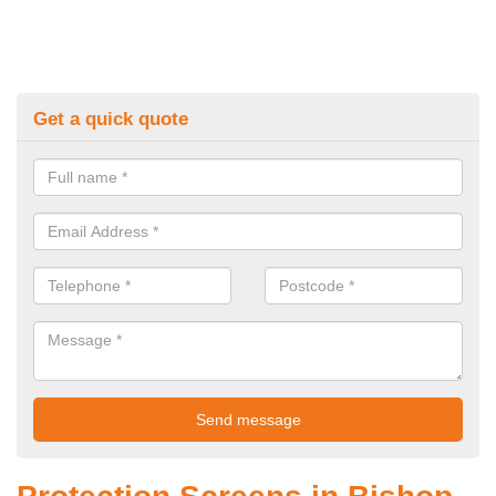
Get a quick quote