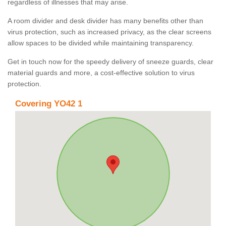
regardless of illnesses that may arise.
A room divider and desk divider has many benefits other than
virus protection, such as increased privacy, as the clear screens
allow spaces to be divided while maintaining transparency.
Get in touch now for the speedy delivery of sneeze guards, clear
material guards and more, a cost-effective solution to virus
protection.
Covering YO42 1