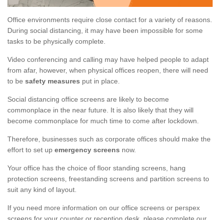
Office environments require close contact for a variety of reasons.
During social distancing, it may have been impossible for some
tasks to be physically complete.
Video conferencing and calling may have helped people to adapt
from afar, however, when physical offices reopen, there will need
to be
safety measures
put in place.
Social distancing office screens are likely to become
commonplace in the near future. It is also likely that they will
become commonplace for much time to come after lockdown.
Therefore, businesses such as corporate offices should make the
effort to set up
emergency screens
now.
Your office has the choice of floor standing screens, hang
protection screens, freestanding screens and partition screens to
suit any kind of layout.
If you need more information on our office screens or perspex
screens for your counter or reception desk, please complete our