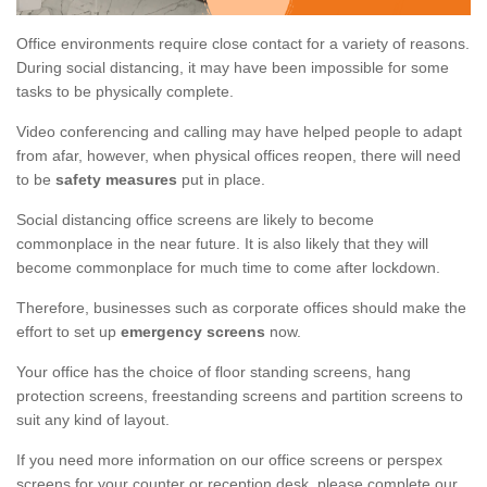
Office environments require close contact for a variety of reasons.
During social distancing, it may have been impossible for some
tasks to be physically complete.
Video conferencing and calling may have helped people to adapt
from afar, however, when physical offices reopen, there will need
to be
safety measures
put in place.
Social distancing office screens are likely to become
commonplace in the near future. It is also likely that they will
become commonplace for much time to come after lockdown.
Therefore, businesses such as corporate offices should make the
effort to set up
emergency screens
now.
Your office has the choice of floor standing screens, hang
protection screens, freestanding screens and partition screens to
suit any kind of layout.
If you need more information on our office screens or perspex
screens for your counter or reception desk, please complete our