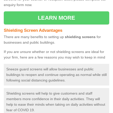
enquiry form now.
LEARN MORE
Shielding Screen Advantages
There are many benefits to setting up
shielding screens
for
businesses and public buildings.
If you are unsure whether or not shielding screens are ideal for
your firm, here are a few reasons you may wish to keep in mind
Sneeze guard screens will allow businesses and public
buildings to reopen and continue operating as normal while still
following social distancing guidelines.
Shielding screens will help to give customers and staff
members more confidence in their daily activities. They will
help to ease their minds when taking on daily activities without
fear of COVID 19.