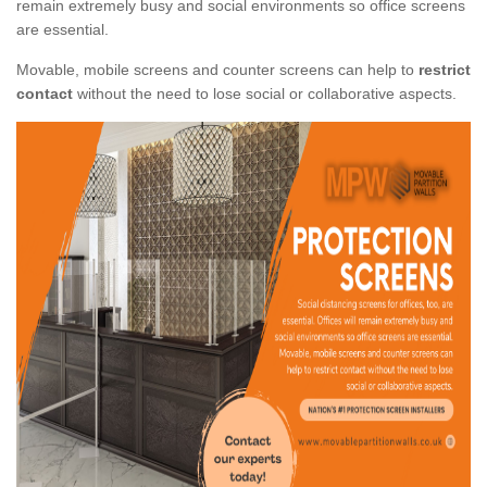
remain extremely busy and social environments so office screens
are essential.
Movable, mobile screens and counter screens can help to
restrict
contact
without the need to lose social or collaborative aspects.