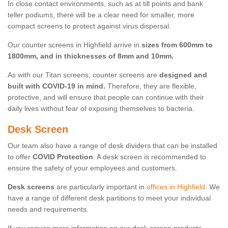
In close contact environments, such as at till points and bank
teller podiums, there will be a clear need for smaller, more
compact screens to protect against virus dispersal.
Our counter screens in Highfield arrive in
sizes from 600mm to
1800mm, and in thicknesses of 8mm and 10mm.
As with our Titan screens, counter screens are
designed and
built with COVID-19 in mind.
Therefore, they are flexible,
protective, and will ensure that people can continue with their
daily lives without fear of exposing themselves to bacteria.
Desk Screen
Our team also have a range of desk dividers that can be installed
to offer
COVID Protection
. A desk screen is recommended to
ensure the safety of your employees and customers.
Desk screens
are particularly important in
offices in Highfield
. We
have a range of different desk partitions to meet your individual
needs and requirements.