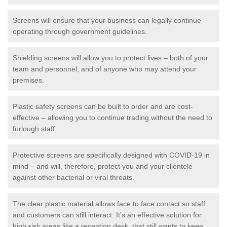
Screens will ensure that your business can legally continue
operating through government guidelines.
Shielding screens will allow you to protect lives – both of your
team and personnel, and of anyone who may attend your
premises.
Plastic safety screens can be built to order and are cost-
effective – allowing you to continue trading without the need to
furlough staff.
Protective screens are specifically designed with COVID-19 in
mind – and will, therefore, protect you and your clientele
against other bacterial or viral threats.
The clear plastic material allows face to face contact so staff
and customers can still interact. It's an effective solution for
high-risk areas like a reception desk, that still wants to keep