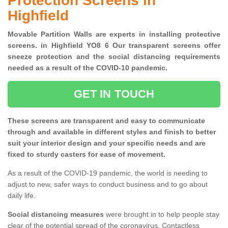
Protection Screens in
Highfield
Movable Partition Walls are experts in installing protective
screens. in Highfield YO8 6 Our transparent screens offer
sneeze protection and the social distancing requirements
needed as a result of the COVID-10 pandemic.
GET IN TOUCH
These screens are transparent and easy to communicate
through and available in different styles and finish to better
suit your interior design and your specific needs and are
fixed to sturdy casters for ease of movement.
As a result of the COVID-19 pandemic, the world is needing to
adjust to new, safer ways to conduct business and to go about
daily life.
Social distancing measures
were brought in to help people stay
clear of the potential spread of the coronavirus. Contactless