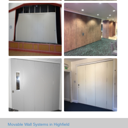
Movable Wall Systems in Highfield