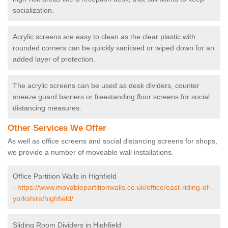
socialization.
Acrylic screens are easy to clean as the clear plastic with
rounded corners can be quickly sanitised or wiped down for an
added layer of protection.
The acrylic screens can be used as desk dividers, counter
sneeze guard barriers or freestanding floor screens for social
distancing measures.
Other Services We Offer
As well as office screens and social distancing screens for shops,
we provide a number of moveable wall installations.
Office Partition Walls in Highfield
-
https://www.movablepartitionwalls.co.uk/office/east-riding-of-
yorkshire/highfield/
Sliding Room Dividers in Highfield