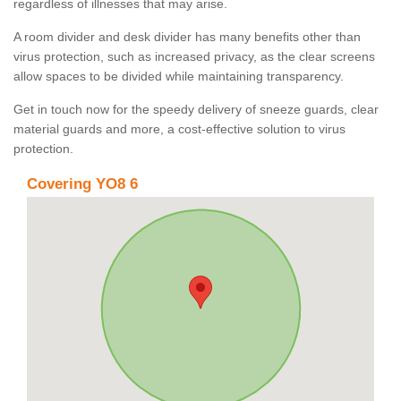
regardless of illnesses that may arise.
A room divider and desk divider has many benefits other than
virus protection, such as increased privacy, as the clear screens
allow spaces to be divided while maintaining transparency.
Get in touch now for the speedy delivery of sneeze guards, clear
material guards and more, a cost-effective solution to virus
protection.
Covering YO8 6