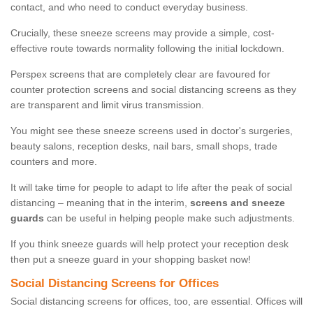
contact, and who need to conduct everyday business.
Crucially, these sneeze screens may provide a simple, cost-
effective route towards normality following the initial lockdown.
Perspex screens that are completely clear are favoured for
counter protection screens and social distancing screens as they
are transparent and limit virus transmission.
You might see these sneeze screens used in doctor's surgeries,
beauty salons, reception desks, nail bars, small shops, trade
counters and more.
It will take time for people to adapt to life after the peak of social
distancing – meaning that in the interim,
screens and sneeze
guards
can be useful in helping people make such adjustments.
If you think sneeze guards will help protect your reception desk
then put a sneeze guard in your shopping basket now!
Social Distancing Screens for Offices
Social distancing screens for offices, too, are essential. Offices will