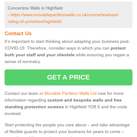
Concertina Walls in Highfield
-
https://www.movablepartitionwalls.co.uk/concertina/east-
riding-of-yorkshire/highfield/
Contact Us
It’s important to start thinking about adapting your business post-
COVID-19. Therefore, consider ways in which you can
protect
both your staff and your clientele
while ensuring you regain a
sense of normalcy.
GET A PRICE
Contact our team
at Movable Partition Walls Ltd
now for more
information regarding
custom and bespoke walls and free
standing protection screens
in Highfield YO8 6 and the costs
involved.
Start protecting the people you care about – and take advantage
of flexible guards to protect your business for years to come –