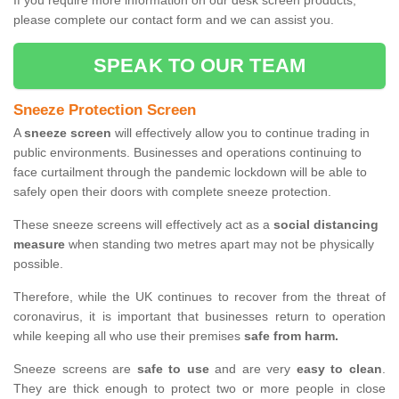
If you require more information on our desk screen products,
please complete our contact form and we can assist you.
SPEAK TO OUR TEAM
Sneeze Protection Screen
A
sneeze screen
will effectively allow you to continue trading in
public environments. Businesses and operations continuing to
face curtailment through the pandemic lockdown will be able to
safely open their doors with complete sneeze protection.
These sneeze screens will effectively act as a
social distancing
measure
when standing two metres apart may not be physically
possible.
Therefore, while the UK continues to recover from the threat of
coronavirus, it is important that businesses return to operation
while keeping all who use their premises
safe from harm.
Sneeze screens are
safe to use
and are very
easy to clean
.
They are thick enough to protect two or more people in close