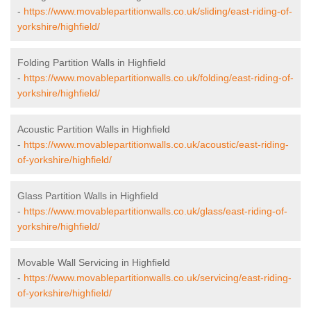
-
https://www.movablepartitionwalls.co.uk/sliding/east-riding-of-
yorkshire/highfield/
Folding Partition Walls in Highfield
-
https://www.movablepartitionwalls.co.uk/folding/east-riding-of-
yorkshire/highfield/
Acoustic Partition Walls in Highfield
-
https://www.movablepartitionwalls.co.uk/acoustic/east-riding-
of-yorkshire/highfield/
Glass Partition Walls in Highfield
-
https://www.movablepartitionwalls.co.uk/glass/east-riding-of-
yorkshire/highfield/
Movable Wall Servicing in Highfield
-
https://www.movablepartitionwalls.co.uk/servicing/east-riding-
of-yorkshire/highfield/