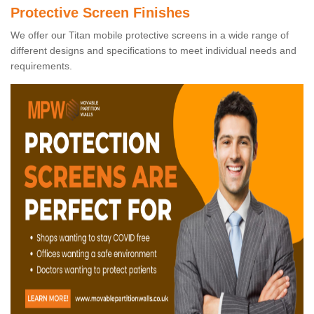
Protective Screen Finishes
We offer our Titan mobile protective screens in a wide range of
different designs and specifications to meet individual needs and
requirements.