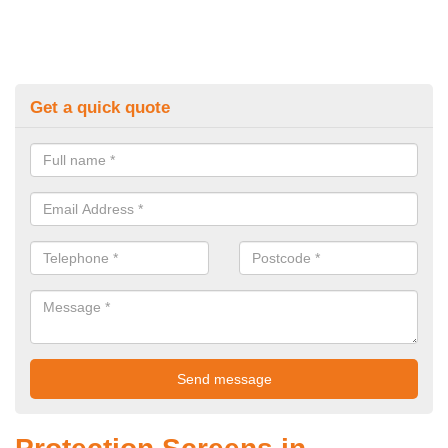
Get a quick quote