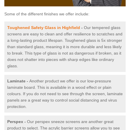
Some of the different finishes we offer include:
Toughened Safety Glass in Highfield
-
Our tempered glass
screens are easy to clean and offer resilience to scratches and
a long-lasting product lifespan. Toughened glass is 5x stronger
than standard glass, meaning it is more durable and less likely
to break. This type of glass is not as dangerous if broken, as it
does not shatter into pieces with sharp edges like ordinary
glass.
Laminate -
Another product we offer is our low-pressure
laminate board. This is available in a wood effect or plain
colours. If you do not need to see through the screen, laminate
panels are a great way to control social distancing and virus
protection.
Perspex -
Our perspex sneeze screens are another great
product to select. The acrylic barrier screens allow you to see