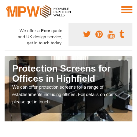
We offer a
Free
quote
and UK design service,
get in touch today.
Protection Screens for
Offices in Highfield
We can offer protection screens for a range of
establishments including offices. For details on costs,
please get in touch.