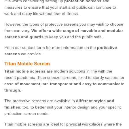
It is worth considering setting up
protection screens
and
measures to ensure that your staff and public can continue to
work and enjoy life without fear of illness.
However, the types of protective screens you may wish to choose
from can vary.
We offer a wide range of movable and modular
screens and guards
to keep you and the public safe.
Fill in our contact form for more information on the
protective
screens
we provide.
Titan Mobile Screen
Titan mobile screens
are modern solutions in line with the
recent pandemic. Titan sneeze screens, fixed to sturdy casters for
ease of movement, are transparent and easy to communicate
through.
The protective screens are available in
different styles and
finishes
, too, to better suit your interior design and your specific
protection screen needs.
Titan mobile screens are ideal for physical workplaces where the