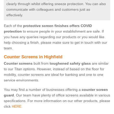
clearly through whilst offering sneeze protection. You can also
communicate with colleagues and customers just as
effectively.
Each of the
protective screen finishes offers COVID
protection
to ensure people in your establishment are safe. If
you have any queries regarding our products or you would like
help choosing a finish, please make sure to get in touch with our
team.
Counter Screens in Highfield
Counter screens
built from
toughened safety glass
are similar
to our Titan options. However, instead of based on the floor for
mobility, counter screens are ideal for banking and one to one
service environments.
You may find a number of businesses offering a
counter screen
guard
. Our team have plenty of office screens available in various
specifications. For more information on our other products, please
click
HERE.