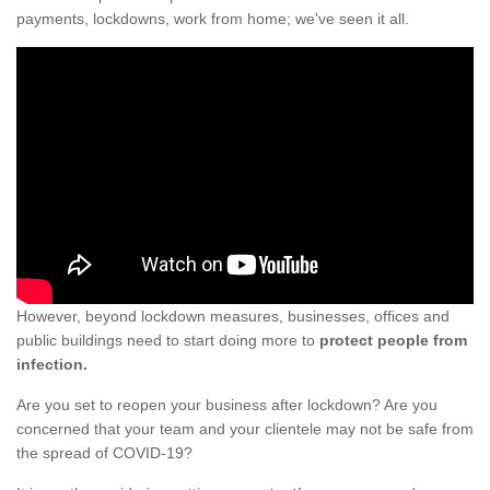
payments, lockdowns, work from home; we've seen it all.
However, beyond lockdown measures, businesses, offices and
public buildings need to start doing more to
protect people from
infection.
Are you set to reopen your business after lockdown? Are you
concerned that your team and your clientele may not be safe from
the spread of COVID-19?