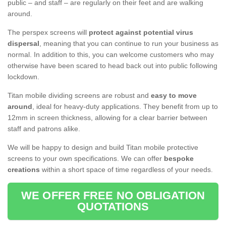
public – and staff – are regularly on their feet and are walking
around.
The perspex screens will
protect against potential virus
dispersal
, meaning that you can continue to run your business as
normal. In addition to this, you can welcome customers who may
otherwise have been scared to head back out into public following
lockdown.
Titan mobile dividing screens are robust and
easy to move
around
, ideal for heavy-duty applications. They benefit from up to
12mm in screen thickness, allowing for a clear barrier between
staff and patrons alike.
We will be happy to design and build Titan mobile protective
screens to your own specifications. We can offer
bespoke
creations
within a short space of time regardless of your needs.
WE OFFER FREE NO OBLIGATION
QUOTATIONS