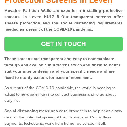
Protection Screens in Leven
Movable Partition Walls are experts in installing protective
screens. in Leven HU17 5 Our transparent screens offer
sneeze protection and the social distancing requirements
needed as a result of the COVID-10 pandemic.
GET IN TOUCH
These screens are transparent and easy to communicate
through and available in different styles and finish to better
suit your interior design and your specific needs and are
fixed to sturdy casters for ease of movement.
As a result of the COVID-19 pandemic, the world is needing to
adjust to new, safer ways to conduct business and to go about
daily life.
Social distancing measures
were brought in to help people stay
clear of the potential spread of the coronavirus. Contactless
payments, lockdowns, work from home; we've seen it all.