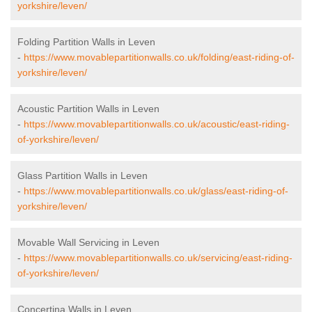
yorkshire/leven/
Folding Partition Walls in Leven
-
https://www.movablepartitionwalls.co.uk/folding/east-riding-of-
yorkshire/leven/
Acoustic Partition Walls in Leven
-
https://www.movablepartitionwalls.co.uk/acoustic/east-riding-
of-yorkshire/leven/
Glass Partition Walls in Leven
-
https://www.movablepartitionwalls.co.uk/glass/east-riding-of-
yorkshire/leven/
Movable Wall Servicing in Leven
-
https://www.movablepartitionwalls.co.uk/servicing/east-riding-
of-yorkshire/leven/
Concertina Walls in Leven