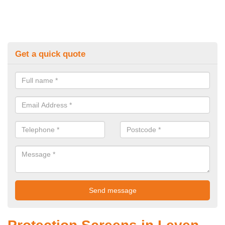
Get a quick quote