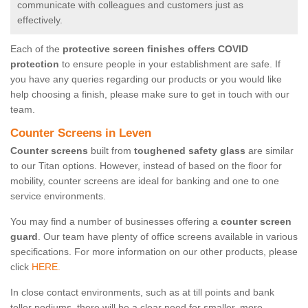
communicate with colleagues and customers just as
effectively.
Each of the
protective screen finishes offers COVID
protection
to ensure people in your establishment are safe. If
you have any queries regarding our products or you would like
help choosing a finish, please make sure to get in touch with our
team.
Counter Screens in Leven
Counter screens
built from
toughened safety glass
are similar
to our Titan options. However, instead of based on the floor for
mobility, counter screens are ideal for banking and one to one
service environments.
You may find a number of businesses offering a
counter screen
guard
. Our team have plenty of office screens available in various
specifications. For more information on our other products, please
click
HERE.
In close contact environments, such as at till points and bank
teller podiums, there will be a clear need for smaller, more