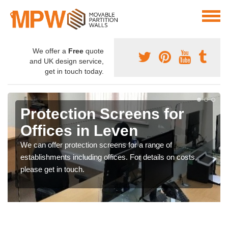
We offer a
Free
quote
and UK design service,
get in touch today.
Protection Screens for
Offices in Leven
We can offer protection screens for a range of
establishments including offices. For details on costs,
please get in touch.