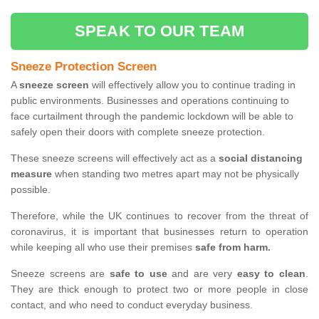
SPEAK TO OUR TEAM
Sneeze Protection Screen
A
sneeze screen
will effectively allow you to continue trading in
public environments. Businesses and operations continuing to
face curtailment through the pandemic lockdown will be able to
safely open their doors with complete sneeze protection.
These sneeze screens will effectively act as a
social distancing
measure
when standing two metres apart may not be physically
possible.
Therefore, while the UK continues to recover from the threat of
coronavirus, it is important that businesses return to operation
while keeping all who use their premises
safe from harm.
Sneeze screens are
safe to use
and are very
easy to clean
.
They are thick enough to protect two or more people in close
contact, and who need to conduct everyday business.