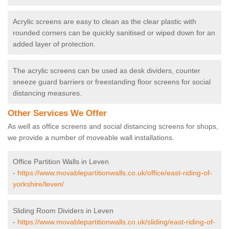
Acrylic screens are easy to clean as the clear plastic with
rounded corners can be quickly sanitised or wiped down for an
added layer of protection.
The acrylic screens can be used as desk dividers, counter
sneeze guard barriers or freestanding floor screens for social
distancing measures.
Other Services We Offer
As well as office screens and social distancing screens for shops,
we provide a number of moveable wall installations.
Office Partition Walls in Leven
-
https://www.movablepartitionwalls.co.uk/office/east-riding-of-
yorkshire/leven/
Sliding Room Dividers in Leven
-
https://www.movablepartitionwalls.co.uk/sliding/east-riding-of-