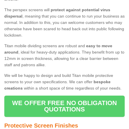
The perspex screens will
protect against potential virus
dispersal
, meaning that you can continue to run your business as
normal. In addition to this, you can welcome customers who may
otherwise have been scared to head back out into public following
lockdown.
Titan mobile dividing screens are robust and
easy to move
around
, ideal for heavy-duty applications. They benefit from up to
12mm in screen thickness, allowing for a clear barrier between
staff and patrons alike.
We will be happy to design and build Titan mobile protective
screens to your own specifications. We can offer
bespoke
creations
within a short space of time regardless of your needs.
WE OFFER FREE NO OBLIGATION
QUOTATIONS
Protective Screen Finishes