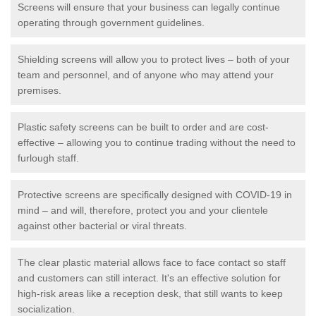
Screens will ensure that your business can legally continue
operating through government guidelines.
Shielding screens will allow you to protect lives – both of your
team and personnel, and of anyone who may attend your
premises.
Plastic safety screens can be built to order and are cost-
effective – allowing you to continue trading without the need to
furlough staff.
Protective screens are specifically designed with COVID-19 in
mind – and will, therefore, protect you and your clientele
against other bacterial or viral threats.
The clear plastic material allows face to face contact so staff
and customers can still interact. It's an effective solution for
high-risk areas like a reception desk, that still wants to keep
socialization.