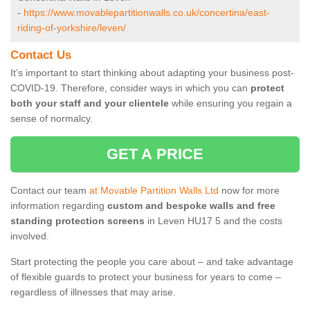
-
https://www.movablepartitionwalls.co.uk/concertina/east-
riding-of-yorkshire/leven/
Contact Us
It’s important to start thinking about adapting your business post-
COVID-19. Therefore, consider ways in which you can
protect
both your staff and your clientele
while ensuring you regain a
sense of normalcy.
GET A PRICE
Contact our team
at Movable Partition Walls Ltd
now for more
information regarding
custom and bespoke walls and free
standing protection screens
in Leven HU17 5 and the costs
involved.
Start protecting the people you care about – and take advantage
of flexible guards to protect your business for years to come –
regardless of illnesses that may arise.