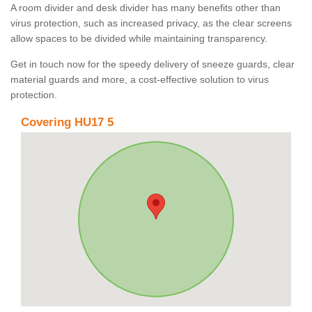
A room divider and desk divider has many benefits other than
virus protection, such as increased privacy, as the clear screens
allow spaces to be divided while maintaining transparency.
Get in touch now for the speedy delivery of sneeze guards, clear
material guards and more, a cost-effective solution to virus
protection.
Covering HU17 5