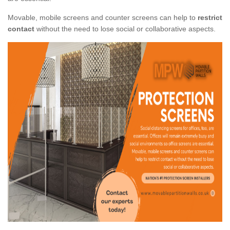
Movable, mobile screens and counter screens can help to
restrict
contact
without the need to lose social or collaborative aspects.