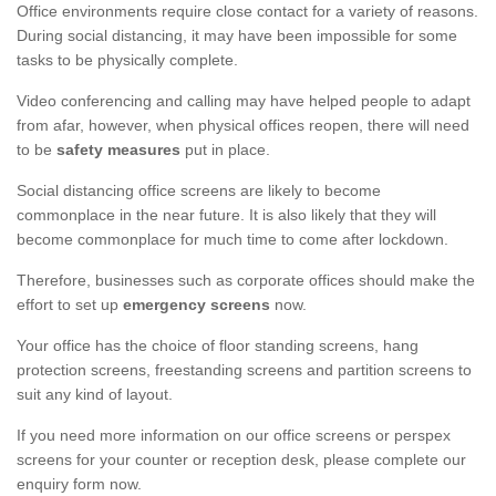
Office environments require close contact for a variety of reasons.
During social distancing, it may have been impossible for some
tasks to be physically complete.
Video conferencing and calling may have helped people to adapt
from afar, however, when physical offices reopen, there will need
to be
safety measures
put in place.
Social distancing office screens are likely to become
commonplace in the near future. It is also likely that they will
become commonplace for much time to come after lockdown.
Therefore, businesses such as corporate offices should make the
effort to set up
emergency screens
now.
Your office has the choice of floor standing screens, hang
protection screens, freestanding screens and partition screens to
suit any kind of layout.
If you need more information on our office screens or perspex
screens for your counter or reception desk, please complete our
enquiry form now.