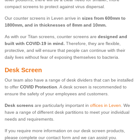
compact screens to protect against virus dispersal.
Our counter screens in Leven arrive in
sizes from 600mm to
1800mm, and in thicknesses of 8mm and 10mm.
As with our Titan screens, counter screens are
designed and
built with COVID-19 in mind.
Therefore, they are flexible,
protective, and will ensure that people can continue with their
daily lives without fear of exposing themselves to bacteria.
Desk Screen
Our team also have a range of desk dividers that can be installed
to offer
COVID Protection
. A desk screen is recommended to
ensure the safety of your employees and customers.
Desk screens
are particularly important in
offices in Leven
. We
have a range of different desk partitions to meet your individual
needs and requirements.
If you require more information on our desk screen products,
please complete our contact form and we can assist you.