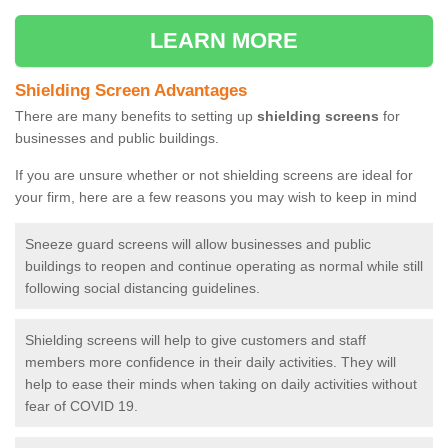
LEARN MORE
Shielding Screen Advantages
There are many benefits to setting up
shielding screens
for
businesses and public buildings.
If you are unsure whether or not shielding screens are ideal for
your firm, here are a few reasons you may wish to keep in mind
Sneeze guard screens will allow businesses and public
buildings to reopen and continue operating as normal while still
following social distancing guidelines.
Shielding screens will help to give customers and staff
members more confidence in their daily activities. They will
help to ease their minds when taking on daily activities without
fear of COVID 19.