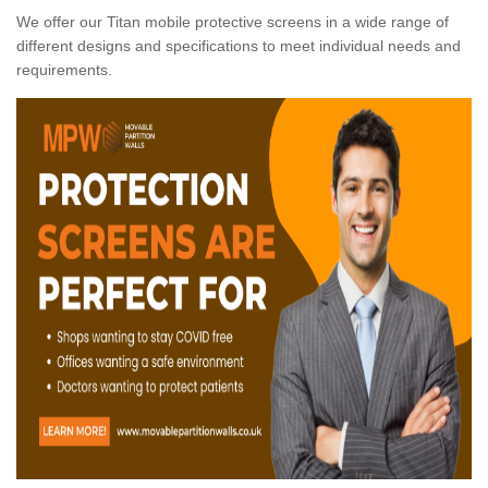
We offer our Titan mobile protective screens in a wide range of
different designs and specifications to meet individual needs and
requirements.