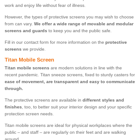
work and enjoy life without fear of illness.
However, the types of protective screens you may wish to choose
from can vary.
We offer a wide range of movable and modular
screens and guards
to keep you and the public safe.
Fill in our contact form for more information on the
protective
screens
we provide.
Titan Mobile Screen
Titan mobile screens
are modern solutions in line with the
recent pandemic. Titan sneeze screens, fixed to sturdy casters for
ease of movement, are transparent and easy to communicate
through.
The protective screens are available in
different styles and
finishes
, too, to better suit your interior design and your specific
protection screen needs.
Titan mobile screens are ideal for physical workplaces where the
public – and staff – are regularly on their feet and are walking
around.