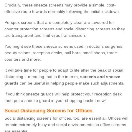
Crucially, these sneeze screens may provide a simple, cost-
effective route towards normality following the initial lockdown.
Perspex screens that are completely clear are favoured for
counter protection screens and social distancing screens as they
are transparent and limit virus transmission.
You might see these sneeze screens used in doctor's surgeries,
beauty salons, reception desks, nail bars, small shops, trade
counters and more.
It will take time for people to adapt to life after the peak of social
distancing – meaning that in the interim,
screens and sneeze
guards
can be useful in helping people make such adjustments.
If you think sneeze guards will help protect your reception desk
then put a sneeze guard in your shopping basket now!
Social Distancing Screens for Offices
Social distancing screens for offices, too, are essential. Offices will
remain extremely busy and social environments so office screens
are essential.