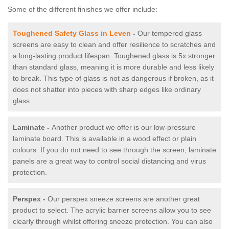
Some of the different finishes we offer include:
Toughened Safety Glass in Leven
-
Our tempered glass
screens are easy to clean and offer resilience to scratches and
a long-lasting product lifespan. Toughened glass is 5x stronger
than standard glass, meaning it is more durable and less likely
to break. This type of glass is not as dangerous if broken, as it
does not shatter into pieces with sharp edges like ordinary
glass.
Laminate -
Another product we offer is our low-pressure
laminate board. This is available in a wood effect or plain
colours. If you do not need to see through the screen, laminate
panels are a great way to control social distancing and virus
protection.
Perspex -
Our perspex sneeze screens are another great
product to select. The acrylic barrier screens allow you to see
clearly through whilst offering sneeze protection. You can also