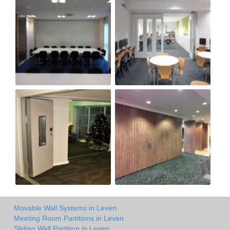
Movable Wall Systems in Leven
Meeting Room Partitions in Leven
Sliding Wall Partition in Leven