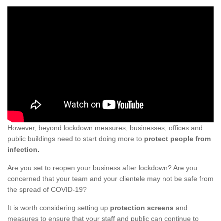
However, beyond lockdown measures, businesses, offices and
public buildings need to start doing more to
protect people from
infection.
Are you set to reopen your business after lockdown? Are you
concerned that your team and your clientele may not be safe from
the spread of COVID-19?
It is worth considering setting up
protection screens
and
measures to ensure that your staff and public can continue to