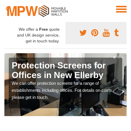
We offer a
Free
quote
and UK design service,
get in touch today.
Protection Screens for
Offices in New Ellerby
We can offer protection screens for a range of
establishments including offices. For details on costs,
please get in touch.