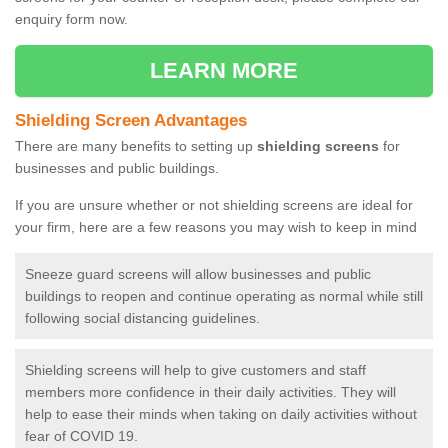
enquiry form now.
LEARN MORE
Shielding Screen Advantages
There are many benefits to setting up
shielding screens
for
businesses and public buildings.
If you are unsure whether or not shielding screens are ideal for
your firm, here are a few reasons you may wish to keep in mind
Sneeze guard screens will allow businesses and public
buildings to reopen and continue operating as normal while still
following social distancing guidelines.
Shielding screens will help to give customers and staff
members more confidence in their daily activities. They will
help to ease their minds when taking on daily activities without
fear of COVID 19.