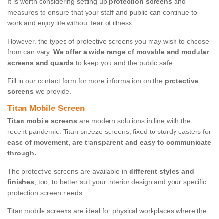
It is worth considering setting up
protection screens
and
measures to ensure that your staff and public can continue to
work and enjoy life without fear of illness.
However, the types of protective screens you may wish to choose
from can vary.
We offer a wide range of movable and modular
screens and guards
to keep you and the public safe.
Fill in our contact form for more information on the
protective
screens
we provide.
Titan Mobile Screen
Titan mobile screens
are modern solutions in line with the
recent pandemic. Titan sneeze screens, fixed to sturdy casters for
ease of movement, are transparent and easy to communicate
through.
The protective screens are available in
different styles and
finishes
, too, to better suit your interior design and your specific
protection screen needs.
Titan mobile screens are ideal for physical workplaces where the