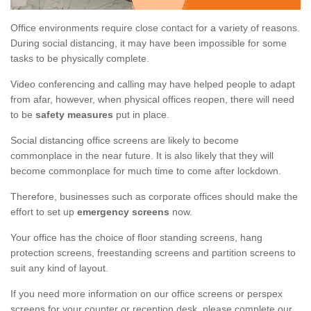
Office environments require close contact for a variety of reasons.
During social distancing, it may have been impossible for some
tasks to be physically complete.
Video conferencing and calling may have helped people to adapt
from afar, however, when physical offices reopen, there will need
to be
safety measures
put in place.
Social distancing office screens are likely to become
commonplace in the near future. It is also likely that they will
become commonplace for much time to come after lockdown.
Therefore, businesses such as corporate offices should make the
effort to set up
emergency screens
now.
Your office has the choice of floor standing screens, hang
protection screens, freestanding screens and partition screens to
suit any kind of layout.
If you need more information on our office screens or perspex
screens for your counter or reception desk, please complete our