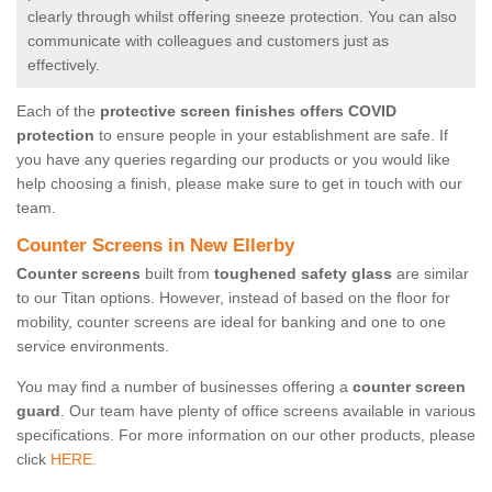
clearly through whilst offering sneeze protection. You can also
communicate with colleagues and customers just as
effectively.
Each of the
protective screen finishes offers COVID
protection
to ensure people in your establishment are safe. If
you have any queries regarding our products or you would like
help choosing a finish, please make sure to get in touch with our
team.
Counter Screens in New Ellerby
Counter screens
built from
toughened safety glass
are similar
to our Titan options. However, instead of based on the floor for
mobility, counter screens are ideal for banking and one to one
service environments.
You may find a number of businesses offering a
counter screen
guard
. Our team have plenty of office screens available in various
specifications. For more information on our other products, please
click
HERE.