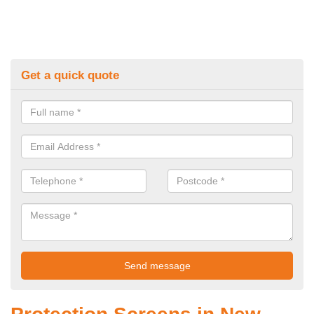
Get a quick quote