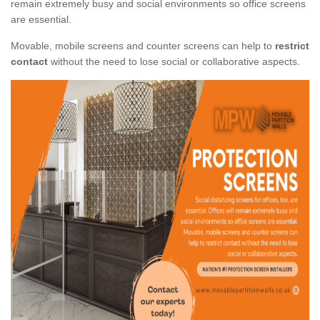
remain extremely busy and social environments so office screens
are essential.
Movable, mobile screens and counter screens can help to
restrict
contact
without the need to lose social or collaborative aspects.