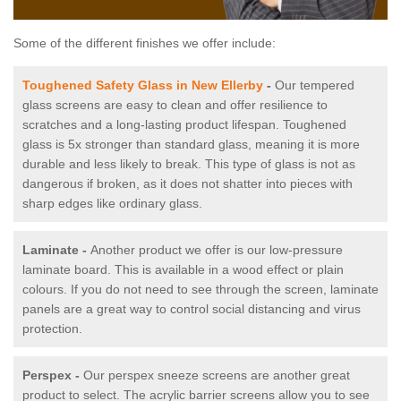
Some of the different finishes we offer include:
Toughened Safety Glass in New Ellerby
-
Our tempered
glass screens are easy to clean and offer resilience to
scratches and a long-lasting product lifespan. Toughened
glass is 5x stronger than standard glass, meaning it is more
durable and less likely to break. This type of glass is not as
dangerous if broken, as it does not shatter into pieces with
sharp edges like ordinary glass.
Laminate -
Another product we offer is our low-pressure
laminate board. This is available in a wood effect or plain
colours. If you do not need to see through the screen, laminate
panels are a great way to control social distancing and virus
protection.
Perspex -
Our perspex sneeze screens are another great
product to select. The acrylic barrier screens allow you to see