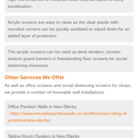
socialization.
Acrylic screens are easy to clean as the clear plastic with
rounded corners can be quickly sanitised or wiped down for an
added layer of protection.
The acrylic screens can be used as desk dividers, counter
sneeze guard barriers or freestanding floor screens for social
distancing measures.
Other Services We Offer
As well as office screens and social distancing screens for shops,
we provide a number of moveable wall installations.
Office Partition Walls in New Ellerby
-
https://www.movablepartitionwalls.co.uk/office/east-riding-of-
yorkshire/new-ellerby/
Sliding Room Dividers in New Ellerby