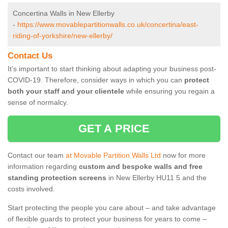
Concertina Walls in New Ellerby
-
https://www.movablepartitionwalls.co.uk/concertina/east-
riding-of-yorkshire/new-ellerby/
Contact Us
It’s important to start thinking about adapting your business post-
COVID-19. Therefore, consider ways in which you can
protect
both your staff and your clientele
while ensuring you regain a
sense of normalcy.
GET A PRICE
Contact our team
at Movable Partition Walls Ltd
now for more
information regarding
custom and bespoke walls and free
standing protection screens
in New Ellerby HU11 5 and the
costs involved.
Start protecting the people you care about – and take advantage
of flexible guards to protect your business for years to come –