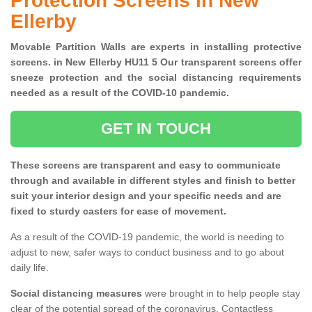
Protection Screens in New
Ellerby
Movable Partition Walls are experts in installing protective
screens. in New Ellerby HU11 5 Our transparent screens offer
sneeze protection and the social distancing requirements
needed as a result of the COVID-10 pandemic.
GET IN TOUCH
These screens are transparent and easy to communicate
through and available in different styles and finish to better
suit your interior design and your specific needs and are
fixed to sturdy casters for ease of movement.
As a result of the COVID-19 pandemic, the world is needing to
adjust to new, safer ways to conduct business and to go about
daily life.
Social distancing measures
were brought in to help people stay
clear of the potential spread of the coronavirus. Contactless