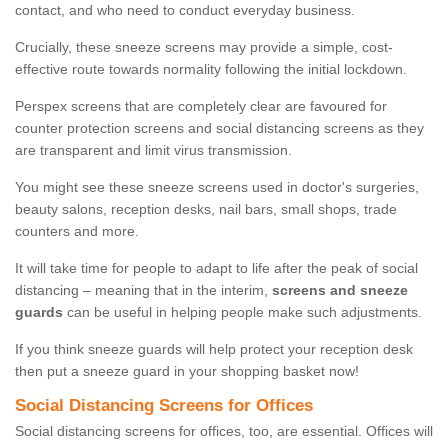
contact, and who need to conduct everyday business.
Crucially, these sneeze screens may provide a simple, cost-
effective route towards normality following the initial lockdown.
Perspex screens that are completely clear are favoured for
counter protection screens and social distancing screens as they
are transparent and limit virus transmission.
You might see these sneeze screens used in doctor's surgeries,
beauty salons, reception desks, nail bars, small shops, trade
counters and more.
It will take time for people to adapt to life after the peak of social
distancing – meaning that in the interim,
screens and sneeze
guards
can be useful in helping people make such adjustments.
If you think sneeze guards will help protect your reception desk
then put a sneeze guard in your shopping basket now!
Social Distancing Screens for Offices
Social distancing screens for offices, too, are essential. Offices will