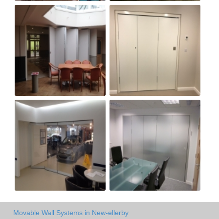
Movable Wall Systems in New-ellerby