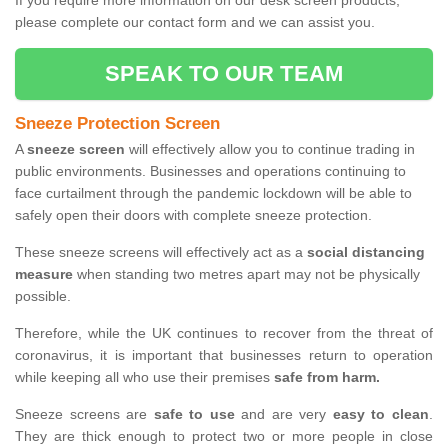
If you require more information on our desk screen products,
please complete our contact form and we can assist you.
SPEAK TO OUR TEAM
Sneeze Protection Screen
A
sneeze screen
will effectively allow you to continue trading in
public environments. Businesses and operations continuing to
face curtailment through the pandemic lockdown will be able to
safely open their doors with complete sneeze protection.
These sneeze screens will effectively act as a
social distancing
measure
when standing two metres apart may not be physically
possible.
Therefore, while the UK continues to recover from the threat of
coronavirus, it is important that businesses return to operation
while keeping all who use their premises
safe from harm.
Sneeze screens are
safe to use
and are very
easy to clean
.
They are thick enough to protect two or more people in close