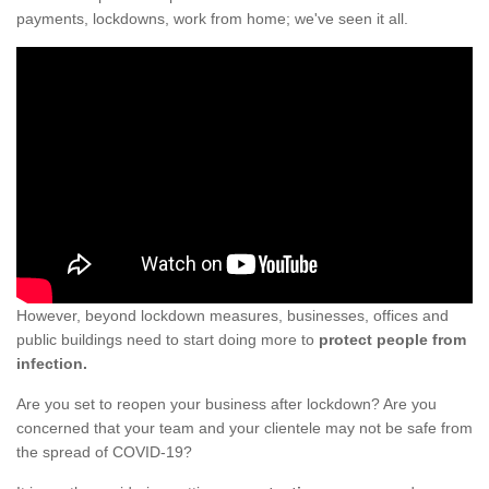
payments, lockdowns, work from home; we've seen it all.
However, beyond lockdown measures, businesses, offices and
public buildings need to start doing more to
protect people from
infection.
Are you set to reopen your business after lockdown? Are you
concerned that your team and your clientele may not be safe from
the spread of COVID-19?