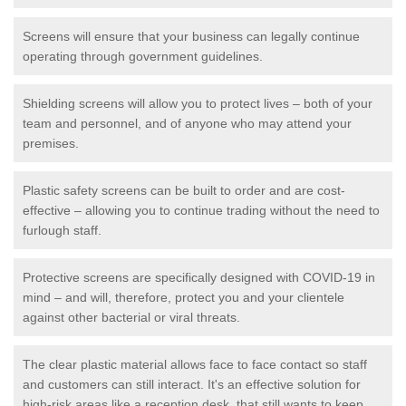
Screens will ensure that your business can legally continue
operating through government guidelines.
Shielding screens will allow you to protect lives – both of your
team and personnel, and of anyone who may attend your
premises.
Plastic safety screens can be built to order and are cost-
effective – allowing you to continue trading without the need to
furlough staff.
Protective screens are specifically designed with COVID-19 in
mind – and will, therefore, protect you and your clientele
against other bacterial or viral threats.
The clear plastic material allows face to face contact so staff
and customers can still interact. It's an effective solution for
high-risk areas like a reception desk, that still wants to keep