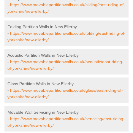
-
https://www.movablepartitionwalls.co.uk/sliding/east-riding-of-
yorkshire/new-ellerby/
Folding Partition Walls in New Ellerby
-
https://www.movablepartitionwalls.co.uk/folding/east-riding-of-
yorkshire/new-ellerby/
Acoustic Partition Walls in New Ellerby
-
https://www.movablepartitionwalls.co.uk/acoustic/east-riding-
of-yorkshire/new-ellerby/
Glass Partition Walls in New Ellerby
-
https://www.movablepartitionwalls.co.uk/glass/east-riding-of-
yorkshire/new-ellerby/
Movable Wall Servicing in New Ellerby
-
https://www.movablepartitionwalls.co.uk/servicing/east-riding-
of-yorkshire/new-ellerby/