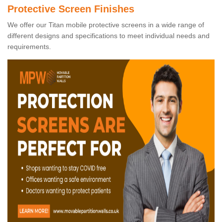
Protective Screen Finishes
We offer our Titan mobile protective screens in a wide range of
different designs and specifications to meet individual needs and
requirements.