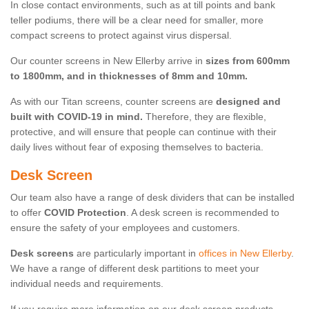
In close contact environments, such as at till points and bank
teller podiums, there will be a clear need for smaller, more
compact screens to protect against virus dispersal.
Our counter screens in New Ellerby arrive in
sizes from 600mm
to 1800mm, and in thicknesses of 8mm and 10mm.
As with our Titan screens, counter screens are
designed and
built with COVID-19 in mind.
Therefore, they are flexible,
protective, and will ensure that people can continue with their
daily lives without fear of exposing themselves to bacteria.
Desk Screen
Our team also have a range of desk dividers that can be installed
to offer
COVID Protection
. A desk screen is recommended to
ensure the safety of your employees and customers.
Desk screens
are particularly important in
offices in New Ellerby
.
We have a range of different desk partitions to meet your
individual needs and requirements.