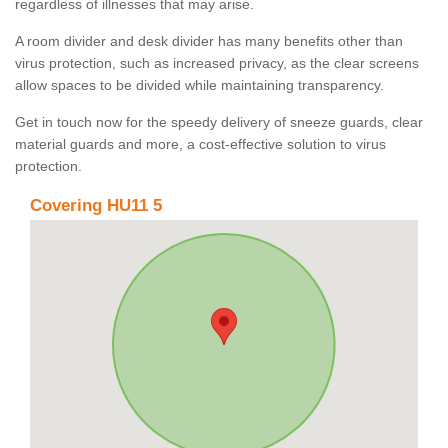
regardless of illnesses that may arise.
A room divider and desk divider has many benefits other than
virus protection, such as increased privacy, as the clear screens
allow spaces to be divided while maintaining transparency.
Get in touch now for the speedy delivery of sneeze guards, clear
material guards and more, a cost-effective solution to virus
protection.
Covering HU11 5