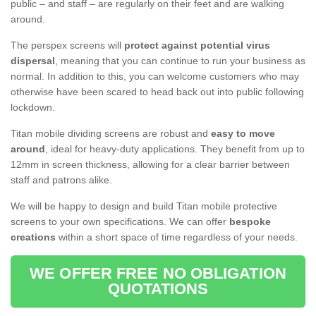
public – and staff – are regularly on their feet and are walking
around.
The perspex screens will
protect against potential virus
dispersal
, meaning that you can continue to run your business as
normal. In addition to this, you can welcome customers who may
otherwise have been scared to head back out into public following
lockdown.
Titan mobile dividing screens are robust and
easy to move
around
, ideal for heavy-duty applications. They benefit from up to
12mm in screen thickness, allowing for a clear barrier between
staff and patrons alike.
We will be happy to design and build Titan mobile protective
screens to your own specifications. We can offer
bespoke
creations
within a short space of time regardless of your needs.
WE OFFER FREE NO OBLIGATION
QUOTATIONS