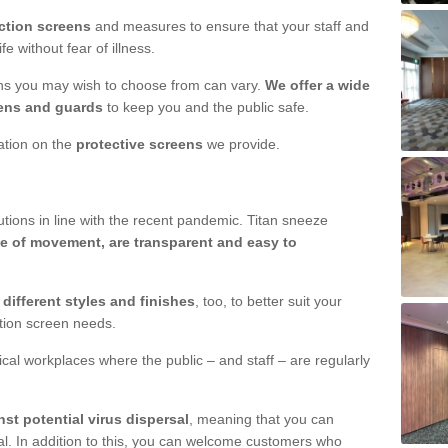
ction screens
and measures to ensure that your staff and
e without fear of illness.
ens you may wish to choose from can vary.
We offer a wide
ens and guards
to keep you and the public safe.
mation on the
protective screens
we provide.
ions in line with the recent pandemic. Titan sneeze
e of movement, are transparent and easy to
n
different styles and finishes
, too, to better suit your
ction screen needs.
ical workplaces where the public – and staff – are regularly
nst potential virus dispersal
, meaning that you can
l. In addition to this, you can welcome customers who