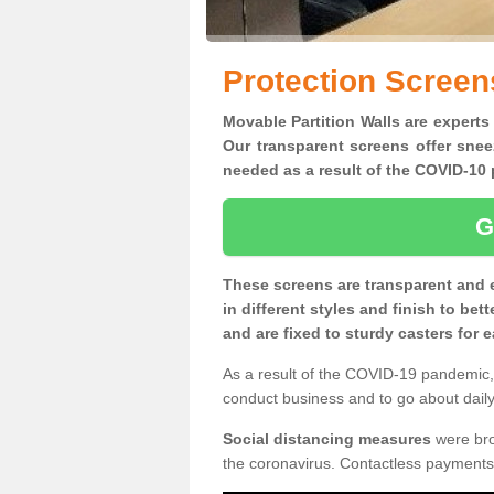
Protection Screens
Movable Partition Walls are experts 
Our transparent screens offer snee
needed as a result of the COVID-1
G
These screens are transparent and 
in different styles and finish to bet
and are fixed to sturdy casters for
As a result of the COVID-19 pandemic, 
conduct business and to go about daily 
Social distancing measures
were brou
the coronavirus. Contactless payments