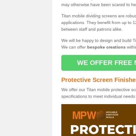
may otherwise have been scared to hea
Titan mobile dividing screens are robu
applications. They benefit from up to 1
between staff and patrons alike.
We will be happy to design and build Ti
We can offer
bespoke creations
withi
WE OFFER FREE 
Protective Screen Finish
We offer our Titan mobile protective sc
specifications to meet individual need