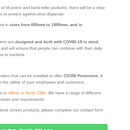
t till points and bank teller podiums, there will be a clear
 to protect against virus dispersal.
ive in
sizes from 600mm to 1800mm, and in
reens are
designed and built with COVID-19 in mind.
, and will ensure that people can continue with their daily
es to bacteria.
ders that can be installed to offer
COVID Protection
. A
 the safety of your employees and customers.
nt in
offices in North Cliffe
. We have a range of different
l needs and requirements.
 desk screen products, please complete our contact form