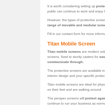
It is worth considering setting up
prote
public can continue to work and enjoy lif
However, the types of protective scre
range of movable and modular scre
Fill in our contact form for more infor
Titan Mobile Screen
Titan mobile screens
are modern solut
screens, fixed to sturdy casters for
eas
communicate through.
The protective screens are available i
interior design and your specific prote
Titan mobile screens are ideal for phys
on their feet and are walking around.
The perspex screens will
protect agai
continue to run your business as norma