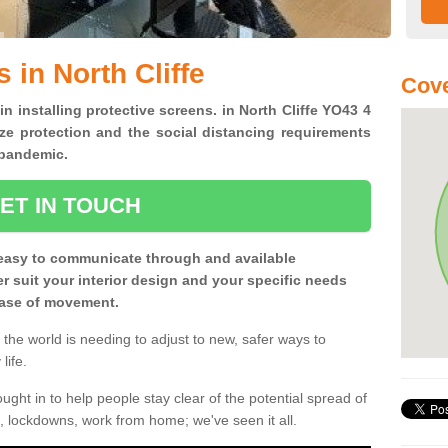
 in North Cliffe
Cove
in installing protective screens. in North Cliffe YO43 4
ze protection and the social distancing requirements
0 pandemic.
ET IN TOUCH
easy to communicate through and available
ter suit your interior design and your specific needs
 ease of movement.
the world is needing to adjust to new, safer ways to
life.
ght in to help people stay clear of the potential spread of
, lockdowns, work from home; we've seen it all.