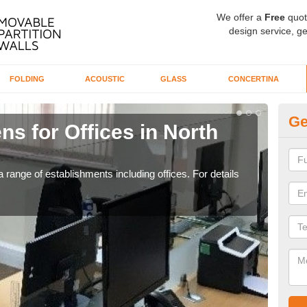
We offer a
Free
quot
design service, ge
FOLDING
ACOUSTIC
GLASS
CONCERTINA
Ge
ns for Offices in North
Pr
If yo
for t
 range of establishments including offices. For details