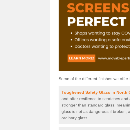
Some of the different finishes we offer 
Toughened Safety Glass in North C
and offer resilience to scratches and
stronger than standard glass, meaning 
glass is not as dangerous if broken, a
ordinary glass.