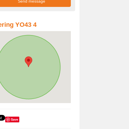
ring YO43 4
Save