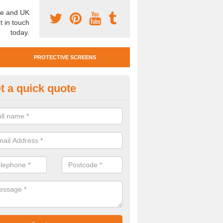
e and UK
t in touch
today.
PROTECTIVE SCREENS
t a quick quote
otective Screen Guards in North
u require protective screen guards for your workplace, please get in 
he very best prices.