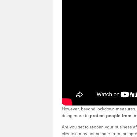
However, beyond lockdown measures, bu
doing more to
protect people from in
Are you set to reopen your business a
clientele may not be safe from the sp