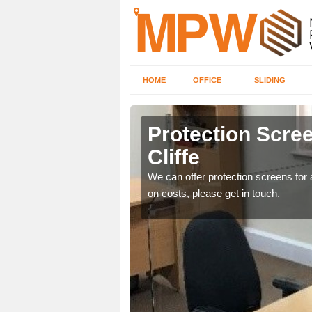
HOME
OFFICE
SLIDING
iffe
Protection Scree
Cliffe
ily move the screens
We can offer protection screens for a
on costs, please get in touch.