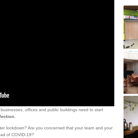
sinesses, offices and public buildings need to start
fection.
fter lockdown? Are you concerned that your team and your
read of COVID-19?