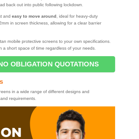
d back out into public following lockdown.
st and
easy to move around
, ideal for heavy-duty
2mm in screen thickness, allowing for a clear barrier
tan mobile protective screens to your own specifications.
n a short space of time regardless of your needs.
NO OBLIGATION QUOTATIONS
es
reens in a wide range of different designs and
s and requirements.