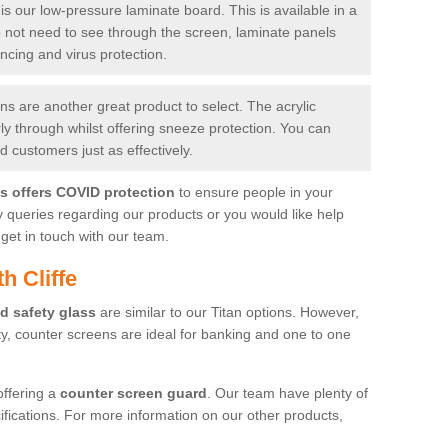
is our low-pressure laminate board. This is available in a
do not need to see through the screen, laminate panels
ancing and virus protection.
 are another great product to select. The acrylic
rly through whilst offering sneeze protection. You can
 customers just as effectively.
es offers COVID protection
to ensure people in your
y queries regarding our products or you would like help
get in touch with our team.
h Cliffe
d safety glass
are similar to our Titan options. However,
ity, counter screens are ideal for banking and one to one
offering a
counter screen guard
. Our team have plenty of
cifications. For more information on our other products,