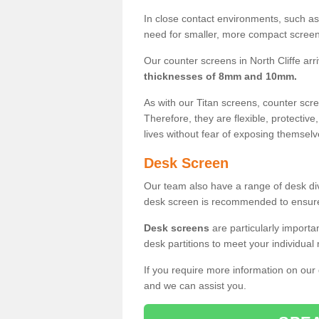
In close contact environments, such as a
need for smaller, more compact screens
Our counter screens in North Cliffe arr
thicknesses of 8mm and 10mm.
As with our Titan screens, counter sc
Therefore, they are flexible, protective
lives without fear of exposing themselv
Desk Screen
Our team also have a range of desk divi
desk screen is recommended to ensure
Desk screens
are particularly importa
desk partitions to meet your individua
If you require more information on our
and we can assist you.