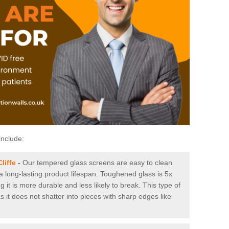
include:
liffe
-
Our tempered glass screens are easy to clean
 a long-lasting product lifespan. Toughened glass is 5x
it is more durable and less likely to break. This type of
s it does not shatter into pieces with sharp edges like