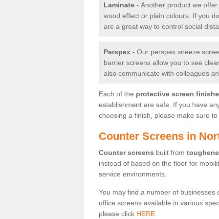
Laminate -
Another product we offer 
wood effect or plain colours. If you 
are a great way to control social dist
Perspex -
Our perspex sneeze screens
barrier screens allow you to see clea
also communicate with colleagues and
Each of the
protective screen finish
establishment are safe. If you have an
choosing a finish, please make sure to 
Counter Screens in Nort
Counter screens
built from
toughene
instead of based on the floor for mobil
service environments.
You may find a number of businesses 
office screens available in various spe
please click
HERE.