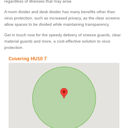
regardless of illnesses that may arise.
A room divider and desk divider has many benefits other than
virus protection, such as increased privacy, as the clear screens
allow spaces to be divided while maintaining transparency.
Get in touch now for the speedy delivery of sneeze guards, clear
material guards and more, a cost-effective solution to virus
protection.
Covering HU10 7