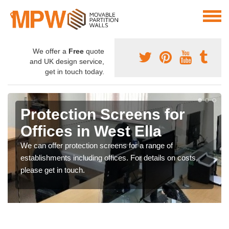
We offer a
Free
quote
and UK design service,
get in touch today.
Protection Screens for
Offices in West Ella
We can offer protection screens for a range of
establishments including offices. For details on costs,
please get in touch.