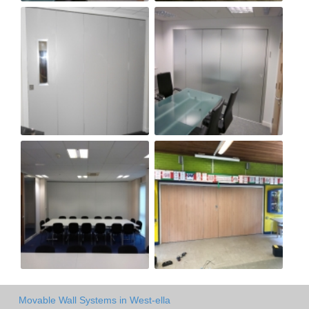
Movable Wall Systems in West-ella