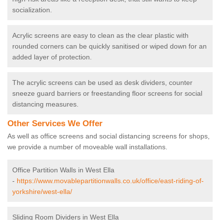
socialization.
Acrylic screens are easy to clean as the clear plastic with
rounded corners can be quickly sanitised or wiped down for an
added layer of protection.
The acrylic screens can be used as desk dividers, counter
sneeze guard barriers or freestanding floor screens for social
distancing measures.
Other Services We Offer
As well as office screens and social distancing screens for shops,
we provide a number of moveable wall installations.
Office Partition Walls in West Ella
-
https://www.movablepartitionwalls.co.uk/office/east-riding-of-
yorkshire/west-ella/
Sliding Room Dividers in West Ella