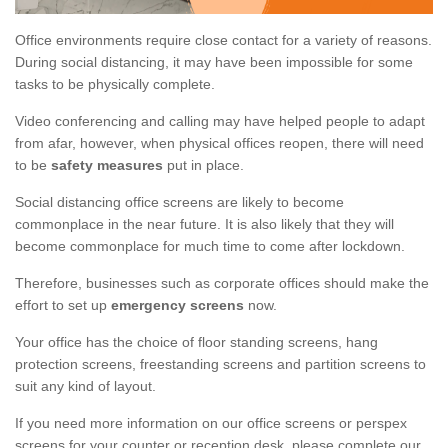
Office environments require close contact for a variety of reasons.
During social distancing, it may have been impossible for some
tasks to be physically complete.
Video conferencing and calling may have helped people to adapt
from afar, however, when physical offices reopen, there will need
to be
safety measures
put in place.
Social distancing office screens are likely to become
commonplace in the near future. It is also likely that they will
become commonplace for much time to come after lockdown.
Therefore, businesses such as corporate offices should make the
effort to set up
emergency screens
now.
Your office has the choice of floor standing screens, hang
protection screens, freestanding screens and partition screens to
suit any kind of layout.
If you need more information on our office screens or perspex
screens for your counter or reception desk, please complete our