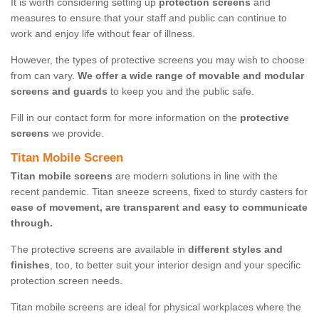
It is worth considering setting up
protection screens
and
measures to ensure that your staff and public can continue to
work and enjoy life without fear of illness.
However, the types of protective screens you may wish to choose
from can vary.
We offer a wide range of movable and modular
screens and guards
to keep you and the public safe.
Fill in our contact form for more information on the
protective
screens
we provide.
Titan Mobile Screen
Titan mobile screens
are modern solutions in line with the
recent pandemic. Titan sneeze screens, fixed to sturdy casters for
ease of movement, are transparent and easy to communicate
through.
The protective screens are available in
different styles and
finishes
, too, to better suit your interior design and your specific
protection screen needs.
Titan mobile screens are ideal for physical workplaces where the