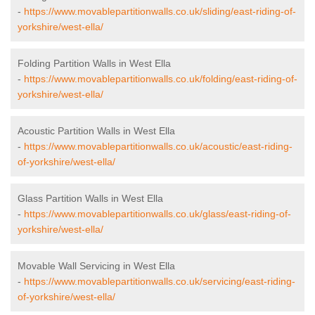
-
https://www.movablepartitionwalls.co.uk/sliding/east-riding-of-
yorkshire/west-ella/
Folding Partition Walls in West Ella
-
https://www.movablepartitionwalls.co.uk/folding/east-riding-of-
yorkshire/west-ella/
Acoustic Partition Walls in West Ella
-
https://www.movablepartitionwalls.co.uk/acoustic/east-riding-
of-yorkshire/west-ella/
Glass Partition Walls in West Ella
-
https://www.movablepartitionwalls.co.uk/glass/east-riding-of-
yorkshire/west-ella/
Movable Wall Servicing in West Ella
-
https://www.movablepartitionwalls.co.uk/servicing/east-riding-
of-yorkshire/west-ella/