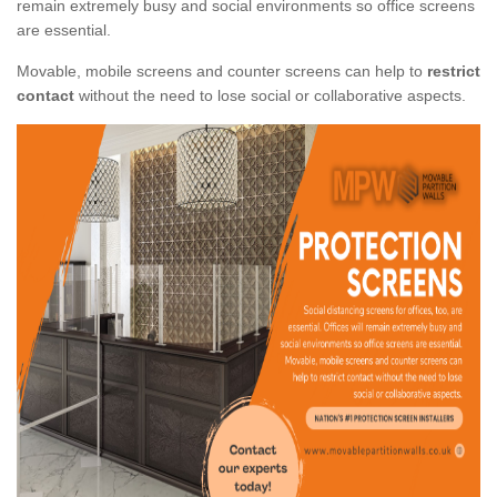
remain extremely busy and social environments so office screens
are essential.
Movable, mobile screens and counter screens can help to
restrict
contact
without the need to lose social or collaborative aspects.