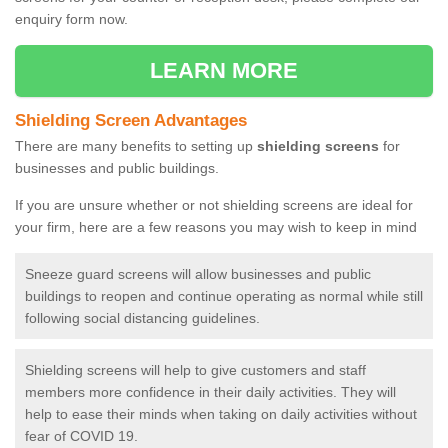
enquiry form now.
LEARN MORE
Shielding Screen Advantages
There are many benefits to setting up
shielding screens
for
businesses and public buildings.
If you are unsure whether or not shielding screens are ideal for
your firm, here are a few reasons you may wish to keep in mind
Sneeze guard screens will allow businesses and public
buildings to reopen and continue operating as normal while still
following social distancing guidelines.
Shielding screens will help to give customers and staff
members more confidence in their daily activities. They will
help to ease their minds when taking on daily activities without
fear of COVID 19.