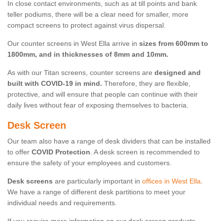
In close contact environments, such as at till points and bank
teller podiums, there will be a clear need for smaller, more
compact screens to protect against virus dispersal.
Our counter screens in West Ella arrive in
sizes from 600mm to
1800mm, and in thicknesses of 8mm and 10mm.
As with our Titan screens, counter screens are
designed and
built with COVID-19 in mind.
Therefore, they are flexible,
protective, and will ensure that people can continue with their
daily lives without fear of exposing themselves to bacteria.
Desk Screen
Our team also have a range of desk dividers that can be installed
to offer
COVID Protection
. A desk screen is recommended to
ensure the safety of your employees and customers.
Desk screens
are particularly important in
offices in West Ella
.
We have a range of different desk partitions to meet your
individual needs and requirements.