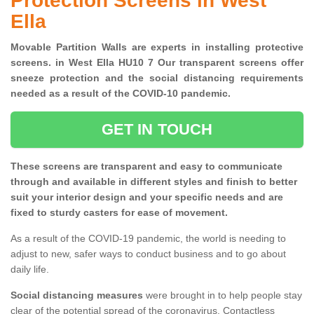
Protection Screens in West
Ella
Movable Partition Walls are experts in installing protective
screens. in West Ella HU10 7 Our transparent screens offer
sneeze protection and the social distancing requirements
needed as a result of the COVID-10 pandemic.
GET IN TOUCH
These screens are transparent and easy to communicate
through and available in different styles and finish to better
suit your interior design and your specific needs and are
fixed to sturdy casters for ease of movement.
As a result of the COVID-19 pandemic, the world is needing to
adjust to new, safer ways to conduct business and to go about
daily life.
Social distancing measures
were brought in to help people stay
clear of the potential spread of the coronavirus. Contactless