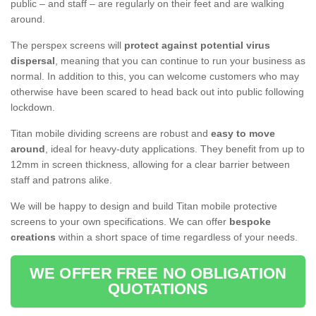
public – and staff – are regularly on their feet and are walking
around.
The perspex screens will
protect against potential virus
dispersal
, meaning that you can continue to run your business as
normal. In addition to this, you can welcome customers who may
otherwise have been scared to head back out into public following
lockdown.
Titan mobile dividing screens are robust and
easy to move
around
, ideal for heavy-duty applications. They benefit from up to
12mm in screen thickness, allowing for a clear barrier between
staff and patrons alike.
We will be happy to design and build Titan mobile protective
screens to your own specifications. We can offer
bespoke
creations
within a short space of time regardless of your needs.
WE OFFER FREE NO OBLIGATION
QUOTATIONS