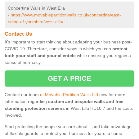
Concertina Walls in West Ella
-
https://www.movablepartitionwalls.co.uk/concertina/east-
riding-of-yorkshire/west-ella/
Contact Us
It’s important to start thinking about adapting your business post-
COVID-19. Therefore, consider ways in which you can
protect
both your staff and your clientele
while ensuring you regain a
sense of normalcy.
GET A PRICE
Contact our team
at Movable Partition Walls Ltd
now for more
information regarding
custom and bespoke walls and free
standing protection screens
in West Ella HU10 7 and the costs
involved.
Start protecting the people you care about – and take advantage
of flexible guards to protect your business for years to come –