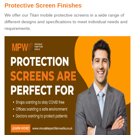
Protective Screen Finishes
We offer our Titan mobile protective screens in a wide range of
different designs and specifications to meet individual needs and
requirements.