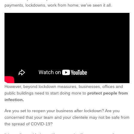
payments, lockdowns, work from home; we've seen it all.
However, beyond lockdown measures, businesses, offices and
public buildings need to start doing more to
protect people from
infection.
Are you set to reopen your business after lockdown? Are you
concerned that your team and your clientele may not be safe from
the spread of COVID-19?