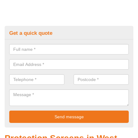
Get a quick quote