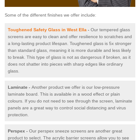
Some of the different finishes we offer include:
Toughened Safety Glass in West Ella
-
Our tempered glass
screens are easy to clean and offer resilience to scratches and
a long-lasting product lifespan. Toughened glass is 5x stronger
than standard glass, meaning it is more durable and less likely
to break. This type of glass is not as dangerous if broken, as it
does not shatter into pieces with sharp edges like ordinary
glass.
Laminate -
Another product we offer is our low-pressure
laminate board. This is available in a wood effect or plain
colours. If you do not need to see through the screen, laminate
panels are a great way to control social distancing and virus
protection.
Perspex -
Our perspex sneeze screens are another great
product to select. The acrylic barrier screens allow you to see