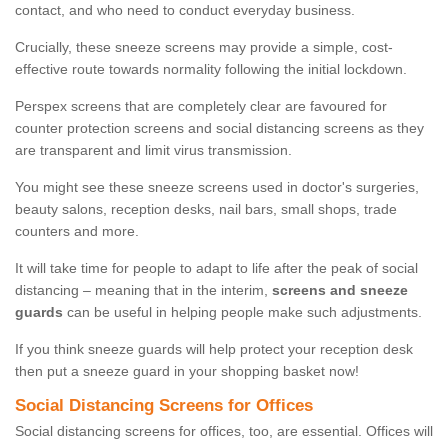
contact, and who need to conduct everyday business.
Crucially, these sneeze screens may provide a simple, cost-
effective route towards normality following the initial lockdown.
Perspex screens that are completely clear are favoured for
counter protection screens and social distancing screens as they
are transparent and limit virus transmission.
You might see these sneeze screens used in doctor's surgeries,
beauty salons, reception desks, nail bars, small shops, trade
counters and more.
It will take time for people to adapt to life after the peak of social
distancing – meaning that in the interim,
screens and sneeze
guards
can be useful in helping people make such adjustments.
If you think sneeze guards will help protect your reception desk
then put a sneeze guard in your shopping basket now!
Social Distancing Screens for Offices
Social distancing screens for offices, too, are essential. Offices will