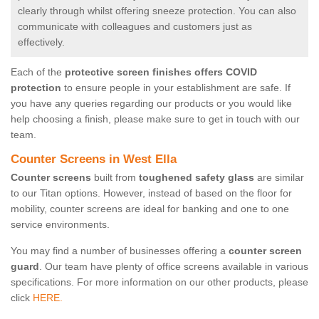
clearly through whilst offering sneeze protection. You can also
communicate with colleagues and customers just as
effectively.
Each of the
protective screen finishes offers COVID
protection
to ensure people in your establishment are safe. If
you have any queries regarding our products or you would like
help choosing a finish, please make sure to get in touch with our
team.
Counter Screens in West Ella
Counter screens
built from
toughened safety glass
are similar
to our Titan options. However, instead of based on the floor for
mobility, counter screens are ideal for banking and one to one
service environments.
You may find a number of businesses offering a
counter screen
guard
. Our team have plenty of office screens available in various
specifications. For more information on our other products, please
click
HERE.