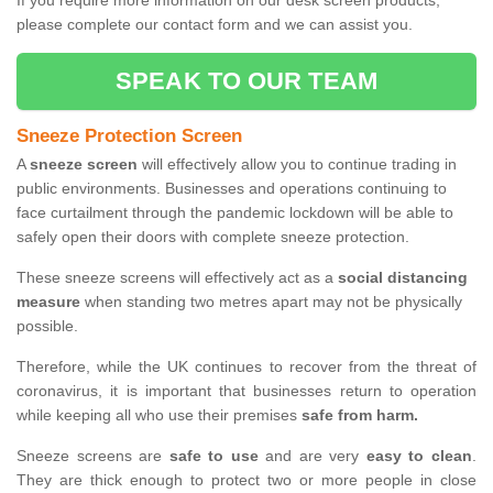
If you require more information on our desk screen products,
please complete our contact form and we can assist you.
SPEAK TO OUR TEAM
Sneeze Protection Screen
A
sneeze screen
will effectively allow you to continue trading in
public environments. Businesses and operations continuing to
face curtailment through the pandemic lockdown will be able to
safely open their doors with complete sneeze protection.
These sneeze screens will effectively act as a
social distancing
measure
when standing two metres apart may not be physically
possible.
Therefore, while the UK continues to recover from the threat of
coronavirus, it is important that businesses return to operation
while keeping all who use their premises
safe from harm.
Sneeze screens are
safe to use
and are very
easy to clean
.
They are thick enough to protect two or more people in close