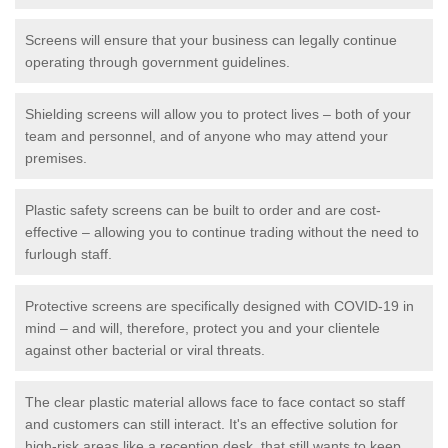
Screens will ensure that your business can legally continue
operating through government guidelines.
Shielding screens will allow you to protect lives – both of your
team and personnel, and of anyone who may attend your
premises.
Plastic safety screens can be built to order and are cost-
effective – allowing you to continue trading without the need to
furlough staff.
Protective screens are specifically designed with COVID-19 in
mind – and will, therefore, protect you and your clientele
against other bacterial or viral threats.
The clear plastic material allows face to face contact so staff
and customers can still interact. It's an effective solution for
high-risk areas like a reception desk, that still wants to keep