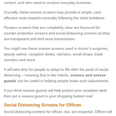
contact, and who need to conduct everyday business.
Crucially, these sneeze screens may provide a simple, cost-
effective route towards normality following the initial lockdown.
Perspex screens that are completely clear are favoured for
counter protection screens and social distancing screens as they
are transparent and limit virus transmission.
You might see these sneeze screens used in doctor's surgeries,
beauty salons, reception desks, nail bars, small shops, trade
counters and more.
It will take time for people to adapt to life after the peak of social
distancing – meaning that in the interim,
screens and sneeze
guards
can be useful in helping people make such adjustments.
If you think sneeze guards will help protect your reception desk
then put a sneeze guard in your shopping basket now!
Social Distancing Screens for Offices
Social distancing screens for offices, too, are essential. Offices will