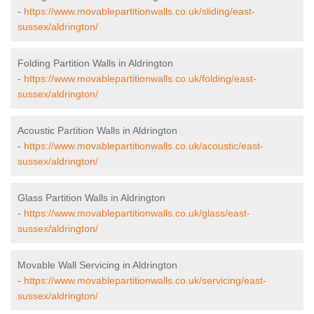
-
https://www.movablepartitionwalls.co.uk/sliding/east-
sussex/aldrington/
Folding Partition Walls in Aldrington
-
https://www.movablepartitionwalls.co.uk/folding/east-
sussex/aldrington/
Acoustic Partition Walls in Aldrington
-
https://www.movablepartitionwalls.co.uk/acoustic/east-
sussex/aldrington/
Glass Partition Walls in Aldrington
-
https://www.movablepartitionwalls.co.uk/glass/east-
sussex/aldrington/
Movable Wall Servicing in Aldrington
-
https://www.movablepartitionwalls.co.uk/servicing/east-
sussex/aldrington/