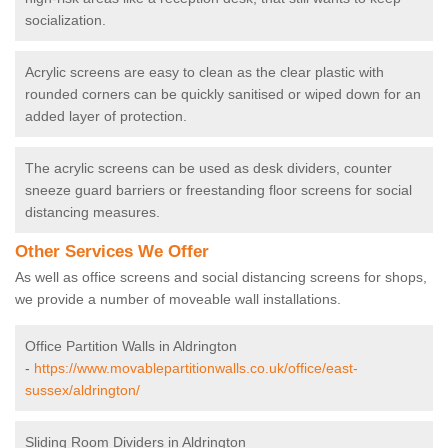
socialization.
Acrylic screens are easy to clean as the clear plastic with
rounded corners can be quickly sanitised or wiped down for an
added layer of protection.
The acrylic screens can be used as desk dividers, counter
sneeze guard barriers or freestanding floor screens for social
distancing measures.
Other Services We Offer
As well as office screens and social distancing screens for shops,
we provide a number of moveable wall installations.
Office Partition Walls in Aldrington
-
https://www.movablepartitionwalls.co.uk/office/east-
sussex/aldrington/
Sliding Room Dividers in Aldrington