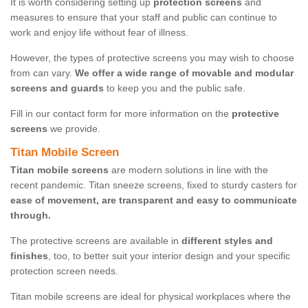
It is worth considering setting up
protection screens
and
measures to ensure that your staff and public can continue to
work and enjoy life without fear of illness.
However, the types of protective screens you may wish to choose
from can vary.
We offer a wide range of movable and modular
screens and guards
to keep you and the public safe.
Fill in our contact form for more information on the
protective
screens
we provide.
Titan Mobile Screen
Titan mobile screens
are modern solutions in line with the
recent pandemic. Titan sneeze screens, fixed to sturdy casters for
ease of movement, are transparent and easy to communicate
through.
The protective screens are available in
different styles and
finishes
, too, to better suit your interior design and your specific
protection screen needs.
Titan mobile screens are ideal for physical workplaces where the