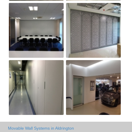
Movable Wall Systems in Aldrington