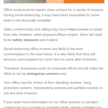
Office environments require close contact for a variety of reasons.
During social distancing, it may have been impossible for some
tasks to be physically complete.
Video conferencing and calling may have helped people to adapt
from afar, however, when physical offices reopen, there will need
to be
safety measures
put in place.
Social distancing office screens are likely to become
commonplace in the near future. It is also likely that they will
become commonplace for much time to come after lockdown.
Therefore, businesses such as corporate offices should make the
effort to set up
emergency screens
now.
Your office has the choice of floor standing screens, hang
protection screens, freestanding screens and partition screens to
suit any kind of layout.
If you need more information on our office screens or perspex
screens for your counter or reception desk, please complete our