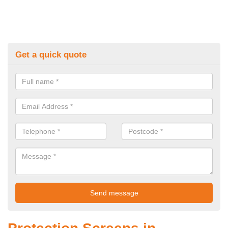
Get a quick quote