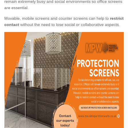
remain extremely busy and social environments so office screens
are essential.
Movable, mobile screens and counter screens can help to
restrict
contact
without the need to lose social or collaborative aspects.