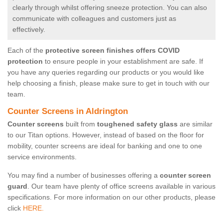
clearly through whilst offering sneeze protection. You can also
communicate with colleagues and customers just as
effectively.
Each of the
protective screen finishes offers COVID
protection
to ensure people in your establishment are safe. If
you have any queries regarding our products or you would like
help choosing a finish, please make sure to get in touch with our
team.
Counter Screens in Aldrington
Counter screens
built from
toughened safety glass
are similar
to our Titan options. However, instead of based on the floor for
mobility, counter screens are ideal for banking and one to one
service environments.
You may find a number of businesses offering a
counter screen
guard
. Our team have plenty of office screens available in various
specifications. For more information on our other products, please
click
HERE.