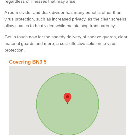
regardless of illnesses that may arise.
A room divider and desk divider has many benefits other than
virus protection, such as increased privacy, as the clear screens
allow spaces to be divided while maintaining transparency.
Get in touch now for the speedy delivery of sneeze guards, clear
material guards and more, a cost-effective solution to virus
protection.
Covering BN3 5