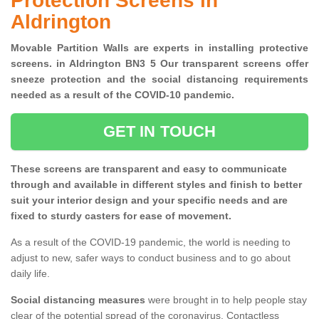
Protection Screens in
Aldrington
Movable Partition Walls are experts in installing protective
screens. in Aldrington BN3 5 Our transparent screens offer
sneeze protection and the social distancing requirements
needed as a result of the COVID-10 pandemic.
GET IN TOUCH
These screens are transparent and easy to communicate
through and available in different styles and finish to better
suit your interior design and your specific needs and are
fixed to sturdy casters for ease of movement.
As a result of the COVID-19 pandemic, the world is needing to
adjust to new, safer ways to conduct business and to go about
daily life.
Social distancing measures
were brought in to help people stay
clear of the potential spread of the coronavirus. Contactless