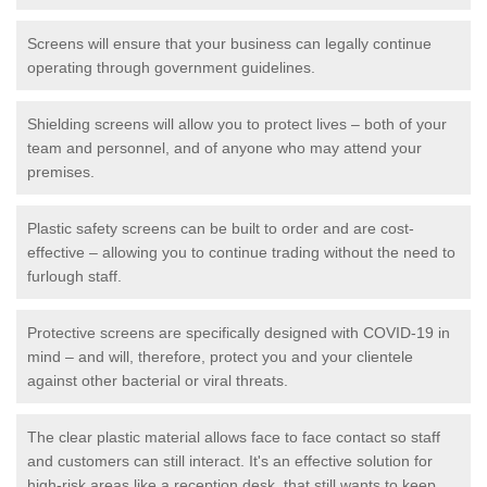
Screens will ensure that your business can legally continue
operating through government guidelines.
Shielding screens will allow you to protect lives – both of your
team and personnel, and of anyone who may attend your
premises.
Plastic safety screens can be built to order and are cost-
effective – allowing you to continue trading without the need to
furlough staff.
Protective screens are specifically designed with COVID-19 in
mind – and will, therefore, protect you and your clientele
against other bacterial or viral threats.
The clear plastic material allows face to face contact so staff
and customers can still interact. It's an effective solution for
high-risk areas like a reception desk, that still wants to keep