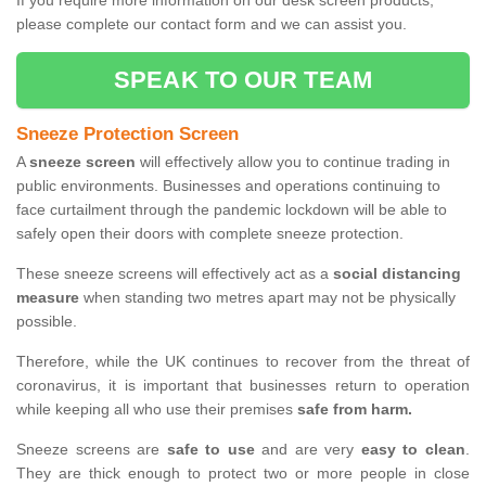
If you require more information on our desk screen products,
please complete our contact form and we can assist you.
SPEAK TO OUR TEAM
Sneeze Protection Screen
A
sneeze screen
will effectively allow you to continue trading in
public environments. Businesses and operations continuing to
face curtailment through the pandemic lockdown will be able to
safely open their doors with complete sneeze protection.
These sneeze screens will effectively act as a
social distancing
measure
when standing two metres apart may not be physically
possible.
Therefore, while the UK continues to recover from the threat of
coronavirus, it is important that businesses return to operation
while keeping all who use their premises
safe from harm.
Sneeze screens are
safe to use
and are very
easy to clean
.
They are thick enough to protect two or more people in close