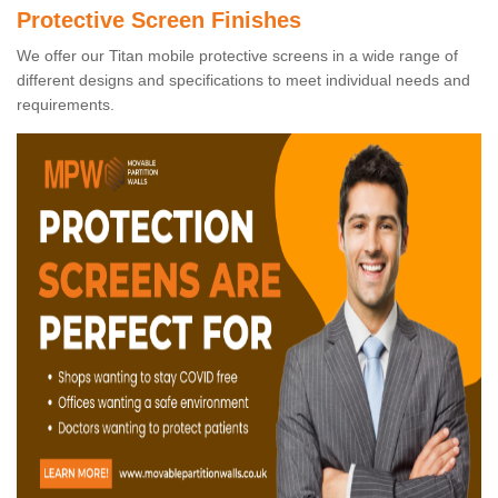
Protective Screen Finishes
We offer our Titan mobile protective screens in a wide range of
different designs and specifications to meet individual needs and
requirements.