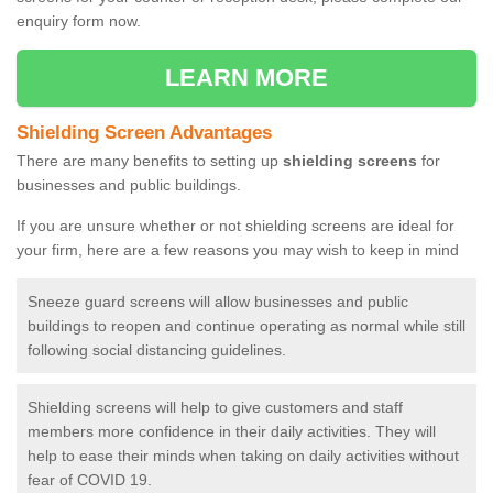
enquiry form now.
LEARN MORE
Shielding Screen Advantages
There are many benefits to setting up
shielding screens
for
businesses and public buildings.
If you are unsure whether or not shielding screens are ideal for
your firm, here are a few reasons you may wish to keep in mind
Sneeze guard screens will allow businesses and public
buildings to reopen and continue operating as normal while still
following social distancing guidelines.
Shielding screens will help to give customers and staff
members more confidence in their daily activities. They will
help to ease their minds when taking on daily activities without
fear of COVID 19.