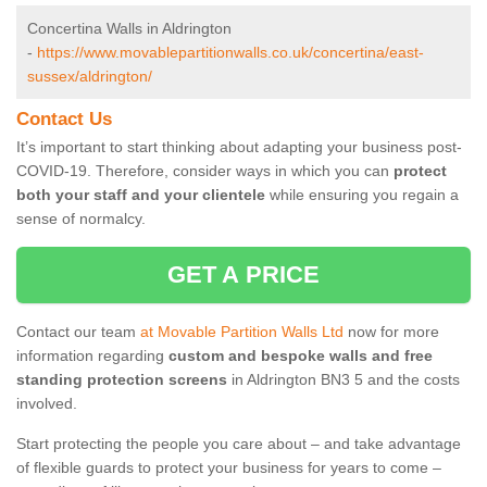
Concertina Walls in Aldrington
-
https://www.movablepartitionwalls.co.uk/concertina/east-
sussex/aldrington/
Contact Us
It’s important to start thinking about adapting your business post-
COVID-19. Therefore, consider ways in which you can
protect
both your staff and your clientele
while ensuring you regain a
sense of normalcy.
GET A PRICE
Contact our team
at Movable Partition Walls Ltd
now for more
information regarding
custom and bespoke walls and free
standing protection screens
in Aldrington BN3 5 and the costs
involved.
Start protecting the people you care about – and take advantage
of flexible guards to protect your business for years to come –