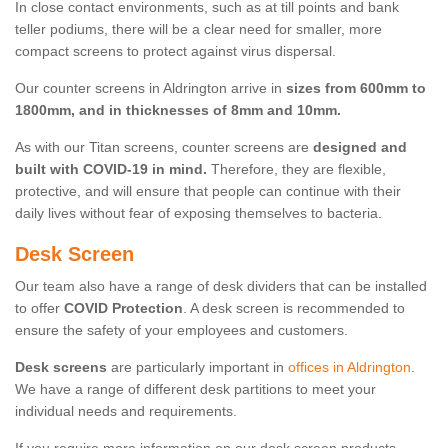
In close contact environments, such as at till points and bank
teller podiums, there will be a clear need for smaller, more
compact screens to protect against virus dispersal.
Our counter screens in Aldrington arrive in
sizes from 600mm to
1800mm, and in thicknesses of 8mm and 10mm.
As with our Titan screens, counter screens are
designed and
built with COVID-19 in mind.
Therefore, they are flexible,
protective, and will ensure that people can continue with their
daily lives without fear of exposing themselves to bacteria.
Desk Screen
Our team also have a range of desk dividers that can be installed
to offer
COVID Protection
. A desk screen is recommended to
ensure the safety of your employees and customers.
Desk screens
are particularly important in
offices in Aldrington
.
We have a range of different desk partitions to meet your
individual needs and requirements.