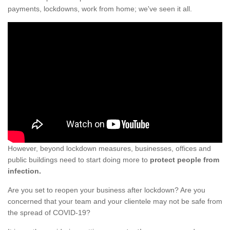
payments, lockdowns, work from home; we've seen it all.
However, beyond lockdown measures, businesses, offices and
public buildings need to start doing more to
protect people from
infection.
Are you set to reopen your business after lockdown? Are you
concerned that your team and your clientele may not be safe from
the spread of COVID-19?