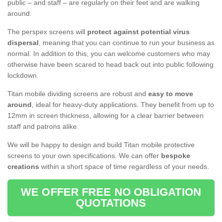
public – and staff – are regularly on their feet and are walking
around.
The perspex screens will
protect against potential virus
dispersal
, meaning that you can continue to run your business as
normal. In addition to this, you can welcome customers who may
otherwise have been scared to head back out into public following
lockdown.
Titan mobile dividing screens are robust and
easy to move
around
, ideal for heavy-duty applications. They benefit from up to
12mm in screen thickness, allowing for a clear barrier between
staff and patrons alike.
We will be happy to design and build Titan mobile protective
screens to your own specifications. We can offer
bespoke
creations
within a short space of time regardless of your needs.
WE OFFER FREE NO OBLIGATION
QUOTATIONS