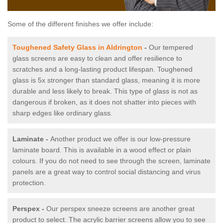
Some of the different finishes we offer include:
Toughened Safety Glass in Aldrington
-
Our tempered
glass screens are easy to clean and offer resilience to
scratches and a long-lasting product lifespan. Toughened
glass is 5x stronger than standard glass, meaning it is more
durable and less likely to break. This type of glass is not as
dangerous if broken, as it does not shatter into pieces with
sharp edges like ordinary glass.
Laminate -
Another product we offer is our low-pressure
laminate board. This is available in a wood effect or plain
colours. If you do not need to see through the screen, laminate
panels are a great way to control social distancing and virus
protection.
Perspex -
Our perspex sneeze screens are another great
product to select. The acrylic barrier screens allow you to see