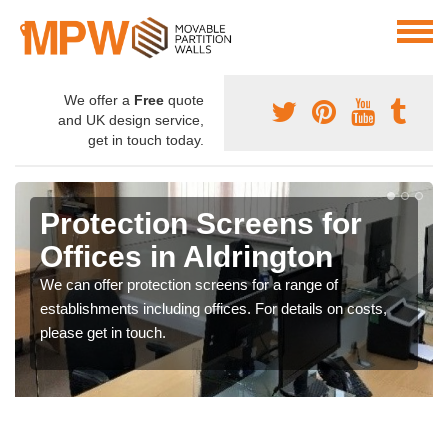
We offer a
Free
quote
and UK design service,
get in touch today.
Protection Screens for
Offices in Aldrington
We can offer protection screens for a range of
establishments including offices. For details on costs,
please get in touch.