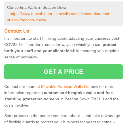
Concertina Walls in Beacon Down
-
https://www.movablepartitionwalls.co.uk/concertina/east-
sussex/beacon-down/
Contact Us
It’s important to start thinking about adapting your business post-
COVID-19. Therefore, consider ways in which you can
protect
both your staff and your clientele
while ensuring you regain a
sense of normalcy.
GET A PRICE
Contact our team
at Movable Partition Walls Ltd
now for more
information regarding
custom and bespoke walls and free
standing protection screens
in Beacon Down TN21 0 and the
costs involved.
Start protecting the people you care about – and take advantage
of flexible guards to protect your business for years to come –