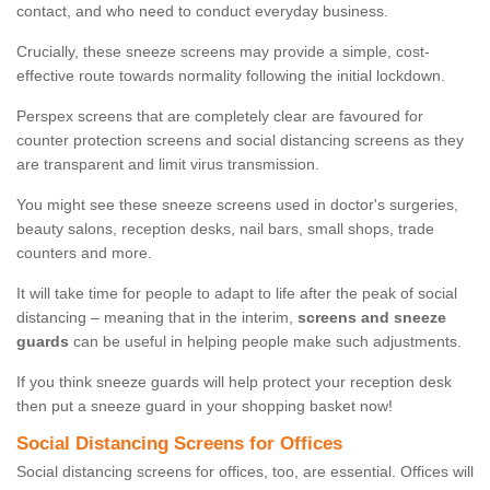
contact, and who need to conduct everyday business.
Crucially, these sneeze screens may provide a simple, cost-
effective route towards normality following the initial lockdown.
Perspex screens that are completely clear are favoured for
counter protection screens and social distancing screens as they
are transparent and limit virus transmission.
You might see these sneeze screens used in doctor's surgeries,
beauty salons, reception desks, nail bars, small shops, trade
counters and more.
It will take time for people to adapt to life after the peak of social
distancing – meaning that in the interim,
screens and sneeze
guards
can be useful in helping people make such adjustments.
If you think sneeze guards will help protect your reception desk
then put a sneeze guard in your shopping basket now!
Social Distancing Screens for Offices
Social distancing screens for offices, too, are essential. Offices will