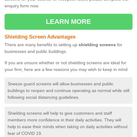
enquiry form now.
LEARN MORE
Shielding Screen Advantages
There are many benefits to setting up
shielding screens
for
businesses and public buildings.
If you are unsure whether or not shielding screens are ideal for
your firm, here are a few reasons you may wish to keep in mind
Sneeze guard screens will allow businesses and public
buildings to reopen and continue operating as normal while still
following social distancing guidelines.
Shielding screens will help to give customers and staff
members more confidence in their daily activities. They will
help to ease their minds when taking on daily activities without
fear of COVID 19.