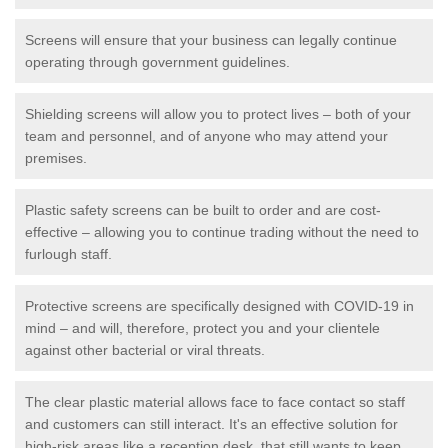
Screens will ensure that your business can legally continue
operating through government guidelines.
Shielding screens will allow you to protect lives – both of your
team and personnel, and of anyone who may attend your
premises.
Plastic safety screens can be built to order and are cost-
effective – allowing you to continue trading without the need to
furlough staff.
Protective screens are specifically designed with COVID-19 in
mind – and will, therefore, protect you and your clientele
against other bacterial or viral threats.
The clear plastic material allows face to face contact so staff
and customers can still interact. It's an effective solution for
high-risk areas like a reception desk, that still wants to keep