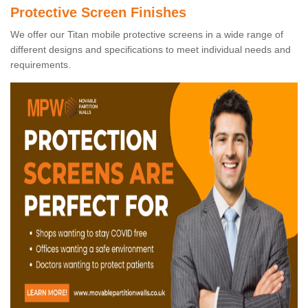
Protective Screen Finishes
We offer our Titan mobile protective screens in a wide range of
different designs and specifications to meet individual needs and
requirements.