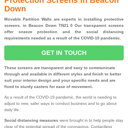
Protection Screens in Beacon
Down
Movable Partition Walls are experts in installing protective
screens. in Beacon Down TN21 0 Our transparent screens
offer sneeze protection and the social distancing
requirements needed as a result of the COVID-10 pandemic.
GET IN TOUCH
These screens are transparent and easy to communicate
through and available in different styles and finish to better
suit your interior design and your specific needs and are
fixed to sturdy casters for ease of movement.
As a result of the COVID-19 pandemic, the world is needing to
adjust to new, safer ways to conduct business and to go about
daily life.
Social distancing measures
were brought in to help people stay
clear of the potential spread of the coronavirus. Contactless