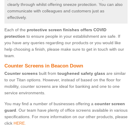
clearly through whilst offering sneeze protection. You can also
communicate with colleagues and customers just as
effectively.
Each of the
protective screen finishes offers COVID
protection
to ensure people in your establishment are safe. If
you have any queries regarding our products or you would like
help choosing a finish, please make sure to get in touch with our
team.
Counter Screens in Beacon Down
Counter screens
built from
toughened safety glass
are similar
to our Titan options. However, instead of based on the floor for
mobility, counter screens are ideal for banking and one to one
service environments.
You may find a number of businesses offering a
counter screen
guard
. Our team have plenty of office screens available in various
specifications. For more information on our other products, please
click
HERE.