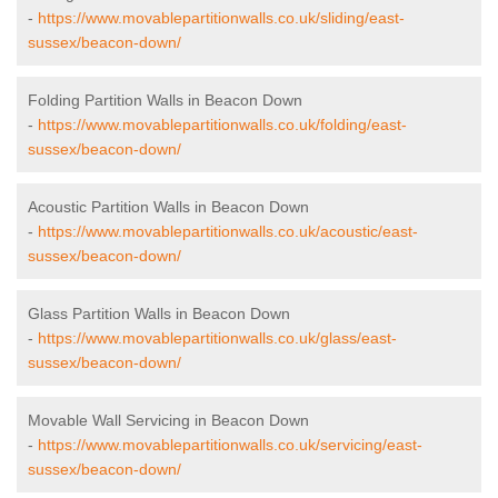
-
https://www.movablepartitionwalls.co.uk/sliding/east-
sussex/beacon-down/
Folding Partition Walls in Beacon Down
-
https://www.movablepartitionwalls.co.uk/folding/east-
sussex/beacon-down/
Acoustic Partition Walls in Beacon Down
-
https://www.movablepartitionwalls.co.uk/acoustic/east-
sussex/beacon-down/
Glass Partition Walls in Beacon Down
-
https://www.movablepartitionwalls.co.uk/glass/east-
sussex/beacon-down/
Movable Wall Servicing in Beacon Down
-
https://www.movablepartitionwalls.co.uk/servicing/east-
sussex/beacon-down/