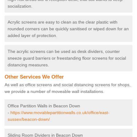
socialization.
Acrylic screens are easy to clean as the clear plastic with
rounded corners can be quickly sanitised or wiped down for an
added layer of protection.
The acrylic screens can be used as desk dividers, counter
sneeze guard barriers or freestanding floor screens for social
distancing measures.
Other Services We Offer
As well as office screens and social distancing screens for shops,
we provide a number of moveable wall installations.
Office Partition Walls in Beacon Down
-
https://www.movablepartitionwalls.co.uk/office/east-
sussex/beacon-down/
Sliding Room Dividers in Beacon Down