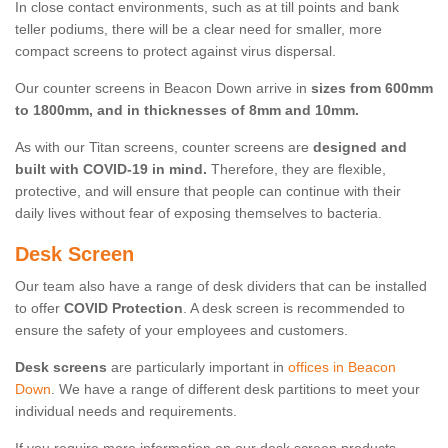
In close contact environments, such as at till points and bank
teller podiums, there will be a clear need for smaller, more
compact screens to protect against virus dispersal.
Our counter screens in Beacon Down arrive in
sizes from 600mm
to 1800mm, and in thicknesses of 8mm and 10mm.
As with our Titan screens, counter screens are
designed and
built with COVID-19 in mind.
Therefore, they are flexible,
protective, and will ensure that people can continue with their
daily lives without fear of exposing themselves to bacteria.
Desk Screen
Our team also have a range of desk dividers that can be installed
to offer
COVID Protection
. A desk screen is recommended to
ensure the safety of your employees and customers.
Desk screens
are particularly important in
offices in Beacon
Down
. We have a range of different desk partitions to meet your
individual needs and requirements.