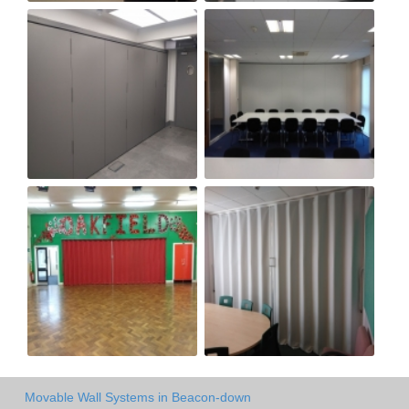
Movable Wall Systems in Beacon-down