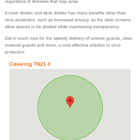
regardless of illnesses that may arise.
A room divider and desk divider has many benefits other than
virus protection, such as increased privacy, as the clear screens
allow spaces to be divided while maintaining transparency.
Get in touch now for the speedy delivery of sneeze guards, clear
material guards and more, a cost-effective solution to virus
protection.
Covering TN21 0