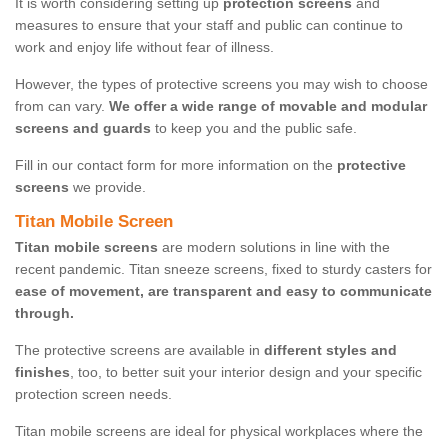
It is worth considering setting up
protection screens
and
measures to ensure that your staff and public can continue to
work and enjoy life without fear of illness.
However, the types of protective screens you may wish to choose
from can vary.
We offer a wide range of movable and modular
screens and guards
to keep you and the public safe.
Fill in our contact form for more information on the
protective
screens
we provide.
Titan Mobile Screen
Titan mobile screens
are modern solutions in line with the
recent pandemic. Titan sneeze screens, fixed to sturdy casters for
ease of movement, are transparent and easy to communicate
through.
The protective screens are available in
different styles and
finishes
, too, to better suit your interior design and your specific
protection screen needs.
Titan mobile screens are ideal for physical workplaces where the