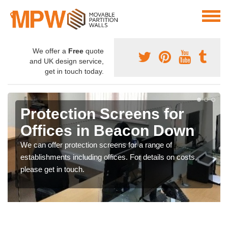
We offer a
Free
quote
and UK design service,
get in touch today.
Protection Screens for
Offices in Beacon Down
We can offer protection screens for a range of
establishments including offices. For details on costs,
please get in touch.