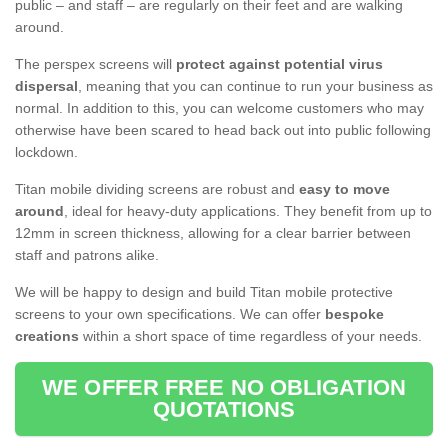
public – and staff – are regularly on their feet and are walking
around.
The perspex screens will
protect against potential virus
dispersal
, meaning that you can continue to run your business as
normal. In addition to this, you can welcome customers who may
otherwise have been scared to head back out into public following
lockdown.
Titan mobile dividing screens are robust and
easy to move
around
, ideal for heavy-duty applications. They benefit from up to
12mm in screen thickness, allowing for a clear barrier between
staff and patrons alike.
We will be happy to design and build Titan mobile protective
screens to your own specifications. We can offer
bespoke
creations
within a short space of time regardless of your needs.
WE OFFER FREE NO OBLIGATION
QUOTATIONS