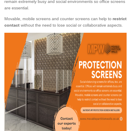
remain extremely busy and social environments so office screens
are essential.
Movable, mobile screens and counter screens can help to
restrict
contact
without the need to lose social or collaborative aspects.