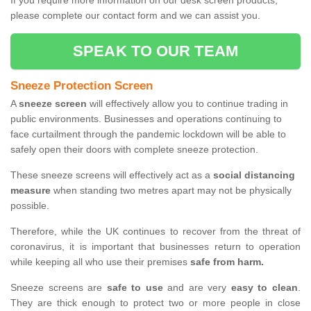
If you require more information on our desk screen products,
please complete our contact form and we can assist you.
SPEAK TO OUR TEAM
Sneeze Protection Screen
A
sneeze screen
will effectively allow you to continue trading in
public environments. Businesses and operations continuing to
face curtailment through the pandemic lockdown will be able to
safely open their doors with complete sneeze protection.
These sneeze screens will effectively act as a
social distancing
measure
when standing two metres apart may not be physically
possible.
Therefore, while the UK continues to recover from the threat of
coronavirus, it is important that businesses return to operation
while keeping all who use their premises
safe from harm.
Sneeze screens are
safe to use
and are very
easy to clean
.
They are thick enough to protect two or more people in close