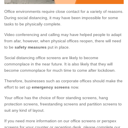
Office environments require close contact for a variety of reasons.
During social distancing, it may have been impossible for some
tasks to be physically complete.
Video conferencing and calling may have helped people to adapt
from afar, however, when physical offices reopen, there will need
to be
safety measures
put in place.
Social distancing office screens are likely to become
commonplace in the near future. It is also likely that they will
become commonplace for much time to come after lockdown.
Therefore, businesses such as corporate offices should make the
effort to set up
emergency screens
now.
Your office has the choice of floor standing screens, hang
protection screens, freestanding screens and partition screens to
suit any kind of layout.
If you need more information on our office screens or perspex
screens for your counter or reception desk, please complete our