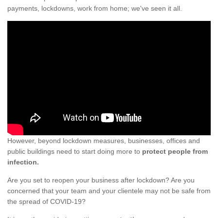
payments, lockdowns, work from home; we've seen it all.
However, beyond lockdown measures, businesses, offices and
public buildings need to start doing more to
protect people from
infection.
Are you set to reopen your business after lockdown? Are you
concerned that your team and your clientele may not be safe from
the spread of COVID-19?