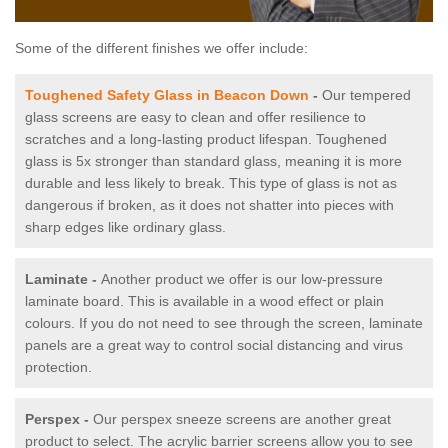
Some of the different finishes we offer include:
Toughened Safety Glass in Beacon Down
-
Our tempered
glass screens are easy to clean and offer resilience to
scratches and a long-lasting product lifespan. Toughened
glass is 5x stronger than standard glass, meaning it is more
durable and less likely to break. This type of glass is not as
dangerous if broken, as it does not shatter into pieces with
sharp edges like ordinary glass.
Laminate -
Another product we offer is our low-pressure
laminate board. This is available in a wood effect or plain
colours. If you do not need to see through the screen, laminate
panels are a great way to control social distancing and virus
protection.
Perspex -
Our perspex sneeze screens are another great
product to select. The acrylic barrier screens allow you to see