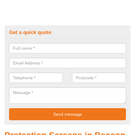
Get a quick quote