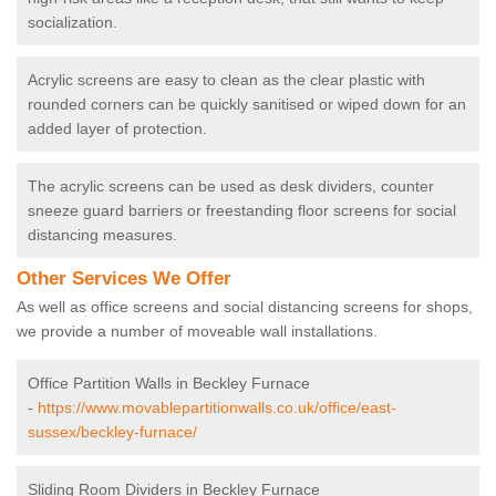
socialization.
Acrylic screens are easy to clean as the clear plastic with
rounded corners can be quickly sanitised or wiped down for an
added layer of protection.
The acrylic screens can be used as desk dividers, counter
sneeze guard barriers or freestanding floor screens for social
distancing measures.
Other Services We Offer
As well as office screens and social distancing screens for shops,
we provide a number of moveable wall installations.
Office Partition Walls in Beckley Furnace
-
https://www.movablepartitionwalls.co.uk/office/east-
sussex/beckley-furnace/
Sliding Room Dividers in Beckley Furnace