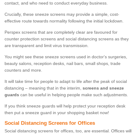
contact, and who need to conduct everyday business.
Crucially, these sneeze screens may provide a simple, cost-
effective route towards normality following the initial lockdown.
Perspex screens that are completely clear are favoured for
counter protection screens and social distancing screens as they
are transparent and limit virus transmission.
You might see these sneeze screens used in doctor's surgeries,
beauty salons, reception desks, nail bars, small shops, trade
counters and more.
It will take time for people to adapt to life after the peak of social
distancing – meaning that in the interim,
screens and sneeze
guards
can be useful in helping people make such adjustments.
If you think sneeze guards will help protect your reception desk
then put a sneeze guard in your shopping basket now!
Social Distancing Screens for Offices
Social distancing screens for offices, too, are essential. Offices will