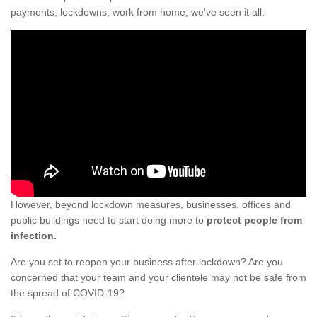
payments, lockdowns, work from home; we've seen it all.
However, beyond lockdown measures, businesses, offices and
public buildings need to start doing more to
protect people from
infection.
Are you set to reopen your business after lockdown? Are you
concerned that your team and your clientele may not be safe from
the spread of COVID-19?