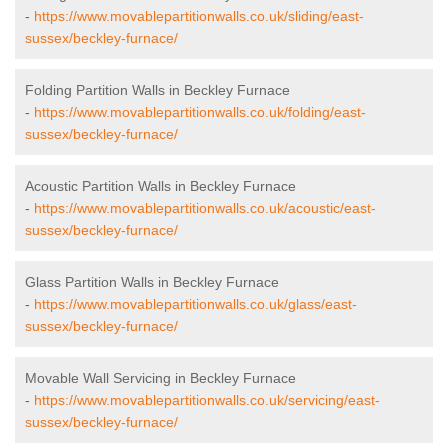
-
https://www.movablepartitionwalls.co.uk/sliding/east-
sussex/beckley-furnace/
Folding Partition Walls in Beckley Furnace
-
https://www.movablepartitionwalls.co.uk/folding/east-
sussex/beckley-furnace/
Acoustic Partition Walls in Beckley Furnace
-
https://www.movablepartitionwalls.co.uk/acoustic/east-
sussex/beckley-furnace/
Glass Partition Walls in Beckley Furnace
-
https://www.movablepartitionwalls.co.uk/glass/east-
sussex/beckley-furnace/
Movable Wall Servicing in Beckley Furnace
-
https://www.movablepartitionwalls.co.uk/servicing/east-
sussex/beckley-furnace/