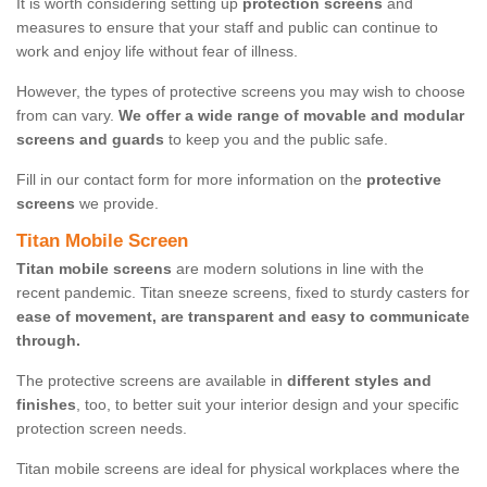
It is worth considering setting up
protection screens
and
measures to ensure that your staff and public can continue to
work and enjoy life without fear of illness.
However, the types of protective screens you may wish to choose
from can vary.
We offer a wide range of movable and modular
screens and guards
to keep you and the public safe.
Fill in our contact form for more information on the
protective
screens
we provide.
Titan Mobile Screen
Titan mobile screens
are modern solutions in line with the
recent pandemic. Titan sneeze screens, fixed to sturdy casters for
ease of movement, are transparent and easy to communicate
through.
The protective screens are available in
different styles and
finishes
, too, to better suit your interior design and your specific
protection screen needs.
Titan mobile screens are ideal for physical workplaces where the