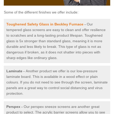
Some of the different finishes we offer include:
Toughened Safety Glass in Beckley Furnace
-
Our
tempered glass screens are easy to clean and offer resilience
to scratches and a long-lasting product lifespan. Toughened
glass is 5x stronger than standard glass, meaning it is more
durable and less likely to break. This type of glass is not as
dangerous if broken, as it does not shatter into pieces with
sharp edges like ordinary glass.
Laminate -
Another product we offer is our low-pressure
laminate board. This is available in a wood effect or plain
colours. If you do not need to see through the screen, laminate
panels are a great way to control social distancing and virus
protection.
Perspex -
Our perspex sneeze screens are another great
product to select. The acrylic barrier screens allow you to see