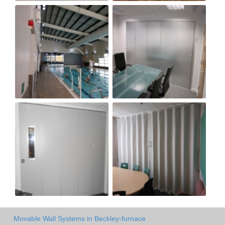
Movable Wall Systems in Beckley-furnace