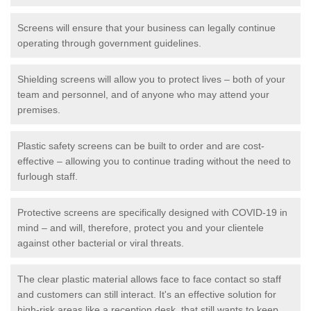
Screens will ensure that your business can legally continue
operating through government guidelines.
Shielding screens will allow you to protect lives – both of your
team and personnel, and of anyone who may attend your
premises.
Plastic safety screens can be built to order and are cost-
effective – allowing you to continue trading without the need to
furlough staff.
Protective screens are specifically designed with COVID-19 in
mind – and will, therefore, protect you and your clientele
against other bacterial or viral threats.
The clear plastic material allows face to face contact so staff
and customers can still interact. It's an effective solution for
high-risk areas like a reception desk, that still wants to keep