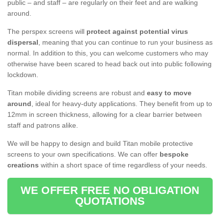
public – and staff – are regularly on their feet and are walking
around.
The perspex screens will
protect against potential virus
dispersal
, meaning that you can continue to run your business as
normal. In addition to this, you can welcome customers who may
otherwise have been scared to head back out into public following
lockdown.
Titan mobile dividing screens are robust and
easy to move
around
, ideal for heavy-duty applications. They benefit from up to
12mm in screen thickness, allowing for a clear barrier between
staff and patrons alike.
We will be happy to design and build Titan mobile protective
screens to your own specifications. We can offer
bespoke
creations
within a short space of time regardless of your needs.
WE OFFER FREE NO OBLIGATION
QUOTATIONS