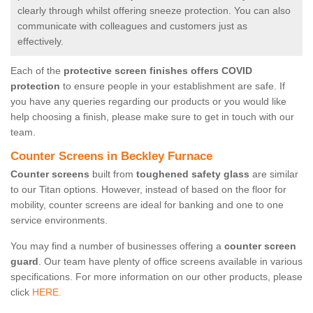
clearly through whilst offering sneeze protection. You can also
communicate with colleagues and customers just as
effectively.
Each of the
protective screen finishes offers COVID
protection
to ensure people in your establishment are safe. If
you have any queries regarding our products or you would like
help choosing a finish, please make sure to get in touch with our
team.
Counter Screens in Beckley Furnace
Counter screens
built from
toughened safety glass
are similar
to our Titan options. However, instead of based on the floor for
mobility, counter screens are ideal for banking and one to one
service environments.
You may find a number of businesses offering a
counter screen
guard
. Our team have plenty of office screens available in various
specifications. For more information on our other products, please
click
HERE.