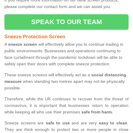
If you require more information on our desk screen products,
please complete our contact form and we can assist you.
SPEAK TO OUR TEAM
Sneeze Protection Screen
A
sneeze screen
will effectively allow you to continue trading in
public environments. Businesses and operations continuing to
face curtailment through the pandemic lockdown will be able to
safely open their doors with complete sneeze protection.
These sneeze screens will effectively act as a
social distancing
measure
when standing two metres apart may not be physically
possible.
Therefore, while the UK continues to recover from the threat of
coronavirus, it is important that businesses return to operation
while keeping all who use their premises
safe from harm.
Sneeze screens are
safe to use
and are very
easy to clean
.
They are thick enough to protect two or more people in close