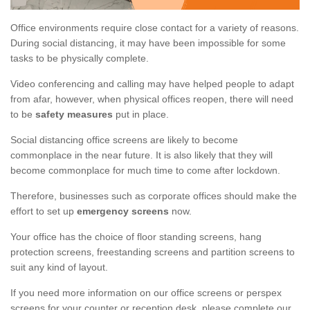
Office environments require close contact for a variety of reasons.
During social distancing, it may have been impossible for some
tasks to be physically complete.
Video conferencing and calling may have helped people to adapt
from afar, however, when physical offices reopen, there will need
to be
safety measures
put in place.
Social distancing office screens are likely to become
commonplace in the near future. It is also likely that they will
become commonplace for much time to come after lockdown.
Therefore, businesses such as corporate offices should make the
effort to set up
emergency screens
now.
Your office has the choice of floor standing screens, hang
protection screens, freestanding screens and partition screens to
suit any kind of layout.
If you need more information on our office screens or perspex
screens for your counter or reception desk, please complete our