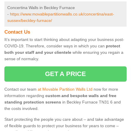
Concertina Walls in Beckley Furnace
-
https://www.movablepartitionwalls.co.uk/concertina/east-
sussex/beckley-furnace/
Contact Us
It’s important to start thinking about adapting your business post-
COVID-19. Therefore, consider ways in which you can
protect
both your staff and your clientele
while ensuring you regain a
sense of normalcy.
GET A PRICE
Contact our team
at Movable Partition Walls Ltd
now for more
information regarding
custom and bespoke walls and free
standing protection screens
in Beckley Furnace TN31 6 and
the costs involved.
Start protecting the people you care about – and take advantage
of flexible guards to protect your business for years to come –