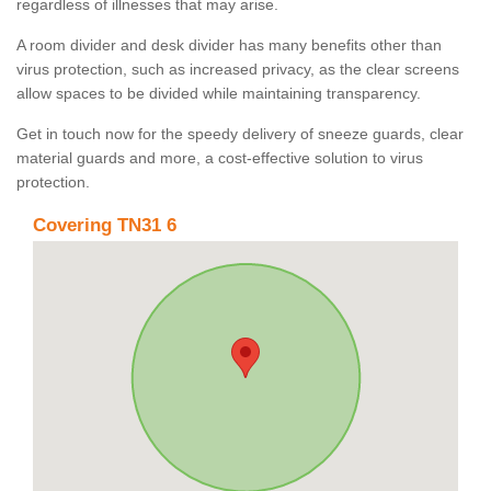
regardless of illnesses that may arise.
A room divider and desk divider has many benefits other than
virus protection, such as increased privacy, as the clear screens
allow spaces to be divided while maintaining transparency.
Get in touch now for the speedy delivery of sneeze guards, clear
material guards and more, a cost-effective solution to virus
protection.
Covering TN31 6