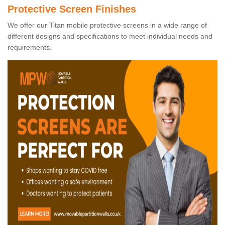
Protective Screen Finishes
We offer our Titan mobile protective screens in a wide range of
different designs and specifications to meet individual needs and
requirements.