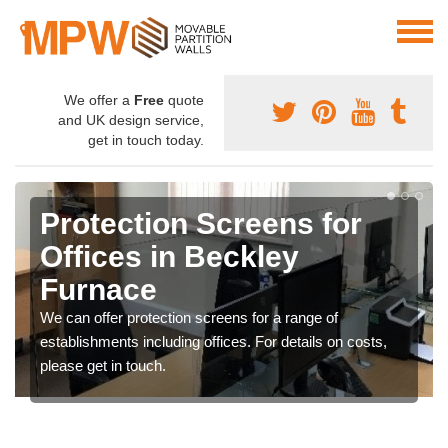
We offer a
Free
quote
and UK design service,
get in touch today.
Protection Screens for
Offices in Beckley
Furnace
We can offer protection screens for a range of
establishments including offices. For details on costs,
please get in touch.