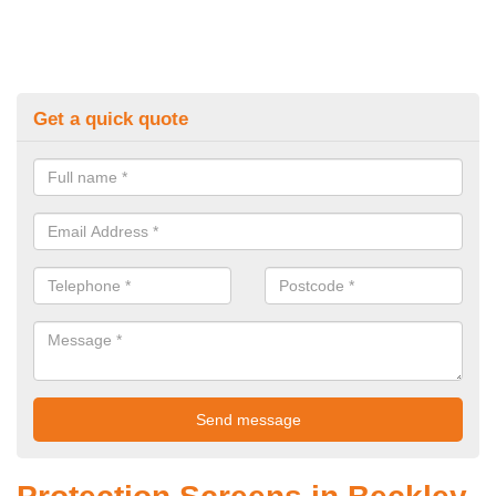
Get a quick quote