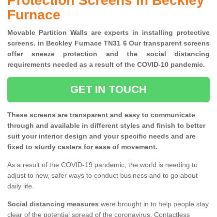
Protection Screens in Beckley
Furnace
Movable Partition Walls are experts in installing protective
screens. in Beckley Furnace TN31 6 Our transparent screens
offer sneeze protection and the social distancing
requirements needed as a result of the COVID-10 pandemic.
GET IN TOUCH
These screens are transparent and easy to communicate
through and available in different styles and finish to better
suit your interior design and your specific needs and are
fixed to sturdy casters for ease of movement.
As a result of the COVID-19 pandemic, the world is needing to
adjust to new, safer ways to conduct business and to go about
daily life.
Social distancing measures
were brought in to help people stay
clear of the potential spread of the coronavirus. Contactless