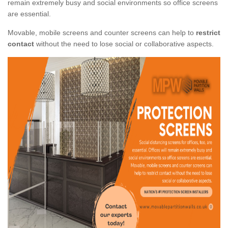
remain extremely busy and social environments so office screens
are essential.
Movable, mobile screens and counter screens can help to
restrict
contact
without the need to lose social or collaborative aspects.