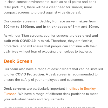
In close contact environments, such as at till points and bank
teller podiums, there will be a clear need for smaller, more
compact screens to protect against virus dispersal.
Our counter screens in Beckley Furnace arrive in
sizes from
600mm to 1800mm, and in thicknesses of 8mm and 10mm.
As with our Titan screens, counter screens are
designed and
built with COVID-19 in mind.
Therefore, they are flexible,
protective, and will ensure that people can continue with their
daily lives without fear of exposing themselves to bacteria.
Desk Screen
Our team also have a range of desk dividers that can be installed
to offer
COVID Protection
. A desk screen is recommended to
ensure the safety of your employees and customers.
Desk screens
are particularly important in
offices in Beckley
Furnace
. We have a range of different desk partitions to meet
your individual needs and requirements.