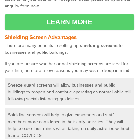
enquiry form now.
LEARN MORE
Shielding Screen Advantages
There are many benefits to setting up
shielding screens
for
businesses and public buildings.
If you are unsure whether or not shielding screens are ideal for
your firm, here are a few reasons you may wish to keep in mind
Sneeze guard screens will allow businesses and public
buildings to reopen and continue operating as normal while still
following social distancing guidelines.
Shielding screens will help to give customers and staff
members more confidence in their daily activities. They will
help to ease their minds when taking on daily activities without
fear of COVID 19.