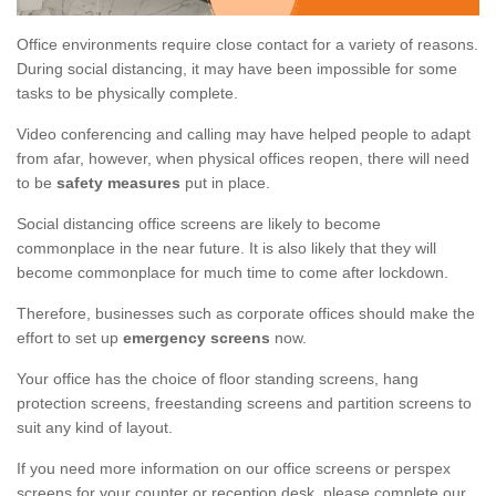
Office environments require close contact for a variety of reasons.
During social distancing, it may have been impossible for some
tasks to be physically complete.
Video conferencing and calling may have helped people to adapt
from afar, however, when physical offices reopen, there will need
to be
safety measures
put in place.
Social distancing office screens are likely to become
commonplace in the near future. It is also likely that they will
become commonplace for much time to come after lockdown.
Therefore, businesses such as corporate offices should make the
effort to set up
emergency screens
now.
Your office has the choice of floor standing screens, hang
protection screens, freestanding screens and partition screens to
suit any kind of layout.
If you need more information on our office screens or perspex
screens for your counter or reception desk, please complete our