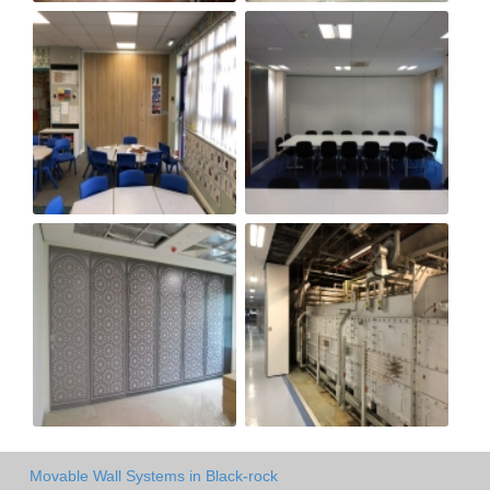
Movable Wall Systems in Black-rock