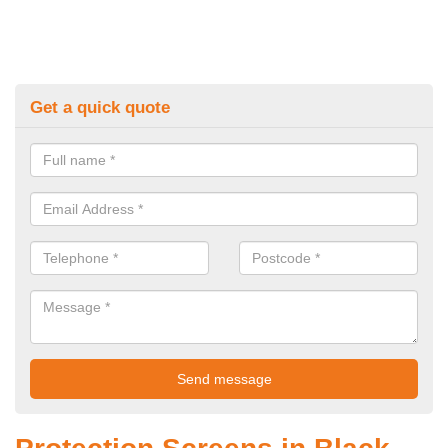
Get a quick quote