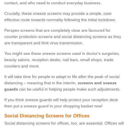
contact, and who need to conduct everyday business.
Crucially, these sneeze screens may provide a simple, cost-
effective route towards normality following the initial lockdown.
Perspex screens that are completely clear are favoured for
counter protection screens and social distancing screens as they
are transparent and limit virus transmission.
You might see these sneeze screens used in doctor's surgeries,
beauty salons, reception desks, nail bars, small shops, trade
counters and more.
It will take time for people to adapt to life after the peak of social
distancing – meaning that in the interim,
screens and sneeze
guards
can be useful in helping people make such adjustments.
If you think sneeze guards will help protect your reception desk
then put a sneeze guard in your shopping basket now!
Social Distancing Screens for Offices
Social distancing screens for offices, too, are essential. Offices will