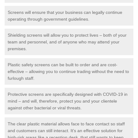
Screens will ensure that your business can legally continue
operating through government guidelines.
Shielding screens will allow you to protect lives – both of your
team and personnel, and of anyone who may attend your
premises.
Plastic safety screens can be built to order and are cost-
effective – allowing you to continue trading without the need to
furlough staff.
Protective screens are specifically designed with COVID-19 in
mind – and will, therefore, protect you and your clientele
against other bacterial or viral threats.
The clear plastic material allows face to face contact so staff
and customers can still interact. It's an effective solution for
high-risk areas like a reception desk, that still wants to keep