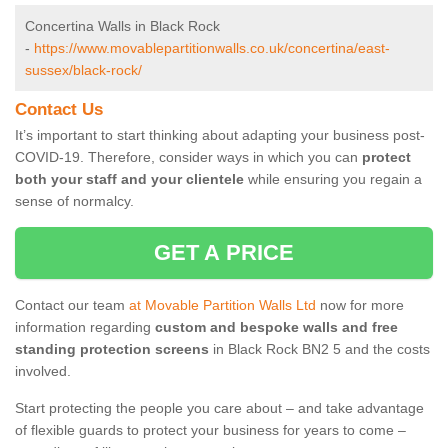
Concertina Walls in Black Rock
-
https://www.movablepartitionwalls.co.uk/concertina/east-
sussex/black-rock/
Contact Us
It’s important to start thinking about adapting your business post-
COVID-19. Therefore, consider ways in which you can
protect
both your staff and your clientele
while ensuring you regain a
sense of normalcy.
GET A PRICE
Contact our team
at Movable Partition Walls Ltd
now for more
information regarding
custom and bespoke walls and free
standing protection screens
in Black Rock BN2 5 and the costs
involved.
Start protecting the people you care about – and take advantage
of flexible guards to protect your business for years to come –