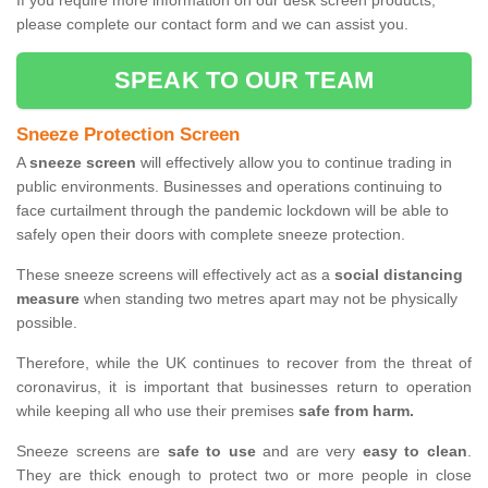
If you require more information on our desk screen products,
please complete our contact form and we can assist you.
SPEAK TO OUR TEAM
Sneeze Protection Screen
A
sneeze screen
will effectively allow you to continue trading in
public environments. Businesses and operations continuing to
face curtailment through the pandemic lockdown will be able to
safely open their doors with complete sneeze protection.
These sneeze screens will effectively act as a
social distancing
measure
when standing two metres apart may not be physically
possible.
Therefore, while the UK continues to recover from the threat of
coronavirus, it is important that businesses return to operation
while keeping all who use their premises
safe from harm.
Sneeze screens are
safe to use
and are very
easy to clean
.
They are thick enough to protect two or more people in close