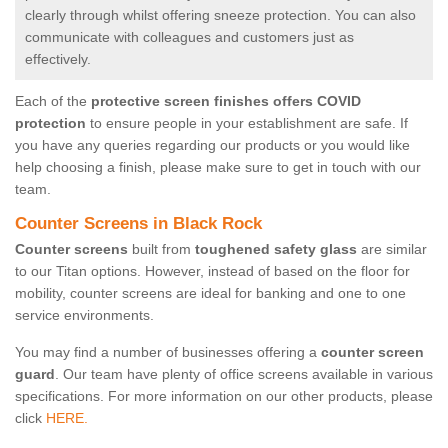
clearly through whilst offering sneeze protection. You can also
communicate with colleagues and customers just as
effectively.
Each of the
protective screen finishes offers COVID
protection
to ensure people in your establishment are safe. If
you have any queries regarding our products or you would like
help choosing a finish, please make sure to get in touch with our
team.
Counter Screens in Black Rock
Counter screens
built from
toughened safety glass
are similar
to our Titan options. However, instead of based on the floor for
mobility, counter screens are ideal for banking and one to one
service environments.
You may find a number of businesses offering a
counter screen
guard
. Our team have plenty of office screens available in various
specifications. For more information on our other products, please
click
HERE.