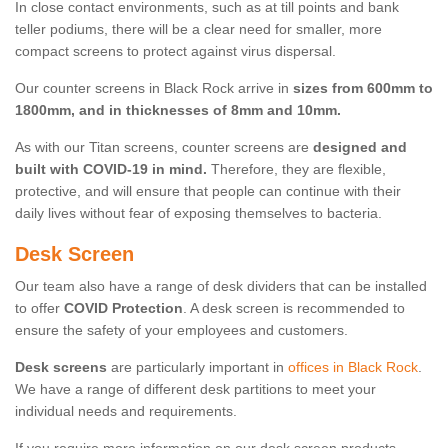
In close contact environments, such as at till points and bank
teller podiums, there will be a clear need for smaller, more
compact screens to protect against virus dispersal.
Our counter screens in Black Rock arrive in
sizes from 600mm to
1800mm, and in thicknesses of 8mm and 10mm.
As with our Titan screens, counter screens are
designed and
built with COVID-19 in mind.
Therefore, they are flexible,
protective, and will ensure that people can continue with their
daily lives without fear of exposing themselves to bacteria.
Desk Screen
Our team also have a range of desk dividers that can be installed
to offer
COVID Protection
. A desk screen is recommended to
ensure the safety of your employees and customers.
Desk screens
are particularly important in
offices in Black Rock
.
We have a range of different desk partitions to meet your
individual needs and requirements.