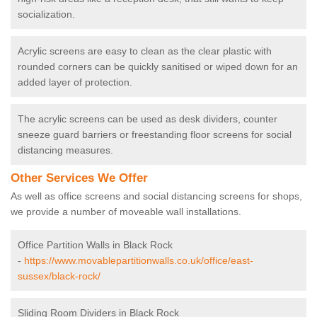
socialization.
Acrylic screens are easy to clean as the clear plastic with
rounded corners can be quickly sanitised or wiped down for an
added layer of protection.
The acrylic screens can be used as desk dividers, counter
sneeze guard barriers or freestanding floor screens for social
distancing measures.
Other Services We Offer
As well as office screens and social distancing screens for shops,
we provide a number of moveable wall installations.
Office Partition Walls in Black Rock
-
https://www.movablepartitionwalls.co.uk/office/east-
sussex/black-rock/
Sliding Room Dividers in Black Rock