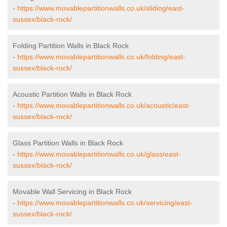
-
https://www.movablepartitionwalls.co.uk/sliding/east-
sussex/black-rock/
Folding Partition Walls in Black Rock
-
https://www.movablepartitionwalls.co.uk/folding/east-
sussex/black-rock/
Acoustic Partition Walls in Black Rock
-
https://www.movablepartitionwalls.co.uk/acoustic/east-
sussex/black-rock/
Glass Partition Walls in Black Rock
-
https://www.movablepartitionwalls.co.uk/glass/east-
sussex/black-rock/
Movable Wall Servicing in Black Rock
-
https://www.movablepartitionwalls.co.uk/servicing/east-
sussex/black-rock/