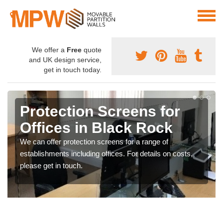
We offer a
Free
quote
and UK design service,
get in touch today.
Protection Screens for
Offices in Black Rock
We can offer protection screens for a range of
establishments including offices. For details on costs,
please get in touch.