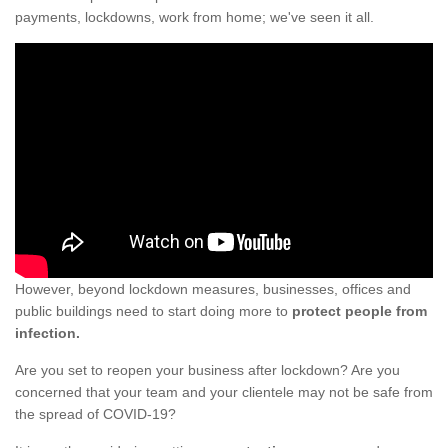
payments, lockdowns, work from home; we've seen it all.
However, beyond lockdown measures, businesses, offices and
public buildings need to start doing more to
protect people from
infection.
Are you set to reopen your business after lockdown? Are you
concerned that your team and your clientele may not be safe from
the spread of COVID-19?