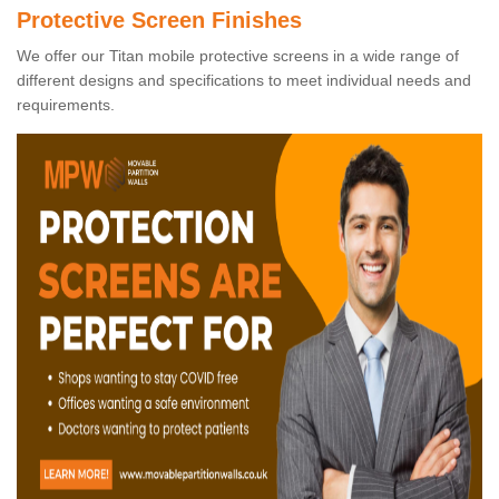
Protective Screen Finishes
We offer our Titan mobile protective screens in a wide range of
different designs and specifications to meet individual needs and
requirements.