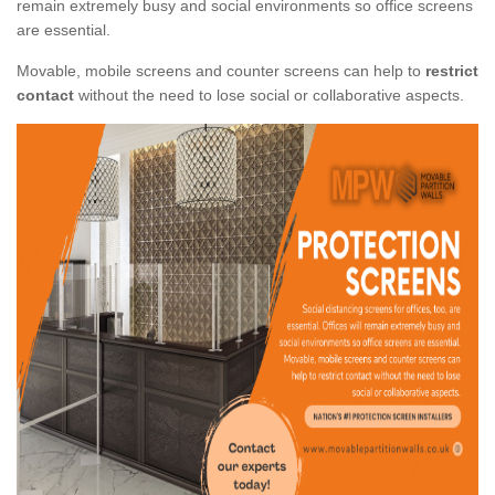
remain extremely busy and social environments so office screens
are essential.
Movable, mobile screens and counter screens can help to
restrict
contact
without the need to lose social or collaborative aspects.