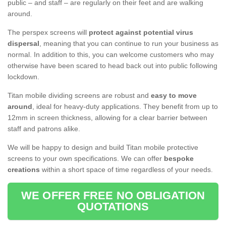
public – and staff – are regularly on their feet and are walking
around.
The perspex screens will
protect against potential virus
dispersal
, meaning that you can continue to run your business as
normal. In addition to this, you can welcome customers who may
otherwise have been scared to head back out into public following
lockdown.
Titan mobile dividing screens are robust and
easy to move
around
, ideal for heavy-duty applications. They benefit from up to
12mm in screen thickness, allowing for a clear barrier between
staff and patrons alike.
We will be happy to design and build Titan mobile protective
screens to your own specifications. We can offer
bespoke
creations
within a short space of time regardless of your needs.
WE OFFER FREE NO OBLIGATION
QUOTATIONS