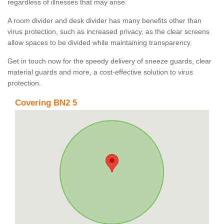
regardless of illnesses that may arise.
A room divider and desk divider has many benefits other than
virus protection, such as increased privacy, as the clear screens
allow spaces to be divided while maintaining transparency.
Get in touch now for the speedy delivery of sneeze guards, clear
material guards and more, a cost-effective solution to virus
protection.
Covering BN2 5