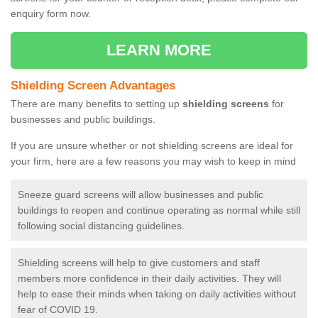
enquiry form now.
LEARN MORE
Shielding Screen Advantages
There are many benefits to setting up
shielding screens
for
businesses and public buildings.
If you are unsure whether or not shielding screens are ideal for
your firm, here are a few reasons you may wish to keep in mind
Sneeze guard screens will allow businesses and public
buildings to reopen and continue operating as normal while still
following social distancing guidelines.
Shielding screens will help to give customers and staff
members more confidence in their daily activities. They will
help to ease their minds when taking on daily activities without
fear of COVID 19.