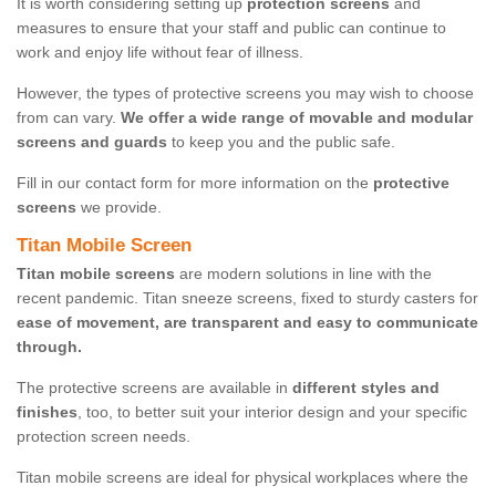
It is worth considering setting up
protection screens
and
measures to ensure that your staff and public can continue to
work and enjoy life without fear of illness.
However, the types of protective screens you may wish to choose
from can vary.
We offer a wide range of movable and modular
screens and guards
to keep you and the public safe.
Fill in our contact form for more information on the
protective
screens
we provide.
Titan Mobile Screen
Titan mobile screens
are modern solutions in line with the
recent pandemic. Titan sneeze screens, fixed to sturdy casters for
ease of movement, are transparent and easy to communicate
through.
The protective screens are available in
different styles and
finishes
, too, to better suit your interior design and your specific
protection screen needs.
Titan mobile screens are ideal for physical workplaces where the