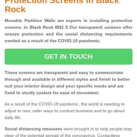
Protection Screens in Black
Rock
Movable Partition Walls are experts in installing protective
screens. in Black Rock BN2 5 Our transparent screens offer
sneeze protection and the social distancing requirements
needed as a result of the COVID-10 pandemic.
GET IN TOUCH
These screens are transparent and easy to communicate
through and available in different styles and finish to better
suit your interior design and your specific needs and are
fixed to sturdy casters for ease of movement.
As a result of the COVID-19 pandemic, the world is needing to
adjust to new, safer ways to conduct business and to go about
daily life.
Social distancing measures
were brought in to help people stay
clear of the potential spread of the coronavirus. Contactless