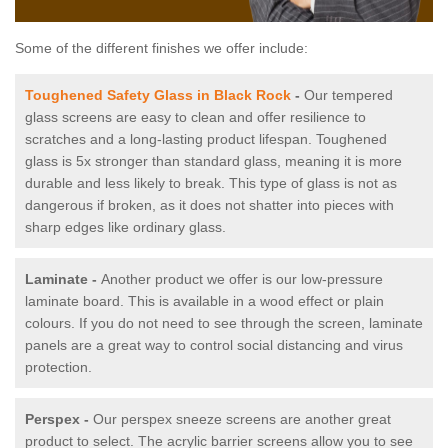
Some of the different finishes we offer include:
Toughened Safety Glass in Black Rock
-
Our tempered
glass screens are easy to clean and offer resilience to
scratches and a long-lasting product lifespan. Toughened
glass is 5x stronger than standard glass, meaning it is more
durable and less likely to break. This type of glass is not as
dangerous if broken, as it does not shatter into pieces with
sharp edges like ordinary glass.
Laminate -
Another product we offer is our low-pressure
laminate board. This is available in a wood effect or plain
colours. If you do not need to see through the screen, laminate
panels are a great way to control social distancing and virus
protection.
Perspex -
Our perspex sneeze screens are another great
product to select. The acrylic barrier screens allow you to see