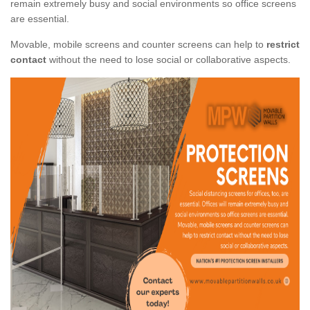
remain extremely busy and social environments so office screens
are essential.
Movable, mobile screens and counter screens can help to
restrict
contact
without the need to lose social or collaborative aspects.