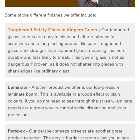
Some of the different finishes we offer include:
Toughened Safety Glass in Aingers Green
-
Our tempered
glass screens are easy to clean and offer resilience to
scratches and a long-lasting product lifespan. Toughened
glass is 5x stronger than standard glass, meaning it is more
durable and less likely to break. This type of glass is not as
dangerous if broken, as it does not shatter into pieces with
sharp edges like ordinary glass.
Laminate -
Another product we offer is our low-pressure
laminate board. This is available in a wood effect or plain
colours. If you do not need to see through the screen, laminate
panels are a great way to control social distancing and virus
protection.
Perspex -
Our perspex sneeze screens are another great
product to select. The acrylic barrier screens allow you to see