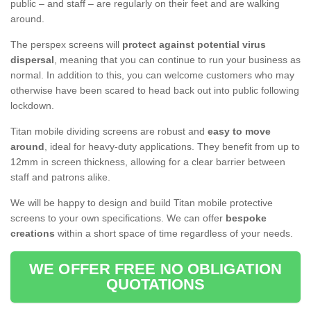
public – and staff – are regularly on their feet and are walking
around.
The perspex screens will
protect against potential virus
dispersal
, meaning that you can continue to run your business as
normal. In addition to this, you can welcome customers who may
otherwise have been scared to head back out into public following
lockdown.
Titan mobile dividing screens are robust and
easy to move
around
, ideal for heavy-duty applications. They benefit from up to
12mm in screen thickness, allowing for a clear barrier between
staff and patrons alike.
We will be happy to design and build Titan mobile protective
screens to your own specifications. We can offer
bespoke
creations
within a short space of time regardless of your needs.
WE OFFER FREE NO OBLIGATION
QUOTATIONS