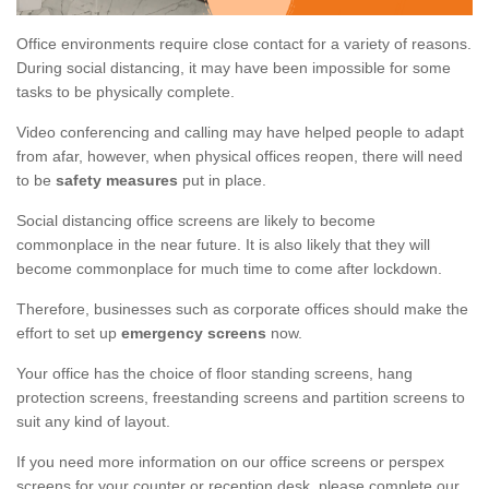
Office environments require close contact for a variety of reasons.
During social distancing, it may have been impossible for some
tasks to be physically complete.
Video conferencing and calling may have helped people to adapt
from afar, however, when physical offices reopen, there will need
to be
safety measures
put in place.
Social distancing office screens are likely to become
commonplace in the near future. It is also likely that they will
become commonplace for much time to come after lockdown.
Therefore, businesses such as corporate offices should make the
effort to set up
emergency screens
now.
Your office has the choice of floor standing screens, hang
protection screens, freestanding screens and partition screens to
suit any kind of layout.
If you need more information on our office screens or perspex
screens for your counter or reception desk, please complete our