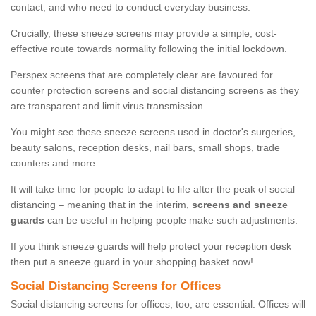
contact, and who need to conduct everyday business.
Crucially, these sneeze screens may provide a simple, cost-
effective route towards normality following the initial lockdown.
Perspex screens that are completely clear are favoured for
counter protection screens and social distancing screens as they
are transparent and limit virus transmission.
You might see these sneeze screens used in doctor's surgeries,
beauty salons, reception desks, nail bars, small shops, trade
counters and more.
It will take time for people to adapt to life after the peak of social
distancing – meaning that in the interim,
screens and sneeze
guards
can be useful in helping people make such adjustments.
If you think sneeze guards will help protect your reception desk
then put a sneeze guard in your shopping basket now!
Social Distancing Screens for Offices
Social distancing screens for offices, too, are essential. Offices will