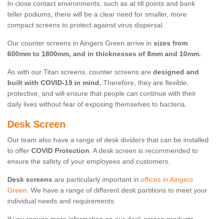
In close contact environments, such as at till points and bank
teller podiums, there will be a clear need for smaller, more
compact screens to protect against virus dispersal.
Our counter screens in Aingers Green arrive in
sizes from
600mm to 1800mm, and in thicknesses of 8mm and 10mm.
As with our Titan screens, counter screens are
designed and
built with COVID-19 in mind.
Therefore, they are flexible,
protective, and will ensure that people can continue with their
daily lives without fear of exposing themselves to bacteria.
Desk Screen
Our team also have a range of desk dividers that can be installed
to offer
COVID Protection
. A desk screen is recommended to
ensure the safety of your employees and customers.
Desk screens
are particularly important in
offices in Aingers
Green
. We have a range of different desk partitions to meet your
individual needs and requirements.