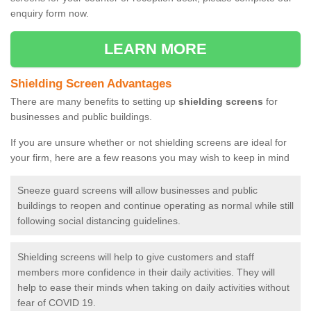
enquiry form now.
LEARN MORE
Shielding Screen Advantages
There are many benefits to setting up
shielding screens
for
businesses and public buildings.
If you are unsure whether or not shielding screens are ideal for
your firm, here are a few reasons you may wish to keep in mind
Sneeze guard screens will allow businesses and public
buildings to reopen and continue operating as normal while still
following social distancing guidelines.
Shielding screens will help to give customers and staff
members more confidence in their daily activities. They will
help to ease their minds when taking on daily activities without
fear of COVID 19.