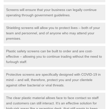
Screens will ensure that your business can legally continue
operating through government guidelines.
Shielding screens will allow you to protect lives – both of your
team and personnel, and of anyone who may attend your
premises.
Plastic safety screens can be built to order and are cost-
effective – allowing you to continue trading without the need to
furlough staff.
Protective screens are specifically designed with COVID-19 in
mind – and will, therefore, protect you and your clientele
against other bacterial or viral threats.
The clear plastic material allows face to face contact so staff
and customers can still interact. It's an effective solution for
high-risk areas like a reception desk, that still wants to keep