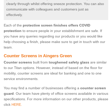
clearly through whilst offering sneeze protection. You can also
communicate with colleagues and customers just as
effectively.
Each of the
protective screen finishes offers COVID
protection
to ensure people in your establishment are safe. If
you have any queries regarding our products or you would like
help choosing a finish, please make sure to get in touch with our
team.
Counter Screens in Aingers Green
Counter screens
built from
toughened safety glass
are similar
to our Titan options. However, instead of based on the floor for
mobility, counter screens are ideal for banking and one to one
service environments.
You may find a number of businesses offering a
counter screen
guard
. Our team have plenty of office screens available in various
specifications. For more information on our other products, please
click
HERE.