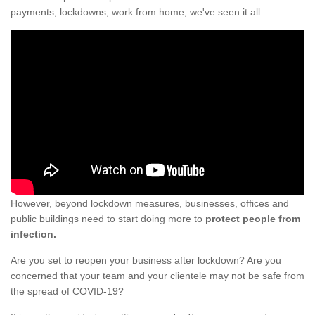
payments, lockdowns, work from home; we've seen it all.
However, beyond lockdown measures, businesses, offices and
public buildings need to start doing more to
protect people from
infection.
Are you set to reopen your business after lockdown? Are you
concerned that your team and your clientele may not be safe from
the spread of COVID-19?