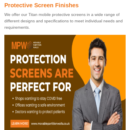
Protective Screen Finishes
We offer our Titan mobile protective screens in a wide range of
different designs and specifications to meet individual needs and
requirements.