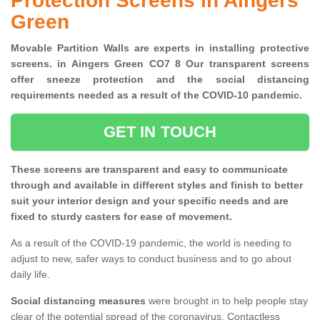
Protection Screens in Aingers
Green
Movable Partition Walls are experts in installing protective
screens. in Aingers Green CO7 8 Our transparent screens
offer sneeze protection and the social distancing
requirements needed as a result of the COVID-10 pandemic.
GET IN TOUCH
These screens are transparent and easy to communicate
through and available in different styles and finish to better
suit your interior design and your specific needs and are
fixed to sturdy casters for ease of movement.
As a result of the COVID-19 pandemic, the world is needing to
adjust to new, safer ways to conduct business and to go about
daily life.
Social distancing measures
were brought in to help people stay
clear of the potential spread of the coronavirus. Contactless