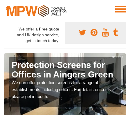
We offer a
Free
quote
and UK design service,
get in touch today.
Protection Screens for
Offices in Aingers Green
We can offer protection screens for a range of
establishments including offices. For details on costs,
please get in touch.