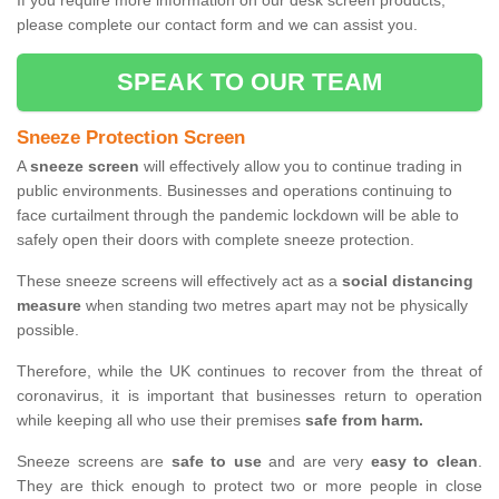
If you require more information on our desk screen products,
please complete our contact form and we can assist you.
SPEAK TO OUR TEAM
Sneeze Protection Screen
A
sneeze screen
will effectively allow you to continue trading in
public environments. Businesses and operations continuing to
face curtailment through the pandemic lockdown will be able to
safely open their doors with complete sneeze protection.
These sneeze screens will effectively act as a
social distancing
measure
when standing two metres apart may not be physically
possible.
Therefore, while the UK continues to recover from the threat of
coronavirus, it is important that businesses return to operation
while keeping all who use their premises
safe from harm.
Sneeze screens are
safe to use
and are very
easy to clean
.
They are thick enough to protect two or more people in close