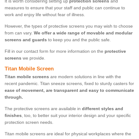
It is worth considering setting up
protection screens
and
measures to ensure that your staff and public can continue to
work and enjoy life without fear of illness.
However, the types of protective screens you may wish to choose
from can vary.
We offer a wide range of movable and modular
screens and guards
to keep you and the public safe.
Fill in our contact form for more information on the
protective
screens
we provide.
Titan Mobile Screen
Titan mobile screens
are modern solutions in line with the
recent pandemic. Titan sneeze screens, fixed to sturdy casters for
ease of movement, are transparent and easy to communicate
through.
The protective screens are available in
different styles and
finishes
, too, to better suit your interior design and your specific
protection screen needs.
Titan mobile screens are ideal for physical workplaces where the