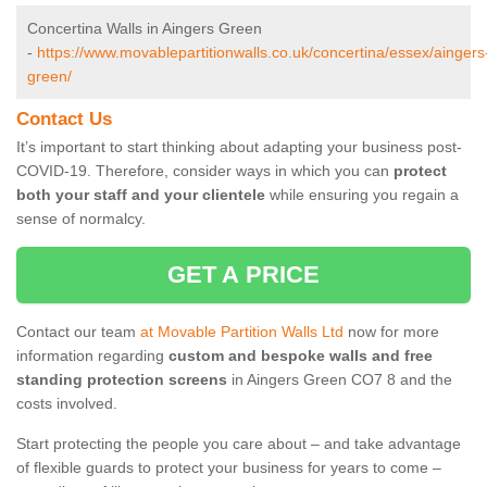
Concertina Walls in Aingers Green
-
https://www.movablepartitionwalls.co.uk/concertina/essex/aingers
green/
Contact Us
It’s important to start thinking about adapting your business post-
COVID-19. Therefore, consider ways in which you can
protect
both your staff and your clientele
while ensuring you regain a
sense of normalcy.
GET A PRICE
Contact our team
at Movable Partition Walls Ltd
now for more
information regarding
custom and bespoke walls and free
standing protection screens
in Aingers Green CO7 8 and the
costs involved.
Start protecting the people you care about – and take advantage
of flexible guards to protect your business for years to come –