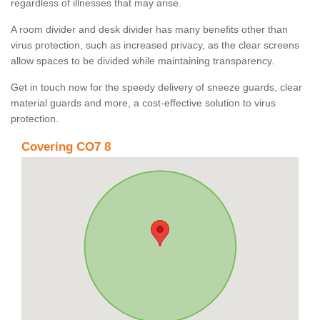
regardless of illnesses that may arise.
A room divider and desk divider has many benefits other than
virus protection, such as increased privacy, as the clear screens
allow spaces to be divided while maintaining transparency.
Get in touch now for the speedy delivery of sneeze guards, clear
material guards and more, a cost-effective solution to virus
protection.
Covering CO7 8