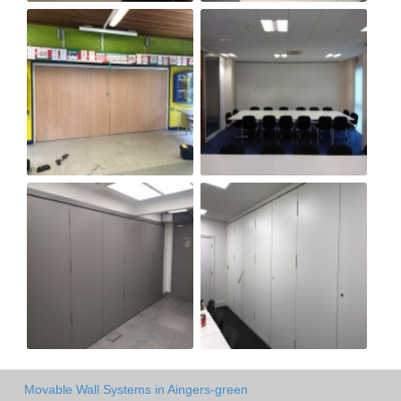
Movable Wall Systems in Aingers-green