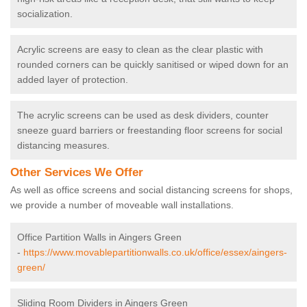
socialization.
Acrylic screens are easy to clean as the clear plastic with
rounded corners can be quickly sanitised or wiped down for an
added layer of protection.
The acrylic screens can be used as desk dividers, counter
sneeze guard barriers or freestanding floor screens for social
distancing measures.
Other Services We Offer
As well as office screens and social distancing screens for shops,
we provide a number of moveable wall installations.
Office Partition Walls in Aingers Green
-
https://www.movablepartitionwalls.co.uk/office/essex/aingers-
green/
Sliding Room Dividers in Aingers Green