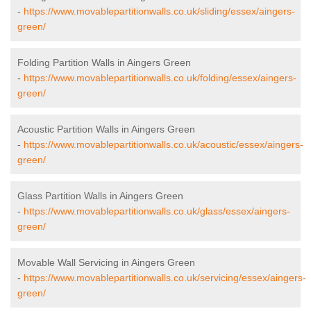
-
https://www.movablepartitionwalls.co.uk/sliding/essex/aingers-
green/
Folding Partition Walls in Aingers Green
-
https://www.movablepartitionwalls.co.uk/folding/essex/aingers-
green/
Acoustic Partition Walls in Aingers Green
-
https://www.movablepartitionwalls.co.uk/acoustic/essex/aingers-
green/
Glass Partition Walls in Aingers Green
-
https://www.movablepartitionwalls.co.uk/glass/essex/aingers-
green/
Movable Wall Servicing in Aingers Green
-
https://www.movablepartitionwalls.co.uk/servicing/essex/aingers-
green/