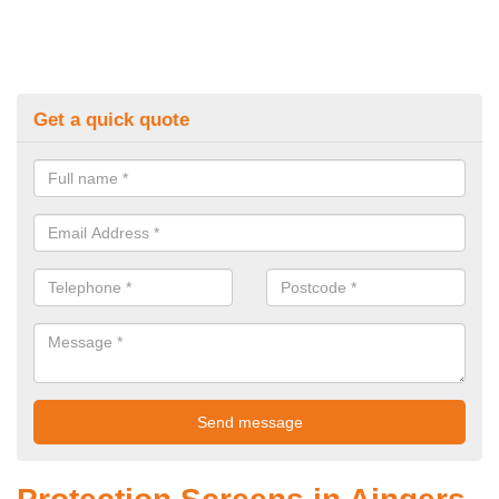
Get a quick quote