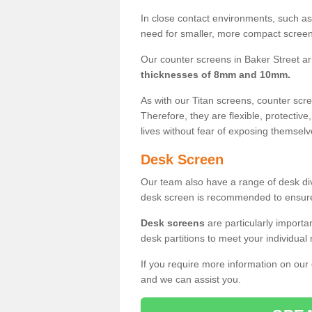
In close contact environments, such as a
need for smaller, more compact screens
Our counter screens in Baker Street ar
thicknesses of 8mm and 10mm.
As with our Titan screens, counter sc
Therefore, they are flexible, protective
lives without fear of exposing themselv
Desk Screen
Our team also have a range of desk divi
desk screen is recommended to ensure
Desk screens
are particularly importa
desk partitions to meet your individua
If you require more information on our
and we can assist you.