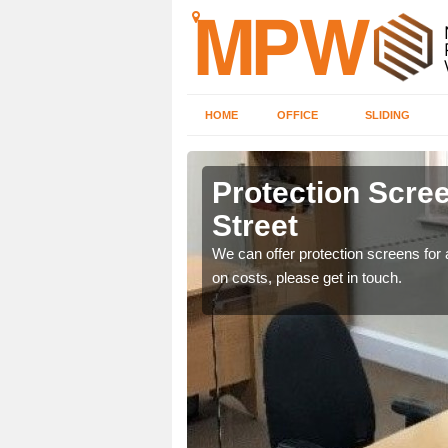
HOME
OFFICE
SLIDING
treet
Protection Scree
Street
ily move the screens
We can offer protection screens for a
on costs, please get in touch.