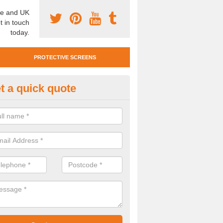
e and UK
t in touch
today.
PROTECTIVE SCREENS
t a quick quote
otective Screen Guards in Bake
u require protective screen guards for your workplace, please get in 
he very best prices.