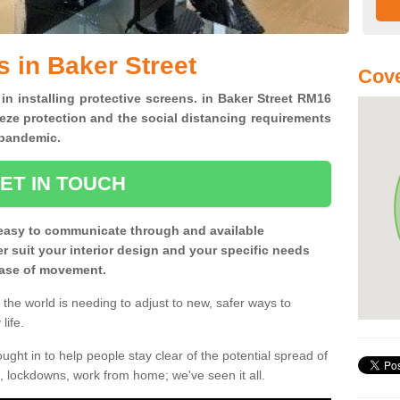
s in Baker Street
Cove
 in installing protective screens. in Baker Street RM16
eze protection and the social distancing requirements
0 pandemic.
ET IN TOUCH
easy to communicate through and available
ter suit your interior design and your specific needs
 ease of movement.
the world is needing to adjust to new, safer ways to
life.
ght in to help people stay clear of the potential spread of
, lockdowns, work from home; we've seen it all.