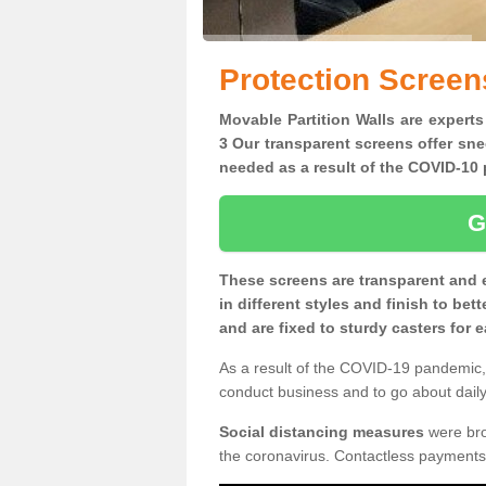
Protection Screen
Movable Partition Walls are experts
3 Our transparent screens offer sne
needed as a result of the COVID-1
G
These screens are transparent and 
in different styles and finish to bet
and are fixed to sturdy casters for
As a result of the COVID-19 pandemic, 
conduct business and to go about daily 
Social distancing measures
were brou
the coronavirus. Contactless payments