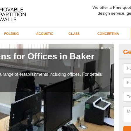
We offer a
Free
quot
design service, ge
FOLDING
ACOUSTIC
GLASS
CONCERTINA
Ge
ns for Offices in Baker
Pr
If yo
for t
 range of establishments including offices. For details