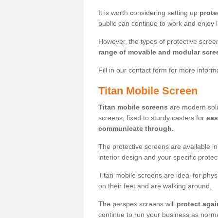
It is worth considering setting up
prote
public can continue to work and enjoy lif
However, the types of protective scre
range of movable and modular scre
Fill in our contact form for more infor
Titan Mobile Screen
Titan mobile screens
are modern solut
screens, fixed to sturdy casters for
eas
communicate through.
The protective screens are available i
interior design and your specific prote
Titan mobile screens are ideal for phys
on their feet and are walking around.
The perspex screens will
protect agai
continue to run your business as norma