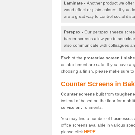
Laminate -
Another product we offer 
wood effect or plain colours. If you 
are a great way to control social dist
Perspex -
Our perspex sneeze screens
barrier screens allow you to see clea
also communicate with colleagues and
Each of the
protective screen finish
establishment are safe. If you have an
choosing a finish, please make sure to 
Counter Screens in Bak
Counter screens
built from
toughene
instead of based on the floor for mobil
service environments.
You may find a number of businesses 
office screens available in various spe
please click
HERE.