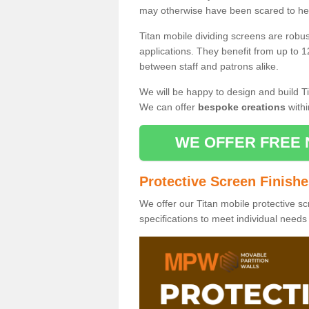
may otherwise have been scared to hea
Titan mobile dividing screens are robu
applications. They benefit from up to 1
between staff and patrons alike.
We will be happy to design and build Ti
We can offer
bespoke creations
withi
WE OFFER FREE 
Protective Screen Finish
We offer our Titan mobile protective sc
specifications to meet individual need