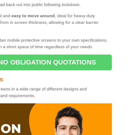
d back out into public following lockdown.
st and
easy to move around
, ideal for heavy-duty
2mm in screen thickness, allowing for a clear barrier
tan mobile protective screens to your own specifications.
n a short space of time regardless of your needs.
NO OBLIGATION QUOTATIONS
es
reens in a wide range of different designs and
s and requirements.