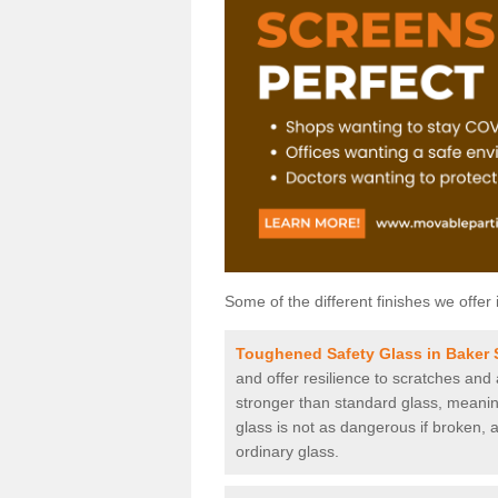
Some of the different finishes we offer 
Toughened Safety Glass in Baker 
and offer resilience to scratches and
stronger than standard glass, meaning 
glass is not as dangerous if broken, a
ordinary glass.