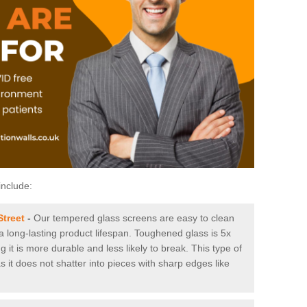
include:
Street
-
Our tempered glass screens are easy to clean
 a long-lasting product lifespan. Toughened glass is 5x
it is more durable and less likely to break. This type of
s it does not shatter into pieces with sharp edges like