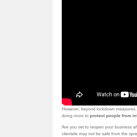
However, beyond lockdown measures, bu
doing more to
protect people from in
Are you set to reopen your business a
clientele may not be safe from the sp