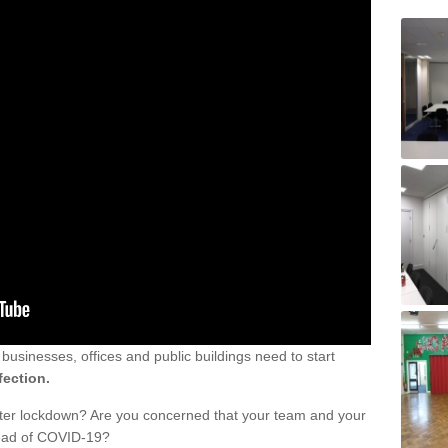
sinesses, offices and public buildings need to start
fection.
fter lockdown? Are you concerned that your team and your
read of COVID-19?