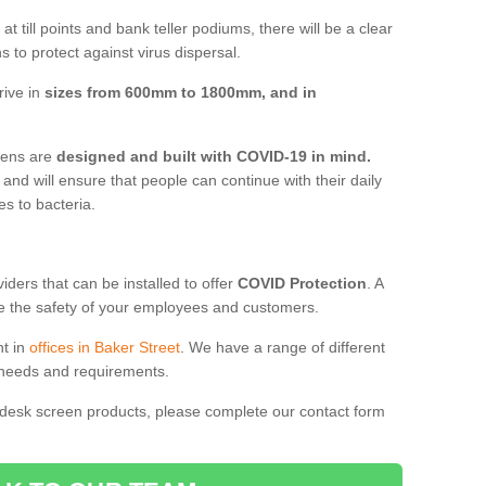
t till points and bank teller podiums, there will be a clear
 to protect against virus dispersal.
rive in
sizes from 600mm to 1800mm, and in
reens are
designed and built with COVID-19 in mind.
, and will ensure that people can continue with their daily
es to bacteria.
ders that can be installed to offer
COVID Protection
. A
 the safety of your employees and customers.
nt in
offices in Baker Street
. We have a range of different
l needs and requirements.
 desk screen products, please complete our contact form