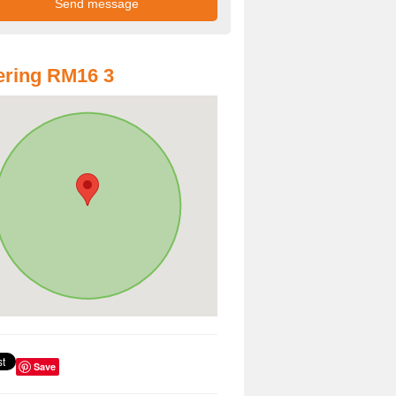
ring RM16 3
Save