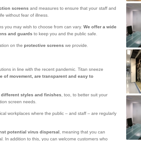
ction screens
and measures to ensure that your staff and
e without fear of illness.
ens you may wish to choose from can vary.
We offer a wide
ens and guards
to keep you and the public safe.
mation on the
protective screens
we provide.
ions in line with the recent pandemic. Titan sneeze
e of movement, are transparent and easy to
n
different styles and finishes
, too, to better suit your
ction screen needs.
ical workplaces where the public – and staff – are regularly
nst potential virus dispersal
, meaning that you can
l. In addition to this, you can welcome customers who