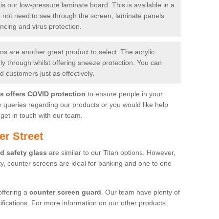
is our low-pressure laminate board. This is available in a
do not need to see through the screen, laminate panels
ancing and virus protection.
 are another great product to select. The acrylic
rly through whilst offering sneeze protection. You can
 customers just as effectively.
es offers COVID protection
to ensure people in your
y queries regarding our products or you would like help
get in touch with our team.
er Street
d safety glass
are similar to our Titan options. However,
ity, counter screens are ideal for banking and one to one
offering a
counter screen guard
. Our team have plenty of
cifications. For more information on our other products,