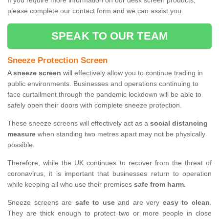
If you require more information on our desk screen products,
please complete our contact form and we can assist you.
SPEAK TO OUR TEAM
Sneeze Protection Screen
A
sneeze screen
will effectively allow you to continue trading in
public environments. Businesses and operations continuing to
face curtailment through the pandemic lockdown will be able to
safely open their doors with complete sneeze protection.
These sneeze screens will effectively act as a
social distancing
measure
when standing two metres apart may not be physically
possible.
Therefore, while the UK continues to recover from the threat of
coronavirus, it is important that businesses return to operation
while keeping all who use their premises
safe from harm.
Sneeze screens are
safe to use
and are very
easy to clean
.
They are thick enough to protect two or more people in close