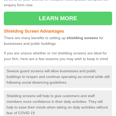
enquiry form now.
LEARN MORE
Shielding Screen Advantages
There are many benefits to setting up
shielding screens
for
businesses and public buildings.
If you are unsure whether or not shielding screens are ideal for
your firm, here are a few reasons you may wish to keep in mind
Sneeze guard screens will allow businesses and public
buildings to reopen and continue operating as normal while still
following social distancing guidelines.
Shielding screens will help to give customers and staff
members more confidence in their daily activities. They will
help to ease their minds when taking on daily activities without
fear of COVID 19.