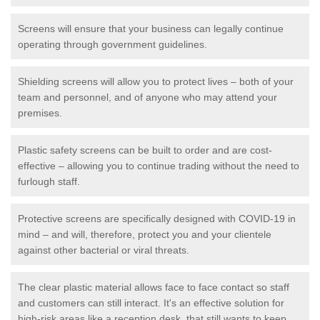
Screens will ensure that your business can legally continue
operating through government guidelines.
Shielding screens will allow you to protect lives – both of your
team and personnel, and of anyone who may attend your
premises.
Plastic safety screens can be built to order and are cost-
effective – allowing you to continue trading without the need to
furlough staff.
Protective screens are specifically designed with COVID-19 in
mind – and will, therefore, protect you and your clientele
against other bacterial or viral threats.
The clear plastic material allows face to face contact so staff
and customers can still interact. It's an effective solution for
high-risk areas like a reception desk, that still wants to keep