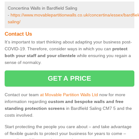
Concertina Walls in Bardfield Saling
-
https://www.movablepartitionwalls.co.uk/concertina/essex/bardfiel
saling/
Contact Us
It’s important to start thinking about adapting your business post-
COVID-19. Therefore, consider ways in which you can
protect
both your staff and your clientele
while ensuring you regain a
sense of normalcy.
GET A PRICE
Contact our team
at Movable Partition Walls Ltd
now for more
information regarding
custom and bespoke walls and free
standing protection screens
in Bardfield Saling CM7 5 and the
costs involved.
Start protecting the people you care about – and take advantage
of flexible guards to protect your business for years to come –