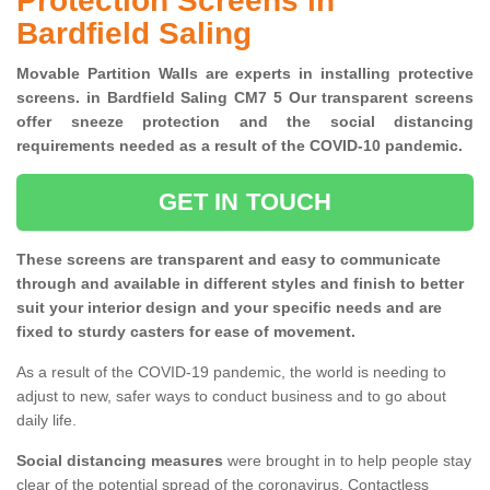
Protection Screens in
Bardfield Saling
Movable Partition Walls are experts in installing protective
screens. in Bardfield Saling CM7 5 Our transparent screens
offer sneeze protection and the social distancing
requirements needed as a result of the COVID-10 pandemic.
GET IN TOUCH
These screens are transparent and easy to communicate
through and available in different styles and finish to better
suit your interior design and your specific needs and are
fixed to sturdy casters for ease of movement.
As a result of the COVID-19 pandemic, the world is needing to
adjust to new, safer ways to conduct business and to go about
daily life.
Social distancing measures
were brought in to help people stay
clear of the potential spread of the coronavirus. Contactless