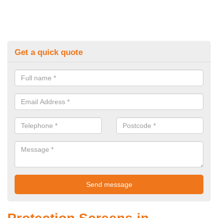
Get a quick quote