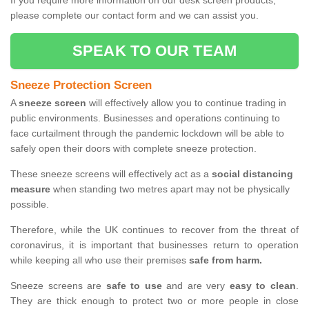
If you require more information on our desk screen products,
please complete our contact form and we can assist you.
SPEAK TO OUR TEAM
Sneeze Protection Screen
A
sneeze screen
will effectively allow you to continue trading in
public environments. Businesses and operations continuing to
face curtailment through the pandemic lockdown will be able to
safely open their doors with complete sneeze protection.
These sneeze screens will effectively act as a
social distancing
measure
when standing two metres apart may not be physically
possible.
Therefore, while the UK continues to recover from the threat of
coronavirus, it is important that businesses return to operation
while keeping all who use their premises
safe from harm.
Sneeze screens are
safe to use
and are very
easy to clean
.
They are thick enough to protect two or more people in close