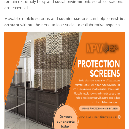
remain extremely busy and social environments so office screens
are essential.
Movable, mobile screens and counter screens can help to
restrict
contact
without the need to lose social or collaborative aspects.