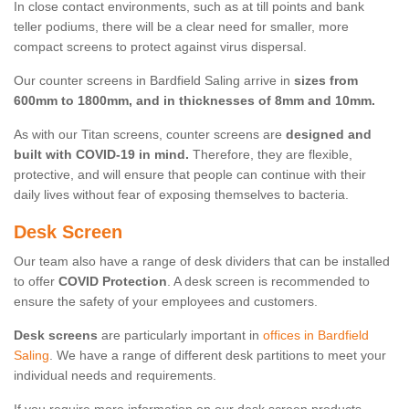
In close contact environments, such as at till points and bank
teller podiums, there will be a clear need for smaller, more
compact screens to protect against virus dispersal.
Our counter screens in Bardfield Saling arrive in
sizes from
600mm to 1800mm, and in thicknesses of 8mm and 10mm.
As with our Titan screens, counter screens are
designed and
built with COVID-19 in mind.
Therefore, they are flexible,
protective, and will ensure that people can continue with their
daily lives without fear of exposing themselves to bacteria.
Desk Screen
Our team also have a range of desk dividers that can be installed
to offer
COVID Protection
. A desk screen is recommended to
ensure the safety of your employees and customers.
Desk screens
are particularly important in
offices in Bardfield
Saling
. We have a range of different desk partitions to meet your
individual needs and requirements.