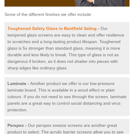
Some of the different finishes we offer include:
Toughened Safety Glass in Bardfield Saling
-
Our
tempered glass screens are easy to clean and offer resilience
to scratches and a long-lasting product lifespan. Toughened
glass is 5x stronger than standard glass, meaning it is more
durable and less likely to break. This type of glass is not as
dangerous if broken, as it does not shatter into pieces with
sharp edges like ordinary glass.
Laminate -
Another product we offer is our low-pressure
laminate board. This is available in a wood effect or plain
colours. If you do not need to see through the screen, laminate
panels are a great way to control social distancing and virus
protection.
Perspex -
Our perspex sneeze screens are another great
product to select. The acrylic barrier screens allow you to see