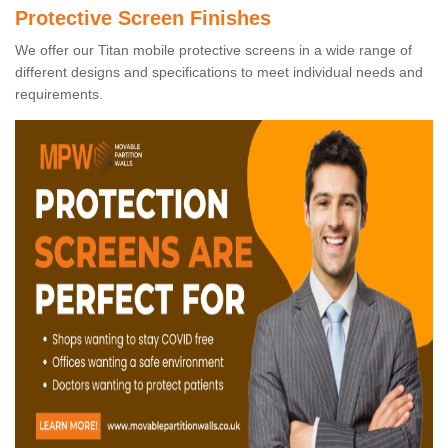
Protective Screen Finishes
We offer our Titan mobile protective screens in a wide range of
different designs and specifications to meet individual needs and
requirements.