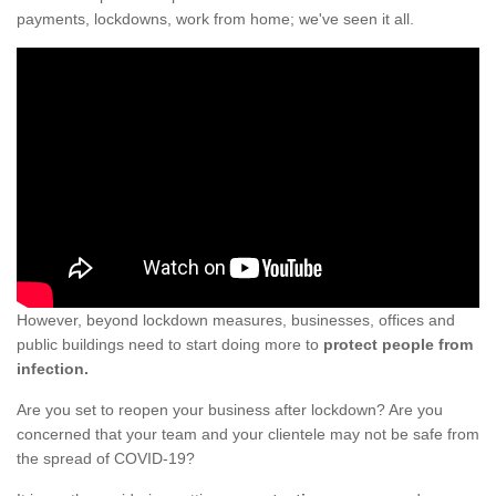
payments, lockdowns, work from home; we've seen it all.
However, beyond lockdown measures, businesses, offices and
public buildings need to start doing more to
protect people from
infection.
Are you set to reopen your business after lockdown? Are you
concerned that your team and your clientele may not be safe from
the spread of COVID-19?