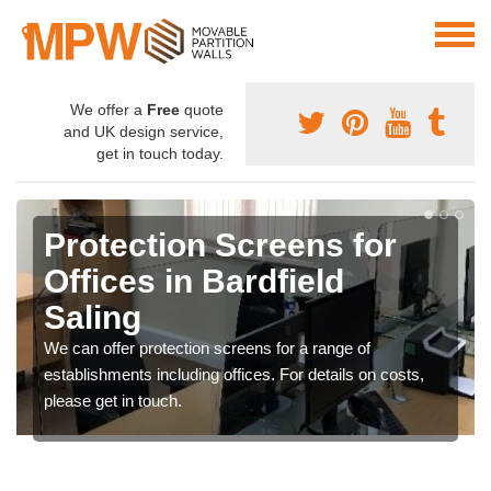
We offer a
Free
quote
and UK design service,
get in touch today.
Protection Screens for
Offices in Bardfield
Saling
We can offer protection screens for a range of
establishments including offices. For details on costs,
please get in touch.