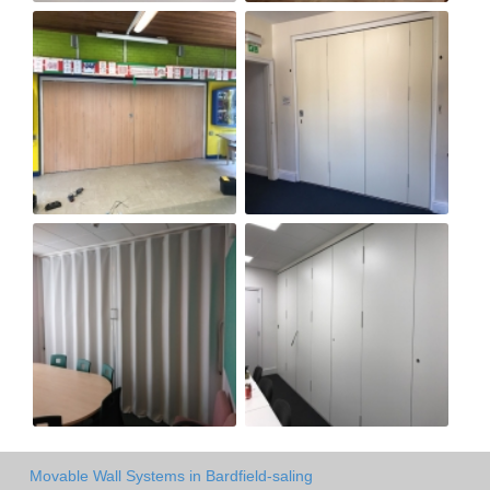
Movable Wall Systems in Bardfield-saling