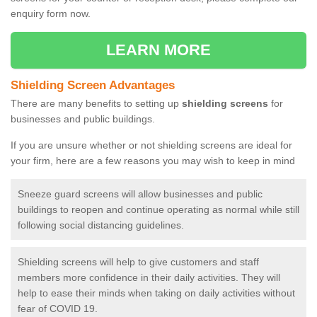
enquiry form now.
LEARN MORE
Shielding Screen Advantages
There are many benefits to setting up
shielding screens
for
businesses and public buildings.
If you are unsure whether or not shielding screens are ideal for
your firm, here are a few reasons you may wish to keep in mind
Sneeze guard screens will allow businesses and public
buildings to reopen and continue operating as normal while still
following social distancing guidelines.
Shielding screens will help to give customers and staff
members more confidence in their daily activities. They will
help to ease their minds when taking on daily activities without
fear of COVID 19.