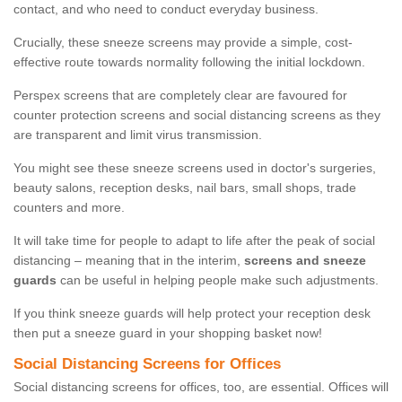
contact, and who need to conduct everyday business.
Crucially, these sneeze screens may provide a simple, cost-
effective route towards normality following the initial lockdown.
Perspex screens that are completely clear are favoured for
counter protection screens and social distancing screens as they
are transparent and limit virus transmission.
You might see these sneeze screens used in doctor's surgeries,
beauty salons, reception desks, nail bars, small shops, trade
counters and more.
It will take time for people to adapt to life after the peak of social
distancing – meaning that in the interim,
screens and sneeze
guards
can be useful in helping people make such adjustments.
If you think sneeze guards will help protect your reception desk
then put a sneeze guard in your shopping basket now!
Social Distancing Screens for Offices
Social distancing screens for offices, too, are essential. Offices will