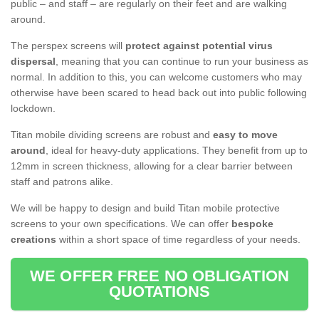
public – and staff – are regularly on their feet and are walking
around.
The perspex screens will
protect against potential virus
dispersal
, meaning that you can continue to run your business as
normal. In addition to this, you can welcome customers who may
otherwise have been scared to head back out into public following
lockdown.
Titan mobile dividing screens are robust and
easy to move
around
, ideal for heavy-duty applications. They benefit from up to
12mm in screen thickness, allowing for a clear barrier between
staff and patrons alike.
We will be happy to design and build Titan mobile protective
screens to your own specifications. We can offer
bespoke
creations
within a short space of time regardless of your needs.
WE OFFER FREE NO OBLIGATION
QUOTATIONS