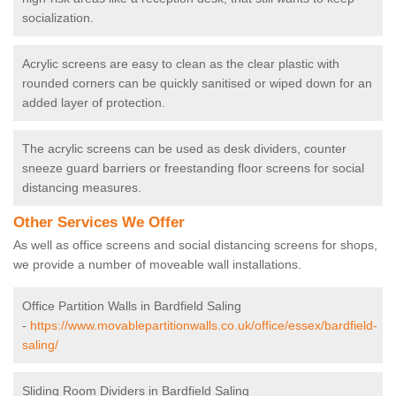
socialization.
Acrylic screens are easy to clean as the clear plastic with
rounded corners can be quickly sanitised or wiped down for an
added layer of protection.
The acrylic screens can be used as desk dividers, counter
sneeze guard barriers or freestanding floor screens for social
distancing measures.
Other Services We Offer
As well as office screens and social distancing screens for shops,
we provide a number of moveable wall installations.
Office Partition Walls in Bardfield Saling
-
https://www.movablepartitionwalls.co.uk/office/essex/bardfield-
saling/
Sliding Room Dividers in Bardfield Saling