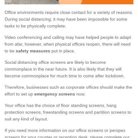
Office environments require close contact for a variety of reasons.
During social distancing, it may have been impossible for some
tasks to be physically complete.
Video conferencing and calling may have helped people to adapt
from afar, however, when physical offices reopen, there will need
to be
safety measures
put in place.
Social distancing office screens are likely to become
commonplace in the near future. It is also likely that they will
become commonplace for much time to come after lockdown.
Therefore, businesses such as corporate offices should make the
effort to set up
emergency screens
now.
Your office has the choice of floor standing screens, hang
protection screens, freestanding screens and partition screens to
suit any kind of layout.
If you need more information on our office screens or perspex
screens for your counter or reception desk, please complete our