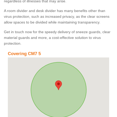
regardless of illnesses that may arise.
A room divider and desk divider has many benefits other than
virus protection, such as increased privacy, as the clear screens
allow spaces to be divided while maintaining transparency.
Get in touch now for the speedy delivery of sneeze guards, clear
material guards and more, a cost-effective solution to virus
protection.
Covering CM7 5