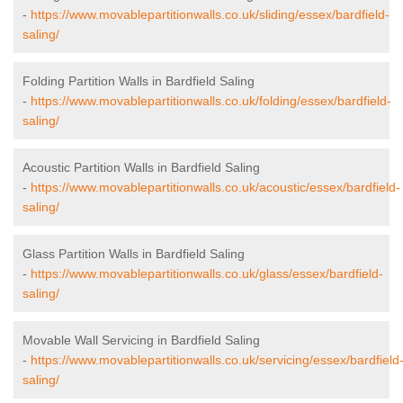
-
https://www.movablepartitionwalls.co.uk/sliding/essex/bardfield-
saling/
Folding Partition Walls in Bardfield Saling
-
https://www.movablepartitionwalls.co.uk/folding/essex/bardfield-
saling/
Acoustic Partition Walls in Bardfield Saling
-
https://www.movablepartitionwalls.co.uk/acoustic/essex/bardfield-
saling/
Glass Partition Walls in Bardfield Saling
-
https://www.movablepartitionwalls.co.uk/glass/essex/bardfield-
saling/
Movable Wall Servicing in Bardfield Saling
-
https://www.movablepartitionwalls.co.uk/servicing/essex/bardfield
saling/