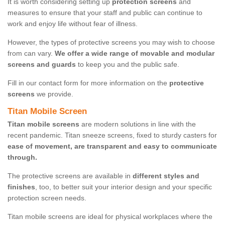
It is worth considering setting up
protection screens
and
measures to ensure that your staff and public can continue to
work and enjoy life without fear of illness.
However, the types of protective screens you may wish to choose
from can vary.
We offer a wide range of movable and modular
screens and guards
to keep you and the public safe.
Fill in our contact form for more information on the
protective
screens
we provide.
Titan Mobile Screen
Titan mobile screens
are modern solutions in line with the
recent pandemic. Titan sneeze screens, fixed to sturdy casters for
ease of movement, are transparent and easy to communicate
through.
The protective screens are available in
different styles and
finishes
, too, to better suit your interior design and your specific
protection screen needs.
Titan mobile screens are ideal for physical workplaces where the