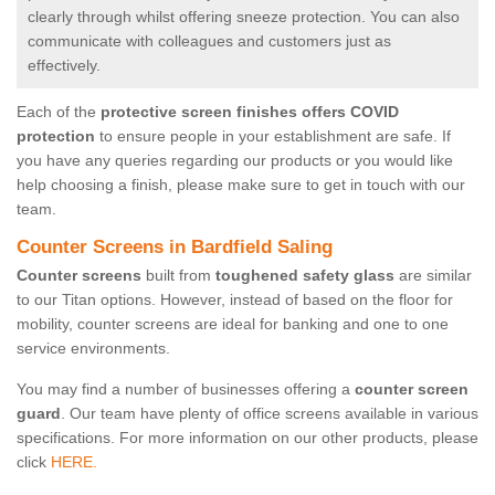
clearly through whilst offering sneeze protection. You can also
communicate with colleagues and customers just as
effectively.
Each of the
protective screen finishes offers COVID
protection
to ensure people in your establishment are safe. If
you have any queries regarding our products or you would like
help choosing a finish, please make sure to get in touch with our
team.
Counter Screens in Bardfield Saling
Counter screens
built from
toughened safety glass
are similar
to our Titan options. However, instead of based on the floor for
mobility, counter screens are ideal for banking and one to one
service environments.
You may find a number of businesses offering a
counter screen
guard
. Our team have plenty of office screens available in various
specifications. For more information on our other products, please
click
HERE.