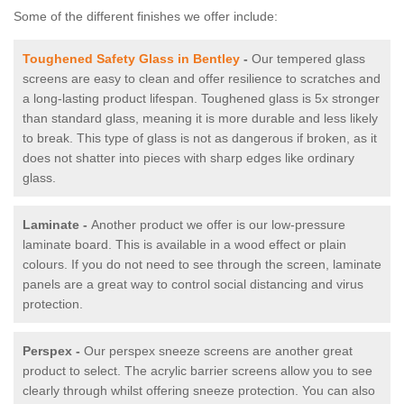
Some of the different finishes we offer include:
Toughened Safety Glass in Bentley
-
Our tempered glass
screens are easy to clean and offer resilience to scratches and
a long-lasting product lifespan. Toughened glass is 5x stronger
than standard glass, meaning it is more durable and less likely
to break. This type of glass is not as dangerous if broken, as it
does not shatter into pieces with sharp edges like ordinary
glass.
Laminate -
Another product we offer is our low-pressure
laminate board. This is available in a wood effect or plain
colours. If you do not need to see through the screen, laminate
panels are a great way to control social distancing and virus
protection.
Perspex -
Our perspex sneeze screens are another great
product to select. The acrylic barrier screens allow you to see
clearly through whilst offering sneeze protection. You can also