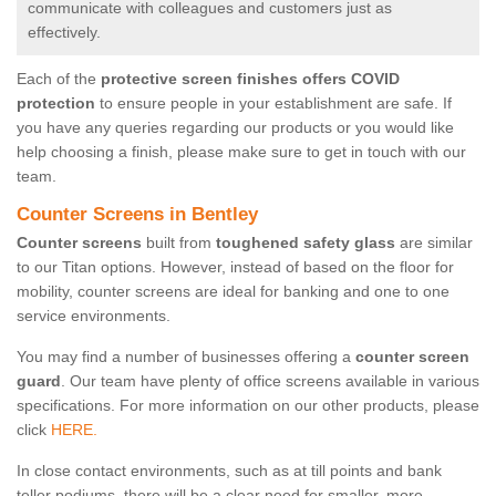
communicate with colleagues and customers just as
effectively.
Each of the
protective screen finishes offers COVID
protection
to ensure people in your establishment are safe. If
you have any queries regarding our products or you would like
help choosing a finish, please make sure to get in touch with our
team.
Counter Screens in Bentley
Counter screens
built from
toughened safety glass
are similar
to our Titan options. However, instead of based on the floor for
mobility, counter screens are ideal for banking and one to one
service environments.
You may find a number of businesses offering a
counter screen
guard
. Our team have plenty of office screens available in various
specifications. For more information on our other products, please
click
HERE.
In close contact environments, such as at till points and bank
teller podiums, there will be a clear need for smaller, more