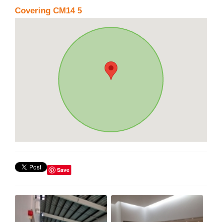
Covering CM14 5
Save