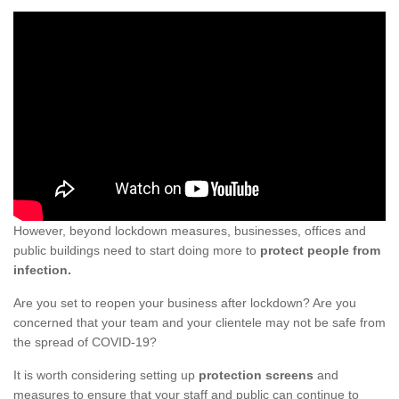
However, beyond lockdown measures, businesses, offices and
public buildings need to start doing more to
protect people from
infection.
Are you set to reopen your business after lockdown? Are you
concerned that your team and your clientele may not be safe from
the spread of COVID-19?
It is worth considering setting up
protection screens
and
measures to ensure that your staff and public can continue to