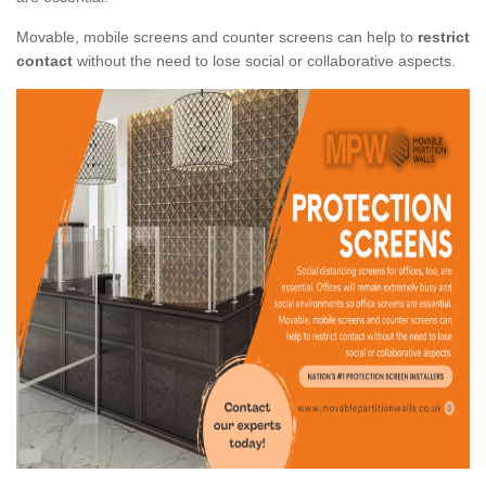
Movable, mobile screens and counter screens can help to
restrict
contact
without the need to lose social or collaborative aspects.