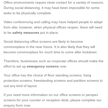
Office environments require close contact for a variety of reasons.
During social distancing, it may have been impossible for some
tasks to be physically complete.
Video conferencing and calling may have helped people to adapt
from afar, however, when physical offices reopen, there will need
to be
safety measures
put in place.
Social distancing office screens are likely to become
commonplace in the near future. It is also likely that they will
become commonplace for much time to come after lockdown.
Therefore, businesses such as corporate offices should make the
effort to set up
emergency screens
now.
Your office has the choice of floor standing screens, hang
protection screens, freestanding screens and partition screens to
suit any kind of layout.
If you need more information on our office screens or perspex
screens for your counter or reception desk, please complete our
enquiry form now.