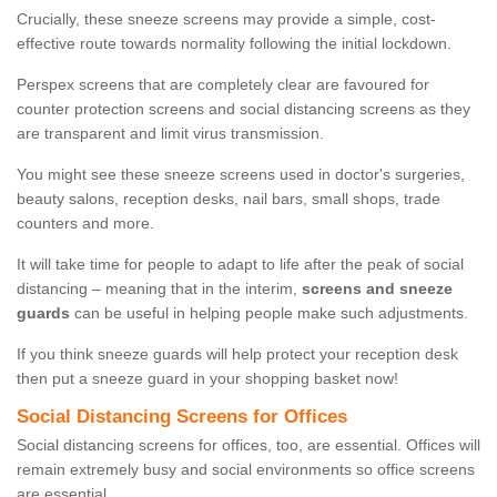
Crucially, these sneeze screens may provide a simple, cost-
effective route towards normality following the initial lockdown.
Perspex screens that are completely clear are favoured for
counter protection screens and social distancing screens as they
are transparent and limit virus transmission.
You might see these sneeze screens used in doctor's surgeries,
beauty salons, reception desks, nail bars, small shops, trade
counters and more.
It will take time for people to adapt to life after the peak of social
distancing – meaning that in the interim,
screens and sneeze
guards
can be useful in helping people make such adjustments.
If you think sneeze guards will help protect your reception desk
then put a sneeze guard in your shopping basket now!
Social Distancing Screens for Offices
Social distancing screens for offices, too, are essential. Offices will
remain extremely busy and social environments so office screens
are essential.