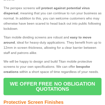
The perspex screens will
protect against potential virus
dispersal
, meaning that you can continue to run your business as
normal. In addition to this, you can welcome customers who may
otherwise have been scared to head back out into public following
lockdown.
Titan mobile dividing screens are robust and
easy to move
around
, ideal for heavy-duty applications. They benefit from up to
12mm in screen thickness, allowing for a clear barrier between
staff and patrons alike.
We will be happy to design and build Titan mobile protective
screens to your own specifications. We can offer
bespoke
creations
within a short space of time regardless of your needs.
WE OFFER FREE NO OBLIGATION
QUOTATIONS
Protective Screen Finishes