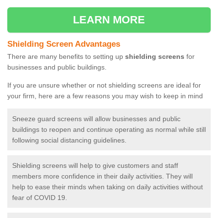
LEARN MORE
Shielding Screen Advantages
There are many benefits to setting up
shielding screens
for
businesses and public buildings.
If you are unsure whether or not shielding screens are ideal for
your firm, here are a few reasons you may wish to keep in mind
Sneeze guard screens will allow businesses and public
buildings to reopen and continue operating as normal while still
following social distancing guidelines.
Shielding screens will help to give customers and staff
members more confidence in their daily activities. They will
help to ease their minds when taking on daily activities without
fear of COVID 19.