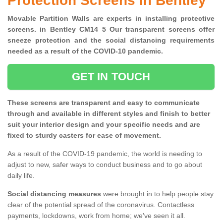
Protection Screens in Bentley
Movable Partition Walls are experts in installing protective
screens. in Bentley CM14 5 Our transparent screens offer
sneeze protection and the social distancing requirements
needed as a result of the COVID-10 pandemic.
GET IN TOUCH
These screens are transparent and easy to communicate
through and available in different styles and finish to better
suit your interior design and your specific needs and are
fixed to sturdy casters for ease of movement.
As a result of the COVID-19 pandemic, the world is needing to
adjust to new, safer ways to conduct business and to go about
daily life.
Social distancing measures
were brought in to help people stay
clear of the potential spread of the coronavirus. Contactless
payments, lockdowns, work from home; we've seen it all.