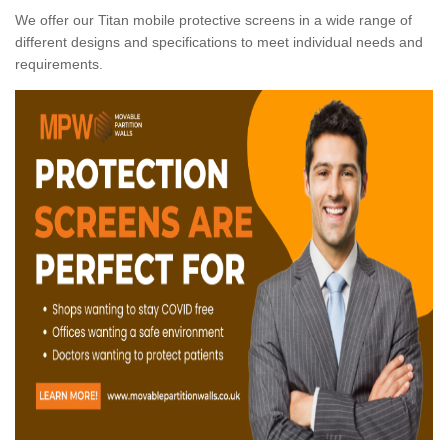
We offer our Titan mobile protective screens in a wide range of
different designs and specifications to meet individual needs and
requirements.