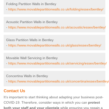
Folding Partition Walls in Bentley
-
https://www.movablepartitionwalls.co.uk/folding/essex/bentley/
Acoustic Partition Walls in Bentley
-
https://www.movablepartitionwalls.co.uk/acoustic/essex/bentley/
Glass Partition Walls in Bentley
-
https://www.movablepartitionwalls.co.uk/glass/essex/bentley/
Movable Wall Servicing in Bentley
-
https://www.movablepartitionwalls.co.uk/servicing/essex/bentley/
Concertina Walls in Bentley
-
https://www.movablepartitionwalls.co.uk/concertina/essex/bentley
Contact Us
It’s important to start thinking about adapting your business post-
COVID-19. Therefore, consider ways in which you can
protect
both your staff and your clientele
while ensuring you regain a