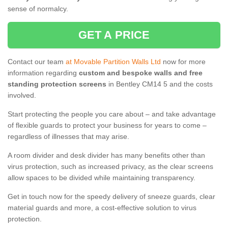
sense of normalcy.
GET A PRICE
Contact our team
at Movable Partition Walls Ltd
now for more
information regarding
custom and bespoke walls and free
standing protection screens
in Bentley CM14 5 and the costs
involved.
Start protecting the people you care about – and take advantage
of flexible guards to protect your business for years to come –
regardless of illnesses that may arise.
A room divider and desk divider has many benefits other than
virus protection, such as increased privacy, as the clear screens
allow spaces to be divided while maintaining transparency.
Get in touch now for the speedy delivery of sneeze guards, clear
material guards and more, a cost-effective solution to virus
protection.