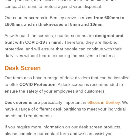
compact screens to protect against virus dispersal.
Our counter screens in Bentley arrive in
sizes from 600mm to
1800mm, and in thicknesses of 8mm and 10mm.
As with our Titan screens, counter screens are
designed and
built with COVID-19 in mind.
Therefore, they are flexible,
protective, and will ensure that people can continue with their
daily lives without fear of exposing themselves to bacteria.
Desk Screen
Our team also have a range of desk dividers that can be installed
to offer
COVID Protection
. A desk screen is recommended to
ensure the safety of your employees and customers.
Desk screens
are particularly important in
offices in Bentley
. We
have a range of different desk partitions to meet your individual
needs and requirements.
If you require more information on our desk screen products,
please complete our contact form and we can assist you.