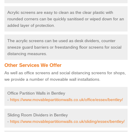
Acrylic screens are easy to clean as the clear plastic with
rounded corners can be quickly sanitised or wiped down for an
added layer of protection.
The acrylic screens can be used as desk dividers, counter
sneeze guard barriers or freestanding floor screens for social
distancing measures.
Other Services We Offer
As well as office screens and social distancing screens for shops,
we provide a number of moveable wall installations.
Office Partition Walls in Bentley
-
https://www.movablepartitionwalls.co.uk/office/essex/bentley/
Sliding Room Dividers in Bentley
-
https://www.movablepartitionwalls.co.uk/sliding/essex/bentley/