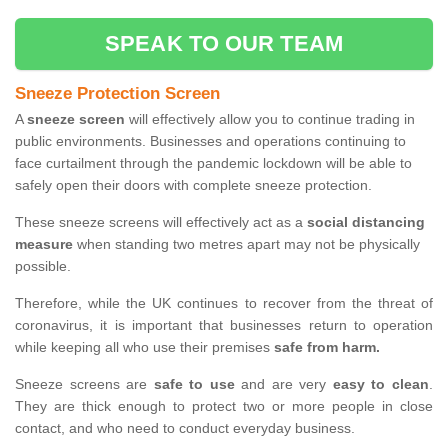
SPEAK TO OUR TEAM
Sneeze Protection Screen
A
sneeze screen
will effectively allow you to continue trading in
public environments. Businesses and operations continuing to
face curtailment through the pandemic lockdown will be able to
safely open their doors with complete sneeze protection.
These sneeze screens will effectively act as a
social distancing
measure
when standing two metres apart may not be physically
possible.
Therefore, while the UK continues to recover from the threat of
coronavirus, it is important that businesses return to operation
while keeping all who use their premises
safe from harm.
Sneeze screens are
safe to use
and are very
easy to clean
.
They are thick enough to protect two or more people in close
contact, and who need to conduct everyday business.