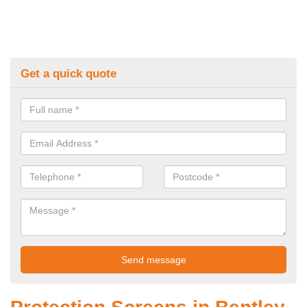
Get a quick quote