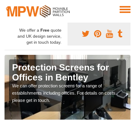
We offer a
Free
quote
and UK design service,
get in touch today.
Protection Screens for
Offices in Bentley
We can offer protection screens for a range of
establishments including offices. For details on costs,
please get in touch.