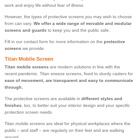
work and enjoy life without fear of illness.
However, the types of protective screens you may wish to choose
from can vary.
We offer a wide range of movable and modular
screens and guards
to keep you and the public safe.
Fill in our contact form for more information on the
protective
screens
we provide.
Titan Mobile Screen
Titan mobile screens
are modern solutions in line with the
recent pandemic. Titan sneeze screens, fixed to sturdy casters for
ease of movement, are transparent and easy to communicate
through.
The protective screens are available in
different styles and
finishes
, too, to better suit your interior design and your specific
protection screen needs.
Titan mobile screens are ideal for physical workplaces where the
public – and staff – are regularly on their feet and are walking
around.