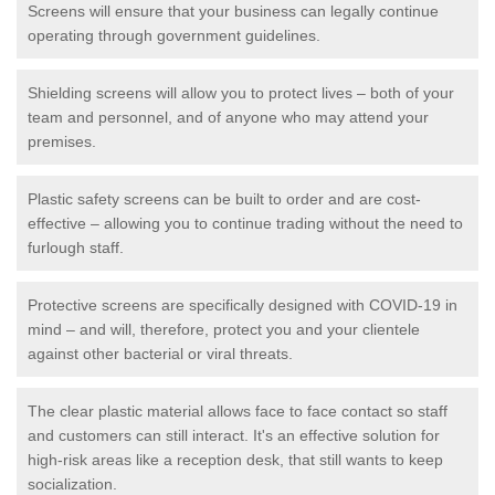
Screens will ensure that your business can legally continue
operating through government guidelines.
Shielding screens will allow you to protect lives – both of your
team and personnel, and of anyone who may attend your
premises.
Plastic safety screens can be built to order and are cost-
effective – allowing you to continue trading without the need to
furlough staff.
Protective screens are specifically designed with COVID-19 in
mind – and will, therefore, protect you and your clientele
against other bacterial or viral threats.
The clear plastic material allows face to face contact so staff
and customers can still interact. It's an effective solution for
high-risk areas like a reception desk, that still wants to keep
socialization.