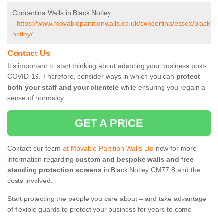
Concertina Walls in Black Notley
-
https://www.movablepartitionwalls.co.uk/concertina/essex/black-
notley/
Contact Us
It’s important to start thinking about adapting your business post-
COVID-19. Therefore, consider ways in which you can
protect
both your staff and your clientele
while ensuring you regain a
sense of normalcy.
GET A PRICE
Contact our team
at Movable Partition Walls Ltd
now for more
information regarding
custom and bespoke walls and free
standing protection screens
in Black Notley CM77 8 and the
costs involved.
Start protecting the people you care about – and take advantage
of flexible guards to protect your business for years to come –