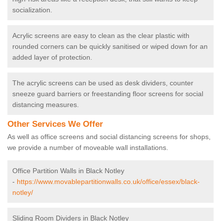
socialization.
Acrylic screens are easy to clean as the clear plastic with
rounded corners can be quickly sanitised or wiped down for an
added layer of protection.
The acrylic screens can be used as desk dividers, counter
sneeze guard barriers or freestanding floor screens for social
distancing measures.
Other Services We Offer
As well as office screens and social distancing screens for shops,
we provide a number of moveable wall installations.
Office Partition Walls in Black Notley
-
https://www.movablepartitionwalls.co.uk/office/essex/black-
notley/
Sliding Room Dividers in Black Notley