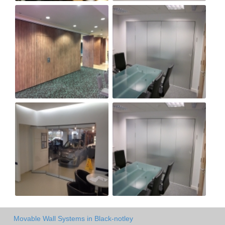
Movable Wall Systems in Black-notley