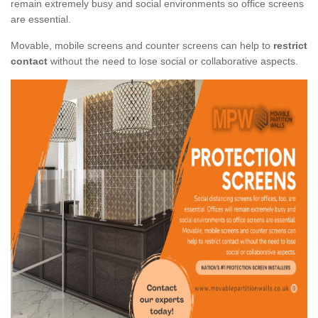
remain extremely busy and social environments so office screens
are essential.
Movable, mobile screens and counter screens can help to
restrict
contact
without the need to lose social or collaborative aspects.