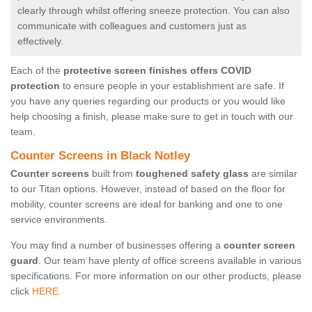
clearly through whilst offering sneeze protection. You can also
communicate with colleagues and customers just as
effectively.
Each of the
protective screen finishes offers COVID
protection
to ensure people in your establishment are safe. If
you have any queries regarding our products or you would like
help choosing a finish, please make sure to get in touch with our
team.
Counter Screens in Black Notley
Counter screens
built from
toughened safety glass
are similar
to our Titan options. However, instead of based on the floor for
mobility, counter screens are ideal for banking and one to one
service environments.
You may find a number of businesses offering a
counter screen
guard
. Our team have plenty of office screens available in various
specifications. For more information on our other products, please
click
HERE.