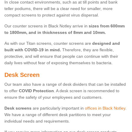
In close contact environments, such as at till points and bank
teller podiums, there will be a clear need for smaller, more
compact screens to protect against virus dispersal.
Our counter screens in Black Notley arrive in
sizes from 600mm
to 1800mm, and in thicknesses of 8mm and 10mm.
As with our Titan screens, counter screens are
designed and
built with COVID-19 in mind.
Therefore, they are flexible,
protective, and will ensure that people can continue with their
daily lives without fear of exposing themselves to bacteria.
Desk Screen
Our team also have a range of desk dividers that can be installed
to offer
COVID Protection
. A desk screen is recommended to
ensure the safety of your employees and customers.
Desk screens
are particularly important in
offices in Black Notley
.
We have a range of different desk partitions to meet your
individual needs and requirements.