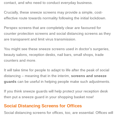
contact, and who need to conduct everyday business.
Crucially, these sneeze screens may provide a simple, cost-
effective route towards normality following the initial lockdown.
Perspex screens that are completely clear are favoured for
counter protection screens and social distancing screens as they
are transparent and limit virus transmission.
You might see these sneeze screens used in doctor's surgeries,
beauty salons, reception desks, nail bars, small shops, trade
counters and more.
It will take time for people to adapt to life after the peak of social
distancing – meaning that in the interim,
screens and sneeze
guards
can be useful in helping people make such adjustments.
If you think sneeze guards will help protect your reception desk
then put a sneeze guard in your shopping basket now!
Social Distancing Screens for Offices
Social distancing screens for offices, too, are essential. Offices will