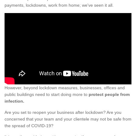
payments, lockdowns, work from home; we've seen it all.
However, beyond lockdown measures, businesses, offices and
public buildings need to start doing more to
protect people from
infection.
Are you set to reopen your business after lockdown? Are you
concerned that your team and your clientele may not be safe from
the spread of COVID-19?