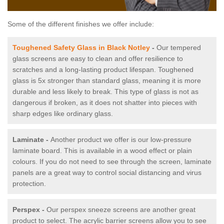
Some of the different finishes we offer include:
Toughened Safety Glass in Black Notley
-
Our tempered
glass screens are easy to clean and offer resilience to
scratches and a long-lasting product lifespan. Toughened
glass is 5x stronger than standard glass, meaning it is more
durable and less likely to break. This type of glass is not as
dangerous if broken, as it does not shatter into pieces with
sharp edges like ordinary glass.
Laminate -
Another product we offer is our low-pressure
laminate board. This is available in a wood effect or plain
colours. If you do not need to see through the screen, laminate
panels are a great way to control social distancing and virus
protection.
Perspex -
Our perspex sneeze screens are another great
product to select. The acrylic barrier screens allow you to see