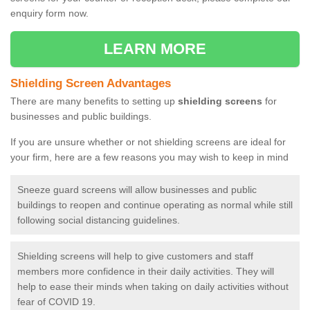
enquiry form now.
LEARN MORE
Shielding Screen Advantages
There are many benefits to setting up
shielding screens
for
businesses and public buildings.
If you are unsure whether or not shielding screens are ideal for
your firm, here are a few reasons you may wish to keep in mind
Sneeze guard screens will allow businesses and public
buildings to reopen and continue operating as normal while still
following social distancing guidelines.
Shielding screens will help to give customers and staff
members more confidence in their daily activities. They will
help to ease their minds when taking on daily activities without
fear of COVID 19.