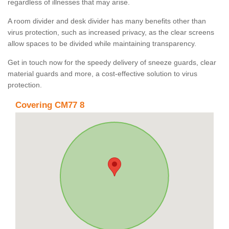
regardless of illnesses that may arise.
A room divider and desk divider has many benefits other than
virus protection, such as increased privacy, as the clear screens
allow spaces to be divided while maintaining transparency.
Get in touch now for the speedy delivery of sneeze guards, clear
material guards and more, a cost-effective solution to virus
protection.
Covering CM77 8