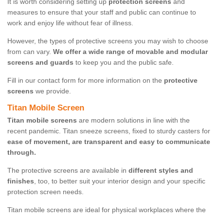
It is worth considering setting up
protection screens
and
measures to ensure that your staff and public can continue to
work and enjoy life without fear of illness.
However, the types of protective screens you may wish to choose
from can vary.
We offer a wide range of movable and modular
screens and guards
to keep you and the public safe.
Fill in our contact form for more information on the
protective
screens
we provide.
Titan Mobile Screen
Titan mobile screens
are modern solutions in line with the
recent pandemic. Titan sneeze screens, fixed to sturdy casters for
ease of movement, are transparent and easy to communicate
through.
The protective screens are available in
different styles and
finishes
, too, to better suit your interior design and your specific
protection screen needs.
Titan mobile screens are ideal for physical workplaces where the