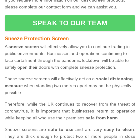
If you require more information on our desk screen products,
please complete our contact form and we can assist you.
SPEAK TO OUR TEAM
Sneeze Protection Screen
A
sneeze screen
will effectively allow you to continue trading in
public environments. Businesses and operations continuing to
face curtailment through the pandemic lockdown will be able to
safely open their doors with complete sneeze protection.
These sneeze screens will effectively act as a
social distancing
measure
when standing two metres apart may not be physically
possible.
Therefore, while the UK continues to recover from the threat of
coronavirus, it is important that businesses return to operation
while keeping all who use their premises
safe from harm.
Sneeze screens are
safe to use
and are very
easy to clean
.
They are thick enough to protect two or more people in close