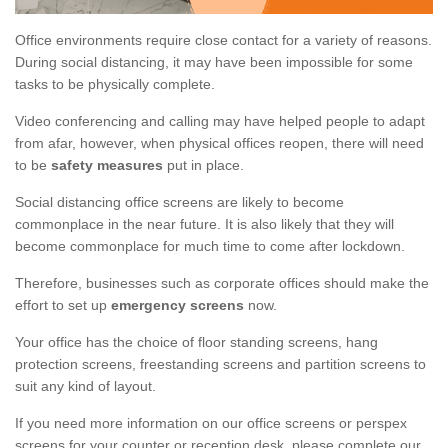
Office environments require close contact for a variety of reasons.
During social distancing, it may have been impossible for some
tasks to be physically complete.
Video conferencing and calling may have helped people to adapt
from afar, however, when physical offices reopen, there will need
to be
safety measures
put in place.
Social distancing office screens are likely to become
commonplace in the near future. It is also likely that they will
become commonplace for much time to come after lockdown.
Therefore, businesses such as corporate offices should make the
effort to set up
emergency screens
now.
Your office has the choice of floor standing screens, hang
protection screens, freestanding screens and partition screens to
suit any kind of layout.
If you need more information on our office screens or perspex
screens for your counter or reception desk, please complete our