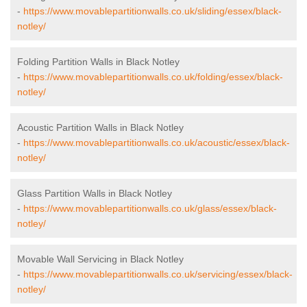
-
https://www.movablepartitionwalls.co.uk/sliding/essex/black-
notley/
Folding Partition Walls in Black Notley
-
https://www.movablepartitionwalls.co.uk/folding/essex/black-
notley/
Acoustic Partition Walls in Black Notley
-
https://www.movablepartitionwalls.co.uk/acoustic/essex/black-
notley/
Glass Partition Walls in Black Notley
-
https://www.movablepartitionwalls.co.uk/glass/essex/black-
notley/
Movable Wall Servicing in Black Notley
-
https://www.movablepartitionwalls.co.uk/servicing/essex/black-
notley/