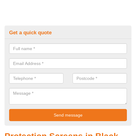
Get a quick quote