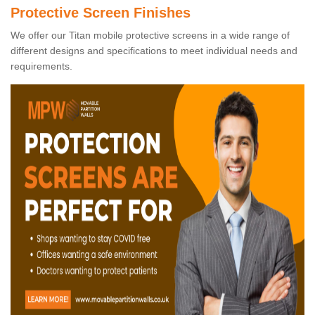
Protective Screen Finishes
We offer our Titan mobile protective screens in a wide range of
different designs and specifications to meet individual needs and
requirements.