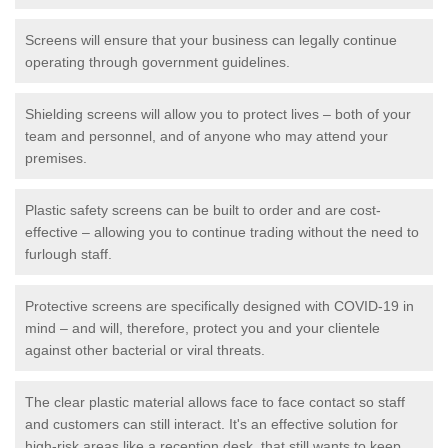
Screens will ensure that your business can legally continue
operating through government guidelines.
Shielding screens will allow you to protect lives – both of your
team and personnel, and of anyone who may attend your
premises.
Plastic safety screens can be built to order and are cost-
effective – allowing you to continue trading without the need to
furlough staff.
Protective screens are specifically designed with COVID-19 in
mind – and will, therefore, protect you and your clientele
against other bacterial or viral threats.
The clear plastic material allows face to face contact so staff
and customers can still interact. It's an effective solution for
high-risk areas like a reception desk, that still wants to keep