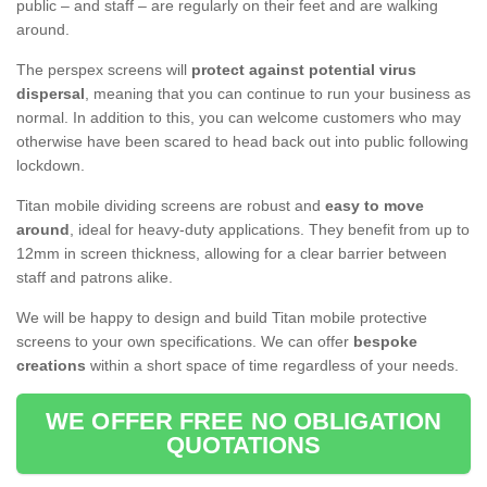
public – and staff – are regularly on their feet and are walking
around.
The perspex screens will
protect against potential virus
dispersal
, meaning that you can continue to run your business as
normal. In addition to this, you can welcome customers who may
otherwise have been scared to head back out into public following
lockdown.
Titan mobile dividing screens are robust and
easy to move
around
, ideal for heavy-duty applications. They benefit from up to
12mm in screen thickness, allowing for a clear barrier between
staff and patrons alike.
We will be happy to design and build Titan mobile protective
screens to your own specifications. We can offer
bespoke
creations
within a short space of time regardless of your needs.
WE OFFER FREE NO OBLIGATION
QUOTATIONS