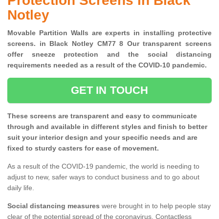
Protection Screens in Black
Notley
Movable Partition Walls are experts in installing protective
screens. in Black Notley CM77 8 Our transparent screens
offer sneeze protection and the social distancing
requirements needed as a result of the COVID-10 pandemic.
GET IN TOUCH
These screens are transparent and easy to communicate
through and available in different styles and finish to better
suit your interior design and your specific needs and are
fixed to sturdy casters for ease of movement.
As a result of the COVID-19 pandemic, the world is needing to
adjust to new, safer ways to conduct business and to go about
daily life.
Social distancing measures
were brought in to help people stay
clear of the potential spread of the coronavirus. Contactless