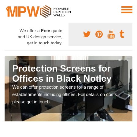
We offer a
Free
quote
and UK design service,
get in touch today.
Protection Screens for
Offices in Black Notley
We can offer protection screens for a range of
establishments including offices. For details on costs,
please get in touch.