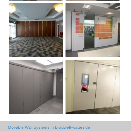
Movable Wall Systems in Bradwell-waterside