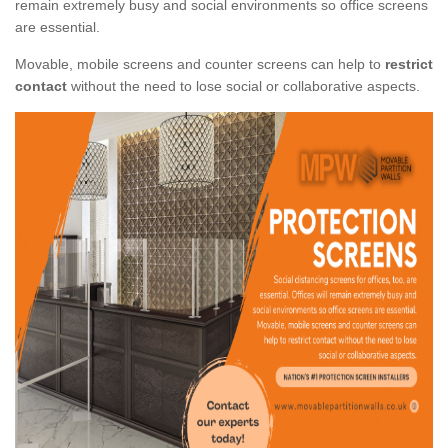
remain extremely busy and social environments so office screens
are essential.
Movable, mobile screens and counter screens can help to
restrict
contact
without the need to lose social or collaborative aspects.