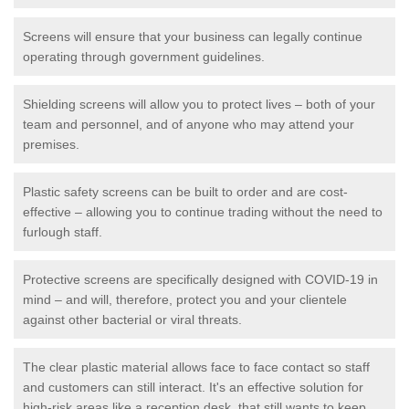
Screens will ensure that your business can legally continue
operating through government guidelines.
Shielding screens will allow you to protect lives – both of your
team and personnel, and of anyone who may attend your
premises.
Plastic safety screens can be built to order and are cost-
effective – allowing you to continue trading without the need to
furlough staff.
Protective screens are specifically designed with COVID-19 in
mind – and will, therefore, protect you and your clientele
against other bacterial or viral threats.
The clear plastic material allows face to face contact so staff
and customers can still interact. It's an effective solution for
high-risk areas like a reception desk, that still wants to keep