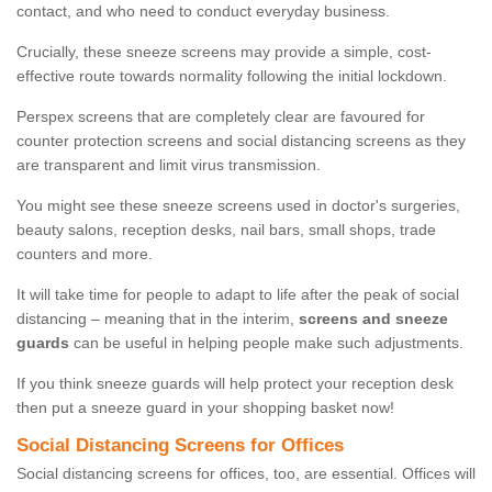
contact, and who need to conduct everyday business.
Crucially, these sneeze screens may provide a simple, cost-
effective route towards normality following the initial lockdown.
Perspex screens that are completely clear are favoured for
counter protection screens and social distancing screens as they
are transparent and limit virus transmission.
You might see these sneeze screens used in doctor's surgeries,
beauty salons, reception desks, nail bars, small shops, trade
counters and more.
It will take time for people to adapt to life after the peak of social
distancing – meaning that in the interim,
screens and sneeze
guards
can be useful in helping people make such adjustments.
If you think sneeze guards will help protect your reception desk
then put a sneeze guard in your shopping basket now!
Social Distancing Screens for Offices
Social distancing screens for offices, too, are essential. Offices will