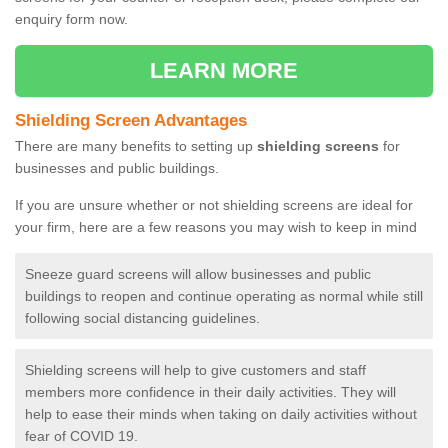
enquiry form now.
LEARN MORE
Shielding Screen Advantages
There are many benefits to setting up
shielding screens
for
businesses and public buildings.
If you are unsure whether or not shielding screens are ideal for
your firm, here are a few reasons you may wish to keep in mind
Sneeze guard screens will allow businesses and public
buildings to reopen and continue operating as normal while still
following social distancing guidelines.
Shielding screens will help to give customers and staff
members more confidence in their daily activities. They will
help to ease their minds when taking on daily activities without
fear of COVID 19.