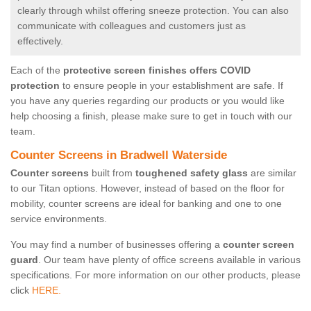
clearly through whilst offering sneeze protection. You can also
communicate with colleagues and customers just as
effectively.
Each of the
protective screen finishes offers COVID
protection
to ensure people in your establishment are safe. If
you have any queries regarding our products or you would like
help choosing a finish, please make sure to get in touch with our
team.
Counter Screens in Bradwell Waterside
Counter screens
built from
toughened safety glass
are similar
to our Titan options. However, instead of based on the floor for
mobility, counter screens are ideal for banking and one to one
service environments.
You may find a number of businesses offering a
counter screen
guard
. Our team have plenty of office screens available in various
specifications. For more information on our other products, please
click
HERE.