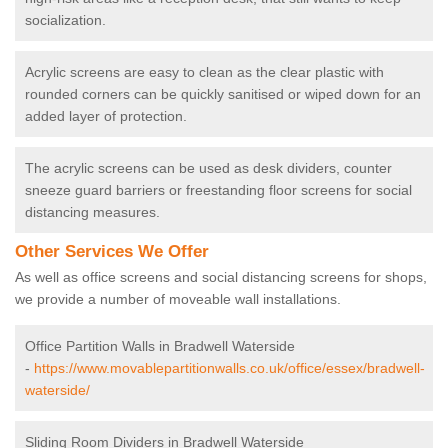
socialization.
Acrylic screens are easy to clean as the clear plastic with
rounded corners can be quickly sanitised or wiped down for an
added layer of protection.
The acrylic screens can be used as desk dividers, counter
sneeze guard barriers or freestanding floor screens for social
distancing measures.
Other Services We Offer
As well as office screens and social distancing screens for shops,
we provide a number of moveable wall installations.
Office Partition Walls in Bradwell Waterside
-
https://www.movablepartitionwalls.co.uk/office/essex/bradwell-
waterside/
Sliding Room Dividers in Bradwell Waterside