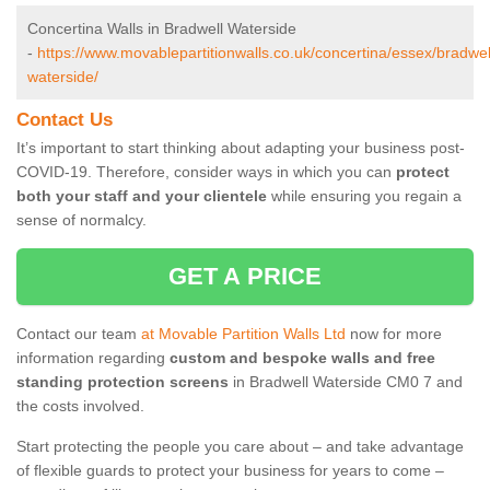
Concertina Walls in Bradwell Waterside
-
https://www.movablepartitionwalls.co.uk/concertina/essex/bradwel
waterside/
Contact Us
It’s important to start thinking about adapting your business post-
COVID-19. Therefore, consider ways in which you can
protect
both your staff and your clientele
while ensuring you regain a
sense of normalcy.
GET A PRICE
Contact our team
at Movable Partition Walls Ltd
now for more
information regarding
custom and bespoke walls and free
standing protection screens
in Bradwell Waterside CM0 7 and
the costs involved.
Start protecting the people you care about – and take advantage
of flexible guards to protect your business for years to come –