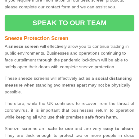
If you require more information on our desk screen products,
please complete our contact form and we can assist you.
SPEAK TO OUR TEAM
Sneeze Protection Screen
A
sneeze screen
will effectively allow you to continue trading in
public environments. Businesses and operations continuing to
face curtailment through the pandemic lockdown will be able to
safely open their doors with complete sneeze protection.
These sneeze screens will effectively act as a
social distancing
measure
when standing two metres apart may not be physically
possible.
Therefore, while the UK continues to recover from the threat of
coronavirus, it is important that businesses return to operation
while keeping all who use their premises
safe from harm.
Sneeze screens are
safe to use
and are very
easy to clean
.
They are thick enough to protect two or more people in close