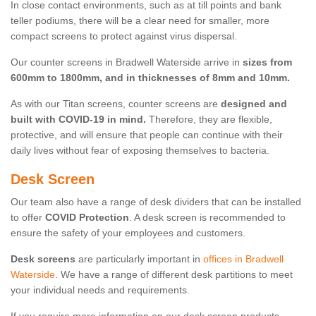
In close contact environments, such as at till points and bank
teller podiums, there will be a clear need for smaller, more
compact screens to protect against virus dispersal.
Our counter screens in Bradwell Waterside arrive in
sizes from
600mm to 1800mm, and in thicknesses of 8mm and 10mm.
As with our Titan screens, counter screens are
designed and
built with COVID-19 in mind.
Therefore, they are flexible,
protective, and will ensure that people can continue with their
daily lives without fear of exposing themselves to bacteria.
Desk Screen
Our team also have a range of desk dividers that can be installed
to offer
COVID Protection
. A desk screen is recommended to
ensure the safety of your employees and customers.
Desk screens
are particularly important in
offices in Bradwell
Waterside
. We have a range of different desk partitions to meet
your individual needs and requirements.