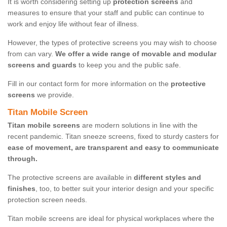
It is worth considering setting up
protection screens
and
measures to ensure that your staff and public can continue to
work and enjoy life without fear of illness.
However, the types of protective screens you may wish to choose
from can vary.
We offer a wide range of movable and modular
screens and guards
to keep you and the public safe.
Fill in our contact form for more information on the
protective
screens
we provide.
Titan Mobile Screen
Titan mobile screens
are modern solutions in line with the
recent pandemic. Titan sneeze screens, fixed to sturdy casters for
ease of movement, are transparent and easy to communicate
through.
The protective screens are available in
different styles and
finishes
, too, to better suit your interior design and your specific
protection screen needs.
Titan mobile screens are ideal for physical workplaces where the