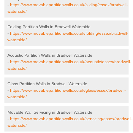
-
https://www.movablepartitionwalls.co.uk/sliding/essex/bradwell-
waterside/
Folding Partition Walls in Bradwell Waterside
-
https://www.movablepartitionwalls.co.uk/folding/essex/bradwell-
waterside/
Acoustic Partition Walls in Bradwell Waterside
-
https://www.movablepartitionwalls.co.uk/acoustic/essex/bradwell-
waterside/
Glass Partition Walls in Bradwell Waterside
-
https://www.movablepartitionwalls.co.uk/glass/essex/bradwell-
waterside/
Movable Wall Servicing in Bradwell Waterside
-
https://www.movablepartitionwalls.co.uk/servicing/essex/bradwell-
waterside/