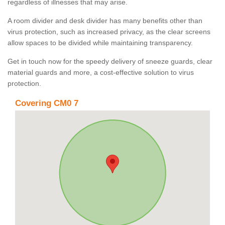
regardless of illnesses that may arise.
A room divider and desk divider has many benefits other than
virus protection, such as increased privacy, as the clear screens
allow spaces to be divided while maintaining transparency.
Get in touch now for the speedy delivery of sneeze guards, clear
material guards and more, a cost-effective solution to virus
protection.
Covering CM0 7