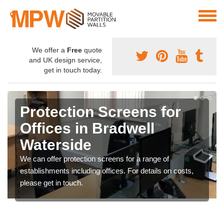
We offer a
Free
quote
and UK design service,
get in touch today.
Protection Screens for
Offices in Bradwell
Waterside
We can offer protection screens for a range of
establishments including offices. For details on costs,
please get in touch.