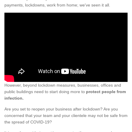
payments, lockdowns, work from home; we've seen it all.
However, beyond lockdown measures, businesses, offices and
public buildings need to start doing more to
protect people from
infection.
Are you set to reopen your business after lockdown? Are you
concerned that your team and your clientele may not be safe from
the spread of COVID-19?