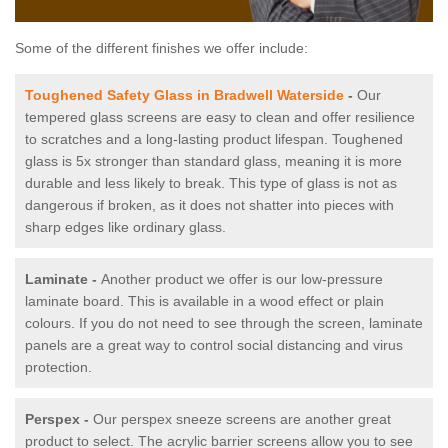
Some of the different finishes we offer include:
Toughened Safety Glass in Bradwell Waterside
-
Our
tempered glass screens are easy to clean and offer resilience
to scratches and a long-lasting product lifespan. Toughened
glass is 5x stronger than standard glass, meaning it is more
durable and less likely to break. This type of glass is not as
dangerous if broken, as it does not shatter into pieces with
sharp edges like ordinary glass.
Laminate -
Another product we offer is our low-pressure
laminate board. This is available in a wood effect or plain
colours. If you do not need to see through the screen, laminate
panels are a great way to control social distancing and virus
protection.
Perspex -
Our perspex sneeze screens are another great
product to select. The acrylic barrier screens allow you to see