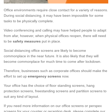
Office environments require close contact for a variety of reasons.
During social distancing, it may have been impossible for some
tasks to be physically complete.
Video conferencing and calling may have helped people to adapt
from afar, however, when physical offices reopen, there will need
to be
safety measures
put in place.
Social distancing office screens are likely to become
commonplace in the near future. It is also likely that they will
become commonplace for much time to come after lockdown.
Therefore, businesses such as corporate offices should make the
effort to set up
emergency screens
now.
Your office has the choice of floor standing screens, hang
protection screens, freestanding screens and partition screens to
suit any kind of layout.
If you need more information on our office screens or perspex
screens for your counter or reception desk, please complete our