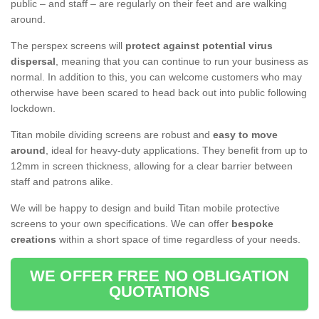
public – and staff – are regularly on their feet and are walking
around.
The perspex screens will
protect against potential virus
dispersal
, meaning that you can continue to run your business as
normal. In addition to this, you can welcome customers who may
otherwise have been scared to head back out into public following
lockdown.
Titan mobile dividing screens are robust and
easy to move
around
, ideal for heavy-duty applications. They benefit from up to
12mm in screen thickness, allowing for a clear barrier between
staff and patrons alike.
We will be happy to design and build Titan mobile protective
screens to your own specifications. We can offer
bespoke
creations
within a short space of time regardless of your needs.
WE OFFER FREE NO OBLIGATION
QUOTATIONS