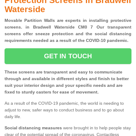
Protection Screens in Bradwell
Waterside
Movable Partition Walls are experts in installing protective
screens. in Bradwell Waterside CM0 7 Our transparent
screens offer sneeze protection and the social distancing
requirements needed as a result of the COVID-10 pandemic.
GET IN TOUCH
These screens are transparent and easy to communicate
through and available in different styles and finish to better
suit your interior design and your specific needs and are
fixed to sturdy casters for ease of movement.
As a result of the COVID-19 pandemic, the world is needing to
adjust to new, safer ways to conduct business and to go about
daily life.
Social distancing measures
were brought in to help people stay
clear of the potential spread of the coronavirus. Contactless