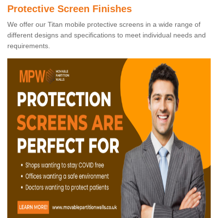
Protective Screen Finishes
We offer our Titan mobile protective screens in a wide range of
different designs and specifications to meet individual needs and
requirements.