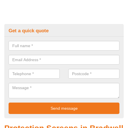
Get a quick quote