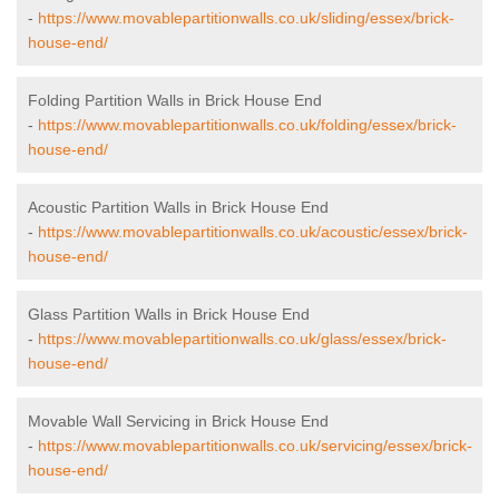
-
https://www.movablepartitionwalls.co.uk/sliding/essex/brick-
house-end/
Folding Partition Walls in Brick House End
-
https://www.movablepartitionwalls.co.uk/folding/essex/brick-
house-end/
Acoustic Partition Walls in Brick House End
-
https://www.movablepartitionwalls.co.uk/acoustic/essex/brick-
house-end/
Glass Partition Walls in Brick House End
-
https://www.movablepartitionwalls.co.uk/glass/essex/brick-
house-end/
Movable Wall Servicing in Brick House End
-
https://www.movablepartitionwalls.co.uk/servicing/essex/brick-
house-end/