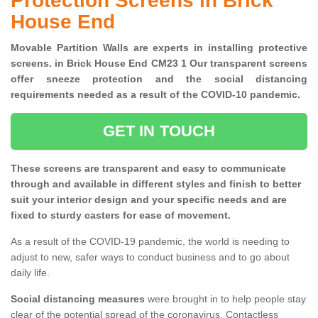
Protection Screens in Brick
House End
Movable Partition Walls are experts in installing protective
screens. in Brick House End CM23 1 Our transparent screens
offer sneeze protection and the social distancing
requirements needed as a result of the COVID-10 pandemic.
GET IN TOUCH
These screens are transparent and easy to communicate
through and available in different styles and finish to better
suit your interior design and your specific needs and are
fixed to sturdy casters for ease of movement.
As a result of the COVID-19 pandemic, the world is needing to
adjust to new, safer ways to conduct business and to go about
daily life.
Social distancing measures
were brought in to help people stay
clear of the potential spread of the coronavirus. Contactless