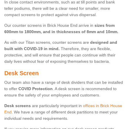
In close contact environments, such as at till points and bank
teller podiums, there will be a clear need for smaller, more
compact screens to protect against virus dispersal.
Our counter screens in Brick House End arrive in
sizes from
600mm to 1800mm, and in thicknesses of 8mm and 10mm.
As with our Titan screens, counter screens are
designed and
built with COVID-19 in mind.
Therefore, they are flexible,
protective, and will ensure that people can continue with their
daily lives without fear of exposing themselves to bacteria.
Desk Screen
Our team also have a range of desk dividers that can be installed
to offer
COVID Protection
. A desk screen is recommended to
ensure the safety of your employees and customers.
Desk screens
are particularly important in
offices in Brick House
End
. We have a range of different desk partitions to meet your
individual needs and requirements.