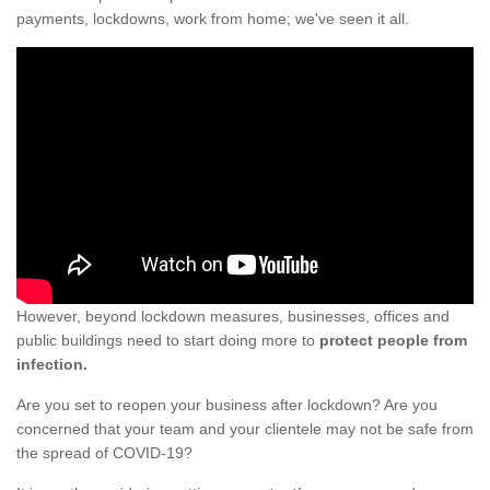
payments, lockdowns, work from home; we've seen it all.
However, beyond lockdown measures, businesses, offices and
public buildings need to start doing more to
protect people from
infection.
Are you set to reopen your business after lockdown? Are you
concerned that your team and your clientele may not be safe from
the spread of COVID-19?