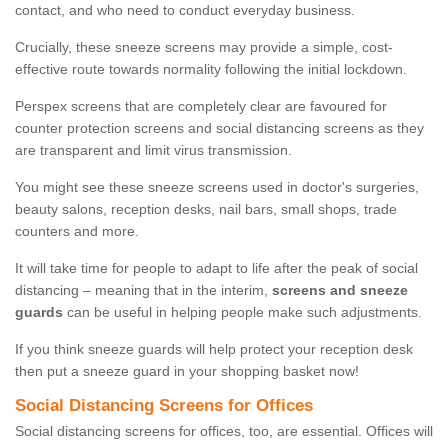
contact, and who need to conduct everyday business.
Crucially, these sneeze screens may provide a simple, cost-
effective route towards normality following the initial lockdown.
Perspex screens that are completely clear are favoured for
counter protection screens and social distancing screens as they
are transparent and limit virus transmission.
You might see these sneeze screens used in doctor's surgeries,
beauty salons, reception desks, nail bars, small shops, trade
counters and more.
It will take time for people to adapt to life after the peak of social
distancing – meaning that in the interim,
screens and sneeze
guards
can be useful in helping people make such adjustments.
If you think sneeze guards will help protect your reception desk
then put a sneeze guard in your shopping basket now!
Social Distancing Screens for Offices
Social distancing screens for offices, too, are essential. Offices will