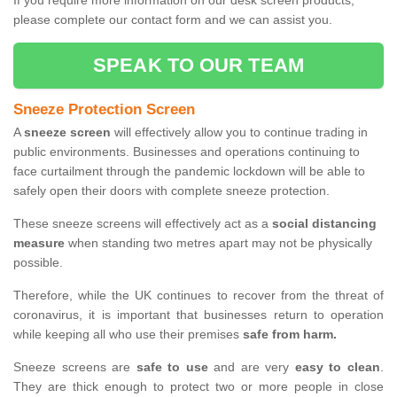
If you require more information on our desk screen products,
please complete our contact form and we can assist you.
SPEAK TO OUR TEAM
Sneeze Protection Screen
A
sneeze screen
will effectively allow you to continue trading in
public environments. Businesses and operations continuing to
face curtailment through the pandemic lockdown will be able to
safely open their doors with complete sneeze protection.
These sneeze screens will effectively act as a
social distancing
measure
when standing two metres apart may not be physically
possible.
Therefore, while the UK continues to recover from the threat of
coronavirus, it is important that businesses return to operation
while keeping all who use their premises
safe from harm.
Sneeze screens are
safe to use
and are very
easy to clean
.
They are thick enough to protect two or more people in close