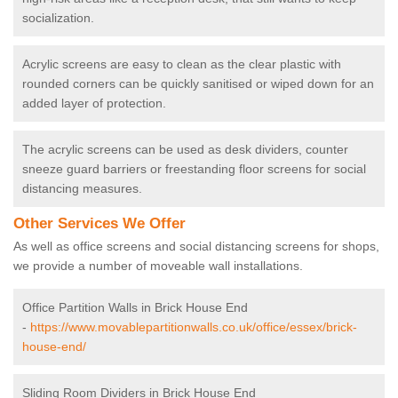
socialization.
Acrylic screens are easy to clean as the clear plastic with
rounded corners can be quickly sanitised or wiped down for an
added layer of protection.
The acrylic screens can be used as desk dividers, counter
sneeze guard barriers or freestanding floor screens for social
distancing measures.
Other Services We Offer
As well as office screens and social distancing screens for shops,
we provide a number of moveable wall installations.
Office Partition Walls in Brick House End
-
https://www.movablepartitionwalls.co.uk/office/essex/brick-
house-end/
Sliding Room Dividers in Brick House End