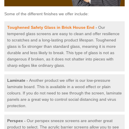
Some of the different finishes we offer include:
Toughened Safety Glass in Brick House End
-
Our
tempered glass screens are easy to clean and offer resilience
to scratches and a long-lasting product lifespan. Toughened
glass is 5x stronger than standard glass, meaning it is more
durable and less likely to break. This type of glass is not as
dangerous if broken, as it does not shatter into pieces with
sharp edges like ordinary glass.
Laminate -
Another product we offer is our low-pressure
laminate board. This is available in a wood effect or plain
colours. If you do not need to see through the screen, laminate
panels are a great way to control social distancing and virus
protection.
Perspex -
Our perspex sneeze screens are another great
product to select. The acrylic barrier screens allow you to see