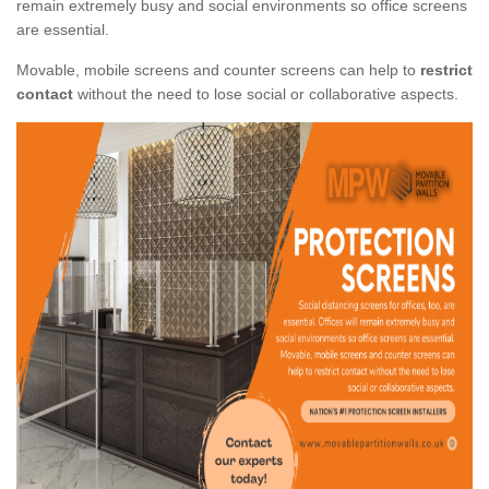
remain extremely busy and social environments so office screens
are essential.
Movable, mobile screens and counter screens can help to
restrict
contact
without the need to lose social or collaborative aspects.