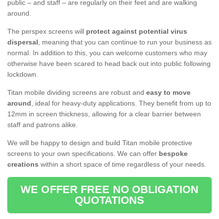
public – and staff – are regularly on their feet and are walking
around.
The perspex screens will
protect against potential virus
dispersal
, meaning that you can continue to run your business as
normal. In addition to this, you can welcome customers who may
otherwise have been scared to head back out into public following
lockdown.
Titan mobile dividing screens are robust and
easy to move
around
, ideal for heavy-duty applications. They benefit from up to
12mm in screen thickness, allowing for a clear barrier between
staff and patrons alike.
We will be happy to design and build Titan mobile protective
screens to your own specifications. We can offer
bespoke
creations
within a short space of time regardless of your needs.
WE OFFER FREE NO OBLIGATION
QUOTATIONS