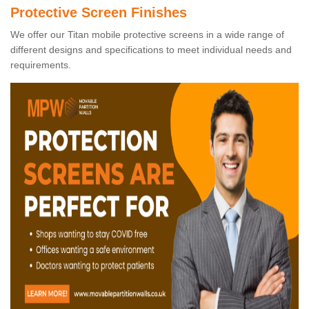
Protective Screen Finishes
We offer our Titan mobile protective screens in a wide range of
different designs and specifications to meet individual needs and
requirements.