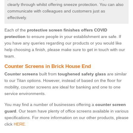
clearly through whilst offering sneeze protection. You can also
communicate with colleagues and customers just as
effectively.
Each of the
protective screen finishes offers COVID
protection
to ensure people in your establishment are safe. If
you have any queries regarding our products or you would like
help choosing a finish, please make sure to get in touch with our
team.
Counter Screens in Brick House End
Counter screens
built from
toughened safety glass
are similar
to our Titan options. However, instead of based on the floor for
mobility, counter screens are ideal for banking and one to one
service environments.
You may find a number of businesses offering a
counter screen
guard
. Our team have plenty of office screens available in various
specifications. For more information on our other products, please
click
HERE.