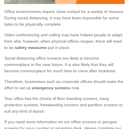
Office environments require close contact for a variety of reasons.
During social distancing, it may have been impossible for some
tasks to be physically complete.
Video conferencing and calling may have helped people to adapt
from afar, however, when physical offices reopen, there will need
to be
safety measures
put in place.
Social distancing office screens are likely to become
commonplace in the near future. It is also likely that they will
become commonplace for much time to come after lockdown.
Therefore, businesses such as corporate offices should make the
effort to set up
emergency screens
now.
Your office has the choice of floor standing screens, hang
protection screens, freestanding screens and partition screens to
suit any kind of layout.
If you need more information on our office screens or perspex
screens for your counter or reception desk, please complete our