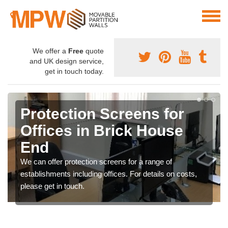
We offer a
Free
quote
and UK design service,
get in touch today.
Protection Screens for
Offices in Brick House
End
We can offer protection screens for a range of
establishments including offices. For details on costs,
please get in touch.