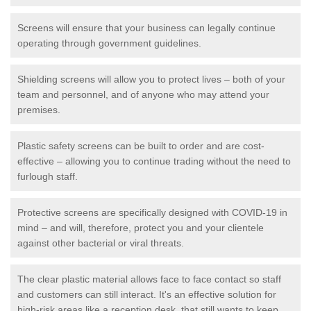
Screens will ensure that your business can legally continue
operating through government guidelines.
Shielding screens will allow you to protect lives – both of your
team and personnel, and of anyone who may attend your
premises.
Plastic safety screens can be built to order and are cost-
effective – allowing you to continue trading without the need to
furlough staff.
Protective screens are specifically designed with COVID-19 in
mind – and will, therefore, protect you and your clientele
against other bacterial or viral threats.
The clear plastic material allows face to face contact so staff
and customers can still interact. It's an effective solution for
high-risk areas like a reception desk, that still wants to keep