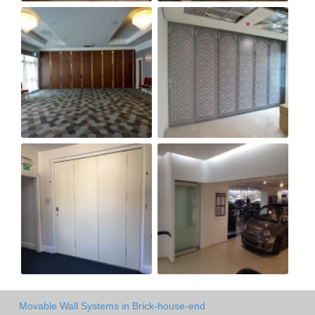
Movable Wall Systems in Brick-house-end