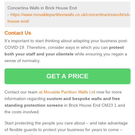
Concertina Walls in Brick House End
-
https://www.movablepartitionwalls.co.uk/concertina/essex/brick-
house-end/
Contact Us
It’s important to start thinking about adapting your business post-
COVID-19. Therefore, consider ways in which you can
protect
both your staff and your clientele
while ensuring you regain a
sense of normalcy.
GET A PRICE
Contact our team
at Movable Partition Walls Ltd
now for more
information regarding
custom and bespoke walls and free
standing protection screens
in Brick House End CM23 1 and
the costs involved.
Start protecting the people you care about – and take advantage
of flexible guards to protect your business for years to come –