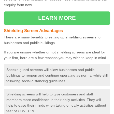
enquiry form now.
LEARN MORE
Shielding Screen Advantages
There are many benefits to setting up
shielding screens
for
businesses and public buildings.
If you are unsure whether or not shielding screens are ideal for
your firm, here are a few reasons you may wish to keep in mind
Sneeze guard screens will allow businesses and public
buildings to reopen and continue operating as normal while still
following social distancing guidelines.
Shielding screens will help to give customers and staff
members more confidence in their daily activities. They will
help to ease their minds when taking on daily activities without
fear of COVID 19.