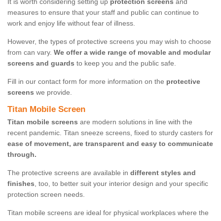
It is worth considering setting up
protection screens
and
measures to ensure that your staff and public can continue to
work and enjoy life without fear of illness.
However, the types of protective screens you may wish to choose
from can vary.
We offer a wide range of movable and modular
screens and guards
to keep you and the public safe.
Fill in our contact form for more information on the
protective
screens
we provide.
Titan Mobile Screen
Titan mobile screens
are modern solutions in line with the
recent pandemic. Titan sneeze screens, fixed to sturdy casters for
ease of movement, are transparent and easy to communicate
through.
The protective screens are available in
different styles and
finishes
, too, to better suit your interior design and your specific
protection screen needs.
Titan mobile screens are ideal for physical workplaces where the