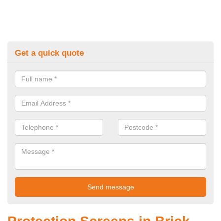
Get a quick quote