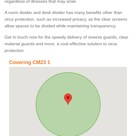
regardless of illnesses that may arise.
A room divider and desk divider has many benefits other than
virus protection, such as increased privacy, as the clear screens
allow spaces to be divided while maintaining transparency.
Get in touch now for the speedy delivery of sneeze guards, clear
material guards and more, a cost-effective solution to virus
protection.
Covering CM23 1