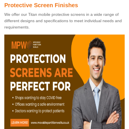
Protective Screen Finishes
We offer our Titan mobile protective screens in a wide range of
different designs and specifications to meet individual needs and
requirements.