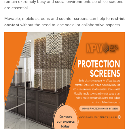
remain extremely busy and social environments so office screens
are essential.
Movable, mobile screens and counter screens can help to
restrict
contact
without the need to lose social or collaborative aspects.