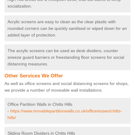
socialization.
Acrylic screens are easy to clean as the clear plastic with
rounded corners can be quickly sanitised or wiped down for an
added layer of protection.
The acrylic screens can be used as desk dividers, counter
sneeze guard barriers or freestanding floor screens for social
distancing measures.
Other Services We Offer
As well as office screens and social distancing screens for shops,
we provide a number of moveable wall installations.
Office Partition Walls in Chitts Hills
-
https://www.movablepartitionwalls.co.uk/office/essex/chitts-
hills/
Sliding Room Dividers in Chitts Hills