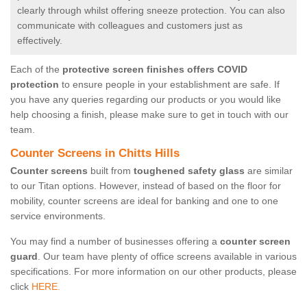
clearly through whilst offering sneeze protection. You can also
communicate with colleagues and customers just as
effectively.
Each of the
protective screen finishes offers COVID
protection
to ensure people in your establishment are safe. If
you have any queries regarding our products or you would like
help choosing a finish, please make sure to get in touch with our
team.
Counter Screens in Chitts Hills
Counter screens
built from
toughened safety glass
are similar
to our Titan options. However, instead of based on the floor for
mobility, counter screens are ideal for banking and one to one
service environments.
You may find a number of businesses offering a
counter screen
guard
. Our team have plenty of office screens available in various
specifications. For more information on our other products, please
click
HERE.