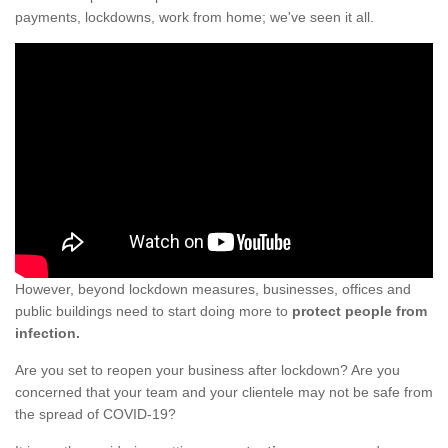
payments, lockdowns, work from home; we've seen it all.
However, beyond lockdown measures, businesses, offices and
public buildings need to start doing more to
protect people from
infection.
Are you set to reopen your business after lockdown? Are you
concerned that your team and your clientele may not be safe from
the spread of COVID-19?