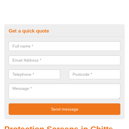
Get a quick quote