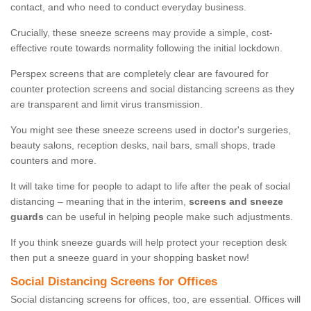
contact, and who need to conduct everyday business.
Crucially, these sneeze screens may provide a simple, cost-
effective route towards normality following the initial lockdown.
Perspex screens that are completely clear are favoured for
counter protection screens and social distancing screens as they
are transparent and limit virus transmission.
You might see these sneeze screens used in doctor's surgeries,
beauty salons, reception desks, nail bars, small shops, trade
counters and more.
It will take time for people to adapt to life after the peak of social
distancing – meaning that in the interim,
screens and sneeze
guards
can be useful in helping people make such adjustments.
If you think sneeze guards will help protect your reception desk
then put a sneeze guard in your shopping basket now!
Social Distancing Screens for Offices
Social distancing screens for offices, too, are essential. Offices will