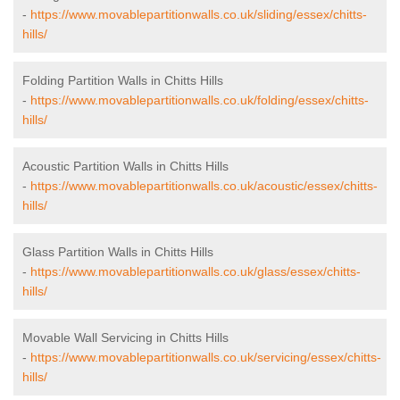
-
https://www.movablepartitionwalls.co.uk/sliding/essex/chitts-
hills/
Folding Partition Walls in Chitts Hills
-
https://www.movablepartitionwalls.co.uk/folding/essex/chitts-
hills/
Acoustic Partition Walls in Chitts Hills
-
https://www.movablepartitionwalls.co.uk/acoustic/essex/chitts-
hills/
Glass Partition Walls in Chitts Hills
-
https://www.movablepartitionwalls.co.uk/glass/essex/chitts-
hills/
Movable Wall Servicing in Chitts Hills
-
https://www.movablepartitionwalls.co.uk/servicing/essex/chitts-
hills/