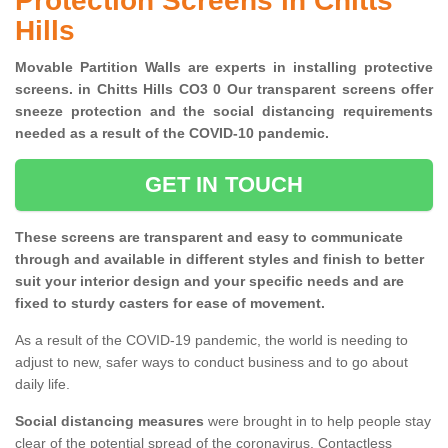
Protection Screens in Chitts
Hills
Movable Partition Walls are experts in installing protective
screens. in Chitts Hills CO3 0 Our transparent screens offer
sneeze protection and the social distancing requirements
needed as a result of the COVID-10 pandemic.
GET IN TOUCH
These screens are transparent and easy to communicate
through and available in different styles and finish to better
suit your interior design and your specific needs and are
fixed to sturdy casters for ease of movement.
As a result of the COVID-19 pandemic, the world is needing to
adjust to new, safer ways to conduct business and to go about
daily life.
Social distancing measures
were brought in to help people stay
clear of the potential spread of the coronavirus. Contactless