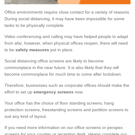
Office environments require close contact for a variety of reasons.
During social distancing, it may have been impossible for some
tasks to be physically complete.
Video conferencing and calling may have helped people to adapt
from afar, however, when physical offices reopen, there will need
to be
safety measures
put in place.
Social distancing office screens are likely to become
commonplace in the near future. It is also likely that they will
become commonplace for much time to come after lockdown.
Therefore, businesses such as corporate offices should make the
effort to set up
emergency screens
now.
Your office has the choice of floor standing screens, hang
protection screens, freestanding screens and partition screens to
suit any kind of layout.
If you need more information on our office screens or perspex
screens for your counter or reception desk, please complete our