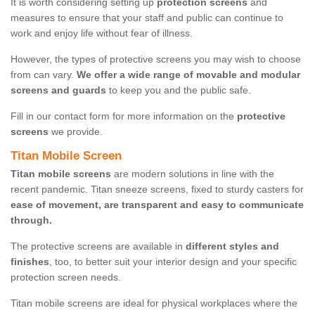
It is worth considering setting up
protection screens
and
measures to ensure that your staff and public can continue to
work and enjoy life without fear of illness.
However, the types of protective screens you may wish to choose
from can vary.
We offer a wide range of movable and modular
screens and guards
to keep you and the public safe.
Fill in our contact form for more information on the
protective
screens
we provide.
Titan Mobile Screen
Titan mobile screens
are modern solutions in line with the
recent pandemic. Titan sneeze screens, fixed to sturdy casters for
ease of movement, are transparent and easy to communicate
through.
The protective screens are available in
different styles and
finishes
, too, to better suit your interior design and your specific
protection screen needs.
Titan mobile screens are ideal for physical workplaces where the