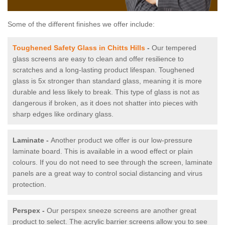
Some of the different finishes we offer include:
Toughened Safety Glass in Chitts Hills
-
Our tempered
glass screens are easy to clean and offer resilience to
scratches and a long-lasting product lifespan. Toughened
glass is 5x stronger than standard glass, meaning it is more
durable and less likely to break. This type of glass is not as
dangerous if broken, as it does not shatter into pieces with
sharp edges like ordinary glass.
Laminate -
Another product we offer is our low-pressure
laminate board. This is available in a wood effect or plain
colours. If you do not need to see through the screen, laminate
panels are a great way to control social distancing and virus
protection.
Perspex -
Our perspex sneeze screens are another great
product to select. The acrylic barrier screens allow you to see