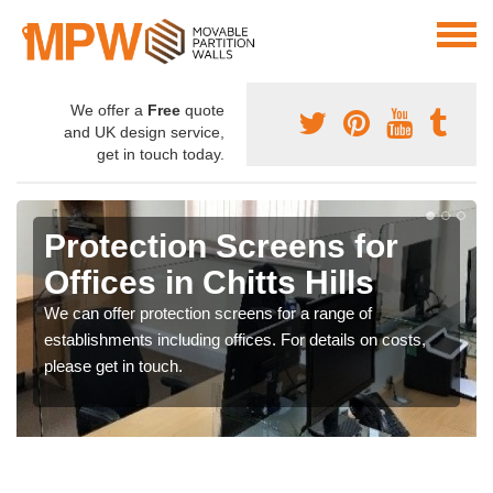
We offer a
Free
quote
and UK design service,
get in touch today.
Protection Screens for
Offices in Chitts Hills
We can offer protection screens for a range of
establishments including offices. For details on costs,
please get in touch.