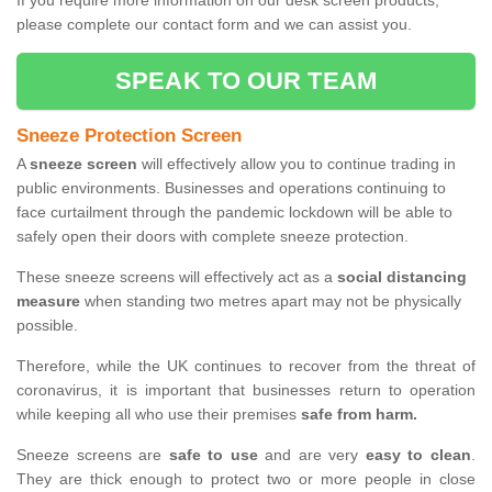
If you require more information on our desk screen products,
please complete our contact form and we can assist you.
SPEAK TO OUR TEAM
Sneeze Protection Screen
A
sneeze screen
will effectively allow you to continue trading in
public environments. Businesses and operations continuing to
face curtailment through the pandemic lockdown will be able to
safely open their doors with complete sneeze protection.
These sneeze screens will effectively act as a
social distancing
measure
when standing two metres apart may not be physically
possible.
Therefore, while the UK continues to recover from the threat of
coronavirus, it is important that businesses return to operation
while keeping all who use their premises
safe from harm.
Sneeze screens are
safe to use
and are very
easy to clean
.
They are thick enough to protect two or more people in close