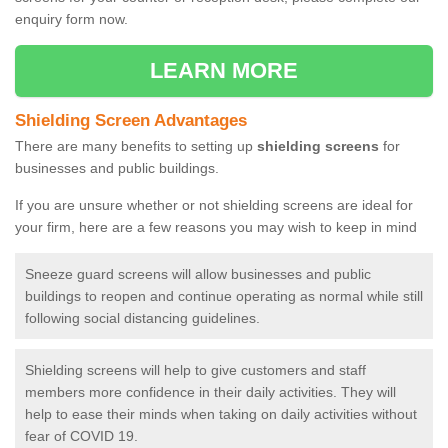
enquiry form now.
LEARN MORE
Shielding Screen Advantages
There are many benefits to setting up
shielding screens
for
businesses and public buildings.
If you are unsure whether or not shielding screens are ideal for
your firm, here are a few reasons you may wish to keep in mind
Sneeze guard screens will allow businesses and public
buildings to reopen and continue operating as normal while still
following social distancing guidelines.
Shielding screens will help to give customers and staff
members more confidence in their daily activities. They will
help to ease their minds when taking on daily activities without
fear of COVID 19.