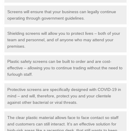
Screens will ensure that your business can legally continue
operating through government guidelines.
Shielding screens will allow you to protect lives – both of your
team and personnel, and of anyone who may attend your
premises.
Plastic safety screens can be built to order and are cost-
effective – allowing you to continue trading without the need to
furlough staff.
Protective screens are specifically designed with COVID-19 in
mind – and will, therefore, protect you and your clientele
against other bacterial or viral threats.
The clear plastic material allows face to face contact so staff
and customers can still interact. It's an effective solution for
high-risk areas like a reception desk, that still wants to keep