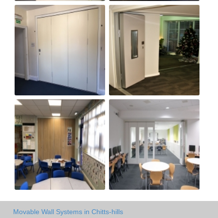
Movable Wall Systems in Chitts-hills