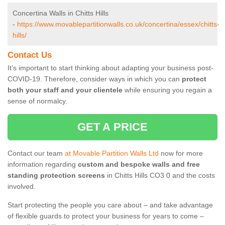
Concertina Walls in Chitts Hills
-
https://www.movablepartitionwalls.co.uk/concertina/essex/chitts-
hills/
Contact Us
It’s important to start thinking about adapting your business post-
COVID-19. Therefore, consider ways in which you can
protect
both your staff and your clientele
while ensuring you regain a
sense of normalcy.
GET A PRICE
Contact our team
at Movable Partition Walls Ltd
now for more
information regarding
custom and bespoke walls and free
standing protection screens
in Chitts Hills CO3 0 and the costs
involved.
Start protecting the people you care about – and take advantage
of flexible guards to protect your business for years to come –