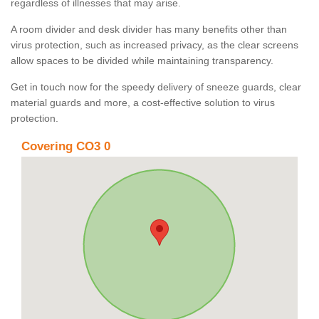
regardless of illnesses that may arise.
A room divider and desk divider has many benefits other than
virus protection, such as increased privacy, as the clear screens
allow spaces to be divided while maintaining transparency.
Get in touch now for the speedy delivery of sneeze guards, clear
material guards and more, a cost-effective solution to virus
protection.
Covering CO3 0