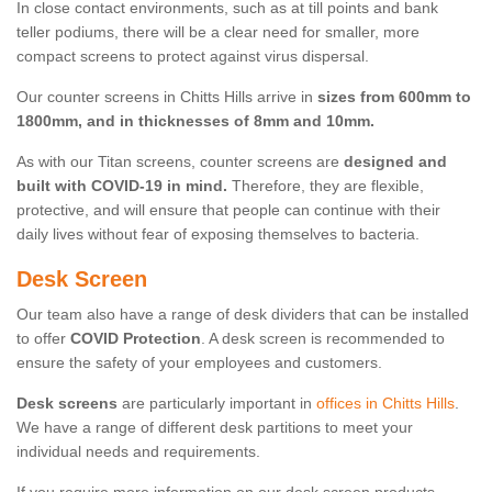
In close contact environments, such as at till points and bank
teller podiums, there will be a clear need for smaller, more
compact screens to protect against virus dispersal.
Our counter screens in Chitts Hills arrive in
sizes from 600mm to
1800mm, and in thicknesses of 8mm and 10mm.
As with our Titan screens, counter screens are
designed and
built with COVID-19 in mind.
Therefore, they are flexible,
protective, and will ensure that people can continue with their
daily lives without fear of exposing themselves to bacteria.
Desk Screen
Our team also have a range of desk dividers that can be installed
to offer
COVID Protection
. A desk screen is recommended to
ensure the safety of your employees and customers.
Desk screens
are particularly important in
offices in Chitts Hills
.
We have a range of different desk partitions to meet your
individual needs and requirements.