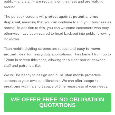
public – and staff – are regularly on their feet and are walking
around.
The perspex screens will
protect against potential virus
dispersal
, meaning that you can continue to run your business as
normal. In addition to this, you can welcome customers who may
otherwise have been scared to head back out into public following
lockdown.
Titan mobile dividing screens are robust and
easy to move
around
, ideal for heavy-duty applications. They benefit from up to
12mm in screen thickness, allowing for a clear barrier between
staff and patrons alike.
We will be happy to design and build Titan mobile protective
screens to your own specifications. We can offer
bespoke
creations
within a short space of time regardless of your needs.
WE OFFER FREE NO OBLIGATION
QUOTATIONS